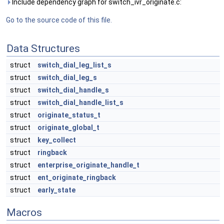
Include dependency graph for switch_ivr_originate.c:
Go to the source code of this file.
Data Structures
struct
switch_dial_leg_list_s
struct
switch_dial_leg_s
struct
switch_dial_handle_s
struct
switch_dial_handle_list_s
struct
originate_status_t
struct
originate_global_t
struct
key_collect
struct
ringback
struct
enterprise_originate_handle_t
struct
ent_originate_ringback
struct
early_state
Macros