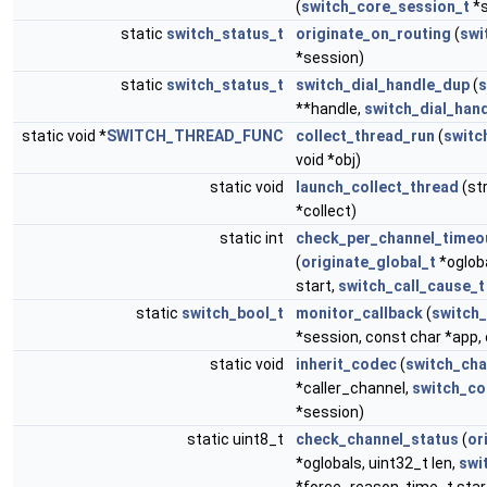
(
switch_core_session_t
*s
static
switch_status_t
originate_on_routing
(
swi
*session)
static
switch_status_t
switch_dial_handle_dup
(
s
**handle,
switch_dial_hand
static void *
SWITCH_THREAD_FUNC
collect_thread_run
(
switc
void *obj)
static void
launch_collect_thread
(st
*collect)
static int
check_per_channel_timeo
(
originate_global_t
*ogloba
start,
switch_call_cause_t
static
switch_bool_t
monitor_callback
(
switch
*session, const char *app,
static void
inherit_codec
(
switch_cha
*caller_channel,
switch_co
*session)
static uint8_t
check_channel_status
(
or
*oglobals, uint32_t len,
swi