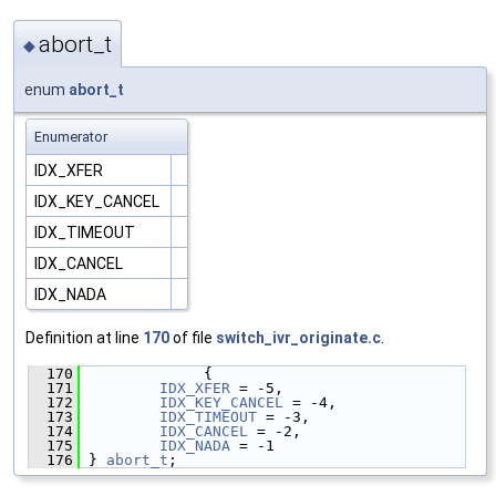
abort_t
◆
enum
abort_t
Enumerator
IDX_XFER
IDX_KEY_CANCEL
IDX_TIMEOUT
IDX_CANCEL
IDX_NADA
Definition at line
170
of file
switch_ivr_originate.c
.
  170
              {
  171
IDX_XFER
 = -5,
  172
IDX_KEY_CANCEL
 = -4,
  173
IDX_TIMEOUT
 = -3,
  174
IDX_CANCEL
 = -2,
  175
IDX_NADA
 = -1
  176
 } 
abort_t
;