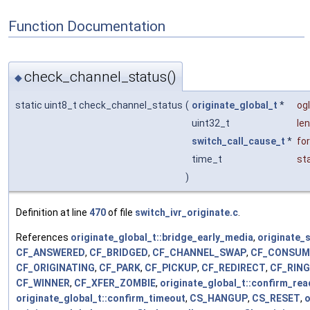
Function Documentation
check_channel_status()
◆
static uint8_t check_channel_status
(
originate_global_t
*
og
uint32_t
len
switch_call_cause_t
*
fo
time_t
st
)
Definition at line
470
of file
switch_ivr_originate.c
.
References
originate_global_t::bridge_early_media
,
originate_s
CF_ANSWERED
,
CF_BRIDGED
,
CF_CHANNEL_SWAP
,
CF_CONSUM
CF_ORIGINATING
,
CF_PARK
,
CF_PICKUP
,
CF_REDIRECT
,
CF_RIN
CF_WINNER
,
CF_XFER_ZOMBIE
,
originate_global_t::confirm_re
originate_global_t::confirm_timeout
,
CS_HANGUP
,
CS_RESET
,
o