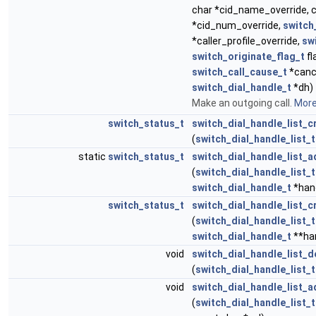
char *cid_name_override, 
*cid_num_override,
switch_
*caller_profile_override,
sw
switch_originate_flag_t
fl
switch_call_cause_t
*canc
switch_dial_handle_t
*dh)
Make an outgoing call.
More.
switch_status_t
switch_dial_handle_list_c
(
switch_dial_handle_list_t
static
switch_status_t
switch_dial_handle_list_
(
switch_dial_handle_list_t
switch_dial_handle_t
*han
switch_status_t
switch_dial_handle_list_c
(
switch_dial_handle_list_t
switch_dial_handle_t
**ha
void
switch_dial_handle_list_d
(
switch_dial_handle_list_t
void
switch_dial_handle_list_a
(
switch_dial_handle_list_t