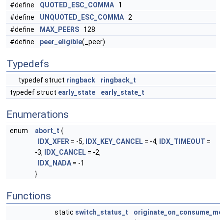
#define
QUOTED_ESC_COMMA
1
#define
UNQUOTED_ESC_COMMA
2
#define
MAX_PEERS
128
#define
peer_eligible
(_peer)
Typedefs
typedef struct
ringback
ringback_t
typedef struct
early_state
early_state_t
Enumerations
enum
abort_t
{
IDX_XFER
= -5,
IDX_KEY_CANCEL
= -4,
IDX_TIMEOUT
=
-3,
IDX_CANCEL
= -2,
IDX_NADA
= -1
}
Functions
static
switch_status_t
originate_on_consume_me