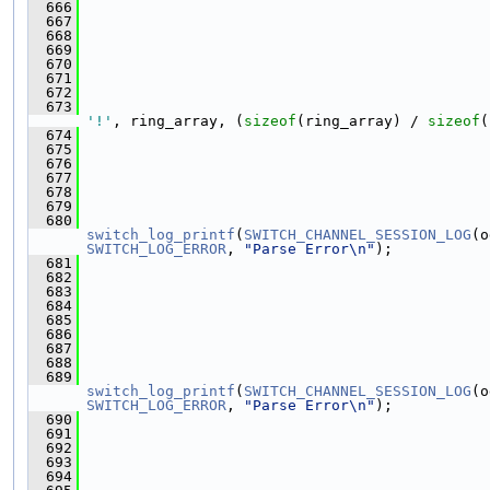
  666
  667
  668
  669
  670
  671
  672
  673
                                               
'!'
, ring_array, (
sizeof
(ring_array) / 
sizeof
(
  674
  675
  676
  677
  678
  679
  680
switch_log_printf
(
SWITCH_CHANNEL_SESSION_LOG
(o
SWITCH_LOG_ERROR
, 
"Parse Error\n"
);
  681
  682
                                               
  683
  684
  685
                                               
  686
                                               
  687
  688
  689
switch_log_printf
(
SWITCH_CHANNEL_SESSION_LOG
(o
SWITCH_LOG_ERROR
, 
"Parse Error\n"
);
  690
  691
                                               
  692
                                               
  693
  694