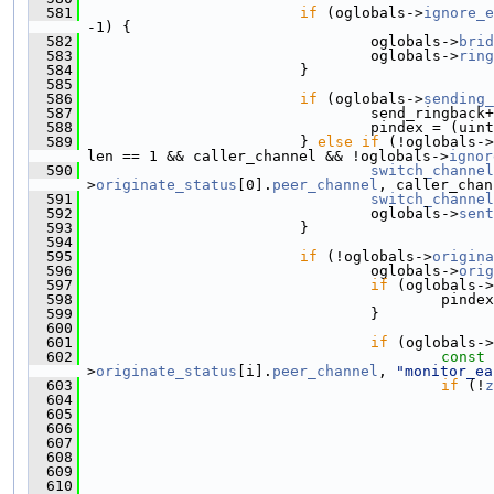
  581
if
 (oglobals->
ignore_e
-1) {
  582
                                 oglobals->
brid
  583
                                 oglobals->
ring
  584
                         }
  585
  586
if
 (oglobals->
sending_
  587
                                 send_ringback+
  588
                                 pindex = (uint
  589
                         } 
else
if
 (!oglobals->
len == 1 && caller_channel && !oglobals->
ignor
  590
switch_channel
>
originate_status
[0].
peer_channel
, caller_chan
  591
switch_channel
  592
                                 oglobals->
sent
  593
                         }
  594
  595
if
 (!oglobals->
origina
  596
                                 oglobals->
orig
  597
if
 (oglobals->
  598
                                         pindex
  599
                                 }
  600
  601
if
 (oglobals->
  602
const
>
originate_status
[i].
peer_channel
, 
"monitor_ea
  603
if
 (!
z
  604
  605
  606
  607
  608
  609
  610