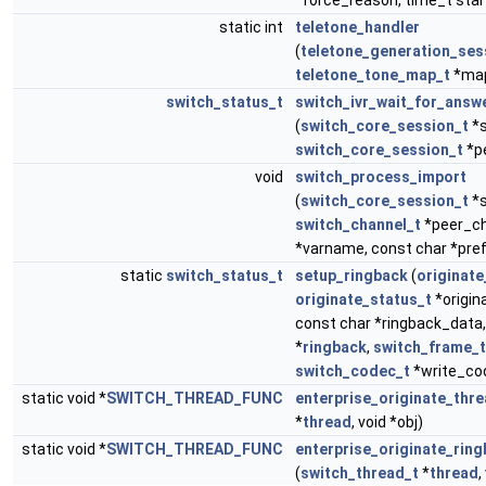
*force_reason, time_t star
static int
teletone_handler
(
teletone_generation_ses
teletone_tone_map_t
*ma
switch_status_t
switch_ivr_wait_for_answ
(
switch_core_session_t
*s
switch_core_session_t
*p
void
switch_process_import
(
switch_core_session_t
*s
switch_channel_t
*peer_ch
*varname, const char *pref
static
switch_status_t
setup_ringback
(
originate
originate_status_t
*origina
const char *ringback_data
*
ringback
,
switch_frame_t
switch_codec_t
*write_co
static void *
SWITCH_THREAD_FUNC
enterprise_originate_thr
*
thread
, void *obj)
static void *
SWITCH_THREAD_FUNC
enterprise_originate_rin
(
switch_thread_t
*
thread
,