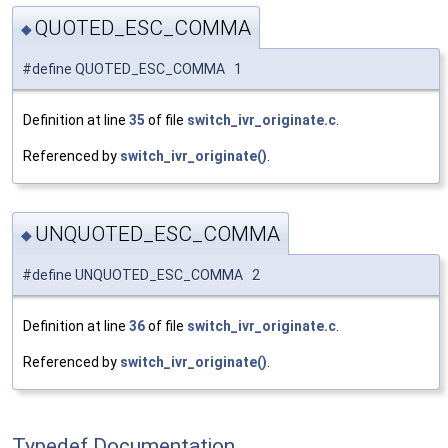
QUOTED_ESC_COMMA
◆
#define QUOTED_ESC_COMMA 1
Definition at line
35
of file
switch_ivr_originate.c
.
Referenced by
switch_ivr_originate()
.
UNQUOTED_ESC_COMMA
◆
#define UNQUOTED_ESC_COMMA 2
Definition at line
36
of file
switch_ivr_originate.c
.
Referenced by
switch_ivr_originate()
.
Typedef Documentation