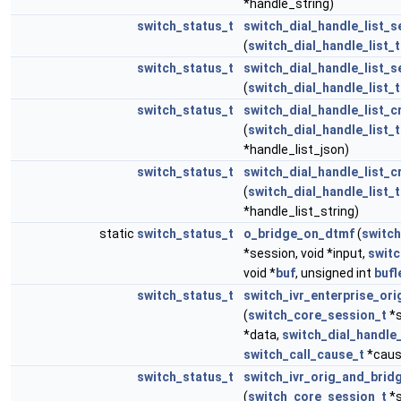
*handle_string)
switch_status_t
switch_dial_handle_list_s
(
switch_dial_handle_list_t
switch_status_t
switch_dial_handle_list_s
(
switch_dial_handle_list_t
switch_status_t
switch_dial_handle_list_c
(
switch_dial_handle_list_t
*handle_list_json)
switch_status_t
switch_dial_handle_list_c
(
switch_dial_handle_list_t
*handle_list_string)
static
switch_status_t
o_bridge_on_dtmf
(
switc
*session, void *input,
switc
void *
buf
, unsigned int
bufl
switch_status_t
switch_ivr_enterprise_or
(
switch_core_session_t
*s
*data,
switch_dial_handle_
switch_call_cause_t
*caus
switch_status_t
switch_ivr_orig_and_brid
(
switch_core_session_t
*s