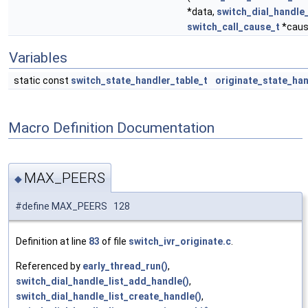
*data,
switch_dial_handle
switch_call_cause_t
*caus
Variables
static const
switch_state_handler_table_t
originate_state_ha
Macro Definition Documentation
MAX_PEERS
◆
#define MAX_PEERS 128
Definition at line
83
of file
switch_ivr_originate.c
.
Referenced by
early_thread_run()
,
switch_dial_handle_list_add_handle()
,
switch_dial_handle_list_create_handle()
,