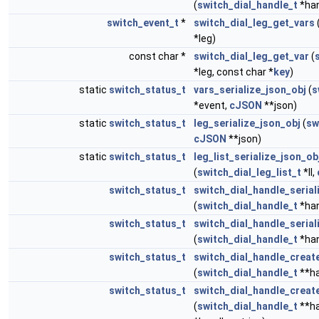
(
switch_dial_handle_t
*han
switch_event_t
*
switch_dial_leg_get_vars
*leg)
const char *
switch_dial_leg_get_var
(
*leg, const char *
key
)
static
switch_status_t
vars_serialize_json_obj
(
s
*event,
cJSON
**json)
static
switch_status_t
leg_serialize_json_obj
(
sw
cJSON
**json)
static
switch_status_t
leg_list_serialize_json_ob
(
switch_dial_leg_list_t
*ll,
switch_status_t
switch_dial_handle_serial
(
switch_dial_handle_t
*han
switch_status_t
switch_dial_handle_serial
(
switch_dial_handle_t
*han
switch_status_t
switch_dial_handle_creat
(
switch_dial_handle_t
**ha
switch_status_t
switch_dial_handle_creat
(
switch_dial_handle_t
**ha