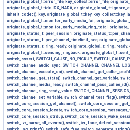
originate_global_t::error_file
,
key_collect::error_file
,
originate_
originate_global_t::idx
,
IDX_NADA
,
originate_global_t::ignore_
inherit_codec()
,
key
,
originate_global_t::key
,
key_collect::key
,
l
originate_global_t::monitor_early_media_fail
,
originate_global
originate_global_t::monitor_early_media_ring_total
,
originate_
originate_status_t::peer_session
,
originate_status_t::per_cha
originate_status_t::per_channel_timelimit_sec
,
originate_globa
originate_status_t::ring_ready
,
originate_global_t::ring_ready
,
originate_global_t::sending_ringback
,
originate_global_t::sent
switch_assert
,
SWITCH_CAUSE_NO_PICKUP
,
SWITCH_CAUSE_P
switch_channel_audio_sync
,
SWITCH_CHANNEL_CHANNEL_LO
switch_channel_execute_on()
,
switch_channel_get_caller_profil
switch_channel_get_state()
,
switch_channel_get_variable
,
swit
switch_channel_media_ready
,
switch_channel_pass_callee_id()
switch_channel_ring_ready_value
,
SWITCH_CHANNEL_SESSION
switch_channel_set_variable
,
switch_channel_test_flag()
,
switc
switch_core_session_get_channel()
,
switch_core_session_get
switch_core_session_locate
,
switch_core_session_messages_w
switch_core_session_strdup
,
switch_core_session_wake_sessi
switch_ivr_parse_all_events()
,
switch_ivr_tone_detect_session(
switch_log_printf()
,
switch_safe_free
,
switch_separate_string()