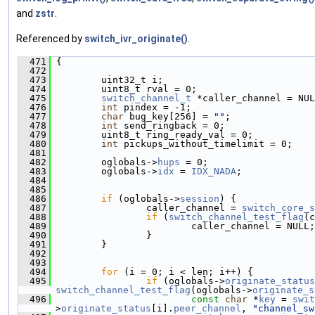
and
zstr
.
Referenced by
switch_ivr_originate()
.
  471
 {
  472
  473
         uint32_t i;
  474
         uint8_t rval = 0;
  475
switch_channel_t
 *caller_channel = NUL
  476
int
 pindex = -1;
  477
char
 bug_key[256] = 
""
;
  478
int
 send_ringback = 0;
  479
         uint8_t ring_ready_val = 0;
  480
int
 pickups_without_timelimit = 0;
  481
  482
         oglobals->
hups
 = 0;
  483
         oglobals->
idx
 = 
IDX_NADA
;
  484
  485
  486
if
 (oglobals->
session
) {
  487
                 caller_channel = 
switch_core_s
  488
if
 (
switch_channel_test_flag
(c
  489
                         caller_channel = NULL;
  490
                 }
  491
         }
  492
  493
  494
for
 (i = 0; i < len; i++) {
  495
if
 (oglobals->
originate_status
switch_channel_test_flag
(oglobals->
originate_s
  496
const
char
 *
key
 = 
swit
>
originate_status
[i].
peer_channel
, 
"channel_sw