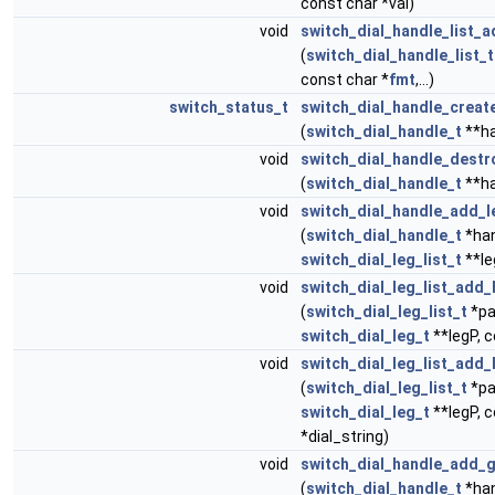
const char *val)
void
switch_dial_handle_list_a
(
switch_dial_handle_list_t
const char *
fmt
,...)
switch_status_t
switch_dial_handle_creat
(
switch_dial_handle_t
**ha
void
switch_dial_handle_destr
(
switch_dial_handle_t
**ha
void
switch_dial_handle_add_le
(
switch_dial_handle_t
*han
switch_dial_leg_list_t
**le
void
switch_dial_leg_list_add_
(
switch_dial_leg_list_t
*pa
switch_dial_leg_t
**legP, c
void
switch_dial_leg_list_add_
(
switch_dial_leg_list_t
*pa
switch_dial_leg_t
**legP, 
*dial_string)
void
switch_dial_handle_add_g
(
switch_dial_handle_t
*han