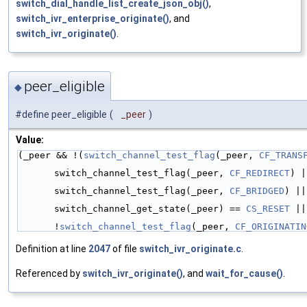
switch_dial_handle_list_create_json_obj()
,
switch_ivr_enterprise_originate()
, and
switch_ivr_originate()
.
peer_eligible
◆
#define peer_eligible
(
_peer
)
Value:
(_peer && !(
switch_channel_test_flag
(_peer, 
CF_TRANS
switch_channel_test_flag(_peer, 
CF_REDIRECT
) |
switch_channel_test_flag(_peer, 
CF_BRIDGED
) ||
switch_channel_get_state(_peer) == 
CS_RESET
 ||
!
switch_channel_test_flag
(_peer, 
CF_ORIGINATIN
Definition at line
2047
of file
switch_ivr_originate.c
.
Referenced by
switch_ivr_originate()
, and
wait_for_cause()
.