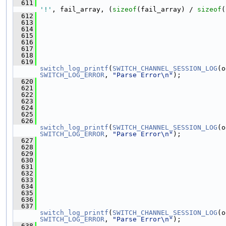
  611
                                               
'!'
, fail_array, (
sizeof
(fail_array) / 
sizeof
(
  612
  613
  614
  615
  616
  617
  618
  619
switch_log_printf
(
SWITCH_CHANNEL_SESSION_LOG
(o
SWITCH_LOG_ERROR
, 
"Parse Error\n"
);
  620
  621
                                               
  622
                                               
  623
  624
  625
  626
switch_log_printf
(
SWITCH_CHANNEL_SESSION_LOG
(o
SWITCH_LOG_ERROR
, 
"Parse Error\n"
);
  627
  628
                                               
  629
  630
  631
  632
                                               
  633
                                               
  634
  635
  636
  637
switch_log_printf
(
SWITCH_CHANNEL_SESSION_LOG
(o
SWITCH_LOG_ERROR
, 
"Parse Error\n"
);
  638