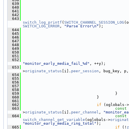
  639
                                               
  640
                                               
  641
  642
  643
switch_log_printf
(
SWITCH_CHANNEL_SESSION_LOG
(o
SWITCH_LOG_ERROR
, 
"Parse Error\n"
);
  644
  645
                                               
  646
  647
  648
  649
                                               
  650
                                               
  651
                                               
  652
"monitor_early_media_fail_%d"
, ++y);
  653
>
originate_status
[i].
peer_session
, bug_key, p,
  654
  655
                                               
  656
  657
  658
  659
                                         }
  660
                                 }
  661
  662
if
 (oglobals->
  663
const
>
originate_status
[i].
peer_channel
, 
"monitor_ea
  664
const
switch_channel_get_variable
(oglobals->
originat
"monitor_early_media_ring_total"
);
  665
if
 (!
z