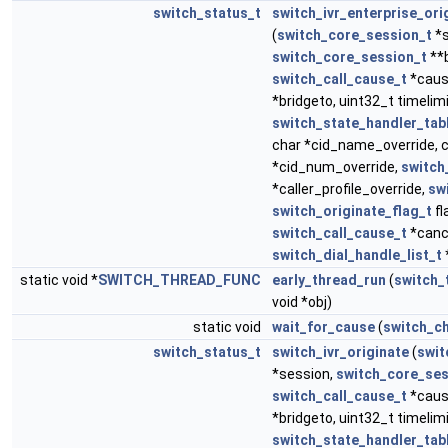
switch_status_t
switch_ivr_enterprise_ori
(
switch_core_session_t
*s
switch_core_session_t
**b
switch_call_cause_t
*caus
*bridgeto, uint32_t timelim
switch_state_handler_tab
char *cid_name_override, 
*cid_num_override,
switch_
*caller_profile_override,
sw
switch_originate_flag_t
fl
switch_call_cause_t
*canc
switch_dial_handle_list_t
static void *
SWITCH_THREAD_FUNC
early_thread_run
(
switch_
void *obj)
static void
wait_for_cause
(
switch_c
switch_status_t
switch_ivr_originate
(
swit
*session,
switch_core_ses
switch_call_cause_t
*caus
*bridgeto, uint32_t timelim
switch_state_handler_tab