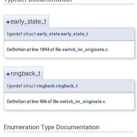
early_state_t
◆
typedef struct
early_state
early_state_t
Definition at line
1894
of file
switch_ivr_originate.c
.
ringback_t
◆
typedef struct
ringback
ringback_t
Definition at line
906
of file
switch_ivr_originate.c
.
Enumeration Type Documentation