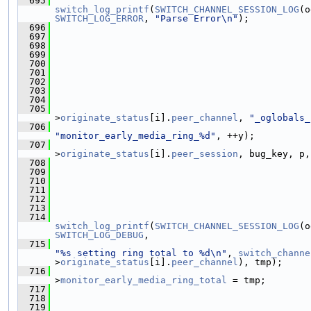
  695
switch_log_printf
(
SWITCH_CHANNEL_SESSION_LOG
(o
SWITCH_LOG_ERROR
, 
"Parse Error\n"
);
  696
  697
                                               
  698
  699
  700
  701
                                               
  702
                                               
  703
                                               
  704
  705
>
originate_status
[i].
peer_channel
, 
"_oglobals_
  706
"monitor_early_media_ring_%d"
, ++y);
  707
>
originate_status
[i].
peer_session
, bug_key, p,
  708
  709
                                               
  710
  711
  712
  713
  714
switch_log_printf
(
SWITCH_CHANNEL_SESSION_LOG
(o
SWITCH_LOG_DEBUG
,
  715
"%s setting ring total to %d\n"
, 
switch_channe
>
originate_status
[i].
peer_channel
), tmp);
  716
                                               
>
monitor_early_media_ring_total
 = tmp;
  717
                                               
  718
                                               
  719