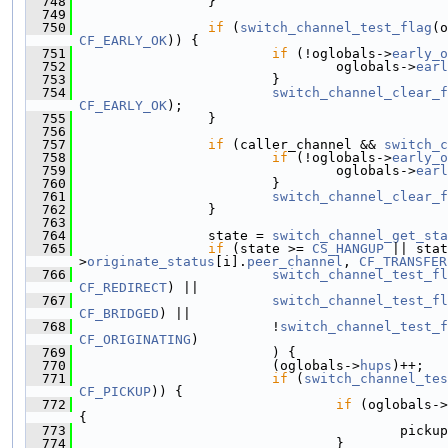
  748
                 }
  749
  750
if
 (
switch_channel_test_flag
(o
CF_EARLY_OK
)) {
  751
if
 (!oglobals->
early_o
  752
                                 oglobals->
earl
  753
                         }
  754
switch_channel_clear_f
CF_EARLY_OK
);
  755
                 }
  756
  757
if
 (caller_channel && 
switch_c
  758
if
 (!oglobals->
early_o
  759
                                 oglobals->
earl
  760
                         }
  761
switch_channel_clear_f
  762
                 }
  763
  764
                 state = 
switch_channel_get_sta
  765
if
 (state >= 
CS_HANGUP
 || stat
>
originate_status
[i].
peer_channel
, 
CF_TRANSFER
  766
switch_channel_test_fl
CF_REDIRECT
) ||
  767
switch_channel_test_fl
CF_BRIDGED
) ||
  768
                         !
switch_channel_test_f
CF_ORIGINATING
)
  769
                         ) {
  770
                         (oglobals->
hups
)++;
  771
if
 (
switch_channel_tes
CF_PICKUP
)) {
  772
if
 (oglobals->
{
  773
                                         pickup
  774
                                 }