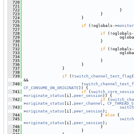
  720
  721
  722
                                         }
  723
                                 }
  724
                         }
  725
  726
if
 (!oglobals->
monitor
  727
  728
if
 (!oglobals-
  729
                                         ogloba
  730
                                 }
  731
  732
if
 (!oglobals-
  733
                                         ogloba
  734
  735
                                 }
  736
                         }
  737
                 }
  738
  739
if
 (!
switch_channel_test_flag
(
&&
  740
                         !
switch_channel_test_f
CF_CONSUME_ON_ORIGINATE
)) {
  741
if
 (
switch_core_sessio
>
originate_status
[i].
peer_session
)) {
  742
if
 (
switch_cha
>
originate_status
[i].
peer_channel
, 
CF_THREAD_S
  743
switch
>
originate_status
[i].
peer_session
);
  744
                                 } 
else
 {
  745
switch
>
originate_status
[i].
peer_session
);
  746
                                 }
  747
                         }