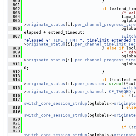
  800
                                 }
  801
  802
if
 (extend_tim
  803
/* ext
  804
                                         time_t
  805
                                         ogloba
>
originate_status
[i].
per_channel_progress_time
  806
                                         ogloba
elapsed + extend_timeout;
  807
switch
"elapsed %"
TIME_T_FMT
", timelimit extended t
>
originate_status
[i].
per_channel_timelimit_sec
  808
                                 } 
else
if
 (ogl
  809
/* can
  810
                                         ogloba
>
originate_status
[i].
per_channel_progress_time
  811
                                         ogloba
0;
  812
                                 }
  813
  814
if
 ((collect =
>
originate_status
[i].
peer_session
, 
sizeof
(*col
  815
switch
>
originate_status
[i].
peer_channel
, 
CF_TAGGED
);
  816
if
 (!
z
  817
                                               
switch_core_session_strdup
(oglobals->
originate
  818
                                         } 
else
  819
                                               
switch_core_session_strdup
(oglobals->
originate
  820
                                         }
  821
  822
if
 (!
z
  823
                                               
switch_core_session_strdup
(oglobals->
originate