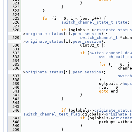
  521
                         }
  522
                 }
  523
         }
  524
  525
for
 (i = 0; i < len; i++) {
  526
switch_channel_state_t
state
;
  527
  528
if
 (oglobals->
originate_status
>
originate_status
[i].
peer_session
) {
  529
switch_channel_t
 *chan
>
originate_status
[i].
peer_session
);
  530
                         uint32_t j;
  531
  532
if
 (
switch_channel_dow
  533
switch_call_ca
  534
  535
for
 (j = 0; j 
  536
                                         channe
>
originate_status
[j].
peer_session
);
  537
switch
  538
                                 }
  539
                                 oglobals->
hups
  540
                                 rval = 0;
  541
goto
 end;
  542
                         }
  543
                 }
  544
  545
  546
if
 (oglobals->
originate_status
switch_channel_test_flag
(oglobals->
originate_s
  547
if
 (oglobals->
originat
  548
                                 pickups_withou
  549
                         }
  550
                 }