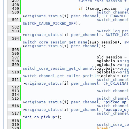
  497
switch_core_session_t
 
  498
  499
if
 ((swap_session = 
sw
  500
switch_channel
>
originate_status
[i].
peer_channel
, 
CF_CHANNEL_
  501
switch_channel
SWITCH_CAUSE_PICKED_OFF
);
  502
  503
switch_log_pri
>
originate_status
[i].
peer_channel
), 
SWITCH_LOG
  504
switch_core_session_get_name
(swap_session), 
sw
>
originate_status
[i].
peer_channel
));
  505
  506
  507
                                 old_session = 
  508
                                 oglobals->
orig
  509
                                 oglobals->
orig
switch_core_session_get_channel
(oglobals->
orig
  510
                                 oglobals->
orig
switch_channel_get_caller_profile
(oglobals->
or
  511
switch_channel
>
originate_status
[i].
peer_channel
, 
CF_ORIGINAT
  512
  513
switch_channel
  514
  515
switch_channel
>
originate_status
[i].
peer_channel
, 
"picked_up_
  516
switch_channel
>
originate_status
[i].
peer_channel
, 
"execute_on
  517
switch_channel
"api_on_pickup"
);
  518
  519
switch_core_se
  520
break
;