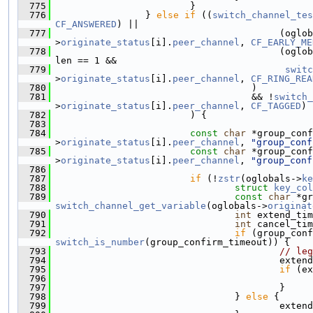
  775
                         }
  776
                 } 
else
if
 ((
switch_channel_tes
CF_ANSWERED
) ||
  777
                                         (oglob
>
originate_status
[i].
peer_channel
, 
CF_EARLY_ME
  778
                                         (oglob
len == 1 &&
  779
switc
>
originate_status
[i].
peer_channel
, 
CF_RING_REA
  780
                                    )
  781
                                    && !
switch_
>
originate_status
[i].
peer_channel
, 
CF_TAGGED
)
  782
                         ) {
  783
  784
const
char
 *group_conf
>
originate_status
[i].
peer_channel
, 
"group_conf
  785
const
char
 *group_conf
>
originate_status
[i].
peer_channel
, 
"group_conf
  786
  787
if
 (!
zstr
(oglobals->
ke
  788
struct 
key_col
  789
const
char
switch_channel_get_variable
(oglobals->
originat
  790
int
 extend_tim
  791
int
 cancel_tim
  792
if
switch_is_number
(group_confirm_timeout)) {
  793
// leg
  794
                                         extend
  795
if
 (ex
  796
                                               
  797
                                         }
  798
                                 } 
else
 {
  799
                                         extend