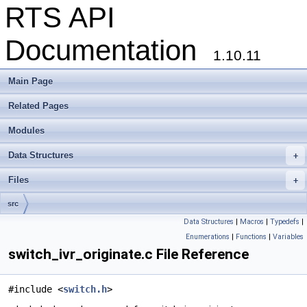
RTS API
Documentation
1.10.11
Main Page
Related Pages
Modules
Data Structures
+
Files
+
src
Data Structures
|
Macros
|
Typedefs
|
Enumerations
|
Functions
|
Variables
switch_ivr_originate.c File Reference
#include <
switch.h
>