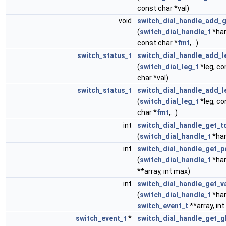
const char *val)
void
switch_dial_handle_add_g
(
switch_dial_handle_t
*han
const char *
fmt
,...)
switch_status_t
switch_dial_handle_add_l
(
switch_dial_leg_t
*leg, co
char *val)
switch_status_t
switch_dial_handle_add_l
(
switch_dial_leg_t
*leg, co
char *
fmt
,...)
int
switch_dial_handle_get_t
(
switch_dial_handle_t
*han
int
switch_dial_handle_get_p
(
switch_dial_handle_t
*hand
**array, int max)
int
switch_dial_handle_get_v
(
switch_dial_handle_t
*hand
switch_event_t
**array, in
switch_event_t
*
switch_dial_handle_get_g