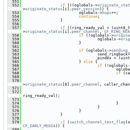
  551
  552
if
 (!(oglobals->
originate_stat
>
originate_status
[i].
peer_session
)) {
  553
                         oglobals->
hups
++;
  554
continue
;
  555
                 }
  556
  557
if
 ((ring_ready_val = (uint8_t
>
originate_status
[i].
peer_channel
, 
CF_RING_REA
  558
if
 (!oglobals->
origina
  559
                                 oglobals->
orig
  560
                         }
  561
  562
if
 (oglobals->
sending_
  563
                                 send_ringback+
  564
                                 pindex = (uint
  565
                         } 
else
 {
  566
if
 (!oglobals-
  567
                                         ogloba
  568
if
 (ca
  569
  570
>
originate_status
[0].
peer_channel
, caller_chan
  571
                                               
  572
ring_ready_val);
  573
                                               
  574
                                         }
  575
                                 }
  576
                         }
  577
                 }
  578
  579
if
 (
switch_channel_test_flag
(o
CF_EARLY_MEDIA
)) {
  580