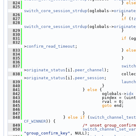
  824
                                         } 
else
  825
                                               
switch_core_session_strdup
(oglobals->
originate
  826
                                         }
  827
if
 (!
z
  828
                                               
switch_core_session_strdup
(oglobals->
originate
  829
                                         }
  830
  831
if
 (og
  832
                                               
>
confirm_read_timeout
;
  833
                                         } 
else
  834
                                               
  835
                                         }
  836
  837
switch
>
originate_status
[i].
peer_channel
);
  838
                                         collec
>
originate_status
[i].
peer_session
;
  839
launch
  840
                                 }
  841
                         } 
else
 {
  842
                                 oglobals->
idx
 
  843
                                 pindex = (uint
  844
                                 rval = 0;
  845
goto
 end;
  846
  847
                         }
  848
                 } 
else
if
 (
switch_channel_test
CF_WINNER
)) {
  849
/* unset group_confirm
  850
switch_channel_set_var
"group_confirm_key"
, NULL);