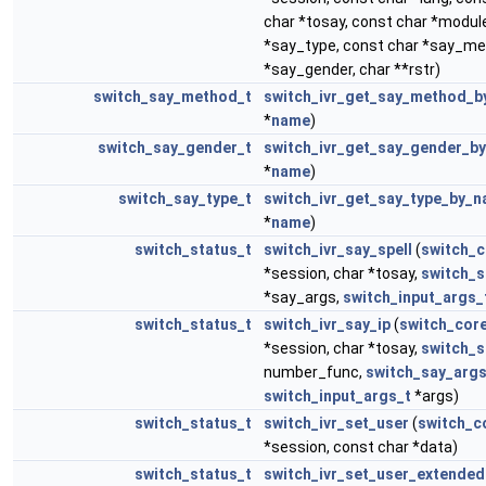
char *tosay, const char *modu
*say_type, const char *say_me
*say_gender, char **rstr)
switch_say_method_t
switch_ivr_get_say_method_
*
name
)
switch_say_gender_t
switch_ivr_get_say_gender_b
*
name
)
switch_say_type_t
switch_ivr_get_say_type_by_
*
name
)
switch_status_t
switch_ivr_say_spell
(
switch_c
*session, char *tosay,
switch_s
*say_args,
switch_input_args_
switch_status_t
switch_ivr_say_ip
(
switch_cor
*session, char *tosay,
switch_s
number_func,
switch_say_args
switch_input_args_t
*args)
switch_status_t
switch_ivr_set_user
(
switch_c
*session, const char *data)
switch_status_t
switch_ivr_set_user_extended