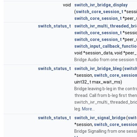
void
switch_ivr_bridge_display
(
switch_core_session_t
*sessi
switch_core_session_t
*peer_
switch_status_t
switch_ivr_multi_threaded_br
switch_core_session_t
*sessi
switch_core_session_t
*peer_
switch_input_callback_functio
void *session_data, void *peer
Bridge Audio from one session 
switch_status_t
switch_ivr_bridge_bleg
(
switc
*session,
switch_core_session
uint32_t max_wait_ms)
Bridge leaving b-leg in the contr
thread. Call from b-leg first then
switch_ivr_multi_threaded_brid
leg.
More...
switch_status_t
switch_ivr_signal_bridge
(
swit
*session,
switch_core_session
Bridge Signalling from one sessi