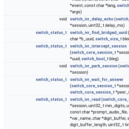
*event, const char *lang,
switc
*args)
void
switch_ivr_delay_echo
(
switch
*session, uint32_t delay_ms)
switch_status_t
switch_ivr_find_bridged_uuid
(
char *b_uuid,
switch_size_t
ble
switch_status_t
switch_ivr_intercept_session
(
switch_core_session_t
*sessi
*uuid,
switch_bool_t
bleg)
void
switch_ivr_park_session
(
swit
*session)
switch_status_t
switch_ivr_wait_for_answer
(
switch_core_session_t
*sessi
switch_core_session_t
*peer_
switch_status_t
switch_ivr_read
(
switch_core_
*session, uint32_t min_digits, 
const char *prompt_audio_file,
*var_name, char *digit_buffer,
digit_buffer_length, uint32_t t