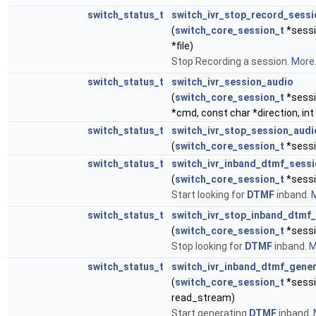
switch_status_t
switch_ivr_stop_record_sessi
(
switch_core_session_t
*sessi
*file)
Stop Recording a session.
More.
switch_status_t
switch_ivr_session_audio
(
switch_core_session_t
*sessi
*cmd, const char *direction, int 
switch_status_t
switch_ivr_stop_session_audi
(
switch_core_session_t
*sessi
switch_status_t
switch_ivr_inband_dtmf_sess
(
switch_core_session_t
*sessi
Start looking for
DTMF
inband.
M
switch_status_t
switch_ivr_stop_inband_dtmf
(
switch_core_session_t
*sessi
Stop looking for
DTMF
inband.
M
switch_status_t
switch_ivr_inband_dtmf_gene
(
switch_core_session_t
*sessi
read_stream)
Start generating
DTMF
inband.