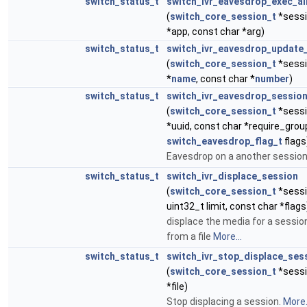
switch_status_t
switch_ivr_eavesdrop_exec_al
(
switch_core_session_t
*sessi
*app, const char *arg)
switch_status_t
switch_ivr_eavesdrop_update_
(
switch_core_session_t
*sessi
*
name
, const char *
number
)
switch_status_t
switch_ivr_eavesdrop_sessio
(
switch_core_session_t
*sessi
*uuid, const char *require_grou
switch_eavesdrop_flag_t
flags
Eavesdrop on a another sessio
switch_status_t
switch_ivr_displace_session
(
switch_core_session_t
*sessio
uint32_t limit, const char *flags
displace the media for a sessio
from a file
More...
switch_status_t
switch_ivr_stop_displace_ses
(
switch_core_session_t
*sessi
*file)
Stop displacing a session.
More.