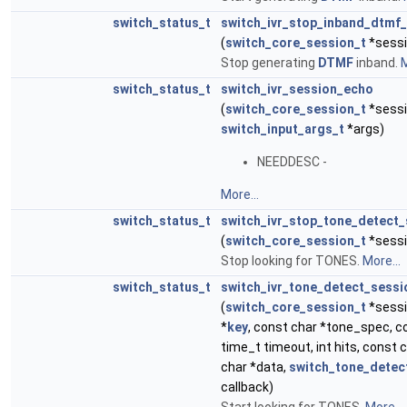
switch_status_t
switch_ivr_stop_inband_dtmf
(
switch_core_session_t
*sessi
Stop generating
DTMF
inband.
M
switch_status_t
switch_ivr_session_echo
(
switch_core_session_t
*sessi
switch_input_args_t
*args)
NEEDDESC -
More...
switch_status_t
switch_ivr_stop_tone_detect_
(
switch_core_session_t
*sessi
Stop looking for TONES.
More...
switch_status_t
switch_ivr_tone_detect_sessi
(
switch_core_session_t
*sessi
*
key
, const char *tone_spec, co
time_t timeout, int hits, const 
char *data,
switch_tone_detec
callback)