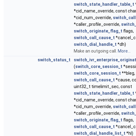
switch_state_handler_table_t
*cid_name_override, const cha
*cid_num_override,
switch_call
*caller_profile_override,
switch
switch_originate_flag_t
flags,
switch_call_cause_t
*cancel_c
switch_dial_handle_t
*dh)
Make an outgoing call.
More...
switch_status_t
switch_ivr_enterprise_origina
(
switch_core_session_t
*sessi
switch_core_session_t
**bleg,
switch_call_cause_t
*cause, co
uint32_t timelimit_sec, const
switch_state_handler_table_t
*cid_name_override, const cha
*cid_num_override,
switch_call
*caller_profile_override,
switch
switch_originate_flag_t
flags,
switch_call_cause_t
*cancel_c
switch_dial_handle_list_t
*hl)