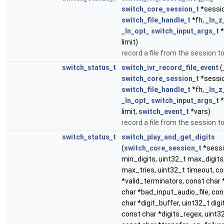
switch_core_session_t
*sessi
switch_file_handle_t
*fh,
_In_z
_In_opt_
switch_input_args_t
*
limit)
record a file from the session to
switch_status_t
switch_ivr_record_file_event
(
switch_core_session_t
*sessi
switch_file_handle_t
*fh,
_In_z
_In_opt_
switch_input_args_t
*
limit,
switch_event_t
*vars)
record a file from the session to
switch_status_t
switch_play_and_get_digits
(
switch_core_session_t
*sessi
min_digits, uint32_t max_digits
max_tries, uint32_t timeout, c
*valid_terminators, const char 
char *bad_input_audio_file, co
char *digit_buffer, uint32_t dig
const char *digits_regex, uint3