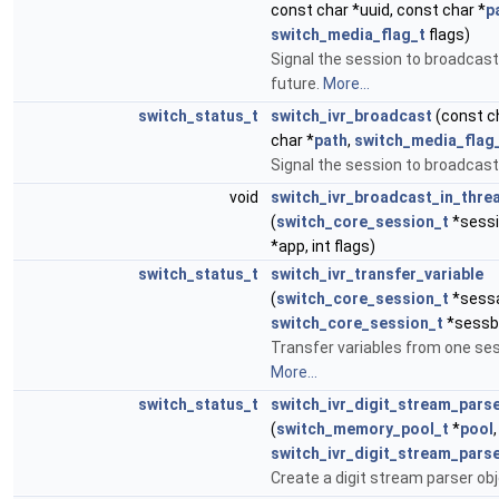
const char *uuid, const char *
p
switch_media_flag_t
flags)
Signal the session to broadcast
future.
More...
switch_status_t
switch_ivr_broadcast
(const ch
char *
path
,
switch_media_flag
Signal the session to broadcast
void
switch_ivr_broadcast_in_thre
(
switch_core_session_t
*sessi
*app, int flags)
switch_status_t
switch_ivr_transfer_variable
(
switch_core_session_t
*sess
switch_core_session_t
*sessb,
Transfer variables from one ses
More...
switch_status_t
switch_ivr_digit_stream_pars
(
switch_memory_pool_t
*
pool
,
switch_ivr_digit_stream_parse
Create a digit stream parser ob