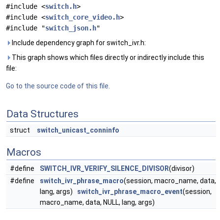
#include <
switch.h
>
#include <
switch_core_video.h
>
#include "
switch_json.h
"
Include dependency graph for switch_ivr.h:
This graph shows which files directly or indirectly include this
file:
Go to the source code of this file.
Data Structures
struct
switch_unicast_conninfo
Macros
#define
SWITCH_IVR_VERIFY_SILENCE_DIVISOR
(divisor)
#define
switch_ivr_phrase_macro
(session, macro_name, data,
lang, args)
switch_ivr_phrase_macro_event
(session,
macro_name, data, NULL, lang, args)