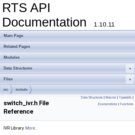
RTS API
Documentation
1.10.11
Main Page
Related Pages
Modules
Data Structures
+
Files
+
src
include
Data Structures
|
Macros
|
Typedefs
|
switch_ivr.h File
Enumerations
|
Functions
Reference
IVR Library.
More...