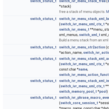
switch_status_t
switch_ivr_menu_stack_free
(
*stack)
free a stack of menu objects.
Mo
switch_status_t
switch_ivr_menu_stack_xml_bu
(
switch_ivr_menu_xml_ctx_t
*x
switch_ivr_menu_t
**menu_sta
xml_menus,
switch_xml_t
xml_
Build a menu stack from an xml
switch_status_t
switch_ivr_menu_str2action
(c
*action_name,
switch_ivr_acti
switch_status_t
switch_ivr_menu_stack_xml_
(
switch_ivr_menu_xml_ctx_t
*x
const char *
name
,
switch_ivr_menu_action_funct
switch_status_t
switch_ivr_menu_stack_xml_in
(
switch_ivr_menu_xml_ctx_t
**
switch_memory_pool_t
*
pool
)
switch_status_t
switch_ivr_phrase_macro_eve
(
switch_core_session_t
*sessi
*macro_name, const char *dat