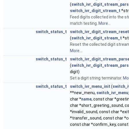
(
switch_ivr_digit_stream_pars
switch_ivr_digit_stream_t
*str
Feed digits collected into the s
match testing.
More...
switch_status_t
switch_ivr_digit_stream_reset
(
switch_ivr_digit_stream_t
*st
Reset the collected digit stream
More...
switch_status_t
switch_ivr_digit_stream_pars
(
switch_ivr_digit_stream_pars
digit)
Set a digit string terminator.
Mor
switch_status_t
switch_ivr_menu_init
(
switch_
**new_menu,
switch_ivr_menu
char *
name
, const char *greet
char *short_greeting_sound, c
*invalid_sound, const char *exi
*transfer_sound, const char *
const char *confirm_key, const