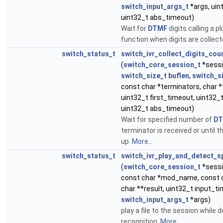
switch_input_args_t
*args, uin
uint32_t abs_timeout)
Wait for
DTMF
digits calling a p
function when digits are collec
switch_status_t
switch_ivr_collect_digits_cou
(
switch_core_session_t
*sessi
switch_size_t
buflen
,
switch_s
const char *terminators, char *
uint32_t first_timeout, uint32_t
uint32_t abs_timeout)
Wait for specified number of
D
terminator is received or until 
up.
More...
switch_status_t
switch_ivr_play_and_detect_s
(
switch_core_session_t
*sessio
const char *mod_name, const 
char **result, uint32_t input_t
switch_input_args_t
*args)
play a file to the session while
recognition.
More...