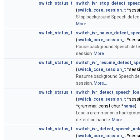
switch_status_t
switch_ivr_stop_detect_spee
(
switch_core_session_t
*sessi
Stop background Speech detect
More...
switch_status_t
switch_ivr_pause_detect_spe
(
switch_core_session_t
*sessi
Pause background Speech detec
session.
More...
switch_status_t
switch_ivr_resume_detect_sp
(
switch_core_session_t
*sessi
Resume background Speech det
session.
More...
switch_status_t
switch_ivr_detect_speech_lo
(
switch_core_session_t
*sessi
*grammar, const char *
name
)
Load a grammar on a backgrou
detection handle.
More...
switch_status_t
switch_ivr_detect_speech_un
(
switch_core_session_t
*sessi