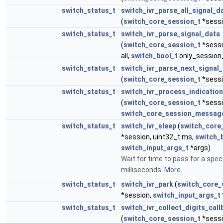
switch_status_t
switch_ivr_parse_all_signal_d
(
switch_core_session_t
*sessi
switch_status_t
switch_ivr_parse_signal_data
(
switch_core_session_t
*sessi
all,
switch_bool_t
only_session
switch_status_t
switch_ivr_parse_next_signal
(
switch_core_session_t
*sessi
switch_status_t
switch_ivr_process_indicatio
(
switch_core_session_t
*sessi
switch_core_session_messag
switch_status_t
switch_ivr_sleep
(
switch_core
*session, uint32_t ms,
switch_
switch_input_args_t
*args)
Wait for time to pass for a spec
milliseconds.
More...
switch_status_t
switch_ivr_park
(
switch_core_
*session,
switch_input_args_t
switch_status_t
switch_ivr_collect_digits_call
(
switch_core_session_t
*sessi