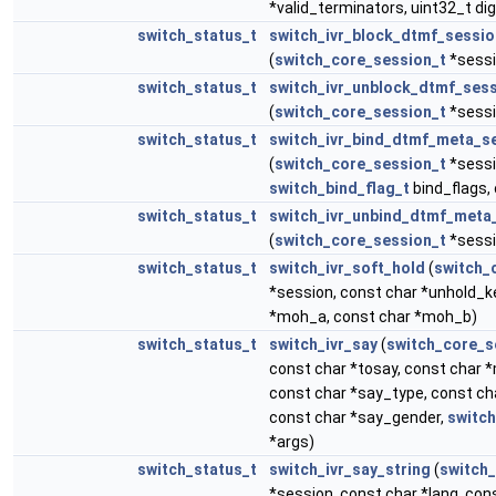
*valid_terminators, uint32_t di
switch_status_t
switch_ivr_block_dtmf_sessio
(
switch_core_session_t
*sessi
switch_status_t
switch_ivr_unblock_dtmf_ses
(
switch_core_session_t
*sessi
switch_status_t
switch_ivr_bind_dtmf_meta_s
(
switch_core_session_t
*sessi
switch_bind_flag_t
bind_flags,
switch_status_t
switch_ivr_unbind_dtmf_meta
(
switch_core_session_t
*sessi
switch_status_t
switch_ivr_soft_hold
(
switch_
*session, const char *unhold_k
*moh_a, const char *moh_b)
switch_status_t
switch_ivr_say
(
switch_core_s
const char *tosay, const char
const char *say_type, const c
const char *say_gender,
switch
*args)
switch_status_t
switch_ivr_say_string
(
switch
*session, const char *lang, con