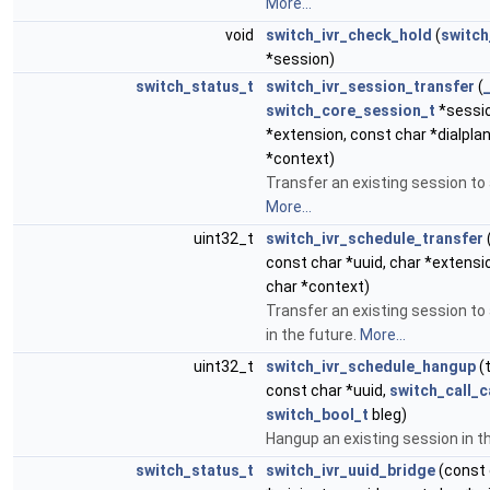
More...
void
switch_ivr_check_hold
(
switch
*session)
switch_status_t
switch_ivr_session_transfer
(
switch_core_session_t
*sessio
*extension, const char *dialpla
*context)
Transfer an existing session to 
More...
uint32_t
switch_ivr_schedule_transfer
const char *uuid, char *extensio
char *context)
Transfer an existing session to
in the future.
More...
uint32_t
switch_ivr_schedule_hangup
(
const char *uuid,
switch_call_
switch_bool_t
bleg)
Hangup an existing session in t
switch_status_t
switch_ivr_uuid_bridge
(const 