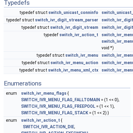
Typedefs
typedef struct
switch_unicast_conninfo
switch_unicast
typedef struct
switch_ivr_digit_stream_parser
switch_ivr_digi
typedef struct
switch_ivr_digit_stream
switch_ivr_digi
typedef
switch_ivr_action_t
switch_ivr_men
switch_ivr_men
void *)
typedef struct
switch_ivr_menu
switch_ivr_men
typedef struct
switch_ivr_menu_action
switch_ivr_men
typedef struct
switch_ivr_menu_xml_ctx
switch_ivr_men
Enumerations
enum
switch_ivr_menu_flags
{
SWITCH_IVR_MENU_FLAG_FALLTOMAIN
= (1 << 0),
SWITCH_IVR_MENU_FLAG_FREEPOOL
= (1 << 1),
SWITCH_IVR_MENU_FLAG_STACK
= (1 << 2) }
enum
switch_ivr_action_t
{
SWITCH_IVR_ACTION_DIE
,