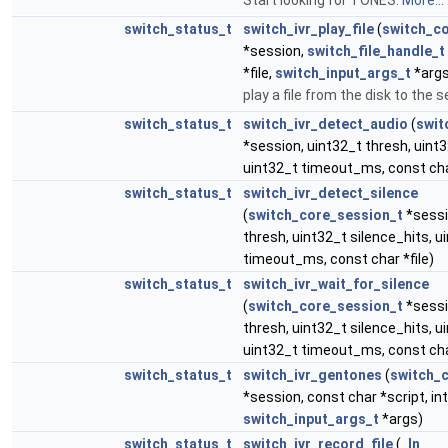
Start looking for TONES.
More...
switch_status_t
switch_ivr_play_file
(
switch_c
*session,
switch_file_handle_t
*file,
switch_input_args_t
*args
play a file from the disk to the 
switch_status_t
switch_ivr_detect_audio
(
swit
*session, uint32_t thresh, uint3
uint32_t timeout_ms, const char
switch_status_t
switch_ivr_detect_silence
(
switch_core_session_t
*sessi
thresh, uint32_t silence_hits, u
timeout_ms, const char *file)
switch_status_t
switch_ivr_wait_for_silence
(
switch_core_session_t
*sessi
thresh, uint32_t silence_hits, ui
uint32_t timeout_ms, const char
switch_status_t
switch_ivr_gentones
(
switch_
*session, const char *script, in
switch_input_args_t
*args)
switch_status_t
switch_ivr_record_file
(
_In_