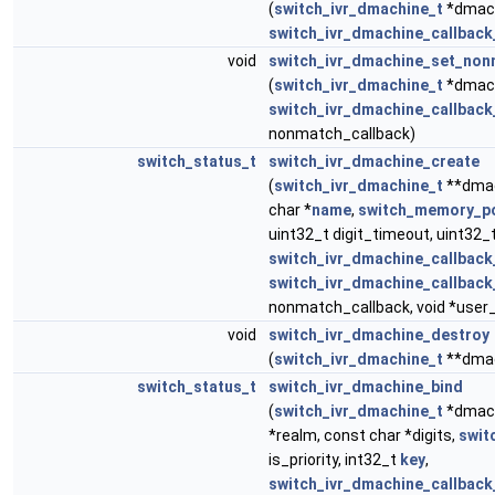
(
switch_ivr_dmachine_t
*dmach
switch_ivr_dmachine_callback
void
switch_ivr_dmachine_set_non
(
switch_ivr_dmachine_t
*dmach
switch_ivr_dmachine_callback
nonmatch_callback)
switch_status_t
switch_ivr_dmachine_create
(
switch_ivr_dmachine_t
**dmac
char *
name
,
switch_memory_po
uint32_t digit_timeout, uint32_
switch_ivr_dmachine_callback
switch_ivr_dmachine_callback
nonmatch_callback, void *user
void
switch_ivr_dmachine_destroy
(
switch_ivr_dmachine_t
**dmac
switch_status_t
switch_ivr_dmachine_bind
(
switch_ivr_dmachine_t
*dmach
*realm, const char *digits,
swit
is_priority, int32_t
key
,
switch_ivr_dmachine_callback