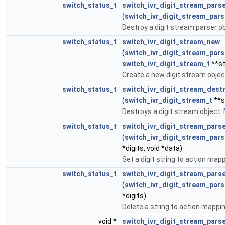
switch_status_t
switch_ivr_digit_stream_pars
(
switch_ivr_digit_stream_pars
Destroy a digit stream parser o
switch_status_t
switch_ivr_digit_stream_new
(
switch_ivr_digit_stream_pars
switch_ivr_digit_stream_t
**s
Create a new digit stream objec
switch_status_t
switch_ivr_digit_stream_dest
(
switch_ivr_digit_stream_t
**s
Destroys a digit stream object.
switch_status_t
switch_ivr_digit_stream_pars
(
switch_ivr_digit_stream_pars
*digits, void *data)
Set a digit string to action map
switch_status_t
switch_ivr_digit_stream_pars
(
switch_ivr_digit_stream_pars
*digits)
Delete a string to action mappi
void *
switch_ivr_digit_stream_pars