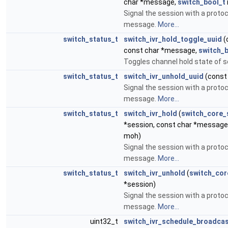
char *message,
switch_bool_t
Signal the session with a protoc
message.
More...
switch_status_t
switch_ivr_hold_toggle_uuid
(
const char *message,
switch_b
Toggles channel hold state of 
switch_status_t
switch_ivr_unhold_uuid
(const 
Signal the session with a protoc
message.
More...
switch_status_t
switch_ivr_hold
(
switch_core_
*session, const char *message
moh)
Signal the session with a protoc
message.
More...
switch_status_t
switch_ivr_unhold
(
switch_cor
*session)
Signal the session with a protoc
message.
More...
uint32_t
switch_ivr_schedule_broadca