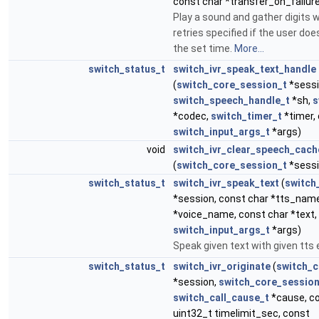
const char *transfer_on_failur
Play a sound and gather digits 
retries specified if the user does
the set time.
More...
switch_status_t
switch_ivr_speak_text_handle
(
switch_core_session_t
*sessi
switch_speech_handle_t
*sh,
s
*codec,
switch_timer_t
*timer, 
switch_input_args_t
*args)
void
switch_ivr_clear_speech_cach
(
switch_core_session_t
*sessi
switch_status_t
switch_ivr_speak_text
(
switch
*session, const char *tts_name
*voice_name, const char *text,
switch_input_args_t
*args)
Speak given text with given tts
switch_status_t
switch_ivr_originate
(
switch_c
*session,
switch_core_session
switch_call_cause_t
*cause, co
uint32_t timelimit_sec, const