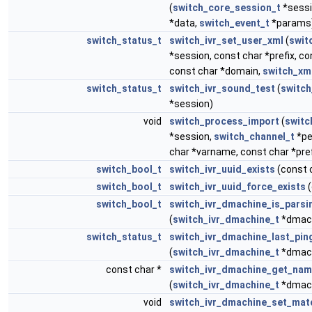
(
switch_core_session_t
*sessi
*data,
switch_event_t
*params
switch_status_t
switch_ivr_set_user_xml
(
swit
*session, const char *prefix, co
const char *domain,
switch_xm
switch_status_t
switch_ivr_sound_test
(
switch
*session)
void
switch_process_import
(
switc
*session,
switch_channel_t
*pe
char *varname, const char *pref
switch_bool_t
switch_ivr_uuid_exists
(const 
switch_bool_t
switch_ivr_uuid_force_exists
(
switch_bool_t
switch_ivr_dmachine_is_parsi
(
switch_ivr_dmachine_t
*dmac
switch_status_t
switch_ivr_dmachine_last_pin
(
switch_ivr_dmachine_t
*dmac
const char *
switch_ivr_dmachine_get_na
(
switch_ivr_dmachine_t
*dmac
void
switch_ivr_dmachine_set_mat