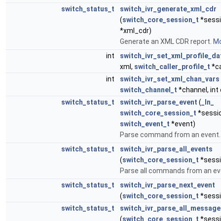
switch_status_t
switch_ivr_generate_xml_cdr
(
switch_core_session_t
*sessi
*xml_cdr)
Generate an XML CDR report.
Mo
int
switch_ivr_set_xml_profile_da
xml,
switch_caller_profile_t
*ca
int
switch_ivr_set_xml_chan_vars
switch_channel_t
*channel, int 
switch_status_t
switch_ivr_parse_event
(
_In_
switch_core_session_t
*sessi
switch_event_t
*event)
Parse command from an event
switch_status_t
switch_ivr_parse_all_events
(
switch_core_session_t
*sessi
Parse all commands from an ev
switch_status_t
switch_ivr_parse_next_event
(
switch_core_session_t
*sessi
switch_status_t
switch_ivr_parse_all_message
(
switch_core_session_t
*sessi