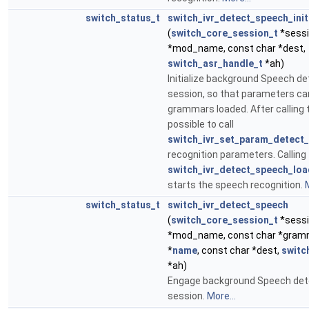
switch_status_t
switch_ivr_detect_speech_init
(
switch_core_session_t
*sessi
*mod_name, const char *dest,
switch_asr_handle_t
*ah)
Initialize background Speech de
session, so that parameters ca
grammars loaded. After calling th
possible to call
switch_ivr_set_param_detect_
recognition parameters. Calling
switch_ivr_detect_speech_lo
starts the speech recognition.
M
switch_status_t
switch_ivr_detect_speech
(
switch_core_session_t
*sessi
*mod_name, const char *gramm
*
name
, const char *dest,
switc
*ah)
Engage background Speech dete
session.
More...