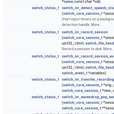
*
name
, const char *val)
switch_status_t
switch_ivr_detect_speech_sta
(
switch_core_session_t
*sessi
Start input timers on a backgr
detection handle.
More...
switch_status_t
switch_ivr_record_session
(
switch_core_session_t
*sessio
uint32_t limit,
switch_file_hand
Record a session to disk.
More...
switch_status_t
switch_ivr_record_session_ev
(
switch_core_session_t
*sessio
uint32_t limit,
switch_file_hand
switch_event_t
*variables)
switch_status_t
switch_ivr_transfer_recordin
(
switch_core_session_t
*orig_
switch_core_session_t
*new_s
switch_status_t
switch_ivr_eavesdrop_pop_ea
(
switch_core_session_t
*sessi
switch_core_session_t
**sess