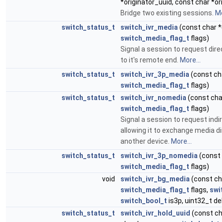
*originator_uuid, const char *o
Bridge two existing sessions.
Mo
switch_status_t
switch_ivr_media
(const char *
switch_media_flag_t
flags)
Signal a session to request dir
to it's remote end.
More...
switch_status_t
switch_ivr_3p_media
(const cha
switch_media_flag_t
flags)
switch_status_t
switch_ivr_nomedia
(const cha
switch_media_flag_t
flags)
Signal a session to request ind
allowing it to exchange media di
another device.
More...
switch_status_t
switch_ivr_3p_nomedia
(const 
switch_media_flag_t
flags)
void
switch_ivr_bg_media
(const ch
switch_media_flag_t
flags,
swi
switch_bool_t
is3p, uint32_t de
switch_status_t
switch_ivr_hold_uuid
(const ch