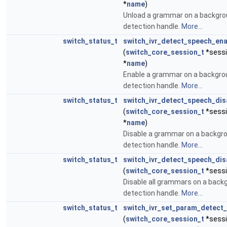
*
name
)
Unload a grammar on a backgr
detection handle.
More...
switch_status_t
switch_ivr_detect_speech_en
(
switch_core_session_t
*sessi
*
name
)
Enable a grammar on a backgr
detection handle.
More...
switch_status_t
switch_ivr_detect_speech_di
(
switch_core_session_t
*sessi
*
name
)
Disable a grammar on a backgr
detection handle.
More...
switch_status_t
switch_ivr_detect_speech_di
(
switch_core_session_t
*sessi
Disable all grammars on a bac
detection handle.
More...
switch_status_t
switch_ivr_set_param_detect
(
switch_core_session_t
*sessi