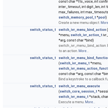
const char *tts_voice, int conf
inter_timeout, int digit_len, int 
max_failures, int max_timeouts
switch_memory_pool_t
*
pool
)
Create a new menu object.
More.
switch_status_t
switch_ivr_menu_bind_action
(
*menu,
switch_ivr_action_t
ivr
*arg, const char *bind)
switch_ivr_menu_bind_action: 
to an action.
More...
switch_status_t
switch_ivr_menu_bind_functio
(
switch_ivr_menu_t
*menu,
switch_ivr_menu_action_funct
const char *arg, const char *bi
Bind a keystroke to a callback f
switch_status_t
switch_ivr_menu_execute
(
switch_core_session_t
*sessi
switch_ivr_menu_t
*stack, char
Execute a menu.
More...