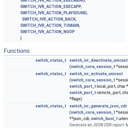
SWITCH_IVR_ACTION_EXECMENU
,
SWITCH_IVR_ACTION_EXECAPP
,
SWITCH_IVR_ACTION_PLAYSOUND
,
SWITCH_IVR_ACTION_BACK
,
SWITCH_IVR_ACTION_TOMAIN
,
SWITCH_IVR_ACTION_NOOP
}
Functions
switch_status_t
switch_ivr_deactivate_unicast
(
switch_core_session_t
*sessi
switch_status_t
switch_ivr_activate_unicast
(
switch_core_session_t
*sessio
switch_port_t
local_port, char 
switch_port_t
remote_port, cha
*flags)
switch_status_t
switch_ivr_generate_json_cdr
(
switch_core_session_t
*sessi
**json_cdr,
switch_bool_t
urlen
Generate an JSON CDR report.
M