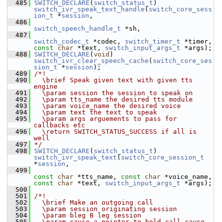
  485
SWITCH_DECLARE
(
switch_status_t
) 
switch_ivr_speak_text_handle
(
switch_core_sess
ion_t
 *
session
,
  486
switch_speech_handle_t
 *sh,
  487
switch_codec_t
 *codec, 
switch_timer_t
 *timer, 
const
char
 *text, 
switch_input_args_t
 *args);
  488
SWITCH_DECLARE
(
void
) 
switch_ivr_clear_speech_cache
(
switch_core_ses
sion_t
 *
session
);
  489
/*!
  490
  \brief Speak given text with given tts 
engine
  491
  \param session the session to speak on
  492
  \param tts_name the desired tts module
  493
  \param voice_name the desired voice
  494
  \param text the text to speak
  495
  \param args arguements to pass for 
callbacks etc
  496
  \return SWITCH_STATUS_SUCCESS if all is 
well
  497
*/
  498
SWITCH_DECLARE
(
switch_status_t
) 
switch_ivr_speak_text
(
switch_core_session_t
*
session
,
  499
const
char
 *tts_name, 
const
char
 *voice_name, 
const
char
 *text, 
switch_input_args_t
 *args);
  500
  501
/*!
  502
  \brief Make an outgoing call
  503
  \param session originating session
  504
  \param bleg B leg session
  505
  \param cause a pointer to hold call cause