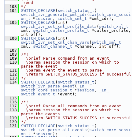
freed
  103
*/
  104
SWITCH_DECLARE
(
switch_status_t
) 
switch_ivr_generate_xml_cdr
(
switch_core_sessi
on_t
 *
session
, 
switch_xml_t
 *xml_cdr);
  105
SWITCH_DECLARE
(
int
) 
switch_ivr_set_xml_profile_data
(
switch_xml_t
xml, 
switch_caller_profile_t
 *caller_profile, 
int
 off);
  106
SWITCH_DECLARE
(
int
) 
switch_ivr_set_xml_chan_vars
(
switch_xml_t
xml, 
switch_channel_t
 *channel, 
int
 off);
  107
  108
/*!
  109
  \brief Parse command from an event
  110
  \param session the session on which to 
parse the event
  111
  \param event the event to parse
  112
  \return SWITCH_STATUS_SUCCESS if successful
  113
*/
  114
SWITCH_DECLARE
(
switch_status_t
) 
switch_ivr_parse_event
(
_In_
switch_core_session_t
 *
session
, 
_In_
switch_event_t
 *event);
  115
  116
/*!
  117
  \brief Parse all commands from an event
  118
  \param session the session on which to 
parse the events
  119
  \return SWITCH_STATUS_SUCCESS if successful
  120
*/
  121
SWITCH_DECLARE
(
switch_status_t
) 
switch_ivr_parse_all_events
(
switch_core_sessi
on_t
 *
session
);