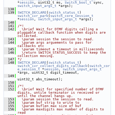
*
session
, uint32_t ms, 
switch_bool_t
 sync, 
switch_input_args_t
 *args);
  138
  139
SWITCH_DECLARE
(
switch_status_t
) 
switch_ivr_park
(
switch_core_session_t
*
session
, 
switch_input_args_t
 *args);
  140
  141
/*!
  142
  \brief Wait for DTMF digits calling a 
pluggable callback function when digits are 
collected.
  143
  \param session the session to read.
  144
  \param args arguements to pass for 
callbacks etc
  145
  \param timeout a timeout in milliseconds
  146
  \return SWITCH_STATUS_SUCCESS to keep the 
collection moving.
  147
*/
  148
SWITCH_DECLARE
(
switch_status_t
) 
switch_ivr_collect_digits_callback
(
switch_cor
e_session_t
 *
session
, 
switch_input_args_t
*args, uint32_t digit_timeout,
  149
uint32_t abs_timeout);
  150
  151
/*!
  152
  \brief Wait for specified number of DTMF 
digits, untile terminator is received or 
until the channel hangs up.
  153
  \param session the session to read.
  154
  \param buf strig to write to
  155
  \param buflen max size of buf
  156
  \param maxdigits max number of digits to 
read