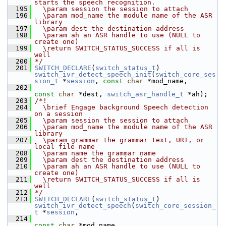
starts the speech recognition.
  195
  \param session the session to attach
  196
  \param mod_name the module name of the ASR 
library
  197
  \param dest the destination address
  198
  \param ah an ASR handle to use (NULL to 
create one)
  199
  \return SWITCH_STATUS_SUCCESS if all is 
well
  200
*/
  201
SWITCH_DECLARE
(
switch_status_t
) 
switch_ivr_detect_speech_init
(
switch_core_ses
sion_t
 *
session
, 
const
char
 *mod_name,
  202
const
char
 *dest, 
switch_asr_handle_t
 *ah);
  203
/*!
  204
  \brief Engage background Speech detection 
on a session
  205
  \param session the session to attach
  206
  \param mod_name the module name of the ASR 
library
  207
  \param grammar the grammar text, URI, or 
local file name
  208
  \param name the grammar name
  209
  \param dest the destination address
  210
  \param ah an ASR handle to use (NULL to 
create one)
  211
  \return SWITCH_STATUS_SUCCESS if all is 
well
  212
*/
  213
SWITCH_DECLARE
(
switch_status_t
) 
switch_ivr_detect_speech
(
switch_core_session_
t
 *
session
,
  214
const
char
 *mod_name,