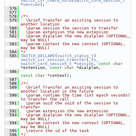
switch_ivr_check_hold
(
switch_core_session_t
*
session
);                                    
  576
  577
  578
/*!
  579
  \brief Transfer an existing session to 
another location
  580
  \param session the session to transfer
  581
  \param extension the new extension
  582
  \param dialplan the new dialplan (OPTIONAL, 
may be NULL)
  583
  \param context the new context (OPTIONAL, 
may be NULL)
  584
*/
  585
SWITCH_DECLARE
(
switch_status_t
) 
switch_ivr_session_transfer
(
_In_
switch_core_session_t
 *
session
, 
const
char
*extension, 
const
char
 *dialplan,
  586
const
char
 *context);
  587
  588
/*!
  589
  \brief Transfer an existing session to 
another location in the future
  590
  \param runtime the time (int epoch seconds) 
to transfer the call
  591
  \param uuid the uuid of the session to 
transfer
  592
  \param extension the new extension
  593
  \param dialplan the new dialplan (OPTIONAL, 
may be NULL)
  594
  \param context the new context (OPTIONAL, 
may be NULL)
  595
  \return the id of the task
  596
*/