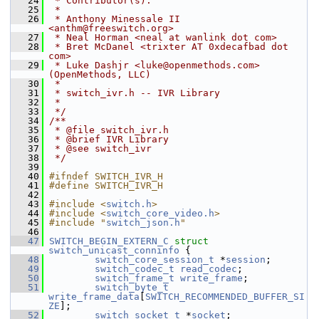
   24
 * Contributor(s):
   25
 *
   26
 * Anthony Minessale II 
<anthm@freeswitch.org>
   27
 * Neal Horman <neal at wanlink dot com>
   28
 * Bret McDanel <trixter AT 0xdecafbad dot 
com>
   29
 * Luke Dashjr <luke@openmethods.com> 
(OpenMethods, LLC)
   30
 *
   31
 * switch_ivr.h -- IVR Library
   32
 *
   33
 */
   34
/**
   35
 * @file switch_ivr.h
   36
 * @brief IVR Library
   37
 * @see switch_ivr
   38
 */
   39
   40
#ifndef SWITCH_IVR_H
   41
#define SWITCH_IVR_H
   42
   43
#include <
switch.h
>
   44
#include <
switch_core_video.h
>
   45
#include "
switch_json.h
"
   46
   47
SWITCH_BEGIN_EXTERN_C
struct 
switch_unicast_conninfo
 {
   48
switch_core_session_t
 *
session
;
   49
switch_codec_t
read_codec
;
   50
switch_frame_t
write_frame
;
   51
switch_byte_t
write_frame_data
[
SWITCH_RECOMMENDED_BUFFER_SI
ZE
];
   52
switch_socket_t
 *
socket
;