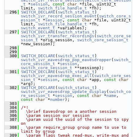
switch_ivr_record_session
(
switch_core_session
_t
 *
session
, 
const
char
 *file, uint32_t 
limit, 
switch_file_handle_t
 *fh);
  296
SWITCH_DECLARE
(
switch_status_t
) 
switch_ivr_record_session_event
(
switch_core_s
ession_t
 *
session
, 
const
char
 *file, uint32_t 
limit, 
switch_file_handle_t
 *fh, 
switch_event_t
 *variables);
  297
SWITCH_DECLARE
(
switch_status_t
) 
switch_ivr_transfer_recordings
(
switch_core_se
ssion_t
 *orig_session, 
switch_core_session_t
*new_session);
  298
  299
  300
SWITCH_DECLARE
(
switch_status_t
) 
switch_ivr_eavesdrop_pop_eavesdropper
(
switch_
core_session_t
 *
session
, 
switch_core_session_t
 **sessionp);
  301
SWITCH_DECLARE
(
switch_status_t
) 
switch_ivr_eavesdrop_exec_all
(
switch_core_ses
sion_t
 *
session
, 
const
char
 *app, 
const
char
*arg);
  302
SWITCH_DECLARE
(
switch_status_t
) 
switch_ivr_eavesdrop_update_display
(
switch_co
re_session_t
 *
session
, 
const
char
 *
name
, 
const
char
 *
number
);
  303
  304
/*!
  305
  \brief Eavesdrop on a another session
  306
  \param session our session
  307
  \param uuid the uuid of the session to spy 
on
  308
  \param require_group group name to use to 
limit by group
  309
  \param flags tweak read-mux, write-mux and 