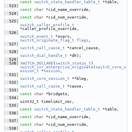
const
switch_state_handler_table_t
 *table,
  523
const
char
 *cid_name_override,
  524
const
char
 *cid_num_override,
  525
switch_caller_profile_t
*caller_profile_override,
  526
switch_event_t
 *ovars, 
switch_originate_flag_t
flags
,
  527
switch_call_cause_t
 *cancel_cause,
  528
switch_dial_handle_t
 *dh);
  529
  530
SWITCH_DECLARE
(
switch_status_t
) 
switch_ivr_enterprise_originate
(
switch_core_s
ession_t
 *
session
,
  531
switch_core_session_t
 **bleg,
  532
switch_call_cause_t
 *cause,
  533
const
char
 *bridgeto,
  534
uint32_t timelimit_sec,
  535
const
switch_state_handler_table_t
 *table,
  536
const
char
 *cid_name_override,
  537
const
char
 *cid_num_override,
  538