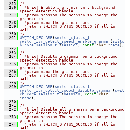
  255
/*!
  256
  \brief Enable a grammar on a background 
speech detection handle
  257
  \param session The session to change the 
grammar on
  258
  \param name the grammar name
  259
  \return SWITCH_STATUS_SUCCESS if all is 
well
  260
*/
  261
SWITCH_DECLARE
(
switch_status_t
) 
switch_ivr_detect_speech_enable_grammar
(
switc
h_core_session_t
 *
session
, 
const
char
 *
name
);
  262
  263
/*!
  264
  \brief Disable a grammar on a background 
speech detection handle
  265
  \param session The session to change the 
grammar on
  266
  \param name the grammar name
  267
  \return SWITCH_STATUS_SUCCESS if all is 
well
  268
*/
  269
SWITCH_DECLARE
(
switch_status_t
) 
switch_ivr_detect_speech_disable_grammar
(
swit
ch_core_session_t
 *
session
, 
const
char
*
name
);
  270
  271
/*!
  272
  \brief Disable all grammars on a background 
speech detection handle
  273
  \param session The session to change the 
grammar on
  274
  \return SWITCH_STATUS_SUCCESS if all is 
well