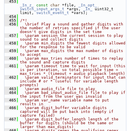
  453
_In_z_
const
char
 *file, 
_In_opt_
switch_input_args_t
 *args, 
_In_
 uint32_t 
limit, 
switch_event_t
 *vars);
  454
  455
/*!
  456
  \brief Play a sound and gather digits with 
the number of retries specified if the user 
doesn't give digits in the set time
  457
  \param session the current session to play 
sound to and collect digits
  458
  \param min_digits the fewest digits allowed 
for the response to be valid
  459
  \param max_digits the max number of digits 
to accept
  460
  \param max_tries number of times to replay 
the sound and capture digits
  461
  \param timeout time to wait for input (this 
is per iteration, so total possible time = 
max_tries * (timeout + audio playback length)
  462
  \param valid_terminators for input that can 
include # or * (useful for variable length 
prompts)
  463
  \param audio_file file to play
  464
  \param bad_input_audio_file file to play if 
the input from the user was invalid
  465
  \param var_name variable name to put 
results in
  466
  \param digit_buffer variable digits 
captured will be put back into (empty if 
capture failed)
  467
  \param digit_buffer_length length of the 
buffer for digits (should be the same or 
larger than max_digits)
  468
  \param digits_regex the qualifying regex