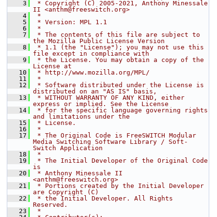
    3
 * Copyright (C) 2005-2021, Anthony Minessale 
II <anthm@freeswitch.org>
    4
 *
    5
 * Version: MPL 1.1
    6
 *
    7
 * The contents of this file are subject to 
the Mozilla Public License Version
    8
 * 1.1 (the "License"); you may not use this 
file except in compliance with
    9
 * the License. You may obtain a copy of the 
License at
   10
 * http://www.mozilla.org/MPL/
   11
 *
   12
 * Software distributed under the License is 
distributed on an "AS IS" basis,
   13
 * WITHOUT WARRANTY OF ANY KIND, either 
express or implied. See the License
   14
 * for the specific language governing rights 
and limitations under the
   15
 * License.
   16
 *
   17
 * The Original Code is FreeSWITCH Modular 
Media Switching Software Library / Soft-
Switch Application
   18
 *
   19
 * The Initial Developer of the Original Code 
is
   20
 * Anthony Minessale II 
<anthm@freeswitch.org>
   21
 * Portions created by the Initial Developer 
are Copyright (C)
   22
 * the Initial Developer. All Rights 
Reserved.
   23
 *