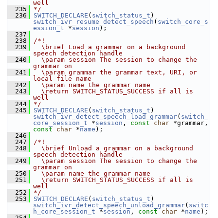
well
  235
*/
  236
SWITCH_DECLARE
(
switch_status_t
) 
switch_ivr_resume_detect_speech
(
switch_core_s
ession_t
 *
session
);
  237
  238
/*!
  239
  \brief Load a grammar on a background 
speech detection handle
  240
  \param session The session to change the 
grammar on
  241
  \param grammar the grammar text, URI, or 
local file name
  242
  \param name the grammar name
  243
  \return SWITCH_STATUS_SUCCESS if all is 
well
  244
*/
  245
SWITCH_DECLARE
(
switch_status_t
) 
switch_ivr_detect_speech_load_grammar
(
switch_
core_session_t
 *
session
, 
const
char
 *grammar, 
const
char
 *
name
);
  246
  247
/*!
  248
  \brief Unload a grammar on a background 
speech detection handle
  249
  \param session The session to change the 
grammar on
  250
  \param name the grammar name
  251
  \return SWITCH_STATUS_SUCCESS if all is 
well
  252
*/
  253
SWITCH_DECLARE
(
switch_status_t
) 
switch_ivr_detect_speech_unload_grammar
(
switc
h_core_session_t
 *
session
, 
const
char
 *
name
);
  254