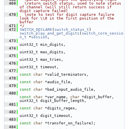
  469
  \return switch status, used to note status 
of channel (will still return success if 
digit capture failed)
  470
  \note to test for digit capture failure 
look for \\0 in the first position of the 
buffer
  471
*/
  472
SWITCH_DECLARE
(
switch_status_t
) 
switch_play_and_get_digits
(
switch_core_sessio
n_t
 *
session
,
  473
uint32_t min_digits,
  474
uint32_t max_digits,
  475
uint32_t max_tries,
  476
uint32_t timeout,
  477
const
char
 *valid_terminators,
  478
const
char
 *audio_file,
  479
const
char
 *bad_input_audio_file,
  480
const
char
 *var_name, 
char
 *digit_buffer, 
uint32_t digit_buffer_length,
  481
const
char
 *digits_regex,
  482
uint32_t digit_timeout,
  483
const
char
 *transfer_on_failure);
  484