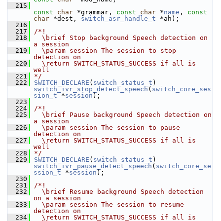
  215
const
char
 *grammar, 
const
char
 *
name
, 
const
char
 *dest, 
switch_asr_handle_t
 *ah);
  216
  217
/*!
  218
  \brief Stop background Speech detection on 
a session
  219
  \param session The session to stop 
detection on
  220
  \return SWITCH_STATUS_SUCCESS if all is 
well
  221
*/
  222
SWITCH_DECLARE
(
switch_status_t
) 
switch_ivr_stop_detect_speech
(
switch_core_ses
sion_t
 *
session
);
  223
  224
/*!
  225
  \brief Pause background Speech detection on 
a session
  226
  \param session The session to pause 
detection on
  227
  \return SWITCH_STATUS_SUCCESS if all is 
well
  228
*/
  229
SWITCH_DECLARE
(
switch_status_t
) 
switch_ivr_pause_detect_speech
(
switch_core_se
ssion_t
 *
session
);
  230
  231
/*!
  232
  \brief Resume background Speech detection 
on a session
  233
  \param session The session to resume 
detection on
  234
  \return SWITCH_STATUS_SUCCESS if all is 