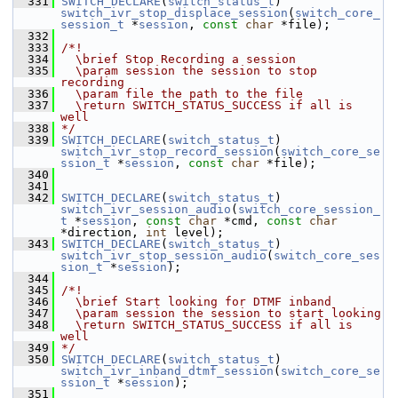
  331
SWITCH_DECLARE
(
switch_status_t
) 
switch_ivr_stop_displace_session
(
switch_core_
session_t
 *
session
, 
const
char
 *file);
  332
  333
/*!
  334
  \brief Stop Recording a session
  335
  \param session the session to stop 
recording
  336
  \param file the path to the file
  337
  \return SWITCH_STATUS_SUCCESS if all is 
well
  338
*/
  339
SWITCH_DECLARE
(
switch_status_t
) 
switch_ivr_stop_record_session
(
switch_core_se
ssion_t
 *
session
, 
const
char
 *file);
  340
  341
  342
SWITCH_DECLARE
(
switch_status_t
) 
switch_ivr_session_audio
(
switch_core_session_
t
 *
session
, 
const
char
 *cmd, 
const
char
*direction, 
int
 level);
  343
SWITCH_DECLARE
(
switch_status_t
) 
switch_ivr_stop_session_audio
(
switch_core_ses
sion_t
 *
session
);
  344
  345
/*!
  346
  \brief Start looking for DTMF inband
  347
  \param session the session to start looking
  348
  \return SWITCH_STATUS_SUCCESS if all is 
well
  349
*/
  350
SWITCH_DECLARE
(
switch_status_t
) 
switch_ivr_inband_dtmf_session
(
switch_core_se
ssion_t
 *
session
);
  351