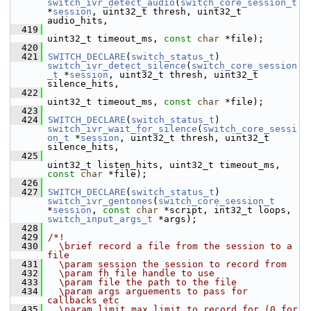
switch_ivr_detect_audio
(
switch_core_session_t
*
session
, uint32_t thresh, uint32_t 
audio_hits,
  419
uint32_t timeout_ms, 
const
char
 *file);
  420
  421
SWITCH_DECLARE
(
switch_status_t
) 
switch_ivr_detect_silence
(
switch_core_session
_t
 *
session
, uint32_t thresh, uint32_t 
silence_hits,
  422
uint32_t timeout_ms, 
const
char
 *file);
  423
  424
SWITCH_DECLARE
(
switch_status_t
) 
switch_ivr_wait_for_silence
(
switch_core_sessi
on_t
 *
session
, uint32_t thresh, uint32_t 
silence_hits,
  425
uint32_t listen_hits, uint32_t timeout_ms, 
const
char
 *file);
  426
  427
SWITCH_DECLARE
(
switch_status_t
) 
switch_ivr_gentones
(
switch_core_session_t
*
session
, 
const
char
 *script, int32_t loops, 
switch_input_args_t
 *args);
  428
  429
/*!
  430
  \brief record a file from the session to a 
file
  431
  \param session the session to record from
  432
  \param fh file handle to use
  433
  \param file the path to the file
  434
  \param args arguements to pass for 
callbacks etc
  435
  \param limit max limit to record for (0 for 