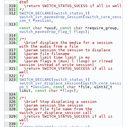
dtmf
  310
  \return SWITCH_STATUS_SUCESS if all is well
  311
*/
  312
SWITCH_DECLARE
(
switch_status_t
) 
switch_ivr_eavesdrop_session
(
switch_core_sess
ion_t
 *
session
,
  313
const
char
 *uuid, 
const
char
 *require_group, 
switch_eavesdrop_flag_t
flags
);
  314
  315
/*!
  316
  \brief displace the media for a session 
with the audio from a file
  317
  \param session the session to displace
  318
  \param file filename
  319
  \param limit time limit in ms
  320
  \param flags m (mux) l (loop) or r(read 
session instead of write session)
  321
  \return SWITCH_STATUS_SUCCESS if all is 
well
  322
*/
  323
SWITCH_DECLARE
(
switch_status_t
) 
switch_ivr_displace_session
(
switch_core_sessi
on_t
 *
session
, 
const
char
 *file, uint32_t 
limit, 
const
char
 *
flags
);
  324
  325
/*!
  326
  \brief Stop displacing a session
  327
  \param session the session
  328
  \param file file name from the 
switch_ivr_displace_session call
  329
  \return SWITCH_STATUS_SUCCESS if all is 
well
  330
*/