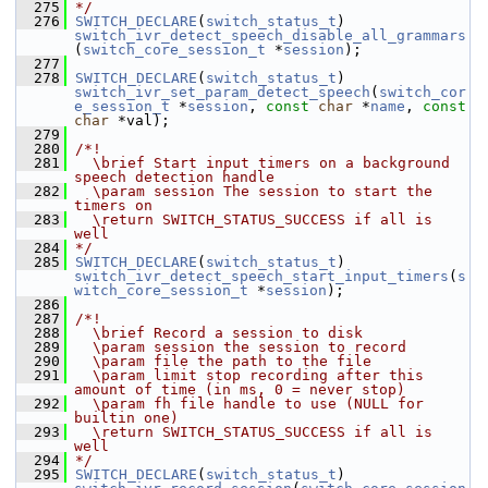
  275
*/
  276
SWITCH_DECLARE
(
switch_status_t
) 
switch_ivr_detect_speech_disable_all_grammars
(
switch_core_session_t
 *
session
);
  277
  278
SWITCH_DECLARE
(
switch_status_t
) 
switch_ivr_set_param_detect_speech
(
switch_cor
e_session_t
 *
session
, 
const
char
 *
name
, 
const
char
 *val);
  279
  280
/*!
  281
  \brief Start input timers on a background 
speech detection handle
  282
  \param session The session to start the 
timers on
  283
  \return SWITCH_STATUS_SUCCESS if all is 
well
  284
*/
  285
SWITCH_DECLARE
(
switch_status_t
) 
switch_ivr_detect_speech_start_input_timers
(
s
witch_core_session_t
 *
session
);
  286
  287
/*!
  288
  \brief Record a session to disk
  289
  \param session the session to record
  290
  \param file the path to the file
  291
  \param limit stop recording after this 
amount of time (in ms, 0 = never stop)
  292
  \param fh file handle to use (NULL for 
builtin one)
  293
  \return SWITCH_STATUS_SUCCESS if all is 
well
  294
*/
  295
SWITCH_DECLARE
(
switch_status_t
) 