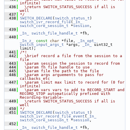
infinite)
  436
  \return SWITCH_STATUS_SUCCESS if all is 
well
  437
*/
  438
SWITCH_DECLARE
(
switch_status_t
) 
switch_ivr_record_file
(
_In_
switch_core_session_t
 *
session
,
  439
_In_
switch_file_handle_t
 *fh,
  440
_In_z_
const
char
 *file, 
_In_opt_
switch_input_args_t
 *args, 
_In_
 uint32_t 
limit);
  441
/*!
  442
  \brief record a file from the session to a 
file
  443
  \param session the session to record from
  444
  \param fh file handle to use
  445
  \param file the path to the file
  446
  \param args arguements to pass for 
callbacks etc
  447
  \param limit max limit to record for (0 for 
infinite)
  448
  \param vars vars to add to RECORD_START and 
RECORD_STOP automatically prefixed with 
Recording-Variable-
  449
  \return SWITCH_STATUS_SUCCESS if all is 
well
  450
*/
  451
SWITCH_DECLARE
(
switch_status_t
) 
switch_ivr_record_file_event
(
_In_
switch_core_session_t
 *
session
,
  452
_In_
switch_file_handle_t
 *fh,