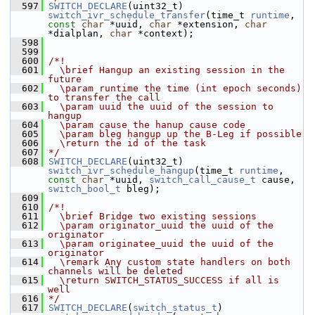
  597
SWITCH_DECLARE
(uint32_t) 
switch_ivr_schedule_transfer
(time_t 
runtime
, 
const
char
 *uuid, 
char
 *extension, 
char
*dialplan, 
char
 *context);
  598
  599
  600
/*!
  601
  \brief Hangup an existing session in the 
future
  602
  \param runtime the time (int epoch seconds) 
to transfer the call
  603
  \param uuid the uuid of the session to 
hangup
  604
  \param cause the hanup cause code
  605
  \param bleg hangup up the B-Leg if possible
  606
  \return the id of the task
  607
*/
  608
SWITCH_DECLARE
(uint32_t) 
switch_ivr_schedule_hangup
(time_t 
runtime
, 
const
char
 *uuid, 
switch_call_cause_t
 cause, 
switch_bool_t
 bleg);
  609
  610
/*!
  611
  \brief Bridge two existing sessions
  612
  \param originator_uuid the uuid of the 
originator
  613
  \param originatee_uuid the uuid of the 
originator
  614
  \remark Any custom state handlers on both 
channels will be deleted
  615
  \return SWITCH_STATUS_SUCCESS if all is 
well
  616
*/
  617
SWITCH_DECLARE
(
switch_status_t
) 