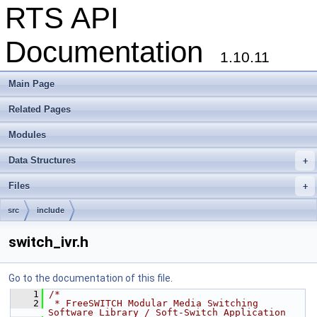
RTS API
Documentation
1.10.11
Main Page
Related Pages
Modules
Data Structures
+
Files
+
src
include
switch_ivr.h
Go to the documentation of this file.
    1
/*
    2
 * FreeSWITCH Modular Media Switching 
Software Library / Soft-Switch Application