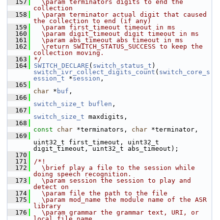
  157
  \param terminators digits to end the 
collection
  158
  \param terminator actual digit that caused 
the collection to end (if any)
  159
  \param first_timeout timeout in ms
  160
  \param digit_timeout digit timeout in ms
  161
  \param abs_timeout abs timeout in ms
  162
  \return SWITCH_STATUS_SUCCESS to keep the 
collection moving.
  163
*/
  164
SWITCH_DECLARE
(
switch_status_t
) 
switch_ivr_collect_digits_count
(
switch_core_s
ession_t
 *
session
,
  165
char
 *
buf
,
  166
switch_size_t
buflen
,
  167
switch_size_t
 maxdigits,
  168
const
char
 *terminators, 
char
 *terminator,
  169
uint32_t first_timeout, uint32_t 
digit_timeout, uint32_t abs_timeout);
  170
  171
/*!
  172
  \brief play a file to the session while 
doing speech recognition.
  173
  \param session the session to play and 
detect on
  174
  \param file the path to the file
  175
  \param mod_name the module name of the ASR 
library
  176
  \param grammar the grammar text, URI, or 
local file name