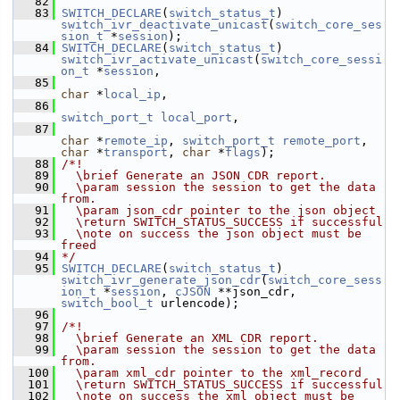
   82
   83
SWITCH_DECLARE
(
switch_status_t
) 
switch_ivr_deactivate_unicast
(
switch_core_ses
sion_t
 *
session
);
   84
SWITCH_DECLARE
(
switch_status_t
) 
switch_ivr_activate_unicast
(
switch_core_sessi
on_t
 *
session
,
   85
char
 *
local_ip
,
   86
switch_port_t
local_port
,
   87
char
 *
remote_ip
, 
switch_port_t
remote_port
, 
char
 *
transport
, 
char
 *
flags
);
   88
/*!
   89
  \brief Generate an JSON CDR report.
   90
  \param session the session to get the data 
from.
   91
  \param json_cdr pointer to the json object
   92
  \return SWITCH_STATUS_SUCCESS if successful
   93
  \note on success the json object must be 
freed
   94
*/
   95
SWITCH_DECLARE
(
switch_status_t
) 
switch_ivr_generate_json_cdr
(
switch_core_sess
ion_t
 *
session
, 
cJSON
 **json_cdr, 
switch_bool_t
 urlencode);
   96
   97
/*!
   98
  \brief Generate an XML CDR report.
   99
  \param session the session to get the data 
from.
  100
  \param xml_cdr pointer to the xml_record
  101
  \return SWITCH_STATUS_SUCCESS if successful
  102
  \note on success the xml object must be 