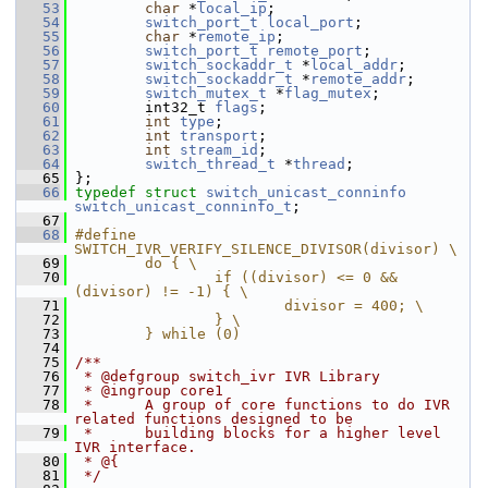
   53
char
 *
local_ip
;
   54
switch_port_t
local_port
;
   55
char
 *
remote_ip
;
   56
switch_port_t
remote_port
;
   57
switch_sockaddr_t
 *
local_addr
;
   58
switch_sockaddr_t
 *
remote_addr
;
   59
switch_mutex_t
 *
flag_mutex
;
   60
         int32_t 
flags
;
   61
int
type
;
   62
int
transport
;
   63
int
stream_id
;
   64
switch_thread_t
 *
thread
;
   65
 };
   66
typedef
struct 
switch_unicast_conninfo
switch_unicast_conninfo_t
;
   67
   68
#define 
SWITCH_IVR_VERIFY_SILENCE_DIVISOR(divisor) \
   69
        do { \
   70
                if ((divisor) <= 0 && 
(divisor) != -1) { \
   71
                        divisor = 400; \
   72
                } \
   73
        } while (0)
   74
   75
/**
   76
 * @defgroup switch_ivr IVR Library
   77
 * @ingroup core1
   78
 *      A group of core functions to do IVR 
related functions designed to be
   79
 *      building blocks for a higher level 
IVR interface.
   80
 * @{
   81
 */