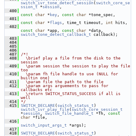
switch_ivr_tone_detect_session
(
switch_core_se
ssion_t
 *
session
,
  400
const
char
 *
key
, 
const
char
 *tone_spec,
  401
const
char
 *
flags
, time_t timeout, 
int
 hits,
  402
const
char
 *app, 
const
char
 *data, 
switch_tone_detect_callback_t
 callback);
  403
  404
  405
  406
  407
/*!
  408
  \brief play a file from the disk to the 
session
  409
  \param session the session to play the file 
too
  410
  \param fh file handle to use (NULL for 
builtin one)
  411
  \param file the path to the file
  412
  \param args arguements to pass for 
callbacks etc
  413
  \return SWITCH_STATUS_SUCCESS if all is 
well
  414
*/
  415
SWITCH_DECLARE
(
switch_status_t
) 
switch_ivr_play_file
(
switch_core_session_t
*
session
, 
switch_file_handle_t
 *fh, 
const
char
 *file,
  416
switch_input_args_t
 *args);
  417
  418
SWITCH_DECLARE
(
switch_status_t
) 