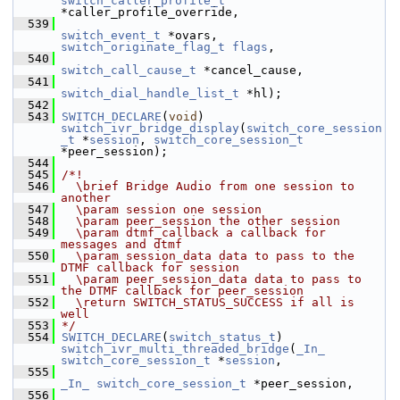
switch_caller_profile_t
*caller_profile_override,
  539
switch_event_t
 *ovars, 
switch_originate_flag_t
flags
,
  540
switch_call_cause_t
 *cancel_cause,
  541
switch_dial_handle_list_t
 *hl);
  542
  543
SWITCH_DECLARE
(
void
) 
switch_ivr_bridge_display
(
switch_core_session
_t
 *
session
, 
switch_core_session_t
*peer_session);
  544
  545
/*!
  546
  \brief Bridge Audio from one session to 
another
  547
  \param session one session
  548
  \param peer_session the other session
  549
  \param dtmf_callback a callback for 
messages and dtmf
  550
  \param session_data data to pass to the 
DTMF callback for session
  551
  \param peer_session_data data to pass to 
the DTMF callback for peer_session
  552
  \return SWITCH_STATUS_SUCCESS if all is 
well
  553
*/
  554
SWITCH_DECLARE
(
switch_status_t
) 
switch_ivr_multi_threaded_bridge
(
_In_
switch_core_session_t
 *
session
,
  555
_In_
switch_core_session_t
 *peer_session,
  556