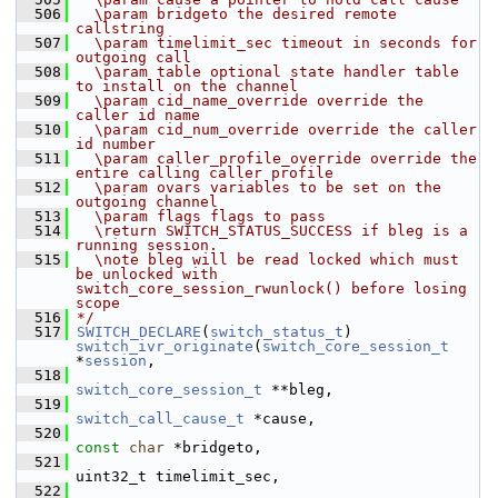
  506
  \param bridgeto the desired remote 
callstring
  507
  \param timelimit_sec timeout in seconds for 
outgoing call
  508
  \param table optional state handler table 
to install on the channel
  509
  \param cid_name_override override the 
caller id name
  510
  \param cid_num_override override the caller 
id number
  511
  \param caller_profile_override override the 
entire calling caller profile
  512
  \param ovars variables to be set on the 
outgoing channel
  513
  \param flags flags to pass
  514
  \return SWITCH_STATUS_SUCCESS if bleg is a 
running session.
  515
  \note bleg will be read locked which must 
be unlocked with 
switch_core_session_rwunlock() before losing 
scope
  516
*/
  517
SWITCH_DECLARE
(
switch_status_t
) 
switch_ivr_originate
(
switch_core_session_t
*
session
,
  518
switch_core_session_t
 **bleg,
  519
switch_call_cause_t
 *cause,
  520
const
char
 *bridgeto,
  521
uint32_t timelimit_sec,
  522