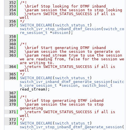
  352
/*!
  353
  \brief Stop looking for DTMF inband
  354
  \param session the session to stop looking
  355
  \return SWITCH_STATUS_SUCCESS if all is 
well
  356
*/
  357
SWITCH_DECLARE
(
switch_status_t
) 
switch_ivr_stop_inband_dtmf_session
(
switch_co
re_session_t
 *
session
);
  358
  359
  360
/*!
  361
  \brief Start generating DTMF inband
  362
  \param session the session to generate on
  363
  \param read_stream true to use the session 
we are reading from, false for the session we 
are writing to.
  364
  \return SWITCH_STATUS_SUCCESS if all is 
well
  365
*/
  366
SWITCH_DECLARE
(
switch_status_t
) 
switch_ivr_inband_dtmf_generate_session
(
switc
h_core_session_t
 *
session
, 
switch_bool_t
read_stream);
  367
  368
/*!
  369
  \brief Stop generating DTMF inband
  370
  \param session the session to stop 
generating
  371
  \return SWITCH_STATUS_SUCCESS if all is 
well
  372
*/
  373
SWITCH_DECLARE
(
switch_status_t
) 
switch_ivr_stop_inband_dtmf_generate_session
(