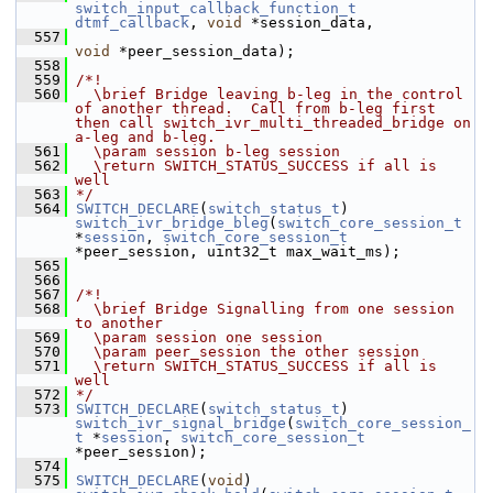
switch_input_callback_function_t
dtmf_callback
, 
void
 *session_data,
  557
void
 *peer_session_data);
  558
  559
/*!
  560
  \brief Bridge leaving b-leg in the control 
of another thread.  Call from b-leg first 
then call switch_ivr_multi_threaded_bridge on 
a-leg and b-leg.
  561
  \param session b-leg session
  562
  \return SWITCH_STATUS_SUCCESS if all is 
well
  563
*/
  564
SWITCH_DECLARE
(
switch_status_t
) 
switch_ivr_bridge_bleg
(
switch_core_session_t
*
session
, 
switch_core_session_t
*peer_session, uint32_t max_wait_ms);
  565
  566
  567
/*!
  568
  \brief Bridge Signalling from one session 
to another
  569
  \param session one session
  570
  \param peer_session the other session
  571
  \return SWITCH_STATUS_SUCCESS if all is 
well
  572
*/
  573
SWITCH_DECLARE
(
switch_status_t
) 
switch_ivr_signal_bridge
(
switch_core_session_
t
 *
session
, 
switch_core_session_t
*peer_session);
  574
  575
SWITCH_DECLARE
(
void
) 