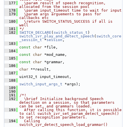
  177
  \param result of speech recognition, 
allocated from the session pool
  178
  \param input_timeout time to wait for input
  179
  \param args arguements to pass for 
callbacks etc
  180
  \return SWITCH_STATUS_SUCCESS if all is 
well
  181
*/
  182
SWITCH_DECLARE
(
switch_status_t
) 
switch_ivr_play_and_detect_speech
(
switch_core
_session_t
 *
session
,
  183
const
char
 *file,
  184
const
char
 *mod_name,
  185
const
char
 *grammar,
  186
char
 **result,
  187
uint32_t input_timeout,
  188
switch_input_args_t
 *args);
  189
  190
  191
/*!
  192
  \brief Initialize background Speech 
detection on a session, so that parameters 
can be set, and grammars loaded.
  193
  After calling this function, it is possible 
to call switch_ivr_set_param_detect_speech() 
to set recognition parameters.
  194
  Calling 
switch_ivr_detect_speech_load_grammar() 