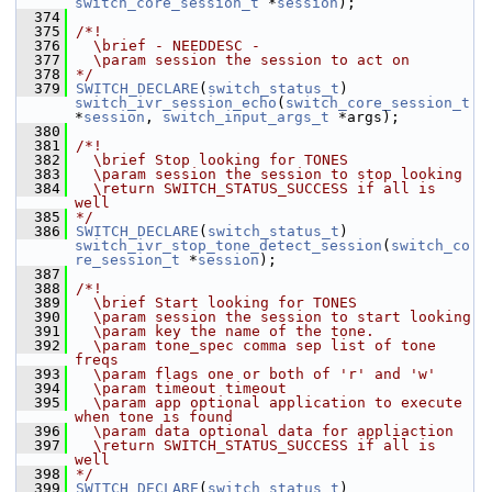
switch_core_session_t
 *
session
);
  374
  375
/*!
  376
  \brief - NEEDDESC -
  377
  \param session the session to act on
  378
*/
  379
SWITCH_DECLARE
(
switch_status_t
) 
switch_ivr_session_echo
(
switch_core_session_t
*
session
, 
switch_input_args_t
 *args);
  380
  381
/*!
  382
  \brief Stop looking for TONES
  383
  \param session the session to stop looking
  384
  \return SWITCH_STATUS_SUCCESS if all is 
well
  385
*/
  386
SWITCH_DECLARE
(
switch_status_t
) 
switch_ivr_stop_tone_detect_session
(
switch_co
re_session_t
 *
session
);
  387
  388
/*!
  389
  \brief Start looking for TONES
  390
  \param session the session to start looking
  391
  \param key the name of the tone.
  392
  \param tone_spec comma sep list of tone 
freqs
  393
  \param flags one or both of 'r' and 'w'
  394
  \param timeout timeout
  395
  \param app optional application to execute 
when tone is found
  396
  \param data optional data for appliaction
  397
  \return SWITCH_STATUS_SUCCESS if all is 
well
  398
*/
  399
SWITCH_DECLARE
(
switch_status_t
) 