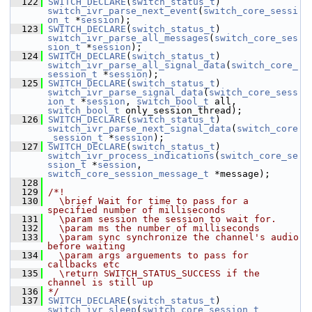
  122
SWITCH_DECLARE
(
switch_status_t
) 
switch_ivr_parse_next_event
(
switch_core_sessi
on_t
 *
session
);
  123
SWITCH_DECLARE
(
switch_status_t
) 
switch_ivr_parse_all_messages
(
switch_core_ses
sion_t
 *
session
);
  124
SWITCH_DECLARE
(
switch_status_t
) 
switch_ivr_parse_all_signal_data
(
switch_core_
session_t
 *
session
);
  125
SWITCH_DECLARE
(
switch_status_t
) 
switch_ivr_parse_signal_data
(
switch_core_sess
ion_t
 *
session
, 
switch_bool_t
 all, 
switch_bool_t
 only_session_thread);
  126
SWITCH_DECLARE
(
switch_status_t
) 
switch_ivr_parse_next_signal_data
(
switch_core
_session_t
 *
session
);
  127
SWITCH_DECLARE
(
switch_status_t
) 
switch_ivr_process_indications
(
switch_core_se
ssion_t
 *
session
, 
switch_core_session_message_t
 *message);
  128
  129
/*!
  130
  \brief Wait for time to pass for a 
specified number of milliseconds
  131
  \param session the session to wait for.
  132
  \param ms the number of milliseconds
  133
  \param sync synchronize the channel's audio 
before waiting
  134
  \param args arguements to pass for 
callbacks etc
  135
  \return SWITCH_STATUS_SUCCESS if the 
channel is still up
  136
*/
  137
SWITCH_DECLARE
(
switch_status_t
) 
switch_ivr_sleep
(
switch_core_session_t