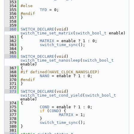
  353
  354
#else
  355
TFD
 = 0;
  356
#endif
  357
 }
  358
  359
  360
SWITCH_DECLARE
(
void
) 
switch_time_set_matrix
(
switch_bool_t
 enable)
  361
 {
  362
MATRIX
 = enable ? 1 : 0;
  363
switch_time_sync
();
  364
 }
  365
  366
SWITCH_DECLARE
(
void
) 
switch_time_set_nanosleep
(
switch_bool_t
enable)
  367
 {
  368
#if defined(HAVE_CLOCK_NANOSLEEP)
  369
NANO
 = enable ? 1 : 0;
  370
#endif
  371
 }
  372
  373
SWITCH_DECLARE
(
void
) 
switch_time_set_cond_yield
(
switch_bool_t
enable)
  374
 {
  375
COND
 = enable ? 1 : 0;
  376
if
 (
COND
) {
  377
MATRIX
 = 1;
  378
         }
  379
switch_time_sync
();
  380
 }
  381