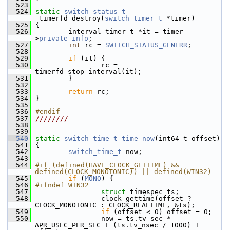
  523
  524
static
switch_status_t
_timerfd_destroy(
switch_timer_t
 *timer)
  525
 {
  526
         interval_timer_t *it = timer-
>
private_info
;
  527
int
 rc = 
SWITCH_STATUS_GENERR
;
  528
  529
if
 (it) {
  530
                 rc = 
timerfd_stop_interval(it);
  531
         }
  532
  533
return
 rc;
  534
 }
  535
  536
#endif
  537
////////
  538
  539
  540
static
switch_time_t
time_now
(int64_t offset)
  541
 {
  542
switch_time_t
 now;
  543
  544
#if (defined(HAVE_CLOCK_GETTIME) && 
defined(CLOCK_MONOTONIC)) || defined(WIN32)
  545
if
 (
MONO
) {
  546
#ifndef WIN32
  547
struct 
timespec ts;
  548
                 clock_gettime(offset ? 
CLOCK_MONOTONIC : CLOCK_REALTIME, &ts);
  549
if
 (offset < 0) offset = 0;
  550
                 now = ts.tv_sec * 
APR_USEC_PER_SEC + (ts.tv_nsec / 1000) + 