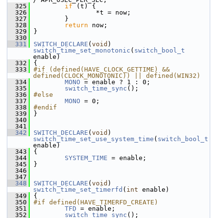
  325
if
 (t) {
  326
                 *t = now;
  327
         }
  328
return
 now;
  329
 }
  330
  331
SWITCH_DECLARE
(
void
) 
switch_time_set_monotonic
(
switch_bool_t
enable)
  332
 {
  333
#if (defined(HAVE_CLOCK_GETTIME) && 
defined(CLOCK_MONOTONIC)) || defined(WIN32)
  334
MONO
 = enable ? 1 : 0;
  335
switch_time_sync
();
  336
#else
  337
MONO
 = 0;
  338
#endif
  339
 }
  340
  341
  342
SWITCH_DECLARE
(
void
) 
switch_time_set_use_system_time
(
switch_bool_t
enable)
  343
 {
  344
SYSTEM_TIME
 = enable;
  345
 }
  346
  347
  348
SWITCH_DECLARE
(
void
) 
switch_time_set_timerfd
(
int
 enable)
  349
 {
  350
#if defined(HAVE_TIMERFD_CREATE)
  351
TFD
 = enable;
  352
switch_time_sync
();