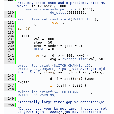
"You may experience audio problems. Step MS 
%d\n"
, ts.tv_nsec / 1000, 
runtime
.
microseconds_per_tick
 / 1000);
  230
do_sleep
(5000000);
  231
switch_time_set_cond_yield
(
SWITCH_TRUE
);
  232
return
;
  233
         }
  234
#endif
  235
  236
   top:
  237
         val = 1000;
  238
         step = 50;
  239
         over = under = good = 0;
  240
OFFSET
 = 0;
  241
  242
for
 (x = 0; x < 100; x++) {
  243
                 avg = 
average_time
(val, 50);
  244
switch_log_printf
(
SWITCH_CHANNEL_LOG
, 
SWITCH_LOG_CONSOLE
, 
"Test: %ld Average: %ld 
Step: %d\n"
, (
long
) val, (
long
) avg, step);
  245
  246
                 diff = abs((
int
) (want - 
avg));
  247
if
 (diff > 1500) {
  248
switch_log_printf
(
SWITCH_CHANNEL_LOG
, 
SWITCH_LOG_WARNING
,
  249
"Abnormally large timer gap %d detected!\n"
  250
"Do you have your kernel timer frequency set 
to lower than 1,000Hz? You may experience 