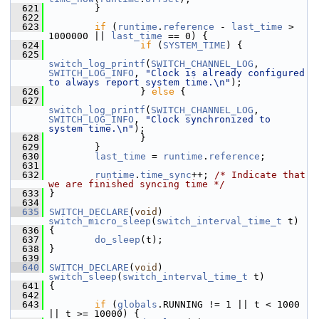
  621
         }
  622
  623
if
 (
runtime
.
reference
 - 
last_time
 > 
1000000 || 
last_time
 == 0) {
  624
if
 (
SYSTEM_TIME
) {
  625
switch_log_printf
(
SWITCH_CHANNEL_LOG
, 
SWITCH_LOG_INFO
, 
"Clock is already configured 
to always report system time.\n"
);
  626
                 } 
else
 {
  627
switch_log_printf
(
SWITCH_CHANNEL_LOG
, 
SWITCH_LOG_INFO
, 
"Clock synchronized to 
system time.\n"
);
  628
                 }
  629
         }
  630
last_time
 = 
runtime
.
reference
;
  631
  632
runtime
.
time_sync
++; 
/* Indicate that 
we are finished syncing time */
  633
 }
  634
  635
SWITCH_DECLARE
(
void
) 
switch_micro_sleep
(
switch_interval_time_t
 t)
  636
 {
  637
do_sleep
(t);
  638
 }
  639
  640
SWITCH_DECLARE
(
void
) 
switch_sleep
(
switch_interval_time_t
 t)
  641
 {
  642
  643
if
 (
globals
.RUNNING != 1 || t < 1000 
|| t >= 10000) {