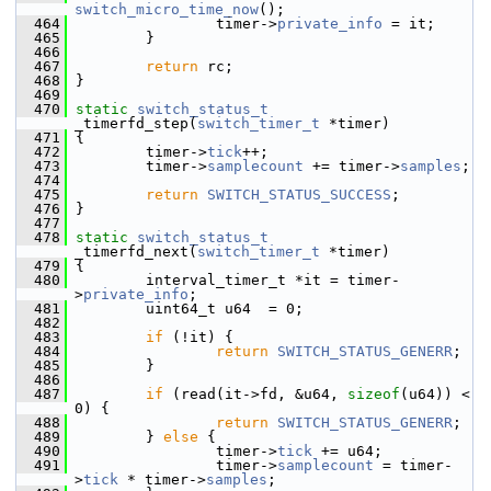
switch_micro_time_now
();
  464
                 timer->
private_info
 = it;
  465
         }
  466
  467
return
 rc;
  468
 }
  469
  470
static
switch_status_t
_timerfd_step(
switch_timer_t
 *timer)
  471
 {
  472
         timer->
tick
++;
  473
         timer->
samplecount
 += timer->
samples
;
  474
  475
return
SWITCH_STATUS_SUCCESS
;
  476
 }
  477
  478
static
switch_status_t
_timerfd_next(
switch_timer_t
 *timer)
  479
 {
  480
         interval_timer_t *it = timer-
>
private_info
;
  481
         uint64_t u64  = 0;
  482
  483
if
 (!it) {
  484
return
SWITCH_STATUS_GENERR
;
  485
         }
  486
  487
if
 (read(it->fd, &u64, 
sizeof
(u64)) < 
0) {
  488
return
SWITCH_STATUS_GENERR
;
  489
         } 
else
 {
  490
                 timer->
tick
 += u64;
  491
                 timer->
samplecount
 = timer-
>
tick
 * timer->
samples
;