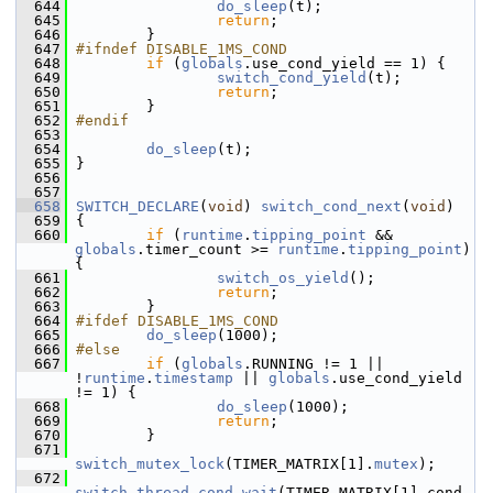
  644
do_sleep
(t);
  645
return
;
  646
         }
  647
#ifndef DISABLE_1MS_COND
  648
if
 (
globals
.use_cond_yield == 1) {
  649
switch_cond_yield
(t);
  650
return
;
  651
         }
  652
#endif
  653
  654
do_sleep
(t);
  655
 }
  656
  657
  658
SWITCH_DECLARE
(
void
) 
switch_cond_next
(
void
)
  659
 {
  660
if
 (
runtime
.
tipping_point
 && 
globals
.timer_count >= 
runtime
.
tipping_point
) 
{
  661
switch_os_yield
();
  662
return
;
  663
         }
  664
#ifdef DISABLE_1MS_COND
  665
do_sleep
(1000);
  666
#else
  667
if
 (
globals
.RUNNING != 1 || 
!
runtime
.
timestamp
 || 
globals
.use_cond_yield 
!= 1) {
  668
do_sleep
(1000);
  669
return
;
  670
         }
  671
switch_mutex_lock
(TIMER_MATRIX[1].
mutex
);
  672
switch_thread_cond_wait
(TIMER_MATRIX[1].cond, 