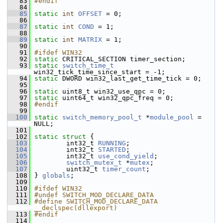
   83
#endif
   84
   85
static
int
OFFSET
 = 0;
   86
   87
static
int
COND
 = 1;
   88
   89
static
int
MATRIX
 = 1;
   90
   91
#ifdef WIN32
   92
static
 CRITICAL_SECTION timer_section;
   93
static
switch_time_t
win32_tick_time_since_start = -1;
   94
static
 DWORD win32_last_get_time_tick = 0;
   95
   96
static
 uint8_t win32_use_qpc = 0;
   97
static
 uint64_t win32_qpc_freq = 0;
   98
#endif
   99
  100
static
switch_memory_pool_t
 *
module_pool
 = 
NULL;
  101
  102
static
struct 
{
  103
         int32_t 
RUNNING
;
  104
         int32_t 
STARTED
;
  105
         int32_t 
use_cond_yield
;
  106
switch_mutex_t
 *
mutex
;
  107
         uint32_t 
timer_count
;
  108
 } 
globals
;
  109
  110
#ifdef WIN32
  111
#undef SWITCH_MOD_DECLARE_DATA
  112
#define SWITCH_MOD_DECLARE_DATA 
__declspec(dllexport)
  113
#endif
  114