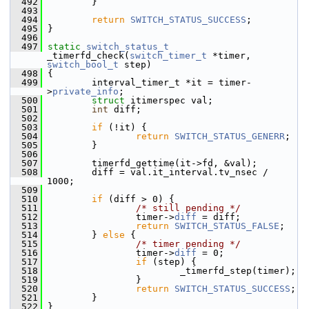
  492
         }
  493
  494
return
SWITCH_STATUS_SUCCESS
;
  495
 }
  496
  497
static
switch_status_t
_timerfd_check(
switch_timer_t
 *timer, 
switch_bool_t
 step)
  498
 {
  499
         interval_timer_t *it = timer-
>
private_info
;
  500
struct 
itimerspec val;
  501
int
 diff;
  502
  503
if
 (!it) {
  504
return
SWITCH_STATUS_GENERR
;
  505
         }
  506
  507
         timerfd_gettime(it->fd, &val);
  508
         diff = val.it_interval.tv_nsec / 
1000;
  509
  510
if
 (diff > 0) {
  511
/* still pending */
  512
                 timer->
diff
 = diff;
  513
return
SWITCH_STATUS_FALSE
;
  514
         } 
else
 {
  515
/* timer pending */
  516
                 timer->
diff
 = 0;
  517
if
 (step) {
  518
                         _timerfd_step(timer);
  519
                 }
  520
return
SWITCH_STATUS_SUCCESS
;
  521
         }
  522
 }