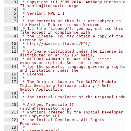
    3
 * Copyright (C) 2005-2014, Anthony Minessale 
II <anthm@freeswitch.org>
    4
 *
    5
 * Version: MPL 1.1
    6
 *
    7
 * The contents of this file are subject to 
the Mozilla Public License Version
    8
 * 1.1 (the "License"); you may not use this 
file except in compliance with
    9
 * the License. You may obtain a copy of the 
License at
   10
 * http://www.mozilla.org/MPL/
   11
 *
   12
 * Software distributed under the License is 
distributed on an "AS IS" basis,
   13
 * WITHOUT WARRANTY OF ANY KIND, either 
express or implied. See the License
   14
 * for the specific language governing rights 
and limitations under the
   15
 * License.
   16
 *
   17
 * The Original Code is FreeSWITCH Modular 
Media Switching Software Library / Soft-
Switch Application
   18
 *
   19
 * The Initial Developer of the Original Code 
is
   20
 * Anthony Minessale II 
<anthm@freeswitch.org>
   21
 * Portions created by the Initial Developer 
are Copyright (C)
   22
 * the Initial Developer. All Rights 
Reserved.
   23
 *