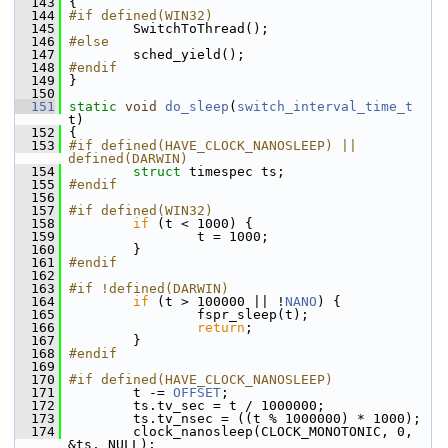
  143
 {
  144
#if defined(WIN32)
  145
         SwitchToThread();
  146
#else
  147
         sched_yield();
  148
#endif
  149
 }
  150
  151
static
void
do_sleep
(
switch_interval_time_t
t)
  152
 {
  153
#if defined(HAVE_CLOCK_NANOSLEEP) || 
defined(DARWIN)
  154
struct 
timespec ts;
  155
#endif
  156
  157
#if defined(WIN32)
  158
if
 (t < 1000) {
  159
                 t = 1000;
  160
         }
  161
#endif
  162
  163
#if !defined(DARWIN)
  164
if
 (t > 100000 || !
NANO
) {
  165
                 fspr_sleep(t);
  166
return
;
  167
         }
  168
#endif
  169
  170
#if defined(HAVE_CLOCK_NANOSLEEP)
  171
         t -= 
OFFSET
;
  172
         ts.tv_sec = t / 1000000;
  173
         ts.tv_nsec = ((t % 1000000) * 1000);
  174
         clock_nanosleep(CLOCK_MONOTONIC, 0, 
&ts, NULL);