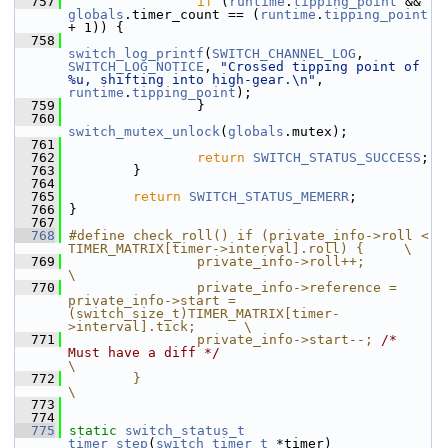
  757
if
 (
runtime
.
tipping_point
 && 
globals
.timer_count == (
runtime
.
tipping_point
+ 1)) {
  758
switch_log_printf
(
SWITCH_CHANNEL_LOG
, 
SWITCH_LOG_NOTICE
, 
"Crossed tipping point of 
%u, shifting into high-gear.\n"
, 
runtime
.
tipping_point
);
  759
                 }
  760
switch_mutex_unlock
(
globals
.mutex);
  761
  762
return
SWITCH_STATUS_SUCCESS
;
  763
         }
  764
  765
return
SWITCH_STATUS_MEMERR
;
  766
 }
  767
  768
#define check_roll() if (private_info->roll < 
TIMER_MATRIX[timer->interval].roll) {     \
  769
                private_info->roll++;                                                                                   
\
  770
                private_info->reference = 
private_info->start = 
(switch_size_t)TIMER_MATRIX[timer-
>interval].tick;      \
  771
                private_info->start--; 
/* 
Must have a diff */
\
  772
        }                                                                                                                                       
\
  773
  774
  775
static
switch_status_t
timer_step
(
switch_timer_t
 *timer)