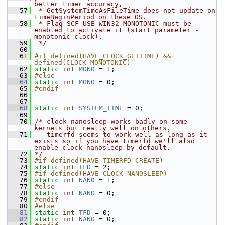
better timer accuracy,
   57
 * GetSystemTimeAsFileTime does not update on 
timeBeginPeriod on these OS.
   58
 * Flag SCF_USE_WIN32_MONOTONIC must be 
enabled to activate it (start parameter -
monotonic-clock).
   59
 */
   60
   61
#if defined(HAVE_CLOCK_GETTIME) && 
defined(CLOCK_MONOTONIC)
   62
static
int
MONO
 = 1;
   63
#else
   64
static
int
MONO
 = 0;
   65
#endif
   66
   67
   68
static
int
SYSTEM_TIME
 = 0;
   69
   70
/* clock_nanosleep works badly on some 
kernels but really well on others.
   71
   timerfd seems to work well as long as it 
exists so if you have timerfd we'll also 
enable clock_nanosleep by default.
   72
*/
   73
#if defined(HAVE_TIMERFD_CREATE)
   74
static
int
TFD
 = 2;
   75
#if defined(HAVE_CLOCK_NANOSLEEP)
   76
static
int
NANO
 = 1;
   77
#else
   78
static
int
NANO
 = 0;
   79
#endif
   80
#else
   81
static
int
TFD
 = 0;
   82
static
int
NANO
 = 0;