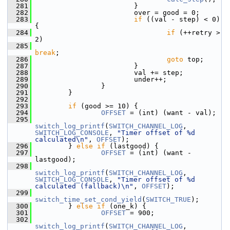
  281
                         }
  282
                         over = good = 0;
  283
if
 ((val - step) < 0) 
{
  284
if
 (++retry > 
2)
  285
break
;
  286
goto
 top;
  287
                         }
  288
                         val += step;
  289
                         under++;
  290
                 }
  291
         }
  292
  293
if
 (good >= 10) {
  294
OFFSET
 = (int) (want - val);
  295
switch_log_printf
(
SWITCH_CHANNEL_LOG
, 
SWITCH_LOG_CONSOLE
, 
"Timer offset of %d 
calculated\n"
, 
OFFSET
);
  296
         } 
else
if
 (lastgood) {
  297
OFFSET
 = (int) (want - 
lastgood);
  298
switch_log_printf
(
SWITCH_CHANNEL_LOG
, 
SWITCH_LOG_CONSOLE
, 
"Timer offset of %d 
calculated (fallback)\n"
, 
OFFSET
);
  299
switch_time_set_cond_yield
(
SWITCH_TRUE
);
  300
         } 
else
if
 (one_k) {
  301
OFFSET
 = 900;
  302
switch_log_printf
(
SWITCH_CHANNEL_LOG
, 