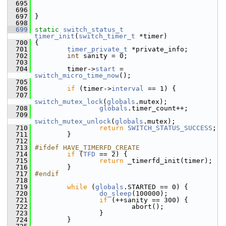
  695
  696
  697
 }
  698
  699
static
switch_status_t
timer_init
(
switch_timer_t
 *timer)
  700
 {
  701
timer_private_t
 *private_info;
  702
int
 sanity = 0;
  703
  704
         timer->
start
 = 
switch_micro_time_now
();
  705
  706
if
 (timer->
interval
 == 1) {
  707
switch_mutex_lock
(
globals
.mutex);
  708
globals
.timer_count++;
  709
switch_mutex_unlock
(
globals
.mutex);
  710
return
SWITCH_STATUS_SUCCESS
;
  711
         }
  712
  713
#ifdef HAVE_TIMERFD_CREATE
  714
if
 (
TFD
 == 2) {
  715
return
 _timerfd_init(timer);
  716
         }
  717
#endif
  718
  719
while
 (
globals
.STARTED == 0) {
  720
do_sleep
(100000);
  721
if
 (++sanity == 300) {
  722
                         abort();
  723
                 }
  724
         }