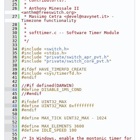
   24
 * Contributor(s):
   25
 *
   26
 * Anthony Minessale II 
<anthm@freeswitch.org>
   27
 * Massimo Cetra <devel@navynet.it> - 
Timezone functionality
   28
 *
   29
 *
   30
 * softtimer.c -- Software Timer Module
   31
 *
   32
 */
   33
   34
#include <
switch.h
>
   35
#include <stdio.h>
   36
#include "
private/switch_apr_pvt.h
"
   37
#include "
private/switch_core_pvt.h
"
   38
   39
#ifdef HAVE_TIMERFD_CREATE
   40
#include <sys/timerfd.h>
   41
#endif
   42
   43
//#if defined(DARWIN)
   44
#define DISABLE_1MS_COND
   45
//#endif
   46
   47
#ifndef UINT32_MAX
   48
#define UINT32_MAX 0xffffffff
   49
#endif
   50
   51
#define MAX_TICK UINT32_MAX - 1024
   52
   53
#define MAX_ELEMENTS 3600
   54
#define IDLE_SPEED 100
   55
   56
/* In Windows, enable the montonic timer for 