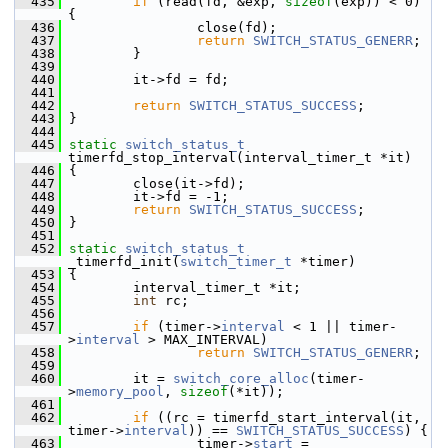
  435
if
 (read(fd, &exp, 
sizeof
(exp)) < 0) 
{
  436
                 close(fd);
  437
return
SWITCH_STATUS_GENERR
;
  438
         }
  439
  440
         it->fd = fd;
  441
  442
return
SWITCH_STATUS_SUCCESS
;
  443
 }
  444
  445
static
switch_status_t
timerfd_stop_interval(interval_timer_t *it)
  446
 {
  447
         close(it->fd);
  448
         it->fd = -1;
  449
return
SWITCH_STATUS_SUCCESS
;
  450
 }
  451
  452
static
switch_status_t
_timerfd_init(
switch_timer_t
 *timer)
  453
 {
  454
         interval_timer_t *it;
  455
int
 rc;
  456
  457
if
 (timer->
interval
 < 1 || timer-
>
interval
 > MAX_INTERVAL)
  458
return
SWITCH_STATUS_GENERR
;
  459
  460
         it = 
switch_core_alloc
(timer-
>
memory_pool
, 
sizeof
(*it));
  461
  462
if
 ((rc = timerfd_start_interval(it, 
timer->
interval
)) == 
SWITCH_STATUS_SUCCESS
) {
  463
                 timer->
start
 = 