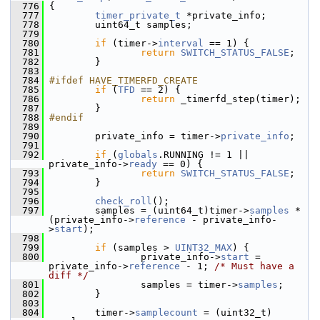
  776
 {
  777
timer_private_t
 *private_info;
  778
         uint64_t samples;
  779
  780
if
 (timer->
interval
 == 1) {
  781
return
SWITCH_STATUS_FALSE
;
  782
         }
  783
  784
#ifdef HAVE_TIMERFD_CREATE
  785
if
 (
TFD
 == 2) {
  786
return
 _timerfd_step(timer);
  787
         }
  788
#endif
  789
  790
         private_info = timer->
private_info
;
  791
  792
if
 (
globals
.RUNNING != 1 || 
private_info->
ready
 == 0) {
  793
return
SWITCH_STATUS_FALSE
;
  794
         }
  795
  796
check_roll
();
  797
         samples = (uint64_t)timer->
samples
 * 
(private_info->
reference
 - private_info-
>
start
);
  798
  799
if
 (samples > 
UINT32_MAX
) {
  800
                 private_info->
start
 = 
private_info->
reference
 - 1; 
/* Must have a 
diff */
  801
                 samples = timer->
samples
;
  802
         }
  803
  804
         timer->
samplecount
 = (uint32_t) 