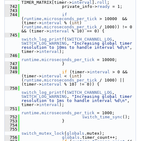
TIMER_MATRIX[timer->
interval
].
roll
;
  742
                 private_info->
ready
 = 1;
  743
  744
if
(
runtime
.
microseconds_per_tick
 > 10000  && 
(timer->
interval
 % (
int
)
(
runtime
.
microseconds_per_tick
 / 1000)) != 0 
&& (timer->
interval
 % 10) == 0) {
  745
switch_log_printf
(
SWITCH_CHANNEL_LOG
, 
SWITCH_LOG_WARNING
, 
"Increasing global timer 
resolution to 10ms to handle interval %d\n"
, 
timer->
interval
);
  746
runtime
.
microseconds_per_tick
 = 10000;
  747
                 }
  748
  749
if
 (timer->
interval
 > 0 && 
(timer->
interval
 < (
int
)
(
runtime
.
microseconds_per_tick
 / 1000) || 
(timer->
interval
 % 10) != 0)) {
  750
switch_log_printf
(
SWITCH_CHANNEL_LOG
, 
SWITCH_LOG_WARNING
, 
"Increasing global timer 
resolution to 1ms to handle interval %d\n"
, 
timer->
interval
);
  751
runtime
.
microseconds_per_tick
 = 1000;
  752
switch_time_sync
();
  753
                 }
  754
  755
switch_mutex_lock
(
globals
.mutex);
  756
globals
.timer_count++;