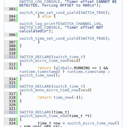
SWITCH_LOG_CONSOLE
, 
"Timer offset CANNOT BE 
DETECTED, forcing OFFSET to 900\n"
);
  303
switch_time_set_cond_yield
(
SWITCH_TRUE
);
  304
         } 
else
 {
  305
switch_log_printf
(
SWITCH_CHANNEL_LOG
, 
SWITCH_LOG_CONSOLE
, 
"Timer offset NOT 
calculated\n"
);
  306
switch_time_set_cond_yield
(
SWITCH_TRUE
);
  307
         }
  308
 }
  309
  310
  311
SWITCH_DECLARE
(
switch_time_t
) 
switch_micro_time_now
(
void
)
  312
 {
  313
return
 (
globals
.RUNNING == 1 && 
runtime
.
timestamp
) ? 
runtime
.
timestamp
 : 
switch_time_now
();
  314
 }
  315
  316
SWITCH_DECLARE
(
switch_time_t
) 
switch_mono_micro_time_now
(
void
)
  317
 {
  318
return
time_now
(-1);
  319
 }
  320
  321
  322
SWITCH_DECLARE
(time_t) 
switch_epoch_time_now
(time_t *t)
  323
 {
  324
         time_t now = 
switch_micro_time_now
() 
/ APR_USEC_PER_SEC;