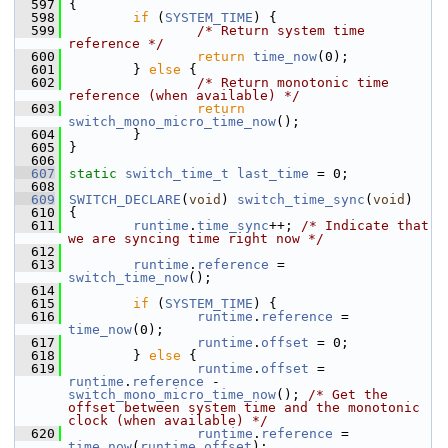
  597
 {
  598
if
 (
SYSTEM_TIME
) {
  599
/* Return system time 
reference */
  600
return
time_now
(0);
  601
         } 
else
 {
  602
/* Return monotonic time 
reference (when available) */
  603
return
switch_mono_micro_time_now
();
  604
         }
  605
 }
  606
  607
static
switch_time_t
last_time
 = 0;
  608
  609
SWITCH_DECLARE
(
void
) 
switch_time_sync
(
void
)
  610
 {
  611
runtime
.
time_sync
++; 
/* Indicate that 
we are syncing time right now */
  612
  613
runtime
.
reference
 = 
switch_time_now
();
  614
  615
if
 (
SYSTEM_TIME
) {
  616
runtime
.
reference
 = 
time_now
(0);
  617
runtime
.
offset
 = 0;
  618
         } 
else
 {
  619
runtime
.
offset
 = 
runtime
.
reference
 - 
switch_mono_micro_time_now
(); 
/* Get the 
offset between system time and the monotonic 
clock (when available) */
  620
runtime
.
reference
 = 
time_now
(
runtime
.
offset
);