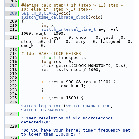
  206
  207
#define calc_step() if (step > 11) step -= 
10; else if (step > 1) step--
  208
SWITCH_DECLARE
(
void
) 
switch_time_calibrate_clock
(
void
)
  209
 {
  210
int
 x;
  211
switch_interval_time_t
 avg, val = 
1000, want = 1000;
  212
int
 over = 0, under = 0, good = 0, 
step = 50, diff = 0, retry = 0, lastgood = 0, 
one_k = 0;
  213
  214
#ifdef HAVE_CLOCK_GETRES
  215
struct 
timespec ts;
  216
long
 res = 0;
  217
         clock_getres(CLOCK_MONOTONIC, &ts);
  218
         res = ts.tv_nsec / 1000;
  219
  220
  221
if
 (res > 900 && res < 1100) {
  222
                 one_k = 1;
  223
         }
  224
  225
if
 (res > 1500) {
  226
switch_log_printf
(
SWITCH_CHANNEL_LOG
, 
SWITCH_LOG_WARNING
,
  227
"Timer resolution of %ld microseconds 
detected!\n"
  228
"Do you have your kernel timer frequency set 
to lower than 1,000Hz? "
  229