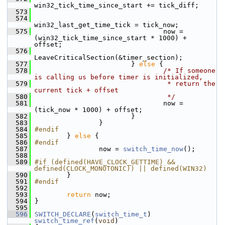
win32_tick_time_since_start += tick_diff;
  573
  574
win32_last_get_time_tick = tick_now;
  575
                                 now = 
(win32_tick_time_since_start * 1000) + 
offset;
  576
LeaveCriticalSection(&timer_section);
  577
                         } 
else
 {
  578
/* If someone 
is calling us before timer is initialized,
  579
                                 * return the 
current tick + offset
  580
                                 */
  581
                                 now = 
(tick_now * 1000) + offset;
  582
                         }
  583
                 }
  584
#endif
  585
         } 
else
 {
  586
#endif
  587
                 now = 
switch_time_now
();
  588
  589
#if (defined(HAVE_CLOCK_GETTIME) && 
defined(CLOCK_MONOTONIC)) || defined(WIN32)
  590
         }
  591
#endif
  592
  593
return
 now;
  594
 }
  595
  596
SWITCH_DECLARE
(
switch_time_t
) 
switch_time_ref
(
void
)