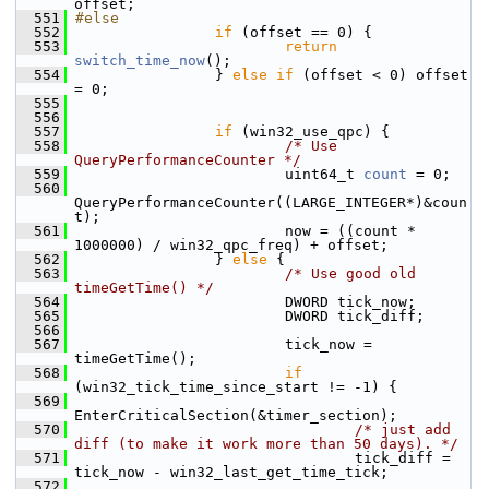
offset;
  551
#else
  552
if
 (offset == 0) {
  553
return
switch_time_now
();
  554
                 } 
else
if
 (offset < 0) offset 
= 0;
  555
  556
  557
if
 (win32_use_qpc) {
  558
/* Use 
QueryPerformanceCounter */
  559
                         uint64_t 
count
 = 0;
  560
QueryPerformanceCounter((LARGE_INTEGER*)&coun
t);
  561
                         now = ((count * 
1000000) / win32_qpc_freq) + offset;
  562
                 } 
else
 {
  563
/* Use good old 
timeGetTime() */
  564
                         DWORD tick_now;
  565
                         DWORD tick_diff;
  566
  567
                         tick_now = 
timeGetTime();
  568
if
(win32_tick_time_since_start != -1) {
  569
EnterCriticalSection(&timer_section);
  570
/* just add 
diff (to make it work more than 50 days). */
  571
                                 tick_diff = 
tick_now - win32_last_get_time_tick;
  572