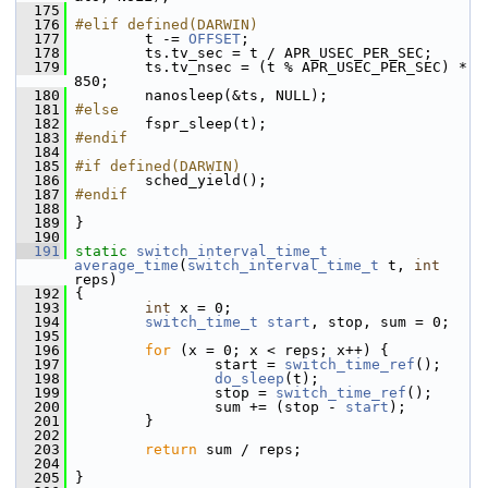
  175
  176
#elif defined(DARWIN)
  177
         t -= 
OFFSET
;
  178
         ts.tv_sec = t / APR_USEC_PER_SEC;
  179
         ts.tv_nsec = (t % APR_USEC_PER_SEC) * 
850;
  180
         nanosleep(&ts, NULL);
  181
#else
  182
         fspr_sleep(t);
  183
#endif
  184
  185
#if defined(DARWIN)
  186
         sched_yield();
  187
#endif
  188
  189
 }
  190
  191
static
switch_interval_time_t
average_time
(
switch_interval_time_t
 t, 
int
reps)
  192
 {
  193
int
 x = 0;
  194
switch_time_t
start
, stop, sum = 0;
  195
  196
for
 (x = 0; x < reps; x++) {
  197
                 start = 
switch_time_ref
();
  198
do_sleep
(t);
  199
                 stop = 
switch_time_ref
();
  200
                 sum += (stop - 
start
);
  201
         }
  202
  203
return
 sum / reps;
  204
  205
 }