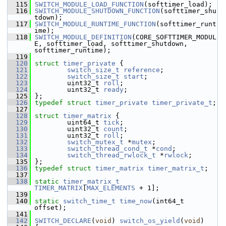
  115
SWITCH_MODULE_LOAD_FUNCTION
(softtimer_load);
  116
SWITCH_MODULE_SHUTDOWN_FUNCTION
(softtimer_shu
tdown);
  117
SWITCH_MODULE_RUNTIME_FUNCTION
(softtimer_runt
ime);
  118
SWITCH_MODULE_DEFINITION
(CORE_SOFTTIMER_MODUL
E, softtimer_load, softtimer_shutdown, 
softtimer_runtime);
  119
  120
struct 
timer_private
 {
  121
switch_size_t
reference
;
  122
switch_size_t
start
;
  123
         uint32_t 
roll
;
  124
         uint32_t 
ready
;
  125
 };
  126
typedef
struct 
timer_private
timer_private_t
;
  127
  128
struct 
timer_matrix
 {
  129
         uint64_t 
tick
;
  130
         uint32_t 
count
;
  131
         uint32_t 
roll
;
  132
switch_mutex_t
 *
mutex
;
  133
switch_thread_cond_t
 *
cond
;
  134
switch_thread_rwlock_t
 *
rwlock
;
  135
 };
  136
typedef
struct 
timer_matrix
timer_matrix_t
;
  137
  138
static
timer_matrix_t
TIMER_MATRIX
[
MAX_ELEMENTS
 + 1];
  139
  140
static
switch_time_t
time_now
(int64_t 
offset);
  141
  142
SWITCH_DECLARE
(
void
) 
switch_os_yield
(
void
)