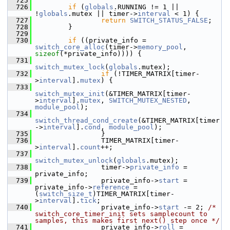
  725
  726
if
 (
globals
.RUNNING != 1 || 
!
globals
.mutex || timer->
interval
 < 1) {
  727
return
SWITCH_STATUS_FALSE
;
  728
         }
  729
  730
if
 ((private_info = 
switch_core_alloc
(timer->
memory_pool
, 
sizeof
(*private_info)))) {
  731
switch_mutex_lock
(
globals
.mutex);
  732
if
 (!TIMER_MATRIX[timer-
>
interval
].
mutex
) {
  733
switch_mutex_init
(&TIMER_MATRIX[timer-
>
interval
].
mutex
, 
SWITCH_MUTEX_NESTED
, 
module_pool
);
  734
switch_thread_cond_create
(&TIMER_MATRIX[timer
->
interval
].
cond
, 
module_pool
);
  735
                 }
  736
                 TIMER_MATRIX[timer-
>
interval
].
count
++;
  737
switch_mutex_unlock
(
globals
.mutex);
  738
                 timer->
private_info
 = 
private_info;
  739
                 private_info->
start
 = 
private_info->
reference
 = 
(
switch_size_t
)TIMER_MATRIX[timer-
>
interval
].
tick
;
  740
                 private_info->
start
 -= 2; 
/* 
switch_core_timer_init sets samplecount to 
samples, this makes first next() step once */
  741
                 private_info->
roll
 = 