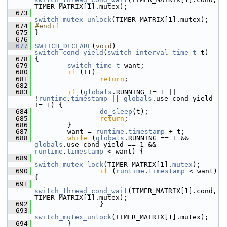
TIMER_MATRIX[1].mutex);
  673
switch_mutex_unlock
(TIMER_MATRIX[1].mutex);
  674
#endif
  675
 }
  676
  677
SWITCH_DECLARE
(
void
) 
switch_cond_yield
(
switch_interval_time_t
 t)
  678
 {
  679
switch_time_t
 want;
  680
if
 (!t)
  681
return
;
  682
  683
if
 (
globals
.RUNNING != 1 || 
!
runtime
.
timestamp
 || 
globals
.use_cond_yield 
!= 1) {
  684
do_sleep
(t);
  685
return
;
  686
         }
  687
         want = 
runtime
.
timestamp
 + t;
  688
while
 (
globals
.RUNNING == 1 && 
globals
.use_cond_yield == 1 && 
runtime
.
timestamp
 < want) {
  689
switch_mutex_lock
(TIMER_MATRIX[1].
mutex
);
  690
if
 (
runtime
.
timestamp
 < want) 
{
  691
switch_thread_cond_wait
(TIMER_MATRIX[1].cond, 
TIMER_MATRIX[1].mutex);
  692
                 }
  693
switch_mutex_unlock
(TIMER_MATRIX[1].mutex);
  694
         }