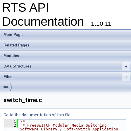
RTS API
Documentation
1.10.11
Main Page
Related Pages
Modules
Data Structures
+
Files
+
src
switch_time.c
Go to the documentation of this file.
    1
/*
    2
 * FreeSWITCH Modular Media Switching 
Software Library / Soft-Switch Application