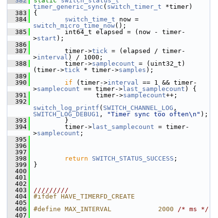
  382
static
switch_status_t
timer_generic_sync
(
switch_timer_t
 *timer)
  383
 {
  384
switch_time_t
 now = 
switch_micro_time_now
();
  385
         int64_t elapsed = (now - timer-
>
start
);
  386
  387
         timer->
tick
 = (elapsed / timer-
>
interval
) / 1000;
  388
         timer->
samplecount
 = (uint32_t)
(timer->
tick
 * timer->
samples
);
  389
  390
if
 (timer->
interval
 == 1 && timer-
>
samplecount
 == timer->
last_samplecount
) {
  391
                 timer->
samplecount
++;
  392
switch_log_printf
(
SWITCH_CHANNEL_LOG
, 
SWITCH_LOG_DEBUG1
, 
"Timer sync too often\n"
);
  393
         }
  394
         timer->
last_samplecount
 = timer-
>
samplecount
;
  395
  396
  397
  398
return
SWITCH_STATUS_SUCCESS
;
  399
 }
  400
  401
  402
  403
/////////
  404
#ifdef HAVE_TIMERFD_CREATE
  405
  406
#define MAX_INTERVAL            2000 
/* ms */
  407