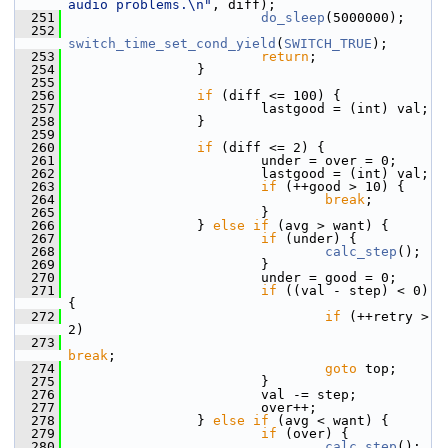
audio problems.\n"
, diff);
  251
do_sleep
(5000000);
  252
switch_time_set_cond_yield
(
SWITCH_TRUE
);
  253
return
;
  254
                 }
  255
  256
if
 (diff <= 100) {
  257
                         lastgood = (int) val;
  258
                 }
  259
  260
if
 (diff <= 2) {
  261
                         under = over = 0;
  262
                         lastgood = (int) val;
  263
if
 (++good > 10) {
  264
break
;
  265
                         }
  266
                 } 
else
if
 (avg > want) {
  267
if
 (under) {
  268
calc_step
();
  269
                         }
  270
                         under = good = 0;
  271
if
 ((val - step) < 0) 
{
  272
if
 (++retry > 
2)
  273
break
;
  274
goto
 top;
  275
                         }
  276
                         val -= step;
  277
                         over++;
  278
                 } 
else
if
 (avg < want) {
  279
if
 (over) {
  280
calc_step
();