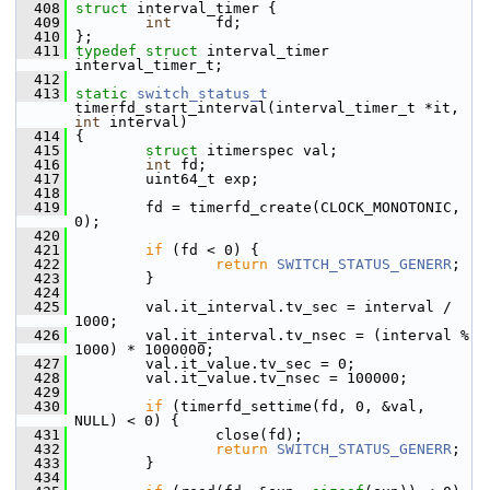
  408
struct 
interval_timer {
  409
int
     fd;
  410
 };
  411
typedef
struct 
interval_timer 
interval_timer_t;
  412
  413
static
switch_status_t
timerfd_start_interval(interval_timer_t *it, 
int
 interval)
  414
 {
  415
struct 
itimerspec val;
  416
int
 fd;
  417
         uint64_t exp;
  418
  419
         fd = timerfd_create(CLOCK_MONOTONIC, 
0);
  420
  421
if
 (fd < 0) {
  422
return
SWITCH_STATUS_GENERR
;
  423
         }
  424
  425
         val.it_interval.tv_sec = interval / 
1000;
  426
         val.it_interval.tv_nsec = (interval % 
1000) * 1000000;
  427
         val.it_value.tv_sec = 0;
  428
         val.it_value.tv_nsec = 100000;
  429
  430
if
 (timerfd_settime(fd, 0, &val, 
NULL) < 0) {
  431
                 close(fd);
  432
return
SWITCH_STATUS_GENERR
;
  433
         }
  434