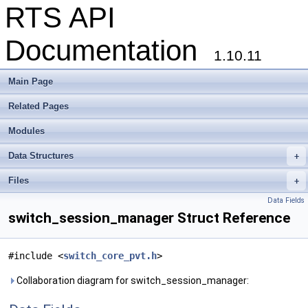
RTS API
Documentation
1.10.11
Main Page
Related Pages
Modules
Data Structures
+
Files
+
Data Fields
switch_session_manager Struct Reference
#include <
switch_core_pvt.h
>
Collaboration diagram for switch_session_manager: