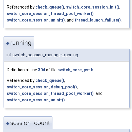
Referenced by
check_queue()
,
switch_core_session_init()
,
switch_core_session_thread_pool_worker()
,
switch_core_session_uninit()
, and
thread_launch_failure()
.
running
◆
int switch_session_manager::running
Definition at line
304
of file
switch_core_pvt.h
.
Referenced by
check_queue()
,
switch_core_session_debug_pool()
,
switch_core_session_thread_pool_worker()
, and
switch_core_session_uninit()
.
session_count
◆