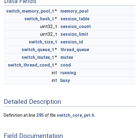
Data Fields
switch_memory_pool_t
*
memory_pool
switch_hash_t
*
session_table
uint32_t
session_count
uint32_t
session_limit
switch_size_t
session_id
switch_queue_t
*
thread_queue
switch_mutex_t
*
mutex
switch_thread_cond_t
*
cond
int
running
int
busy
Detailed Description
Definition at line
295
of file
switch_core_pvt.h
.
Field Documentation