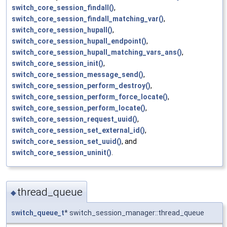
switch_core_session_findall()
,
switch_core_session_findall_matching_var()
,
switch_core_session_hupall()
,
switch_core_session_hupall_endpoint()
,
switch_core_session_hupall_matching_vars_ans()
,
switch_core_session_init()
,
switch_core_session_message_send()
,
switch_core_session_perform_destroy()
,
switch_core_session_perform_force_locate()
,
switch_core_session_perform_locate()
,
switch_core_session_request_uuid()
,
switch_core_session_set_external_id()
,
switch_core_session_set_uuid()
, and
switch_core_session_uninit()
.
thread_queue
◆
switch_queue_t
* switch_session_manager::thread_queue