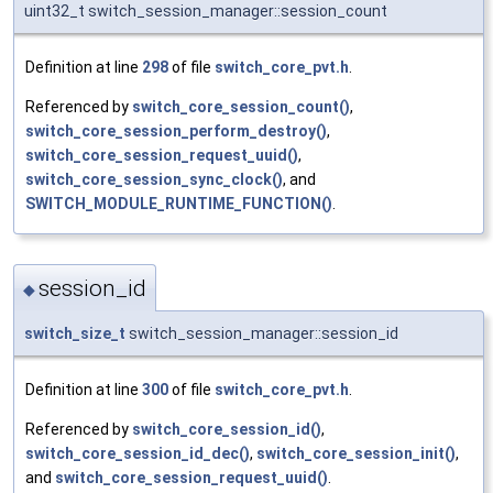
uint32_t switch_session_manager::session_count
Definition at line
298
of file
switch_core_pvt.h
.
Referenced by
switch_core_session_count()
,
switch_core_session_perform_destroy()
,
switch_core_session_request_uuid()
,
switch_core_session_sync_clock()
, and
SWITCH_MODULE_RUNTIME_FUNCTION()
.
session_id
◆
switch_size_t
switch_session_manager::session_id
Definition at line
300
of file
switch_core_pvt.h
.
Referenced by
switch_core_session_id()
,
switch_core_session_id_dec()
,
switch_core_session_init()
,
and
switch_core_session_request_uuid()
.