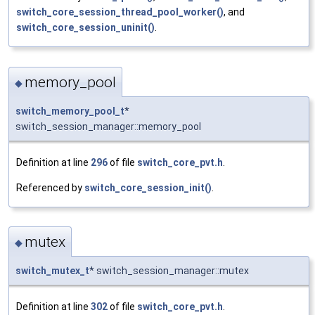
switch_core_session_thread_pool_worker()
, and
switch_core_session_uninit()
.
memory_pool
◆
switch_memory_pool_t
*
switch_session_manager::memory_pool
Definition at line
296
of file
switch_core_pvt.h
.
Referenced by
switch_core_session_init()
.
mutex
◆
switch_mutex_t
* switch_session_manager::mutex
Definition at line
302
of file
switch_core_pvt.h
.