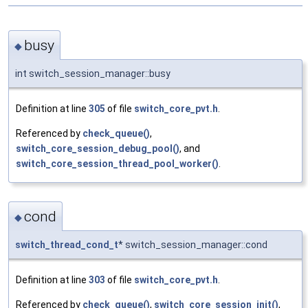
busy
◆
int switch_session_manager::busy
Definition at line
305
of file
switch_core_pvt.h
.
Referenced by
check_queue()
,
switch_core_session_debug_pool()
, and
switch_core_session_thread_pool_worker()
.
cond
◆
switch_thread_cond_t
* switch_session_manager::cond
Definition at line
303
of file
switch_core_pvt.h
.
Referenced by
check_queue()
,
switch_core_session_init()
,