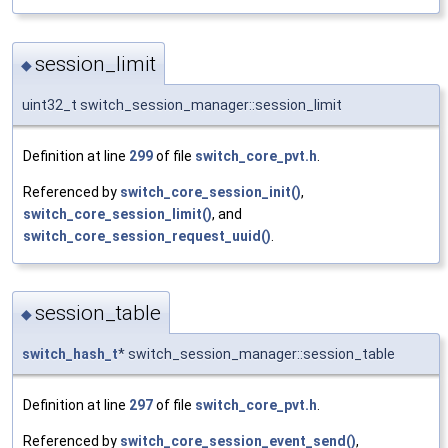
session_limit
◆
uint32_t switch_session_manager::session_limit
Definition at line
299
of file
switch_core_pvt.h
.
Referenced by
switch_core_session_init()
,
switch_core_session_limit()
, and
switch_core_session_request_uuid()
.
session_table
◆
switch_hash_t
* switch_session_manager::session_table
Definition at line
297
of file
switch_core_pvt.h
.
Referenced by
switch_core_session_event_send()
,