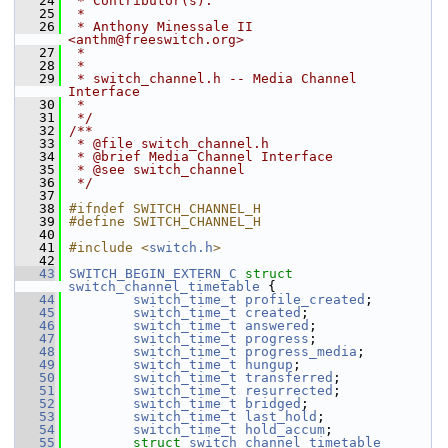
   24
 * Contributor(s):
   25
 *
   26
 * Anthony Minessale II 
<anthm@freeswitch.org>
   27
 *
   28
 *
   29
 * switch_channel.h -- Media Channel 
Interface
   30
 *
   31
 */
   32
/**
   33
 * @file switch_channel.h
   34
 * @brief Media Channel Interface
   35
 * @see switch_channel
   36
 */
   37
   38
#ifndef SWITCH_CHANNEL_H
   39
#define SWITCH_CHANNEL_H
   40
   41
#include <
switch.h
>
   42
   43
SWITCH_BEGIN_EXTERN_C
struct 
switch_channel_timetable
 {
   44
switch_time_t
profile_created
;
   45
switch_time_t
created
;
   46
switch_time_t
answered
;
   47
switch_time_t
progress
;
   48
switch_time_t
progress_media
;
   49
switch_time_t
hungup
;
   50
switch_time_t
transferred
;
   51
switch_time_t
resurrected
;
   52
switch_time_t
bridged
;
   53
switch_time_t
last_hold
;
   54
switch_time_t
hold_accum
;
   55
struct 
switch_channel_timetable