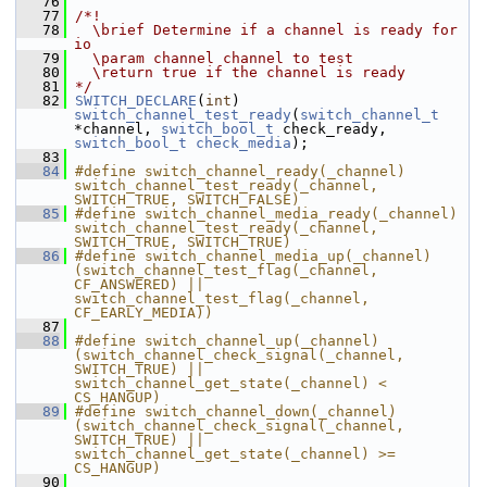
   76
   77
/*!
   78
  \brief Determine if a channel is ready for 
io
   79
  \param channel channel to test
   80
  \return true if the channel is ready
   81
*/
   82
SWITCH_DECLARE
(
int
) 
switch_channel_test_ready
(
switch_channel_t
*channel, 
switch_bool_t
 check_ready, 
switch_bool_t
check_media
);
   83
   84
#define switch_channel_ready(_channel) 
switch_channel_test_ready(_channel, 
SWITCH_TRUE, SWITCH_FALSE)
   85
#define switch_channel_media_ready(_channel) 
switch_channel_test_ready(_channel, 
SWITCH_TRUE, SWITCH_TRUE)
   86
#define switch_channel_media_up(_channel) 
(switch_channel_test_flag(_channel, 
CF_ANSWERED) || 
switch_channel_test_flag(_channel, 
CF_EARLY_MEDIA))
   87
   88
#define switch_channel_up(_channel) 
(switch_channel_check_signal(_channel, 
SWITCH_TRUE) || 
switch_channel_get_state(_channel) < 
CS_HANGUP)
   89
#define switch_channel_down(_channel) 
(switch_channel_check_signal(_channel, 
SWITCH_TRUE) || 
switch_channel_get_state(_channel) >= 
CS_HANGUP)
   90