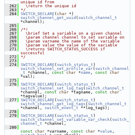
unique id from
  262
  \return the unique id
  263
*/
  264
SWITCH_DECLARE
(
char
 *) 
switch_channel_get_uuid
(
switch_channel_t
*channel);
  265
  266
/*!
  267
  \brief Set a variable on a given channel
  268
  \param channel channel to set variable on
  269
  \param varname the name of the variable
  270
  \param value the value of the variable
  271
  \returns SWITCH_STATUS_SUCCESS if 
successful
  272
*/
  273
  274
SWITCH_DECLARE
(
switch_status_t
) 
switch_channel_set_profile_var
(
switch_channel
_t
 *channel, 
const
char
 *
name
, 
const
char
*val);
  275
  276
SWITCH_DECLARE
(
switch_status_t
) 
switch_channel_set_log_tag
(
switch_channel_t
*channel, 
const
char
 *tagname, 
const
char
*tagvalue);
  277
SWITCH_DECLARE
(
switch_status_t
) 
switch_channel_get_log_tags
(
switch_channel_t
*channel, 
switch_event_t
 **log_tags);
  278
  279
SWITCH_DECLARE
(
switch_status_t
) 
switch_channel_set_variable_var_check
(
switch_
channel_t
 *channel,
  280
const
char
 *varname, 
const
char
 *
value
, 