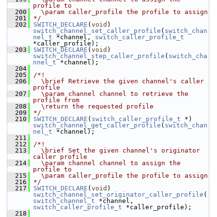
profile to
  200
  \param caller_profile the profile to assign
  201
*/
  202
SWITCH_DECLARE
(
void
) 
switch_channel_set_caller_profile
(
switch_chan
nel_t
 *channel, 
switch_caller_profile_t
*caller_profile);
  203
SWITCH_DECLARE
(
void
) 
switch_channel_step_caller_profile
(
switch_cha
nnel_t
 *channel);
  204
  205
/*!
  206
  \brief Retrieve the given channel's caller 
profile
  207
  \param channel channel to retrieve the 
profile from
  208
  \return the requested profile
  209
*/
  210
SWITCH_DECLARE
(
switch_caller_profile_t
 *) 
switch_channel_get_caller_profile
(
switch_chan
nel_t
 *channel);
  211
  212
/*!
  213
  \brief Set the given channel's originator 
caller profile
  214
  \param channel channel to assign the 
profile to
  215
  \param caller_profile the profile to assign
  216
*/
  217
SWITCH_DECLARE
(
void
) 
switch_channel_set_originator_caller_profile
(
switch_channel_t
 *channel, 
switch_caller_profile_t
 *caller_profile);
  218