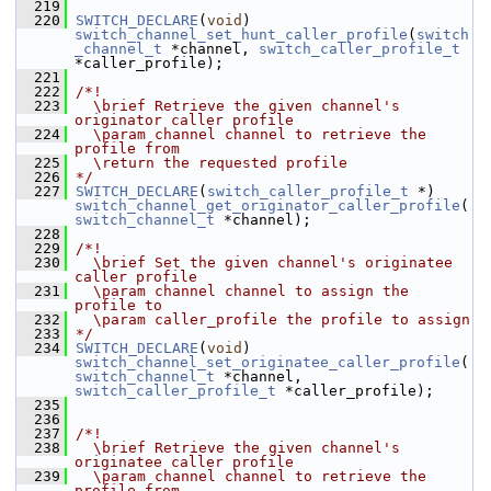
  219
  220
SWITCH_DECLARE
(
void
) 
switch_channel_set_hunt_caller_profile
(
switch
_channel_t
 *channel, 
switch_caller_profile_t
*caller_profile);
  221
  222
/*!
  223
  \brief Retrieve the given channel's 
originator caller profile
  224
  \param channel channel to retrieve the 
profile from
  225
  \return the requested profile
  226
*/
  227
SWITCH_DECLARE
(
switch_caller_profile_t
 *) 
switch_channel_get_originator_caller_profile
(
switch_channel_t
 *channel);
  228
  229
/*!
  230
  \brief Set the given channel's originatee 
caller profile
  231
  \param channel channel to assign the 
profile to
  232
  \param caller_profile the profile to assign
  233
*/
  234
SWITCH_DECLARE
(
void
) 
switch_channel_set_originatee_caller_profile
(
switch_channel_t
 *channel, 
switch_caller_profile_t
 *caller_profile);
  235
  236
  237
/*!
  238
  \brief Retrieve the given channel's 
originatee caller profile
  239
  \param channel channel to retrieve the 
profile from