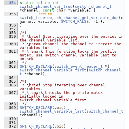
  354
static
inline
int
switch_channel_var_true
(
switch_channel_t
*channel, 
const
char
 *variable) {
  355
return
switch_true
(
switch_channel_get_variable_dup
(c
hannel, variable, 
SWITCH_FALSE
, -1));
  356
 }
  357
  358
/*!
  359
 * \brief Start iterating over the entries in 
the channel variable list.
  360
 * \param channel the channel to iterate the 
variables for
  361
 * \remark This function locks the profile 
mutex, use switch_channel_variable_last to 
unlock
  362
 */
  363
SWITCH_DECLARE
(
switch_event_header_t
 *) 
switch_channel_variable_first
(
switch_channel_
t
 *channel);
  364
  365
/*!
  366
 * \brief Stop iterating over channel 
variables.
  367
 * \remark Unlocks the profile mutex 
initially locked in 
switch_channel_variable_first
  368
 */
  369
SWITCH_DECLARE
(
void
) 
switch_channel_variable_last
(
switch_channel_t
*channel);
  370
  371
  372
SWITCH_DECLARE
(
void
) 