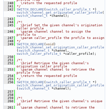
  240
  \return the requested profile
  241
*/
  242
SWITCH_DECLARE
(
switch_caller_profile_t
 *) 
switch_channel_get_originatee_caller_profile
(
switch_channel_t
 *channel);
  243
  244
/*!
  245
  \brief Set the given channel's origination 
caller profile
  246
  \param channel channel to assign the 
profile to
  247
  \param caller_profile the profile to assign
  248
*/
  249
SWITCH_DECLARE
(
void
) 
switch_channel_set_origination_caller_profile
(
switch_channel_t
 *channel, 
switch_caller_profile_t
 *caller_profile);
  250
  251
/*!
  252
  \brief Retrieve the given channel's 
origination caller profile
  253
  \param channel channel to retrieve the 
profile from
  254
  \return the requested profile
  255
*/
  256
SWITCH_DECLARE
(
switch_caller_profile_t
 *) 
switch_channel_get_origination_caller_profile
(
switch_channel_t
 *channel);
  257
  258
  259
/*!
  260
  \brief Retrieve the given channel's unique 
id
  261
  \param channel channel to retrieve the 