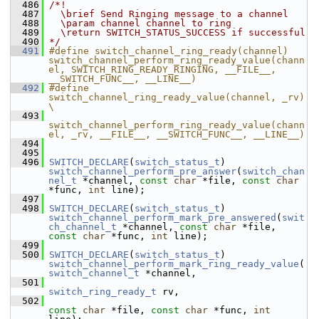
  486
/*!
  487
  \brief Send Ringing message to a channel
  488
  \param channel channel to ring
  489
  \return SWITCH_STATUS_SUCCESS if successful
  490
*/
  491
#define switch_channel_ring_ready(channel) 
switch_channel_perform_ring_ready_value(chann
el, SWITCH_RING_READY_RINGING, __FILE__, 
__SWITCH_FUNC__, __LINE__)
  492
#define 
switch_channel_ring_ready_value(channel, _rv)                                   
\
  493
switch_channel_perform_ring_ready_value(chann
el, _rv, __FILE__, __SWITCH_FUNC__, __LINE__)
  494
  495
  496
SWITCH_DECLARE
(
switch_status_t
) 
switch_channel_perform_pre_answer
(
switch_chan
nel_t
 *channel, 
const
char
 *file, 
const
char
*func, 
int
 line);
  497
  498
SWITCH_DECLARE
(
switch_status_t
) 
switch_channel_perform_mark_pre_answered
(
swit
ch_channel_t
 *channel, 
const
char
 *file, 
const
char
 *func, 
int
 line);
  499
  500
SWITCH_DECLARE
(
switch_status_t
) 
switch_channel_perform_mark_ring_ready_value
(
switch_channel_t
 *channel,
  501
switch_ring_ready_t
 rv,
  502
const
char
 *file, 
const
char
 *func, 
int