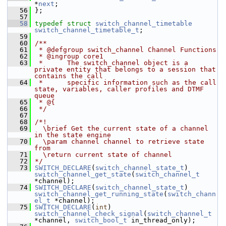
*
next
;
   56
 };
   57
   58
typedef
struct 
switch_channel_timetable
switch_channel_timetable_t
;
   59
   60
/**
   61
 * @defgroup switch_channel Channel Functions
   62
 * @ingroup core1
   63
 *      The switch_channel object is a 
private entity that belongs to a session that 
contains the call
   64
 *      specific information such as the call 
state, variables, caller profiles and DTMF 
queue
   65
 * @{
   66
 */
   67
   68
/*!
   69
  \brief Get the current state of a channel 
in the state engine
   70
  \param channel channel to retrieve state 
from
   71
  \return current state of channel
   72
*/
   73
SWITCH_DECLARE
(
switch_channel_state_t
) 
switch_channel_get_state
(
switch_channel_t
*channel);
   74
SWITCH_DECLARE
(
switch_channel_state_t
) 
switch_channel_get_running_state
(
switch_chann
el_t
 *channel);
   75
SWITCH_DECLARE
(
int
) 
switch_channel_check_signal
(
switch_channel_t
*channel, 
switch_bool_t
 in_thread_only);