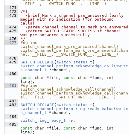
__FILE__, __SWITCH_FUNC__, __LINE__)
  471
  472
/*!
  473
  \brief Mark a channel pre_answered (early 
media) with no indication (for outbound 
calls)
  474
  \param channel channel to mark pre_answered
  475
  \return SWITCH_STATUS_SUCCESS if channel 
was pre_answered successfully
  476
*/
  477
#define 
switch_channel_mark_pre_answered(channel) 
switch_channel_perform_mark_pre_answered(chan
nel, __FILE__, __SWITCH_FUNC__, __LINE__)
  478
  479
SWITCH_DECLARE
(
switch_status_t
) 
switch_channel_perform_acknowledge_call
(
switc
h_channel_t
 *channel,
  480
const
char
 *file, 
const
char
 *func, 
int
line);
  481
#define 
switch_channel_acknowledge_call(channel) 
switch_channel_perform_acknowledge_call(chann
el, __FILE__, __SWITCH_FUNC__, __LINE__)
  482
  483
SWITCH_DECLARE
(
switch_status_t
) 
switch_channel_perform_ring_ready_value
(
switc
h_channel_t
 *channel,
  484
switch_ring_ready_t
 rv,
  485
const
char
 *file, 
const
char
 *func, 
int
line);