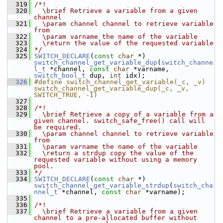
  319
/*!
  320
  \brief Retrieve a variable from a given 
channel
  321
  \param channel channel to retrieve variable 
from
  322
  \param varname the name of the variable
  323
  \return the value of the requested variable
  324
*/
  325
SWITCH_DECLARE
(
const
char
 *) 
switch_channel_get_variable_dup
(
switch_channe
l_t
 *channel, 
const
char
 *varname, 
switch_bool_t
 dup, 
int
 idx);
  326
#define switch_channel_get_variable(_c, _v) 
switch_channel_get_variable_dup(_c, _v, 
SWITCH_TRUE, -1)
  327
  328
/*!
  329
  \brief Retrieve a copy of a variable from a 
given channel. switch_safe_free() call will 
be required.
  330
  \param channel channel to retrieve variable 
from
  331
  \param varname the name of the variable
  332
  \return a strdup copy the value of the 
requested variable without using a memory 
pool.
  333
*/
  334
SWITCH_DECLARE
(
const
char
 *) 
switch_channel_get_variable_strdup
(
switch_cha
nnel_t
 *channel, 
const
char
 *varname);
  335
  336
/*!
  337
  \brief Retrieve a variable from a given 
channel to a pre-allocated buffer without 