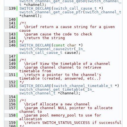
switch_channel_get_cause_q850
(
switch_channel_
t
 *channel);
  139
SWITCH_DECLARE
(
switch_call_cause_t
 *) 
switch_channel_get_cause_ptr
(
switch_channel_t
*channel);
  140
  141
/*!
  142
  \brief return a cause string for a given 
cause
  143
  \param cause the code to check
  144
  \return the string
  145
*/
  146
SWITCH_DECLARE
(
const
char
 *) 
switch_channel_cause2str
(
_In_
switch_call_cause_t
 cause);
  147
  148
/*!
  149
  \brief View the timetable of a channel
  150
  \param channel channel to retrieve 
timetable from
  151
  \return a pointer to the channel's 
timetable (created, answered, etc..)
  152
*/
  153
SWITCH_DECLARE
(
switch_channel_timetable_t
 *) 
switch_channel_get_timetable
(
_In_
switch_channel_t
 *channel);
  154
  155
/*!
  156
  \brief Allocate a new channel
  157
  \param channel NULL pointer to allocate 
channel to
  158
  \param pool memory_pool to use for 
allocation
  159
  \return SWITCH_STATUS_SUCCESS if successful
  160
*/