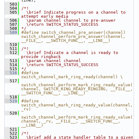
line);
  503
  504
/*!
  505
  \brief Indicate progress on a channel to 
attempt early media
  506
  \param channel channel to pre-answer
  507
  \return SWITCH_STATUS_SUCCESS
  508
*/
  509
#define switch_channel_pre_answer(channel) 
switch_channel_perform_pre_answer(channel, 
__FILE__, __SWITCH_FUNC__, __LINE__)
  510
  511
/*!
  512
  \brief Indicate a channel is ready to 
provide ringback
  513
  \param channel channel
  514
  \return SWITCH_STATUS_SUCCESS
  515
*/
  516
#define 
switch_channel_mark_ring_ready(channel) \
  517
switch_channel_perform_mark_ring_ready_value(
channel, SWITCH_RING_READY_RINGING, __FILE__, 
__SWITCH_FUNC__, __LINE__)
  518
  519
#define 
switch_channel_mark_ring_ready_value(channel, 
_rv)                                      \
  520
switch_channel_perform_mark_ring_ready_value(
channel, _rv, __FILE__, __SWITCH_FUNC__, 
__LINE__)
  521
  522
/*!
  523
  \brief add a state handler table to a given 