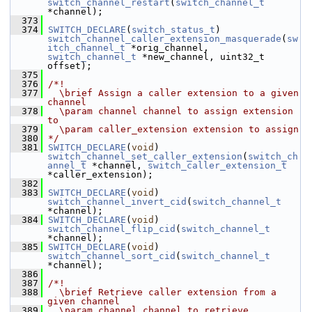
switch_channel_restart
(
switch_channel_t
*channel);
  373
  374
SWITCH_DECLARE
(
switch_status_t
) 
switch_channel_caller_extension_masquerade
(
sw
itch_channel_t
 *orig_channel, 
switch_channel_t
 *new_channel, uint32_t 
offset);
  375
  376
/*!
  377
  \brief Assign a caller extension to a given 
channel
  378
  \param channel channel to assign extension 
to
  379
  \param caller_extension extension to assign
  380
*/
  381
SWITCH_DECLARE
(
void
) 
switch_channel_set_caller_extension
(
switch_ch
annel_t
 *channel, 
switch_caller_extension_t
*caller_extension);
  382
  383
SWITCH_DECLARE
(
void
) 
switch_channel_invert_cid
(
switch_channel_t
*channel);
  384
SWITCH_DECLARE
(
void
) 
switch_channel_flip_cid
(
switch_channel_t
*channel);
  385
SWITCH_DECLARE
(
void
) 
switch_channel_sort_cid
(
switch_channel_t
*channel);
  386
  387
/*!
  388
  \brief Retrieve caller extension from a 
given channel
  389
  \param channel channel to retrieve 