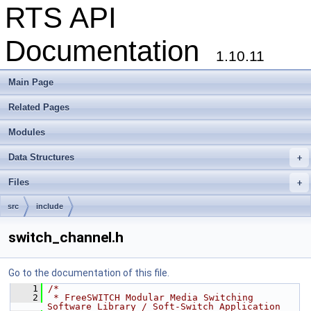
RTS API
Documentation
1.10.11
Main Page
Related Pages
Modules
Data Structures
+
Files
+
src
include
switch_channel.h
Go to the documentation of this file.
    1
/*
    2
 * FreeSWITCH Modular Media Switching 
Software Library / Soft-Switch Application