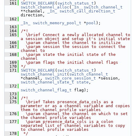
  161
SWITCH_DECLARE
(
switch_status_t
) 
switch_channel_alloc
(
_In_
switch_channel_t
**channel, 
_In_
switch_call_direction_t
direction,
  162
_In_
switch_memory_pool_t
 *
pool
);
  163
  164
/*!
  165
  \brief Connect a newly allocated channel to 
a session object and setup it's initial state
  166
  \param channel the channel to initilize
  167
  \param session the session to connect the 
channel to
  168
  \param state the initial state of the 
channel
  169
  \param flags the initial channel flags
  170
*/
  171
SWITCH_DECLARE
(
switch_status_t
) 
switch_channel_init
(
switch_channel_t
*channel, 
switch_core_session_t
 *session, 
switch_channel_state_t
state
,
  172
switch_channel_flag_t
 flag);
  173
  174
/*!
  175
  \brief Takes presence_data_cols as a 
parameter or as a channel variable and copies 
them to channel profile variables
  176
  \param channel the channel on which to set 
the channel profile variables
  177
  \param presence_data_cols is a colon 
separated list of channel variables to copy 
to channel profile variables
  178
 */