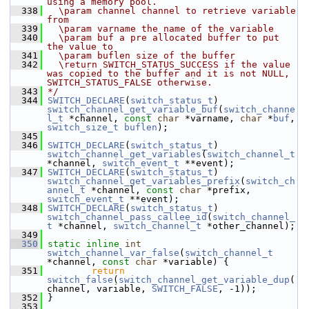
using a memory pool.
  338
  \param channel channel to retrieve variable 
from
  339
  \param varname the name of the variable
  340
  \param buf a pre allocated buffer to put 
the value to
  341
  \param buflen size of the buffer
  342
  \return SWITCH_STATUS_SUCCESS if the value 
was copied to the buffer and it is not NULL, 
SWITCH_STATUS_FALSE otherwise.
  343
*/
  344
SWITCH_DECLARE
(
switch_status_t
) 
switch_channel_get_variable_buf
(
switch_channe
l_t
 *channel, 
const
char
 *varname, 
char
 *
buf
, 
switch_size_t
buflen
);
  345
  346
SWITCH_DECLARE
(
switch_status_t
) 
switch_channel_get_variables
(
switch_channel_t
*channel, 
switch_event_t
 **event);
  347
SWITCH_DECLARE
(
switch_status_t
) 
switch_channel_get_variables_prefix
(
switch_ch
annel_t
 *channel, 
const
char
 *prefix, 
switch_event_t
 **event);
  348
SWITCH_DECLARE
(
switch_status_t
) 
switch_channel_pass_callee_id
(
switch_channel_
t
 *channel, 
switch_channel_t
 *other_channel);
  349
  350
static
inline
int
switch_channel_var_false
(
switch_channel_t
*channel, 
const
char
 *variable) {
  351
return
switch_false
(
switch_channel_get_variable_dup
(
channel, variable, 
SWITCH_FALSE
, -1));
  352
 }
  353