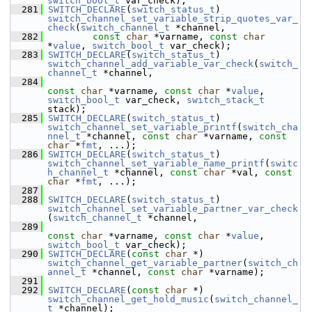
switch_bool_t
 var_check);
  281
SWITCH_DECLARE
(
switch_status_t
) 
switch_channel_set_variable_strip_quotes_var_
check
(
switch_channel_t
 *channel,
  282
const
char
 *varname, 
const
char
*
value
, 
switch_bool_t
 var_check);
  283
SWITCH_DECLARE
(
switch_status_t
) 
switch_channel_add_variable_var_check
(
switch_
channel_t
 *channel,
  284
const
char
 *varname, 
const
char
 *
value
, 
switch_bool_t
 var_check, 
switch_stack_t
stack);
  285
SWITCH_DECLARE
(
switch_status_t
) 
switch_channel_set_variable_printf
(
switch_cha
nnel_t
 *channel, 
const
char
 *varname, 
const
char
 *
fmt
, ...);
  286
SWITCH_DECLARE
(
switch_status_t
) 
switch_channel_set_variable_name_printf
(
switc
h_channel_t
 *channel, 
const
char
 *val, 
const
char
 *
fmt
, ...);
  287
  288
SWITCH_DECLARE
(
switch_status_t
) 
switch_channel_set_variable_partner_var_check
(
switch_channel_t
 *channel,
  289
const
char
 *varname, 
const
char
 *
value
, 
switch_bool_t
 var_check);
  290
SWITCH_DECLARE
(
const
char
 *) 
switch_channel_get_variable_partner
(
switch_ch
annel_t
 *channel, 
const
char
 *varname);
  291
  292
SWITCH_DECLARE
(
const
char
 *) 
switch_channel_get_hold_music
(
switch_channel_
t
 *channel);