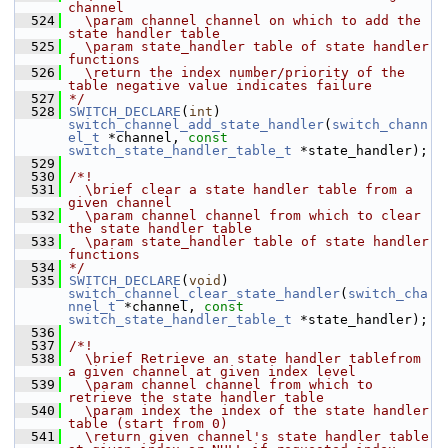
channel
  524
  \param channel channel on which to add the 
state handler table
  525
  \param state_handler table of state handler 
functions
  526
  \return the index number/priority of the 
table negative value indicates failure
  527
*/
  528
SWITCH_DECLARE
(
int
) 
switch_channel_add_state_handler
(
switch_chann
el_t
 *channel, 
const
switch_state_handler_table_t
 *state_handler);
  529
  530
/*!
  531
  \brief clear a state handler table from a 
given channel
  532
  \param channel channel from which to clear 
the state handler table
  533
  \param state_handler table of state handler 
functions
  534
*/
  535
SWITCH_DECLARE
(
void
) 
switch_channel_clear_state_handler
(
switch_cha
nnel_t
 *channel, 
const
switch_state_handler_table_t
 *state_handler);
  536
  537
/*!
  538
  \brief Retrieve an state handler tablefrom 
a given channel at given index level
  539
  \param channel channel from which to 
retrieve the state handler table
  540
  \param index the index of the state handler 
table (start from 0)
  541
  \return given channel's state handler table 