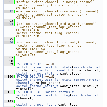
   91
#define switch_channel_up_nosig(_channel) 
(switch_channel_get_state(_channel) < 
CS_HANGUP)
   92
#define switch_channel_down_nosig(_channel) 
(switch_channel_get_state(_channel) >= 
CS_HANGUP)
   93
   94
#define switch_channel_media_ack(_channel) 
(!switch_channel_test_cap(_channel, 
CC_MEDIA_ACK) || 
switch_channel_test_flag(_channel, 
CF_MEDIA_ACK))
   95
   96
#define switch_channel_text_only(_channel) 
(switch_channel_test_flag(_channel, 
CF_HAS_TEXT) && 
!switch_channel_test_flag(_channel, 
CF_AUDIO))
   97
   98
   99
SWITCH_DECLARE
(
void
) 
switch_channel_wait_for_state
(
switch_channel_
t
 *channel, 
switch_channel_t
 *other_channel, 
switch_channel_state_t
 want_state);
  100
SWITCH_DECLARE
(
void
) 
switch_channel_wait_for_state_timeout
(
switch_
channel_t
 *other_channel, 
switch_channel_state_t
 want_state, uint32_t 
timeout);
  101
SWITCH_DECLARE
(
switch_status_t
) 
switch_channel_wait_for_flag
(
switch_channel_t
*channel,
  102
switch_channel_flag_t
 want_flag,