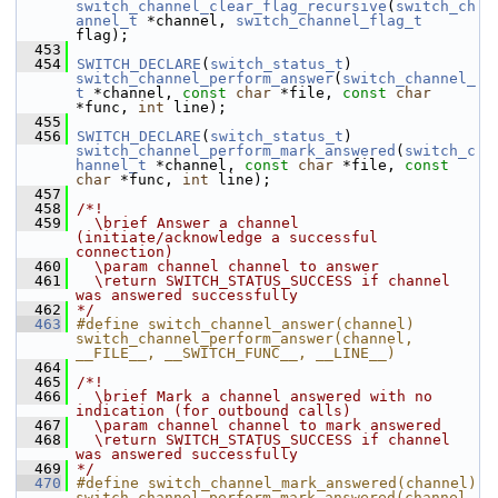
switch_channel_clear_flag_recursive
(
switch_ch
annel_t
 *channel, 
switch_channel_flag_t
flag);
  453
  454
SWITCH_DECLARE
(
switch_status_t
) 
switch_channel_perform_answer
(
switch_channel_
t
 *channel, 
const
char
 *file, 
const
char
*func, 
int
 line);
  455
  456
SWITCH_DECLARE
(
switch_status_t
) 
switch_channel_perform_mark_answered
(
switch_c
hannel_t
 *channel, 
const
char
 *file, 
const
char
 *func, 
int
 line);
  457
  458
/*!
  459
  \brief Answer a channel 
(initiate/acknowledge a successful 
connection)
  460
  \param channel channel to answer
  461
  \return SWITCH_STATUS_SUCCESS if channel 
was answered successfully
  462
*/
  463
#define switch_channel_answer(channel) 
switch_channel_perform_answer(channel, 
__FILE__, __SWITCH_FUNC__, __LINE__)
  464
  465
/*!
  466
  \brief Mark a channel answered with no 
indication (for outbound calls)
  467
  \param channel channel to mark answered
  468
  \return SWITCH_STATUS_SUCCESS if channel 
was answered successfully
  469
*/
  470
#define switch_channel_mark_answered(channel) 
switch_channel_perform_mark_answered(channel, 