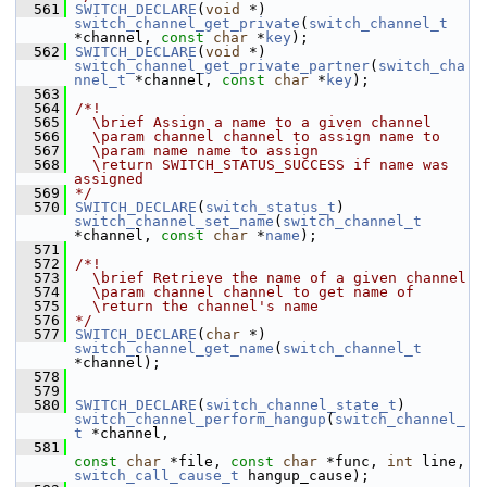
  561
SWITCH_DECLARE
(
void
 *) 
switch_channel_get_private
(
switch_channel_t
*channel, 
const
char
 *
key
);
  562
SWITCH_DECLARE
(
void
 *) 
switch_channel_get_private_partner
(
switch_cha
nnel_t
 *channel, 
const
char
 *
key
);
  563
  564
/*!
  565
  \brief Assign a name to a given channel
  566
  \param channel channel to assign name to
  567
  \param name name to assign
  568
  \return SWITCH_STATUS_SUCCESS if name was 
assigned
  569
*/
  570
SWITCH_DECLARE
(
switch_status_t
) 
switch_channel_set_name
(
switch_channel_t
*channel, 
const
char
 *
name
);
  571
  572
/*!
  573
  \brief Retrieve the name of a given channel
  574
  \param channel channel to get name of
  575
  \return the channel's name
  576
*/
  577
SWITCH_DECLARE
(
char
 *) 
switch_channel_get_name
(
switch_channel_t
*channel);
  578
  579
  580
SWITCH_DECLARE
(
switch_channel_state_t
) 
switch_channel_perform_hangup
(
switch_channel_
t
 *channel,
  581
const
char
 *file, 
const
char
 *func, 
int
 line, 
switch_call_cause_t
 hangup_cause);