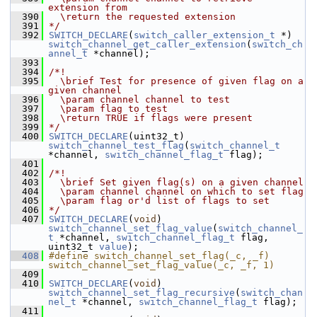
extension from
  390
  \return the requested extension
  391
*/
  392
SWITCH_DECLARE
(
switch_caller_extension_t
 *) 
switch_channel_get_caller_extension
(
switch_ch
annel_t
 *channel);
  393
  394
/*!
  395
  \brief Test for presence of given flag on a 
given channel
  396
  \param channel channel to test
  397
  \param flag to test
  398
  \return TRUE if flags were present
  399
*/
  400
SWITCH_DECLARE
(uint32_t) 
switch_channel_test_flag
(
switch_channel_t
*channel, 
switch_channel_flag_t
 flag);
  401
  402
/*!
  403
  \brief Set given flag(s) on a given channel
  404
  \param channel channel on which to set flag
  405
  \param flag or'd list of flags to set
  406
*/
  407
SWITCH_DECLARE
(
void
) 
switch_channel_set_flag_value
(
switch_channel_
t
 *channel, 
switch_channel_flag_t
 flag, 
uint32_t 
value
);
  408
#define switch_channel_set_flag(_c, _f) 
switch_channel_set_flag_value(_c, _f, 1)
  409
  410
SWITCH_DECLARE
(
void
) 
switch_channel_set_flag_recursive
(
switch_chan
nel_t
 *channel, 
switch_channel_flag_t
 flag);
  411