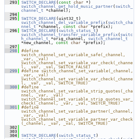
  293
SWITCH_DECLARE
(
const
char
 *) 
switch_channel_get_hold_music_partner
(
switch_
channel_t
 *channel);
  294
  295
SWITCH_DECLARE
(uint32_t) 
switch_channel_del_variable_prefix
(
switch_cha
nnel_t
 *channel, 
const
char
 *prefix);
  296
SWITCH_DECLARE
(
switch_status_t
) 
switch_channel_transfer_variable_prefix
(
switc
h_channel_t
 *orig_channel, 
switch_channel_t
*new_channel, 
const
char
 *prefix);
  297
  298
#define 
switch_channel_set_variable_safe(_channel, 
_var, _val) 
switch_channel_set_variable_var_check(_channe
l, _var, _val, SWITCH_FALSE)
  299
#define switch_channel_set_variable(_channel, 
_var, _val) 
switch_channel_set_variable_var_check(_channe
l, _var, _val, SWITCH_TRUE)
  300
#define 
switch_channel_set_variable_strip_quotes(_cha
nnel, _var, _val) 
switch_channel_set_variable_strip_quotes_var_
check(_channel, _var, _val, SWITCH_TRUE)
  301
#define 
switch_channel_set_variable_partner(_channel, 
_var, _val) 
switch_channel_set_variable_partner_var_check
(_channel, _var, _val, SWITCH_TRUE)
  302
  303
  304
SWITCH_DECLARE
(
switch_status_t
) 