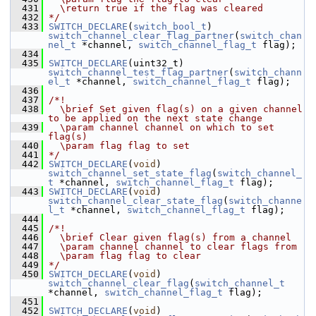
  431
  \return true if the flag was cleared
  432
*/
  433
SWITCH_DECLARE
(
switch_bool_t
) 
switch_channel_clear_flag_partner
(
switch_chan
nel_t
 *channel, 
switch_channel_flag_t
 flag);
  434
  435
SWITCH_DECLARE
(uint32_t) 
switch_channel_test_flag_partner
(
switch_chann
el_t
 *channel, 
switch_channel_flag_t
 flag);
  436
  437
/*!
  438
  \brief Set given flag(s) on a given channel 
to be applied on the next state change
  439
  \param channel channel on which to set 
flag(s)
  440
  \param flag flag to set
  441
*/
  442
SWITCH_DECLARE
(
void
) 
switch_channel_set_state_flag
(
switch_channel_
t
 *channel, 
switch_channel_flag_t
 flag);
  443
SWITCH_DECLARE
(
void
) 
switch_channel_clear_state_flag
(
switch_channe
l_t
 *channel, 
switch_channel_flag_t
 flag);
  444
  445
/*!
  446
  \brief Clear given flag(s) from a channel
  447
  \param channel channel to clear flags from
  448
  \param flag flag to clear
  449
*/
  450
SWITCH_DECLARE
(
void
) 
switch_channel_clear_flag
(
switch_channel_t
*channel, 
switch_channel_flag_t
 flag);
  451
  452
SWITCH_DECLARE
(
void
) 