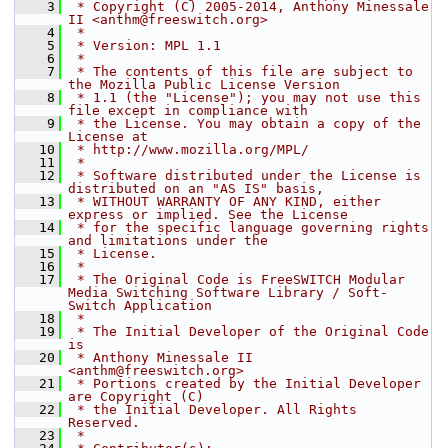
    3
 * Copyright (C) 2005-2014, Anthony Minessale 
II <anthm@freeswitch.org>
    4
 *
    5
 * Version: MPL 1.1
    6
 *
    7
 * The contents of this file are subject to 
the Mozilla Public License Version
    8
 * 1.1 (the "License"); you may not use this 
file except in compliance with
    9
 * the License. You may obtain a copy of the 
License at
   10
 * http://www.mozilla.org/MPL/
   11
 *
   12
 * Software distributed under the License is 
distributed on an "AS IS" basis,
   13
 * WITHOUT WARRANTY OF ANY KIND, either 
express or implied. See the License
   14
 * for the specific language governing rights 
and limitations under the
   15
 * License.
   16
 *
   17
 * The Original Code is FreeSWITCH Modular 
Media Switching Software Library / Soft-
Switch Application
   18
 *
   19
 * The Initial Developer of the Original Code 
is
   20
 * Anthony Minessale II 
<anthm@freeswitch.org>
   21
 * Portions created by the Initial Developer 
are Copyright (C)
   22
 * the Initial Developer. All Rights 
Reserved.
   23
 *