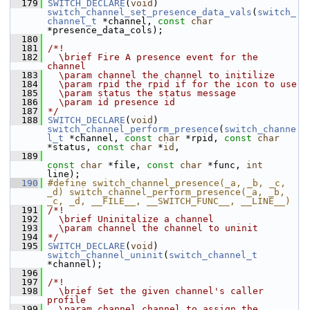
  179
SWITCH_DECLARE
(
void
) 
switch_channel_set_presence_data_vals
(
switch_
channel_t
 *channel, 
const
char
*presence_data_cols);
  180
  181
/*!
  182
  \brief Fire A presence event for the 
channel
  183
  \param channel the channel to initilize
  184
  \param rpid the rpid if for the icon to use
  185
  \param status the status message
  186
  \param id presence id
  187
*/
  188
SWITCH_DECLARE
(
void
) 
switch_channel_perform_presence
(
switch_channe
l_t
 *channel, 
const
char
 *rpid, 
const
char
*status, 
const
char
 *
id
,
  189
const
char
 *file, 
const
char
 *func, 
int
line);
  190
#define switch_channel_presence(_a, _b, _c, 
_d) switch_channel_perform_presence(_a, _b, 
_c, _d, __FILE__, __SWITCH_FUNC__, __LINE__)
  191
/*!
  192
  \brief Uninitalize a channel
  193
  \param channel the channel to uninit
  194
*/
  195
SWITCH_DECLARE
(
void
) 
switch_channel_uninit
(
switch_channel_t
*channel);
  196
  197
/*!
  198
  \brief Set the given channel's caller 
profile
  199
  \param channel channel to assign the 