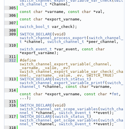
switch_channel_export_variable_var_check
(
swit
ch_channel_t
 *channel,
  305
const
char
 *varname, 
const
char
 *val,
  306
const
char
 *export_varname,
  307
switch_bool_t
 var_check);
  308
  309
SWITCH_DECLARE
(
void
) 
switch_channel_process_export
(
switch_channel_
t
 *channel, 
switch_channel_t
 *peer_channel,
  310
switch_event_t
 *var_event, 
const
char
*export_varname);
  311
  312
#define 
switch_channel_export_variable(_channel, 
_varname, _value, _ev) 
switch_channel_export_variable_var_check(_cha
nnel, _varname, _value, _ev, SWITCH_TRUE)
  313
SWITCH_DECLARE
(
switch_status_t
) 
switch_channel_export_variable_printf
(
switch_
channel_t
 *channel, 
const
char
 *varname,
  314
const
char
 *export_varname, 
const
char
 *
fmt
, 
...);
  315
  316
SWITCH_DECLARE
(
void
) 
switch_channel_set_scope_variables
(
switch_cha
nnel_t
 *channel, 
switch_event_t
 **event);
  317
SWITCH_DECLARE
(
switch_status_t
) 
switch_channel_get_scope_variables
(
switch_cha
nnel_t
 *channel, 
switch_event_t
 **event);
  318