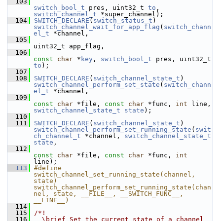
  103
switch_bool_t
 pres, uint32_t 
to
, 
switch_channel_t
 *super_channel);
  104
SWITCH_DECLARE
(
switch_status_t
) 
switch_channel_wait_for_app_flag
(
switch_chann
el_t
 *channel,
  105
uint32_t app_flag,
  106
const
char
 *
key
, 
switch_bool_t
 pres, uint32_t 
to
);
  107
  108
SWITCH_DECLARE
(
switch_channel_state_t
) 
switch_channel_perform_set_state
(
switch_chann
el_t
 *channel,
  109
const
char
 *file, 
const
char
 *func, 
int
 line, 
switch_channel_state_t
state
);
  110
  111
SWITCH_DECLARE
(
switch_channel_state_t
) 
switch_channel_perform_set_running_state
(
swit
ch_channel_t
 *channel, 
switch_channel_state_t
state
,
  112
const
char
 *file, 
const
char
 *func, 
int
line);
  113
#define 
switch_channel_set_running_state(channel, 
state) 
switch_channel_perform_set_running_state(chan
nel, state, __FILE__, __SWITCH_FUNC__, 
__LINE__)
  114
  115
/*!
  116
  \brief Set the current state of a channel