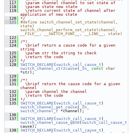
  117
  \param channel channel to set state of
  118
  \param state new state
  119
  \return current state of channel after 
application of new state
  120
*/
  121
#define switch_channel_set_state(channel, 
state) 
switch_channel_perform_set_state(channel, 
__FILE__, __SWITCH_FUNC__, __LINE__, state)
  122
  123
/*!
  124
  \brief return a cause code for a given 
string
  125
  \param str the string to check
  126
  \return the code
  127
*/
  128
SWITCH_DECLARE
(
switch_call_cause_t
) 
switch_channel_str2cause
(
_In_
const
char
*str);
  129
  130
/*!
  131
  \brief return the cause code for a given 
channel
  132
  \param channel the channel
  133
  \return the code
  134
*/
  135
SWITCH_DECLARE
(
switch_call_cause_t
) 
switch_channel_get_cause
(
_In_
switch_channel_t
 *channel);
  136
  137
SWITCH_DECLARE
(
switch_call_cause_t
) 
switch_channel_cause_q850
(
switch_call_cause_t
cause);
  138
SWITCH_DECLARE
(
switch_call_cause_t
) 