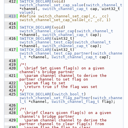
  412
SWITCH_DECLARE
(
void
) 
switch_channel_set_cap_value
(
switch_channel_t
*channel, 
switch_channel_cap_t
 cap, uint32_t 
value
);
  413
#define switch_channel_set_cap(_c, _cc) 
switch_channel_set_cap_value(_c, _cc, 1)
  414
  415
SWITCH_DECLARE
(
void
) 
switch_channel_clear_cap
(
switch_channel_t
*channel, 
switch_channel_cap_t
 cap);
  416
SWITCH_DECLARE
(uint32_t) 
switch_channel_test_cap
(
switch_channel_t
*channel, 
switch_channel_cap_t
 cap);
  417
SWITCH_DECLARE
(uint32_t) 
switch_channel_test_cap_partner
(
switch_channe
l_t
 *channel, 
switch_channel_cap_t
 cap);
  418
  419
/*!
  420
  \brief Set given flag(s) on a given 
channel's bridge partner
  421
  \param channel channel to derive the 
partner channel to set flag on
  422
  \param flag to set
  423
  \return true if the flag was set
  424
*/
  425
SWITCH_DECLARE
(
switch_bool_t
) 
switch_channel_set_flag_partner
(
switch_channe
l_t
 *channel, 
switch_channel_flag_t
 flag);
  426
  427
/*!
  428
  \brief Clears given flag(s) on a given 
channel's bridge partner
  429
  \param channel channel to derive the 
partner channel to clear flag(s) from
  430
  \param flag the flag to clear