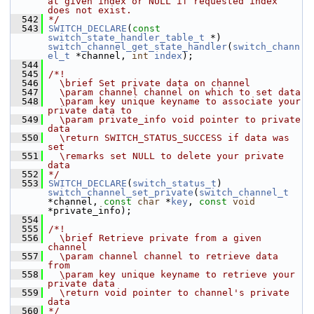
at given index or NULL if requested index 
does not exist.
  542
*/
  543
SWITCH_DECLARE
(
const
switch_state_handler_table_t
 *) 
switch_channel_get_state_handler
(
switch_chann
el_t
 *channel, 
int
index
);
  544
  545
/*!
  546
  \brief Set private data on channel
  547
  \param channel channel on which to set data
  548
  \param key unique keyname to associate your 
private data to
  549
  \param private_info void pointer to private 
data
  550
  \return SWITCH_STATUS_SUCCESS if data was 
set
  551
  \remarks set NULL to delete your private 
data
  552
*/
  553
SWITCH_DECLARE
(
switch_status_t
) 
switch_channel_set_private
(
switch_channel_t
*channel, 
const
char
 *
key
, 
const
void
*private_info);
  554
  555
/*!
  556
  \brief Retrieve private from a given 
channel
  557
  \param channel channel to retrieve data 
from
  558
  \param key unique keyname to retrieve your 
private data
  559
  \return void pointer to channel's private 
data
  560
*/