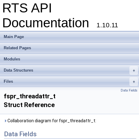
RTS API
Documentation
1.10.11
Main Page
Related Pages
Modules
Data Structures
+
Files
+
Data Fields
fspr_threadattr_t
Struct Reference
Collaboration diagram for fspr_threadattr_t:
Data Fields