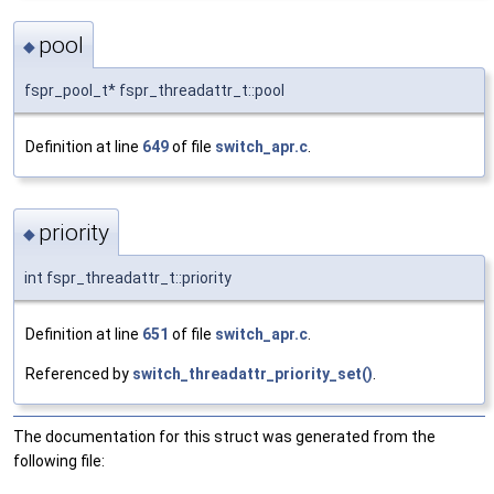
pool
◆
fspr_pool_t* fspr_threadattr_t::pool
Definition at line
649
of file
switch_apr.c
.
priority
◆
int fspr_threadattr_t::priority
Definition at line
651
of file
switch_apr.c
.
Referenced by
switch_threadattr_priority_set()
.
The documentation for this struct was generated from the
following file: