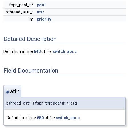
fspr_pool_t *
pool
pthread_attr_t
attr
int
priority
Detailed Description
Definition at line
648
of file
switch_apr.c
.
Field Documentation
attr
◆
pthread_attr_t fspr_threadattr_t::attr
Definition at line
650
of file
switch_apr.c
.