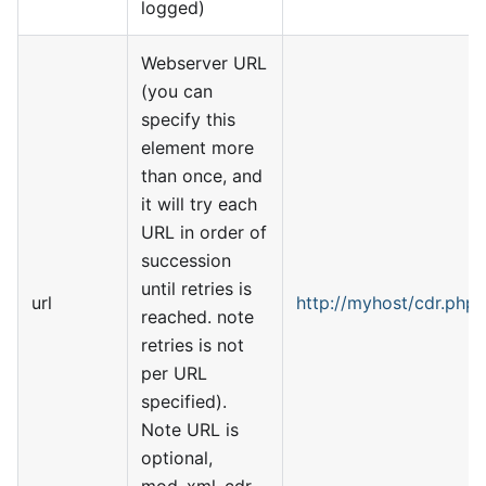
logged)
Webserver URL
(you can
specify this
element more
than once, and
it will try each
URL in order of
succession
until retries is
url
http://myhost/cdr.php
reached. note
retries is not
per URL
specified).
Note URL is
optional,