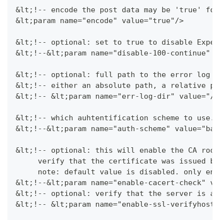
&lt;!-- encode the post data may be 'true' for
&lt;param name="encode" value="true"/>
&lt;!-- optional: set to true to disable Expec
&lt;!--&lt;param name="disable-100-continue" v
&lt;!-- optional: full path to the error log d
&lt;!-- either an absolute path, a relative pa
&lt;!-- &lt;param name="err-log-dir" value="/t
&lt;!-- which auhtentification scheme to use. 
&lt;!--&lt;param name="auth-scheme" value="bas
&lt;!-- optional: this will enable the CA root
     verify that the certificate was issued by
     note: default value is disabled. only ena
&lt;!--&lt;param name="enable-cacert-check" va
&lt;!-- optional: verify that the server is ac
&lt;!-- &lt;param name="enable-ssl-verifyhost"