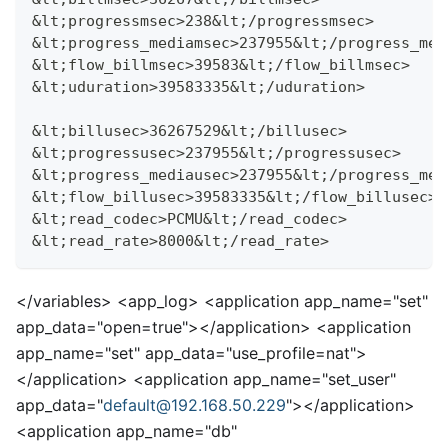
&lt;progressmsec>238&lt;/progressmsec>
&lt;progress_mediamsec>237955&lt;/progress_med
&lt;flow_billmsec>39583&lt;/flow_billmsec>
&lt;uduration>39583335&lt;/uduration>
&lt;billusec>36267529&lt;/billusec>
&lt;progressusec>237955&lt;/progressusec>
&lt;progress_mediausec>237955&lt;/progress_med
&lt;flow_billusec>39583335&lt;/flow_billusec>
&lt;read_codec>PCMU&lt;/read_codec>
&lt;read_rate>8000&lt;/read_rate>
<
/variables>
<
app_log>
<
application app_name="set"
app_data="open=true">
<
/application>
<
application
app_name="set" app_data="use_profile=nat">
<
/application>
<
application app_name="set_user"
app_data="
default@192.168.50.229
">
<
/application>
<
application app_name="db"