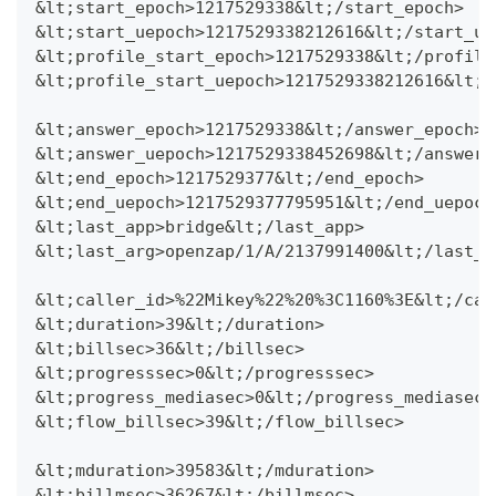
&lt;start_epoch>1217529338&lt;/start_epoch>
&lt;start_uepoch>1217529338212616&lt;/start_ue
&lt;profile_start_epoch>1217529338&lt;/profile
&lt;profile_start_uepoch>1217529338212616&lt;/
&lt;answer_epoch>1217529338&lt;/answer_epoch>
&lt;answer_uepoch>1217529338452698&lt;/answer_
&lt;end_epoch>1217529377&lt;/end_epoch>
&lt;end_uepoch>1217529377795951&lt;/end_uepoch
&lt;last_app>bridge&lt;/last_app>
&lt;last_arg>openzap/1/A/2137991400&lt;/last_a
&lt;caller_id>%22Mikey%22%20%3C1160%3E&lt;/cal
&lt;duration>39&lt;/duration>
&lt;billsec>36&lt;/billsec>
&lt;progresssec>0&lt;/progresssec>
&lt;progress_mediasec>0&lt;/progress_mediasec>
&lt;flow_billsec>39&lt;/flow_billsec>
&lt;mduration>39583&lt;/mduration>
&lt;billmsec>36267&lt;/billmsec>