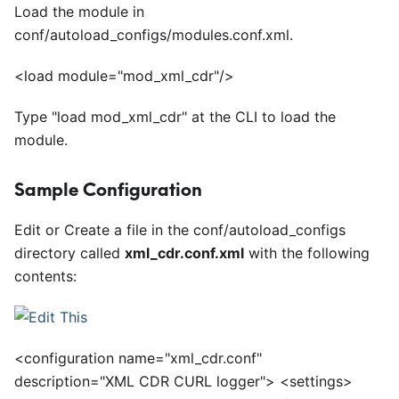
Load the module in
conf/autoload
_
configs/modules.conf.xml.
<
load module="mod_xml_cdr"/>
Type "load mod
_
xml
_
cdr" at the CLI to load the
module.
Sample Configuration
Edit or Create a file in the conf/autoload
_
configs
directory called
xml
_
cdr.conf.xml
with the following
contents:
<
configuration name="xml_cdr.conf"
description="XML CDR CURL logger">
<
settings>