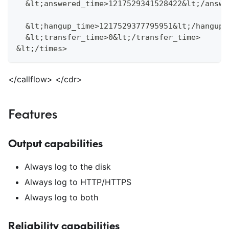
  &lt;answered_time>1217529341528422&lt;/answe
  &lt;hangup_time>1217529377795951&lt;/hangup_
  &lt;transfer_time>0&lt;/transfer_time>
&lt;/times>
<
/callflow>
<
/cdr>
Features
Output capabilities
Always log to the disk
Always log to HTTP/HTTPS
Always log to both
Reliability capabilities