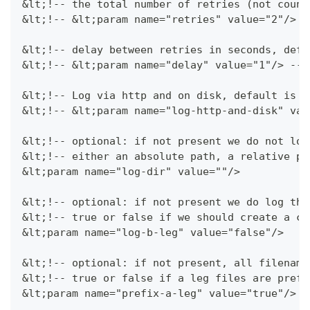
&lt;!-- the total number of retries (not count
&lt;!-- &lt;param name="retries" value="2"/> -
&lt;!-- delay between retries in seconds, defa
&lt;!-- &lt;param name="delay" value="1"/> -->
&lt;!-- Log via http and on disk, default is f
&lt;!-- &lt;param name="log-http-and-disk" val
&lt;!-- optional: if not present we do not log
&lt;!-- either an absolute path, a relative pa
&lt;param name="log-dir" value=""/>
&lt;!-- optional: if not present we do log the
&lt;!-- true or false if we should create a cd
&lt;param name="log-b-leg" value="false"/>
&lt;!-- optional: if not present, all filename
&lt;!-- true or false if a leg files are prefi
&lt;param name="prefix-a-leg" value="true"/>