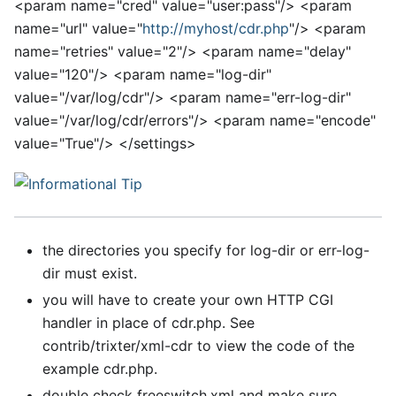
<
param name="cred" value="user:pass"/>
<
param
name="url" value="
http://myhost/cdr.php
"/>
<
param
name="retries" value="2"/>
<
param name="delay"
value="120"/>
<
param name="log-dir"
value="/var/log/cdr"/>
<
param name="err-log-dir"
value="/var/log/cdr/errors"/>
<
param name="encode"
value="True"/>
<
/settings>
the directories you specify for log-dir or err-log-
dir must exist.
you will have to create your own HTTP CGI
handler in place of cdr.php. See
contrib/trixter/xml-cdr to view the code of the
example cdr.php.
double check freeswitch.xml and make sure