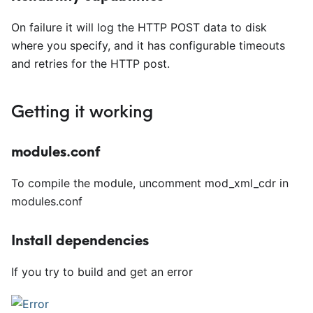
On failure it will log the HTTP POST data to disk
where you specify, and it has configurable timeouts
and retries for the HTTP post.
Getting it working
modules.conf
To compile the module, uncomment mod
_
xml
_
cdr in
modules.conf
Install dependencies
If you try to build and get an error