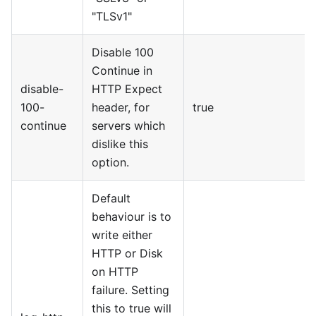
"TLSv1"
Disable 100
Continue in
disable-
HTTP Expect
100-
header, for
true
continue
servers which
dislike this
option.
Default
behaviour is to
write either
HTTP or Disk
on HTTP
failure. Setting
this to true will