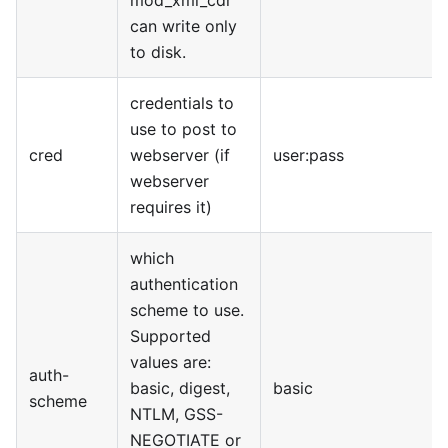
mod
_
xml
_
cdr
can write only
to disk.
credentials to
use to post to
cred
webserver (if
user:pass
webserver
requires it)
which
authentication
scheme to use.
Supported
values are:
auth-
basic, digest,
basic
scheme
NTLM, GSS-
NEGOTIATE or