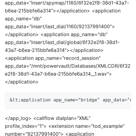
app_data="insert/spymap/1160/6f32e2f8-38d1-43a7-
b6ea-215bbfe6a314">
<
/application>
<
application
app_name="db"
app_data="insert/last_dial/1160/92137991400">
<
/application>
<
application app_name="db"
app_data="insert/last_dial/global/6f32e2f8-38d1-
43a7-b6ea-215bbfe6a314">
<
/application>
<
application app_name="record_session"
app_data="/mnt/powervault/Databases/XMLCDR/6f32
e2f8-38d1-43a7-b6ea-215bbfe6a314__1.wav">
<
/application>
&lt;application app_name="bridge" app_data="op
<
/app_log>
<
callflow dialplan="XML"
profile_index="1">
<
extension name="tod_example"
number="92137991400">
<
application