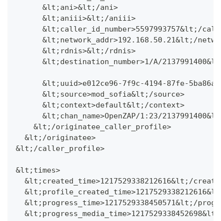
      &lt;ani>&lt;/ani>
      &lt;aniii>&lt;/aniii>
      &lt;caller_id_number>5597993757&lt;/call
      &lt;network_addr>192.168.50.21&lt;/netwo
      &lt;rdnis>&lt;/rdnis>
      &lt;destination_number>1/A/2137991400&lt
      &lt;uuid>e012ce96-7f9c-4194-87fe-5ba86a3
      &lt;source>mod_sofia&lt;/source>
      &lt;context>default&lt;/context>
      &lt;chan_name>OpenZAP/1:23/2137991400&lt
    &lt;/originatee_caller_profile>
  &lt;/originatee>
&lt;/caller_profile>
&lt;times>
  &lt;created_time>1217529338212616&lt;/create
  &lt;profile_created_time>1217529338212616&lt
  &lt;progress_time>1217529338450571&lt;/progr
  &lt;progress_media_time>1217529338452698&lt;