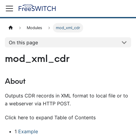
Modules
mod_xml_cdr
On this page
mod_xml_cdr
About
Outputs CDR records in XML format to local file or to
a webserver via HTTP POST.
Click here to expand Table of Contents
1
Example