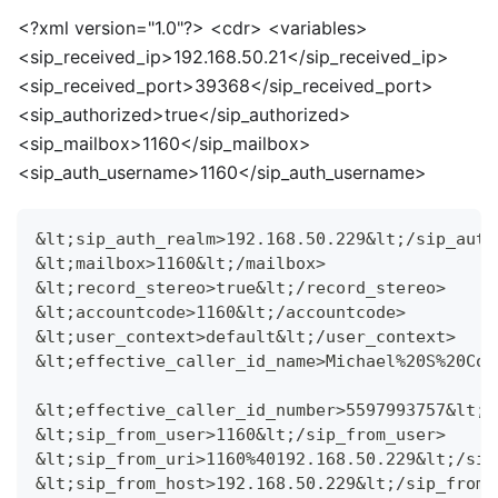
<
?xml version="1.0"?>
<
cdr>
<
variables>
<
sip_received_ip>192.168.50.21
<
/sip_received_ip>
<
sip_received_port>39368
<
/sip_received_port>
<
sip_authorized>true
<
/sip_authorized>
<
sip_mailbox>1160
<
/sip_mailbox>
<
sip_auth_username>1160
<
/sip_auth_username>
&lt;sip_auth_realm>192.168.50.229&lt;/sip_auth
&lt;mailbox>1160&lt;/mailbox>
&lt;record_stereo>true&lt;/record_stereo>
&lt;accountcode>1160&lt;/accountcode>
&lt;user_context>default&lt;/user_context>
&lt;effective_caller_id_name>Michael%20S%20Col
&lt;effective_caller_id_number>5597993757&lt;/
&lt;sip_from_user>1160&lt;/sip_from_user>
&lt;sip_from_uri>1160%40192.168.50.229&lt;/sip
&lt;sip_from_host>192.168.50.229&lt;/sip_from_