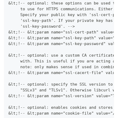
&lt;!-- optional: these options can be used to
     to use for HTTPS communications. Either u
     Specify your public key with 'ssl-cert-pa
     'ssl-key-path'. If your private key has a
     'ssl-key-password'. -->
&lt;!-- &lt;param name="ssl-cert-path" value="
&lt;!-- &lt;param name="ssl-key-path" value="$
&lt;!-- &lt;param name="ssl-key-password" valu
&lt;!-- optional: use a custom CA certificate 
     with. This is useful if you are acting as
     note: only makes sense if used in combina
&lt;!-- &lt;param name="ssl-cacert-file" value
&lt;!-- optional: specify the SSL version to f
     "SSLv3" and "TLSv1". Otherwise libcurl wi
&lt;!-- &lt;param name="ssl-version" value="TL
&lt;!-- optional: enables cookies and stores t
&lt;!-- &lt;param name="cookie-file" value="/t