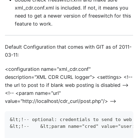
xml
_
cdr.conf.xml is included. If not, it means you
need to get a newer version of freeswitch for this
feature to work.
Default Configuration that comes with GIT as of 2011-
03-11:
<
configuration name="xml_cdr.conf"
description="XML CDR CURL logger">
<
settings>
<
!--
the url to post to if blank web posting is disabled -->
<
!--
<
param name="url"
value="http://localhost/cdr_curl/post.php"/> -->
&lt;!-- optional: credentials to send to web s
&lt;!--    &lt;param name="cred" value="user:p