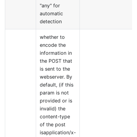
"any" for
automatic
detection
whether to
encode the
information in
the POST that
is sent to the
webserver. By
default, (if this
param is not
provided or is
invalid) the
content-type
of the post
isapplication/x-