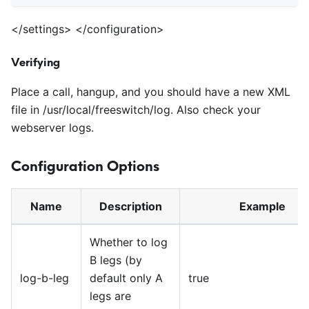
<
/settings>
<
/configuration>
Verifying
Place a call, hangup, and you should have a new XML
file in /usr/local/freeswitch/log. Also check your
webserver logs.
Configuration Options
Name
Description
Example
Whether to log
B legs (by
log-b-leg
default only A
true
legs are