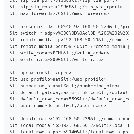
&lt;sip_via_port>39368&lt;/sip_via_port>
&lt;sip_via_rport>39368&lt;/sip_via_rport>
&lt;max_forwards>70&lt;/max_forwards>
&lt;presence_id>1160%40192.168.50.229&lt;/pres
&lt;switch_r_sdp>v%3D0%0D%0Ao%3D-%206%202%20IN
&lt;remote_media_ip>192.168.50.21&lt;/remote_m
&lt;remote_media_port>9140&lt;/remote_media_po
&lt;write_codec>PCMU&lt;/write_codec>
&lt;write_rate>8000&lt;/write_rate>
&lt;open>true&lt;/open>
&lt;use_profile>nat&lt;/use_profile>
&lt;numbering_plan>US&lt;/numbering_plan>
&lt;default_gateway>asterlink.com&lt;/default_
&lt;default_area_code>559&lt;/default_area_cod
&lt;user_name>default&lt;/user_name>
&lt;domain_name>192.168.50.229&lt;/domain_name
&lt;local_media_ip>192.168.50.229&lt;/local_me
&lt;local_media_port>9140&lt;/local_media_port