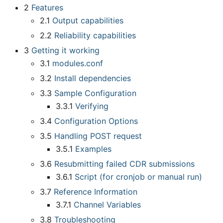
2
Features
2.1
Output capabilities
2.2
Reliability capabilities
3
Getting it working
3.1
modules.conf
3.2
Install dependencies
3.3
Sample Configuration
3.3.1
Verifying
3.4
Configuration Options
3.5
Handling POST request
3.5.1
Examples
3.6
Resubmitting failed CDR submissions
3.6.1
Script (for cronjob or manual run)
3.7
Reference Information
3.7.1
Channel Variables
3.8
Troubleshooting