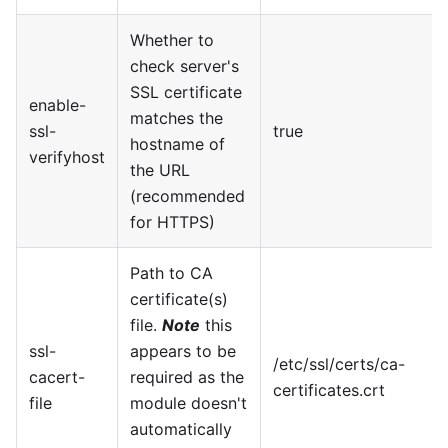
Whether to
check server's
SSL certificate
enable-
matches the
ssl-
true
hostname of
verifyhost
the URL
(recommended
for HTTPS)
Path to CA
certificate(s)
file.
Note
this
ssl-
appears to be
/etc/ssl/certs/ca-
cacert-
required as the
certificates.crt
file
module doesn't
automatically