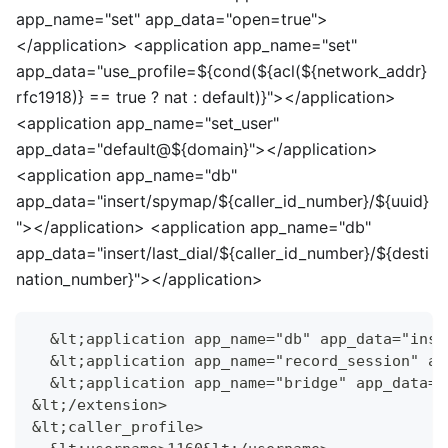
app_name="set" app_data="open=true">
<
/application>
<
application app_name="set"
app_data="use_profile=${cond(${acl(${network_addr}
rfc1918)} == true ? nat : default)}">
<
/application>
<
application app_name="set_user"
app_data="default@${domain}">
<
/application>
<
application app_name="db"
app_data="insert/spymap/${caller_id_number}/${uuid}
">
<
/application>
<
application app_name="db"
app_data="insert/last_dial/${caller_id_number}/${desti
nation_number}">
<
/application>
  &lt;application app_name="db" app_data="inse
  &lt;application app_name="record_session" ap
  &lt;application app_name="bridge" app_data="
&lt;/extension>
&lt;caller_profile>