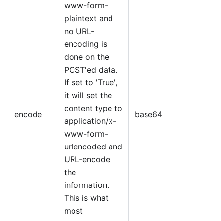
www-form-
plaintext and
no URL-
encoding is
done on the
POST'ed data.
If set to 'True',
it will set the
content type to
encode
base64
application/x-
www-form-
urlencoded and
URL-encode
the
information.
This is what
most