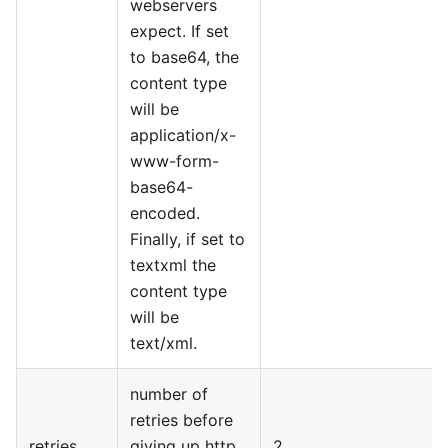
webservers
expect. If set
to base64, the
content type
will be
application/x-
www-form-
base64-
encoded.
Finally, if set to
textxml the
content type
will be
text/xml.
number of
retries before
retries
giving up http
2