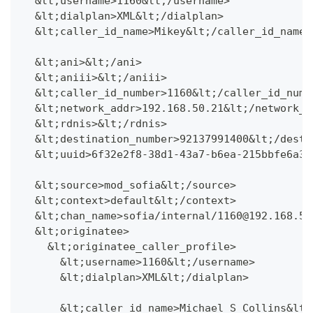
  &lt;username>1160&lt;/username>
  &lt;dialplan>XML&lt;/dialplan>
  &lt;caller_id_name>Mikey&lt;/caller_id_name>
  &lt;ani>&lt;/ani>
  &lt;aniii>&lt;/aniii>
  &lt;caller_id_number>1160&lt;/caller_id_numb
  &lt;network_addr>192.168.50.21&lt;/network_a
  &lt;rdnis>&lt;/rdnis>
  &lt;destination_number>92137991400&lt;/desti
  &lt;uuid>6f32e2f8-38d1-43a7-b6ea-215bbfe6a31
  &lt;source>mod_sofia&lt;/source>
  &lt;context>default&lt;/context>
  &lt;chan_name>sofia/internal/1160@192.168.50
  &lt;originatee>
    &lt;originatee_caller_profile>
      &lt;username>1160&lt;/username>
      &lt;dialplan>XML&lt;/dialplan>
      &lt;caller_id_name>Michael S Collins&lt;