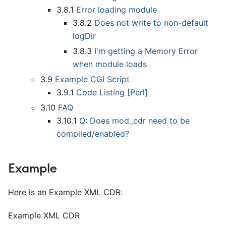
3.8.1
Error loading module
3.8.2
Does not write to non-default
logDir
3.8.3
I'm getting a Memory Error
when module loads
3.9
Example CGI Script
3.9.1
Code Listing
[
Perl
]
3.10
FAQ
3.10.1
Q: Does mod
_
cdr need to be
compiled/enabled?
Example
Here is an Example XML CDR:
Example XML CDR