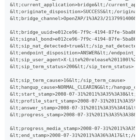
&lt;current_application>bridge&lt;/current_app
&lt;originate_disposition>SUCCESS&lt;/originat
&lt;bridge_channel>OpenZAP/1%3A23/2137991400&l
&lt;bridge_uuid>e012ce96-7f9c-4194-87fe-5ba86a
&lt;signal_bond>e012ce96-7f9c-4194-87fe-5ba86a
&lt;sip_nat_detected>true&lt;/sip_nat_detected
&lt;endpoint_disposition>ANSWER&lt;/endpoint_d
&lt;sip_user_agent>X-Lite%20release%201100l%20
&lt;sip_term_status>200&lt;/sip_term_status>
&lt;sip_term_cause>16&lt;/sip_term_cause>
&lt;hangup_cause>NORMAL_CLEARING&lt;/hangup_ca
&lt;start_stamp>2008-07-31%2011%3A35%3A38&lt;/
&lt;profile_start_stamp>2008-07-31%2011%3A35%3
&lt;answer_stamp>2008-07-31%2011%3A35%3A41&lt;
&lt;progress_stamp>2008-07-31%2011%3A35%3A38&l
&lt;progress_media_stamp>2008-07-31%2011%3A35%
&lt;end_stamp>2008-07-31%2011%3A36%3A17&lt;/en