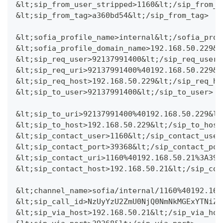
&lt;sip_from_user_stripped>1160&lt;/sip_from_u
&lt;sip_from_tag>a360bd54&lt;/sip_from_tag>
&lt;sofia_profile_name>internal&lt;/sofia_prof
&lt;sofia_profile_domain_name>192.168.50.229&l
&lt;sip_req_user>92137991400&lt;/sip_req_user>
&lt;sip_req_uri>92137991400%40192.168.50.229&l
&lt;sip_req_host>192.168.50.229&lt;/sip_req_ho
&lt;sip_to_user>92137991400&lt;/sip_to_user>
&lt;sip_to_uri>92137991400%40192.168.50.229&lt
&lt;sip_to_host>192.168.50.229&lt;/sip_to_host
&lt;sip_contact_user>1160&lt;/sip_contact_user
&lt;sip_contact_port>39368&lt;/sip_contact_por
&lt;sip_contact_uri>1160%40192.168.50.21%3A393
&lt;sip_contact_host>192.168.50.21&lt;/sip_con
&lt;channel_name>sofia/internal/1160%40192.168
&lt;sip_call_id>NzUyYzU2ZmU0NjQ0NmNkMGExYTNiZj
&lt;sip_via_host>192.168.50.21&lt;/sip_via_hos