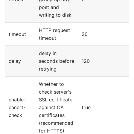
post and
writing to disk
HTTP request
timeout
20
timeout
delay in
delay
seconds before
120
retrying
Whether to
check server's
enable-
SSL certificate
cacert-
against CA
true
check
certificates
(recommended
for HTTPS)