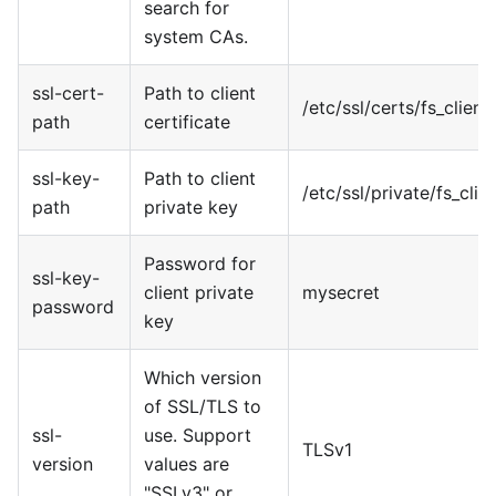
search for
system CAs.
ssl-cert-
Path to client
/etc/ssl/certs/fs
_
client.
path
certificate
ssl-key-
Path to client
/etc/ssl/private/fs
_
clie
path
private key
Password for
ssl-key-
client private
mysecret
password
key
Which version
of SSL/TLS to
ssl-
use. Support
TLSv1
version
values are
"SSLv3" or