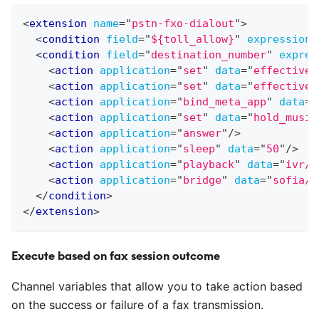
<
extension
name
=
"
pstn-fxo-dialout
"
>
<
condition
field
=
"
${toll_allow}
"
expression
=
<
condition
field
=
"
destination_number
"
expres
<
action
application
=
"
set
"
data
=
"
effective_
<
action
application
=
"
set
"
data
=
"
effective_
<
action
application
=
"
bind_meta_app
"
data
=
"
<
action
application
=
"
set
"
data
=
"
hold_music
<
action
application
=
"
answer
"
/>
<
action
application
=
"
sleep
"
data
=
"
50
"
/>
<
action
application
=
"
playback
"
data
=
"
ivr/i
<
action
application
=
"
bridge
"
data
=
"
sofia/g
</
condition
>
</
extension
>
Execute based on fax session outcome
Channel variables that allow you to take action based
on the success or failure of a fax transmission.