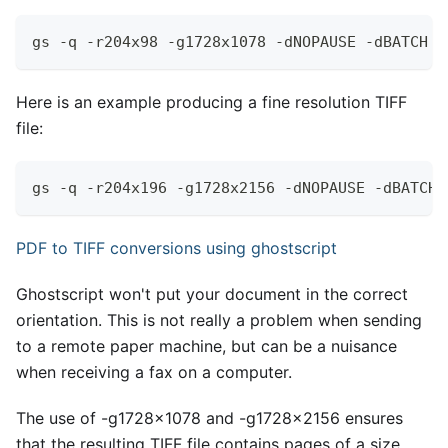
gs -q -r204x98 -g1728x1078 -dNOPAUSE -dBATCH -
Here is an example producing a fine resolution TIFF
file:
gs -q -r204x196 -g1728x2156 -dNOPAUSE -dBATCH 
PDF to TIFF conversions using ghostscript
Ghostscript won't put your document in the correct
orientation. This is not really a problem when sending
to a remote paper machine, but can be a nuisance
when receiving a fax on a computer.
The use of -g1728x1078 and -g1728x2156 ensures
that the resulting TIFF file contains pages of a size