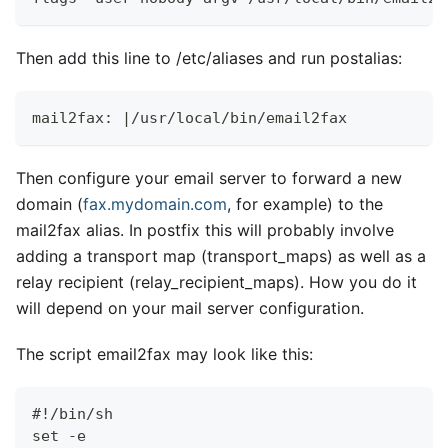
Then add this line to /etc/aliases and run postalias:
mail2fax: |/usr/local/bin/email2fax
Then configure your email server to forward a new
domain (
fax.mydomain.com
, for example) to the
mail2fax alias. In postfix this will probably involve
adding a transport map (transport
_
maps) as well as a
relay recipient (relay
_
recipient
_
maps). How you do it
will depend on your mail server configuration.
The script email2fax may look like this:
#!/bin/sh
set -e