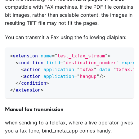
compatible with FAX machines. If the PDF file contains
bit images, rather than scalable content, the images in
resulting TIFF file may not fit the pages.
You can transmit a Fax using the following dialplan:
<
extension
name
=
"
test_txfax_stream
"
>
<
condition
field
=
"
destination_number
"
expres
<
action
application
=
"
txfax
"
data
=
"
txfax.ti
<
action
application
=
"
hangup
"
/>
</
condition
>
</
extension
>
Manual fax transmission
when sending to a telefax, where a live operator gives
you a fax tone, bind
_
meta
_
app comes handy.