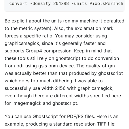
convert -density 204x98 -units PixelsPerInch -
Be explicit about the units (on my machine it defaulted
to the metric system). Also, the exclamation mark
forces a specific ratio. You may consider using
graphicsmagick, since it's generally faster and
supports Group4 compression. Keep in mind that
these tools still rely on ghostscript to do conversion
from pdf using gs's pnm device. The quality of gm
was actually better than that produced by ghostscript
which does too much dithering. I was able to
successfully use width 2156 with graphicsmagick,
even though there are different widths specified here
for imagemagick and ghostscript.
You can use Ghostscript for PDF/PS files. Here is an
example, producing a standard resolution TIFF file: