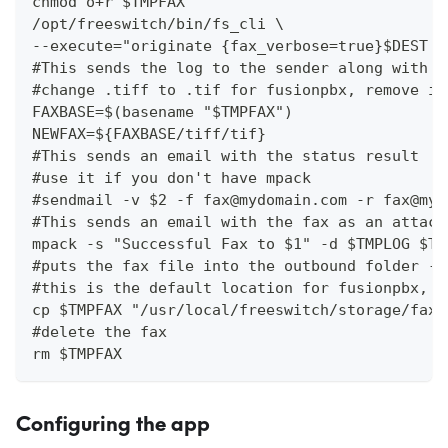
chmod o+r $TMPFAX
/opt/freeswitch/bin/fs_cli \
--execute="originate {fax_verbose=true}$DEST &
#This sends the log to the sender along with a
#change .tiff to .tif for fusionpbx, remove if
FAXBASE=$(basename "$TMPFAX")
NEWFAX=${FAXBASE/tiff/tif}
#This sends an email with the status result
#use it if you don't have mpack
#sendmail -v $2 -f fax@mydomain.com -r fax@myd
#This sends an email with the fax as an attach
mpack -s "Successful Fax to $1" -d $TMPLOG $TM
#puts the fax file into the outbound folder - 
#this is the default location for fusionpbx, Y
cp $TMPFAX "/usr/local/freeswitch/storage/fax/
#delete the fax
rm $TMPFAX
Configuring the app