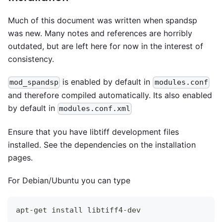
Much of this document was written when spandsp
was new. Many notes and references are horribly
outdated, but are left here for now in the interest of
consistency.
is enabled by default in
mod_spandsp
modules.conf
and therefore compiled automatically. Its also enabled
by default in
modules.conf.xml
Ensure that you have libtiff development files
installed. See the dependencies on the installation
pages.
For Debian/Ubuntu you can type
apt-get install libtiff4-dev