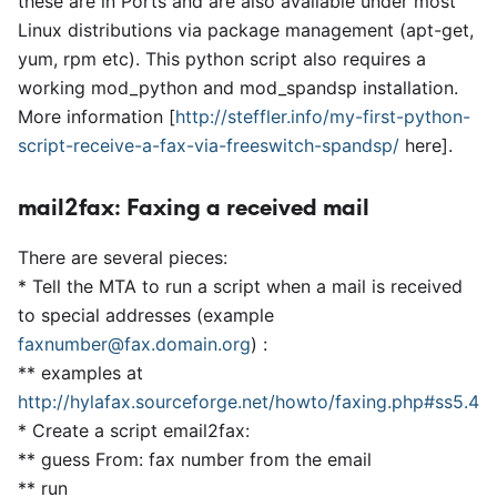
these are in Ports and are also available under most
Linux distributions via package management (apt-get,
yum, rpm etc). This python script also requires a
working mod
_
python and mod
_
spandsp installation.
More information
[
http://steffler.info/my-first-python-
script-receive-a-fax-via-freeswitch-spandsp/
here
]
.
mail2fax: Faxing a received mail
There are several pieces:
*
Tell the MTA to run a script when a mail is received
to special addresses (example
faxnumber@fax.domain.org
) :
*
*
examples at
http://hylafax.sourceforge.net/howto/faxing.php#ss5.4
*
Create a script email2fax:
*
*
guess From: fax number from the email
*
*
run