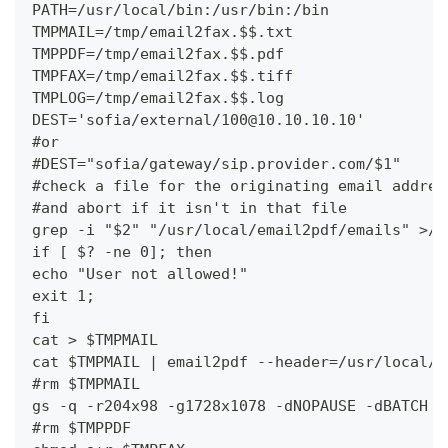
PATH=/usr/local/bin:/usr/bin:/bin
TMPMAIL=/tmp/email2fax.$$.txt
TMPPDF=/tmp/email2fax.$$.pdf
TMPFAX=/tmp/email2fax.$$.tiff
TMPLOG=/tmp/email2fax.$$.log
DEST='sofia/external/100@10.10.10.10'
#or
#DEST="sofia/gateway/sip.provider.com/$1"
#check a file for the originating email addres
#and abort if it isn't in that file
grep -i "$2" "/usr/local/email2pdf/emails" >/d
if [ $? -ne 0]; then
echo "User not allowed!"
exit 1;
fi
cat > $TMPMAIL
cat $TMPMAIL | email2pdf --header=/usr/local/e
#rm $TMPMAIL
gs -q -r204x98 -g1728x1078 -dNOPAUSE -dBATCH -
#rm $TMPPDF