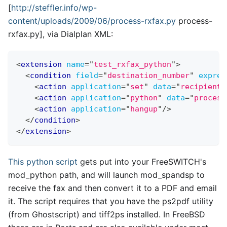
[
http://steffler.info/wp-
content/uploads/2009/06/process-rxfax.py
process-
rxfax.py
]
, via Dialplan XML:
<
extension
name
=
"
test_rxfax_python
"
>
<
condition
field
=
"
destination_number
"
expres
<
action
application
=
"
set
"
data
=
"
recipient=
<
action
application
=
"
python
"
data
=
"
process
<
action
application
=
"
hangup
"
/>
</
condition
>
</
extension
>
This python script
gets put into your FreeSWITCH's
mod
_
python path, and will launch mod
_
spandsp to
receive the fax and then convert it to a PDF and email
it. The script requires that you have the ps2pdf utility
(from Ghostscript) and tiff2ps installed. In FreeBSD