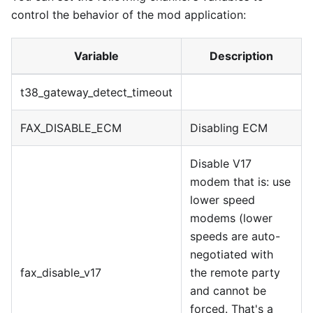
control the behavior of the mod application:
Variable
Description
t38
_
gateway
_
detect
_
timeout
FAX
_
DISABLE
_
ECM
Disabling ECM
Disable V17
modem that is: use
lower speed
modems (lower
speeds are auto-
negotiated with
fax
_
disable
_
v17
the remote party
and cannot be
forced. That's a