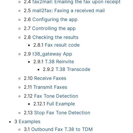
2.4
fax2mail: Emailing the fax upon receipt
2.5
mail2fax: Faxing a received mail
2.6
Configuring the app
2.7
Controlling the app
2.8
Checking the results
2.8.1
Fax result code
2.9
t38
_
gateway App
2.9.1
T.38 Reinvite
2.9.2
T.38 Transcode
2.10
Receive Faxes
2.11
Transmit Faxes
2.12
Fax Tone Detection
2.12.1
Full Example
2.13
Stop Fax Tone Detection
3
Examples
3.1
Outbound Fax T.38 to TDM