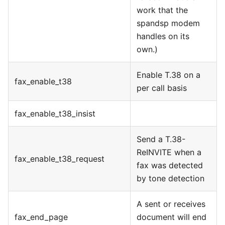
work that the
spandsp modem
handles on its
own.)
Enable T.38 on a
fax
_
enable
_
t38
per call basis
fax
_
enable
_
t38
_
insist
Send a T.38-
ReINVITE when a
fax
_
enable
_
t38
_
request
fax was detected
by tone detection
A sent or receives
fax
_
end
_
page
document will end