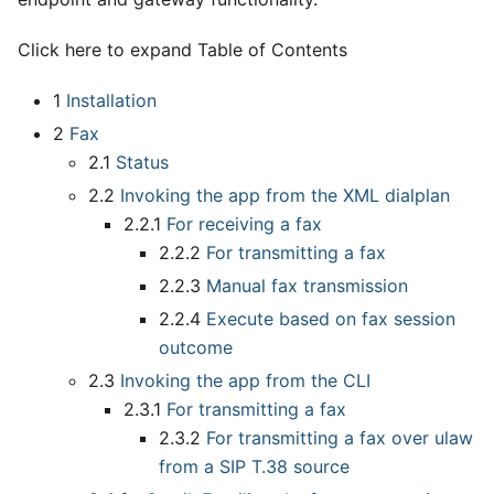
Click here to expand Table of Contents
1
Installation
2
Fax
2.1
Status
2.2
Invoking the app from the XML dialplan
2.2.1
For receiving a fax
2.2.2
For transmitting a fax
2.2.3
Manual fax transmission
2.2.4
Execute based on fax session
outcome
2.3
Invoking the app from the CLI
2.3.1
For transmitting a fax
2.3.2
For transmitting a fax over ulaw
from a SIP T.38 source