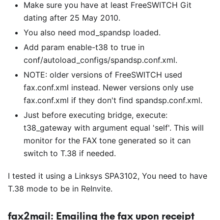
Make sure you have at least FreeSWITCH Git
dating after 25 May 2010.
You also need mod
_
spandsp loaded.
Add param enable-t38 to true in
conf/autoload
_
configs/spandsp.conf.xml.
NOTE: older versions of FreeSWITCH used
fax.conf.xml instead. Newer versions only use
fax.conf.xml if they don't find spandsp.conf.xml.
Just before executing bridge, execute:
t38
_
gateway with argument equal 'self'. This will
monitor for the FAX tone generated so it can
switch to T.38 if needed.
I tested it using a Linksys SPA3102, You need to have
T.38 mode to be in ReInvite.
fax2mail: Emailing the fax upon receipt