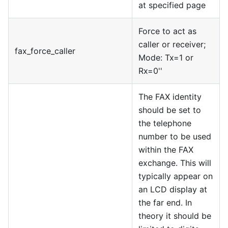
at specified page
Force to act as
caller or receiver;
fax
_
force
_
caller
Mode: Tx=1 or
Rx=0''
The FAX identity
should be set to
the telephone
number to be used
within the FAX
exchange. This will
typically appear on
an LCD display at
the far end. In
theory it should be