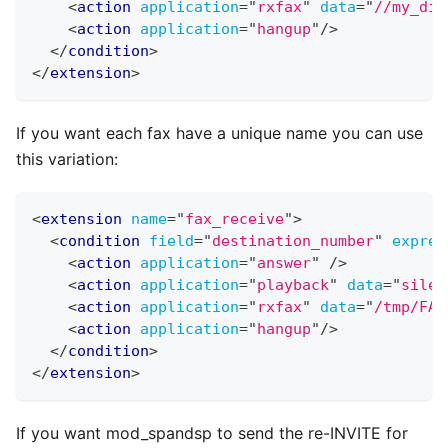
<
action
application
=
"
rxfax
"
data
=
"
//my_dir
<
action
application
=
"
hangup
"
/>
</
condition
>
</
extension
>
If you want each fax have a unique name you can use
this variation:
<
extension
name
=
"
fax_receive
"
>
<
condition
field
=
"
destination_number
"
expres
<
action
application
=
"
answer
"
/>
<
action
application
=
"
playback
"
data
=
"
silen
<
action
application
=
"
rxfax
"
data
=
"
/tmp/FAX
<
action
application
=
"
hangup
"
/>
</
condition
>
</
extension
>
If you want mod
_
spandsp to send the re-INVITE for