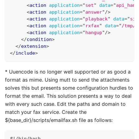
<
action
application
=
"
set
"
data
=
"
api_hang
<
action
application
=
"
answer
"
/>
<
action
application
=
"
playback
"
data
=
"
sil
<
action
application
=
"
rxfax
"
data
=
"
/tmp/$
<
action
application
=
"
hangup
"
/>
</
condition
>
</
extension
>
</
include
>
*
Uuencode is no longer well supported or as good a
format as mime. Using mutt to send the attachments
solves this but presents some configuration hurdles to
format the email. This solution presents a way to deal
with every such case. Edit the paths and domain to
match your fax service. Create the
${base
_
dir}/scripts/emailfax.sh file as follows:
#!/bin/bash