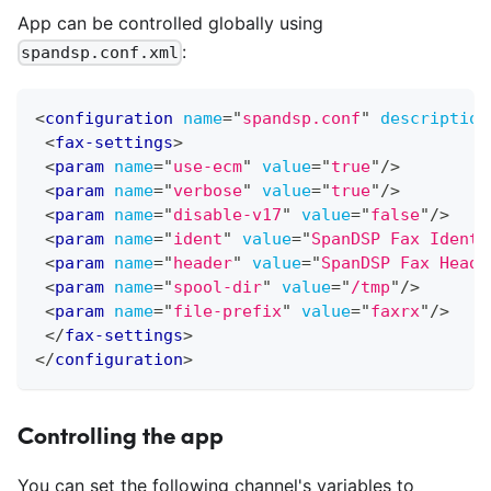
App can be controlled globally using
:
spandsp.conf.xml
<
configuration
name
=
"
spandsp.conf
"
description
<
fax-settings
>
<
param
name
=
"
use-ecm
"
value
=
"
true
"
/>
<
param
name
=
"
verbose
"
value
=
"
true
"
/>
<
param
name
=
"
disable-v17
"
value
=
"
false
"
/>
<
param
name
=
"
ident
"
value
=
"
SpanDSP Fax Ident
"
<
param
name
=
"
header
"
value
=
"
SpanDSP Fax Heade
<
param
name
=
"
spool-dir
"
value
=
"
/tmp
"
/>
<
param
name
=
"
file-prefix
"
value
=
"
faxrx
"
/>
</
fax-settings
>
</
configuration
>
Controlling the app
You can set the following channel's variables to