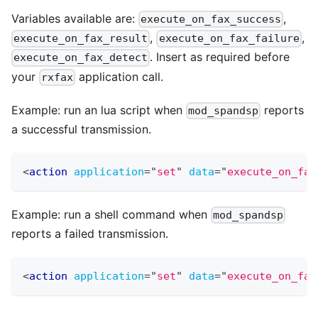
Variables available are:
,
execute_on_fax_success
,
,
execute_on_fax_result
execute_on_fax_failure
. Insert as required before
execute_on_fax_detect
your
application call.
rxfax
Example: run an lua script when
reports
mod_spandsp
a successful transmission.
<
action
application
=
"
set
"
data
=
"
execute_on_fax
Example: run a shell command when
mod_spandsp
reports a failed transmission.
<
action
application
=
"
set
"
data
=
"
execute_on_fax