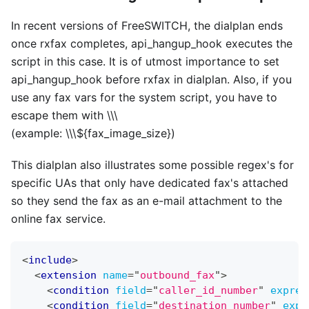
In recent versions of FreeSWITCH, the dialplan ends
once rxfax completes, api
_
hangup
_
hook executes the
script in this case. It is of utmost importance to set
api
_
hangup
_
hook before rxfax in dialplan. Also, if you
use any fax vars for the system script, you have to
escape them with
\
\
\
(example:
\
\
\
${fax
_
image
_
size})
This dialplan also illustrates some possible regex's for
specific UAs that only have dedicated fax's attached
so they send the fax as an e-mail attachment to the
online fax service.
<
include
>
<
extension
name
=
"
outbound_fax
"
>
<
condition
field
=
"
caller_id_number
"
expres
<
condition
field
=
"
destination_number
"
expr