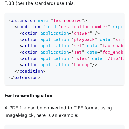
T.38 (per the standard) use this:
<
extension
name
=
"
fax_receive
"
>
<
condition
field
=
"
destination_number
"
expres
<
action
application
=
"
answer
"
/>
<
action
application
=
"
playback
"
data
=
"
silen
<
action
application
=
"
set
"
data
=
"
fax_enable
<
action
application
=
"
set
"
data
=
"
fax_enable
<
action
application
=
"
rxfax
"
data
=
"
/tmp/FAX
<
action
application
=
"
hangup
"
/>
</
condition
>
</
extension
>
For transmitting a fax
A PDF file can be converted to TIFF format using
ImageMagick, here is an example: