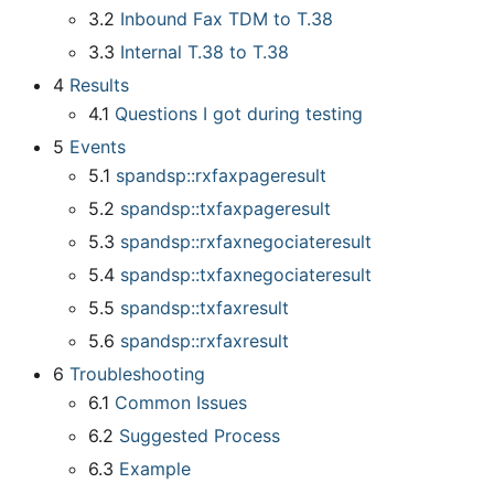
3.2
Inbound Fax TDM to T.38
3.3
Internal T.38 to T.38
4
Results
4.1
Questions I got during testing
5
Events
5.1
spandsp::rxfaxpageresult
5.2
spandsp::txfaxpageresult
5.3
spandsp::rxfaxnegociateresult
5.4
spandsp::txfaxnegociateresult
5.5
spandsp::txfaxresult
5.6
spandsp::rxfaxresult
6
Troubleshooting
6.1
Common Issues
6.2
Suggested Process
6.3
Example