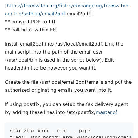
[
https://freeswitch.org/fisheye/changelog/freeswitch-
contrib/sathieu/email2pdf
email2pdf
]
*
*
convert PDF to tiff
*
*
call txfax within FS
Install email2pdf into /usr/local/email2pdf. Link the
main script into the path of the email user
(/usr/local/bin is used in the script below). Edit
header.html to be however you want it.
Create the file /usr/local/email2pdf/emails and put the
authorized originating emails you want into it.
If using postfix, you can setup the fax delivery agent
by adding these lines into /etc/postfix/
master.cf
:
email2fax unix - n n - - pipe
flags= user=nobody argv=/usr/local/bin/email2f