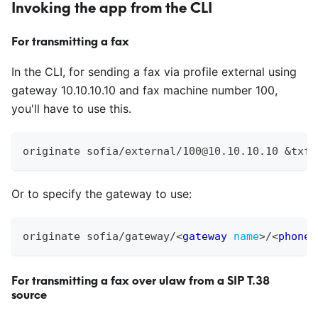
Invoking the app from the CLI
For transmitting a fax
In the CLI, for sending a fax via profile external using
gateway 10.10.10.10 and fax machine number 100,
you'll have to use this.
originate sofia/external/100@10.10.10.10 &txfa
Or to specify the gateway to use:
originate sofia/gateway/
<
gateway
name
>
/
<
phone
For transmitting a fax over ulaw from a SIP T.38
source