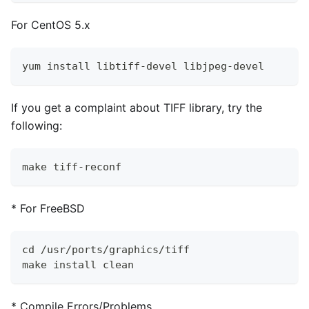
For CentOS 5.x
yum install libtiff-devel libjpeg-devel
If you get a complaint about TIFF library, try the
following:
make tiff-reconf
*
For FreeBSD
cd /usr/ports/graphics/tiff
make install clean
*
Compile Errors/Problems