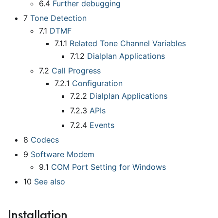
6.4
Further debugging
7
Tone Detection
7.1
DTMF
7.1.1
Related Tone Channel Variables
7.1.2
Dialplan Applications
7.2
Call Progress
7.2.1
Configuration
7.2.2
Dialplan Applications
7.2.3
APIs
7.2.4
Events
8
Codecs
9
Software Modem
9.1
COM Port Setting for Windows
10
See also
Installation