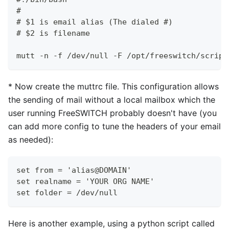
#
# $1 is email alias (The dialed #)
# $2 is filename
mutt -n -f /dev/null -F /opt/freeswitch/script
*
Now create the muttrc file. This configuration allows
the sending of mail without a local mailbox which the
user running FreeSWITCH probably doesn't have (you
can add more config to tune the headers of your email
as needed):
set from = 'alias@DOMAIN'
set realname = 'YOUR ORG NAME'
set folder = /dev/null
Here is another example, using a python script called