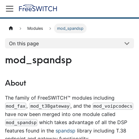
Modules
mod_spandsp
On this page
mod_spandsp
About
The family of FreeSWITCH™ modules including
,
, and the
mod_fax
mod_t38gateway
mod_voipcodecs
have now been merged into one module called
which takes advantage of all the DSP
mod_spandsp
features found in the
spandsp
library including T.38
endpoint and gateway functionality.