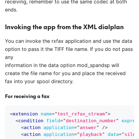
receiving, remember to use the same codec at both
ends.
Invoking the app from the XML dialplan
You can invoke the rxfax application and use the data
option to pass it the TIFF file name. If you do not pass
any
information in the data option mod
_
spandsp will
create the file name for you and place the received
fax into your spool directory.
For receiving a fax
<
extension
name
=
"
test_rxfax_stream
"
>
<
condition
field
=
"
destination_number
"
expres
<
action
application
=
"
answer
"
/>
<
action
application
=
"
playback
"
data
=
"
silen