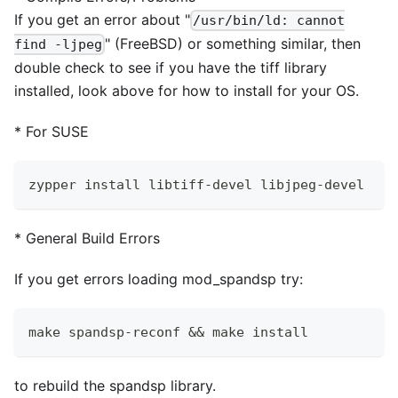
If you get an error about "
/usr/bin/ld: cannot
" (FreeBSD) or something similar, then
find -ljpeg
double check to see if you have the tiff library
installed, look above for how to install for your OS.
*
For SUSE
zypper install libtiff-devel libjpeg-devel
*
General Build Errors
If you get errors loading mod
_
spandsp try:
make spandsp-reconf && make install
to rebuild the spandsp library.