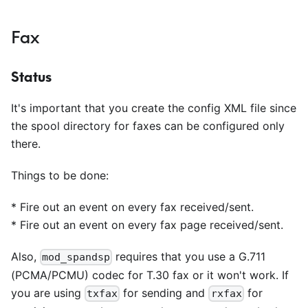
Fax
Status
It's important that you create the config XML file since
the spool directory for faxes can be configured only
there.
Things to be done:
*
Fire out an event on every fax received/sent.
*
Fire out an event on every fax page received/sent.
Also,
requires that you use a G.711
mod_spandsp
(PCMA/PCMU) codec for T.30 fax or it won't work. If
you are using
for sending and
for
txfax
rxfax