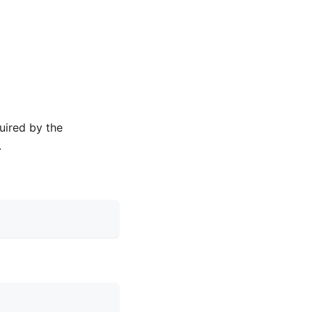
uired by the
.