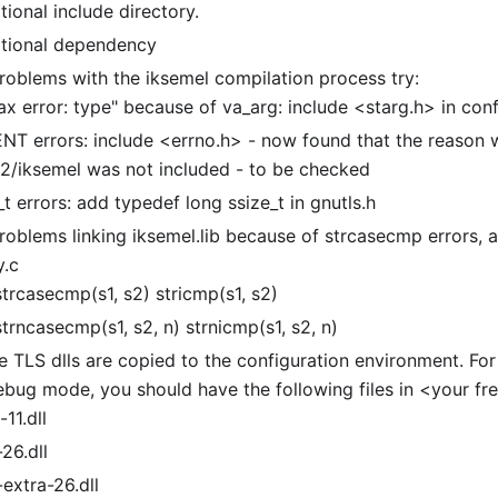
ional include directory.
tional dependency
problems with the iksemel compilation process try:
ax error: type" because of va
_
arg: include
<
starg.h> in conf
NT errors: include
<
errno.h> - now found that the reason w
32/iksemel was not included - to be checked
_
t errors: add typedef long ssize
_
t in gnutls.h
roblems linking iksemel.lib because of strcasecmp errors, a
y.c
strcasecmp(s1, s2) stricmp(s1, s2)
trncasecmp(s1, s2, n) strnicmp(s1, s2, n)
 TLS dlls are copied to the configuration environment. For 
ebug mode, you should have the following files in
<
your fr
-11.dll
-26.dll
-extra-26.dll