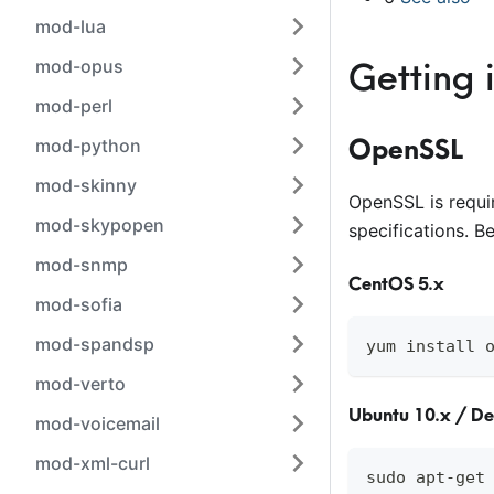
mod-lua
mod-opus
Getting 
mod-perl
OpenSSL
mod-python
mod-skinny
OpenSSL is requi
mod-skypopen
specifications. B
mod-snmp
CentOS 5.x
mod-sofia
mod-spandsp
yum install 
mod-verto
Ubuntu 10.x / D
mod-voicemail
mod-xml-curl
sudo apt-get