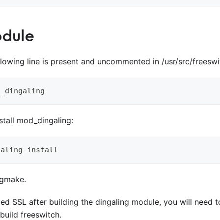
odule
llowing line is present and uncommented in /usr/src/freesw
d_dingaling
stall mod
_
dingaling:
galing-install
 gmake.
lled SSL after building the dingaling module, you will need t
build freeswitch.