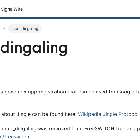
SignalWire
mod_dingaling
dingaling
s a generic xmpp registration that can be used for Google 
 about Jingle can be found here:
Wikipedia Jingle Protocol
9 mod
_
dingaling was removed from FreeSWITCH tree and p
m/freeswitch