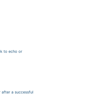
k to echo or
after a successful