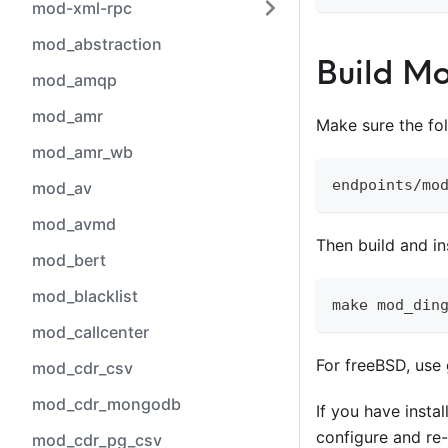
mod-xml-rpc
mod_abstraction
Build M
mod_amqp
mod_amr
Make sure the fo
mod_amr_wb
endpoints/mo
mod_av
mod_avmd
Then build and in
mod_bert
mod_blacklist
make mod_din
mod_callcenter
For freeBSD, use
mod_cdr_csv
mod_cdr_mongodb
If you have insta
configure and re-
mod_cdr_pg_csv