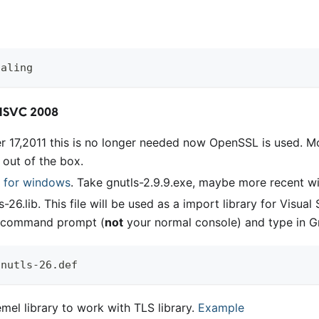
galing
MSVC 2008
r 17,2011 this is no longer needed now OpenSSL is used. 
l out of the box.
 for windows
. Take gnutls-2.9.9.exe, maybe more recent wi
ls-26.lib. This file will be used as a import library for Visua
o command prompt (
not
your normal console) and type in Gn
gnutls-26.def  
mel library to work with TLS library.
Example