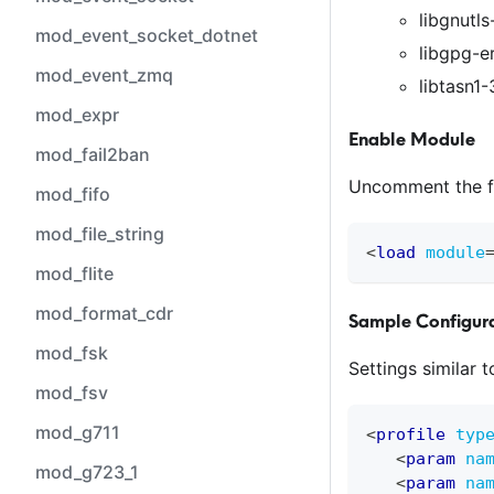
libgnutls
mod_event_socket_dotnet
libgpg-er
mod_event_zmq
libtasn1-3
mod_expr
Enable Module
mod_fail2ban
Uncomment the f
mod_fifo
mod_file_string
<
load
module
mod_flite
mod_format_cdr
Sample Configura
mod_fsk
Settings similar 
mod_fsv
mod_g711
<
profile
typ
<
param
na
mod_g723_1
<
param
na