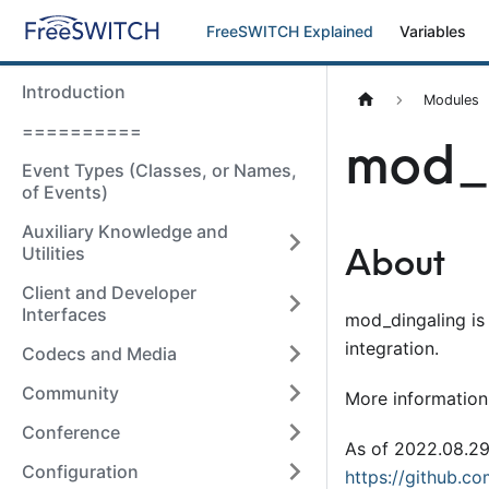
FreeSWITCH Explained
Variables
Introduction
Modules
==========
mod_
Event Types (Classes, or Names,
of Events)
Auxiliary Knowledge and
About
Utilities
Client and Developer
Interfaces
mod
_
dingaling i
integration.
Codecs and Media
Community
More information
Conference
As of 2022.08.2
Configuration
https://github.co