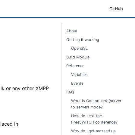
GitHub
About
Getting it working
OpenSSL
Build Module
Reference
Variables
Events
talk or any other XMPP
FAQ
What is Component (server
to server) mode?
How do I call the
FreeSWITCH conference?
laced in
Why do I get messed up