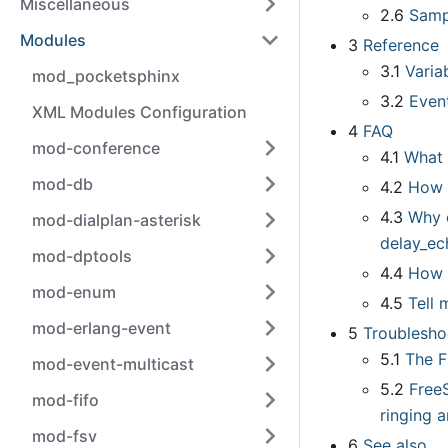
Miscellaneous
2.6
Samp
Modules
3
Reference
3.1
Varia
mod_pocketsphinx
3.2
Even
XML Modules Configuration
4
FAQ
mod-conference
4.1
What 
mod-db
4.2
How 
4.3
Why d
mod-dialplan-asterisk
delay
_
ec
mod-dptools
4.4
How 
mod-enum
4.5
Tell
mod-erlang-event
5
Troublesho
5.1
The F
mod-event-multicast
5.2
Free
mod-fifo
ringing 
mod-fsv
6
See also