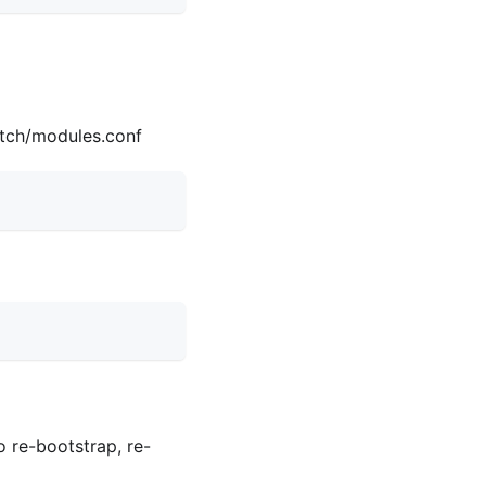
itch/modules.conf
o re-bootstrap, re-