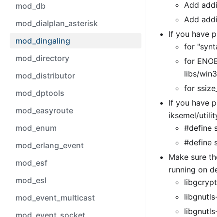
Add addit
mod_db
Add addi
mod_dialplan_asterisk
If you have 
mod_dingaling
for "synt
mod_directory
for ENOE
libs/win
mod_distributor
for ssize
mod_dptools
If you have p
mod_easyroute
iksemel/utilit
mod_enum
#define 
#define s
mod_erlang_event
Make sure the
mod_esf
running on d
mod_esl
libgcrypt
libgnutls
mod_event_multicast
libgnutls
mod_event_socket