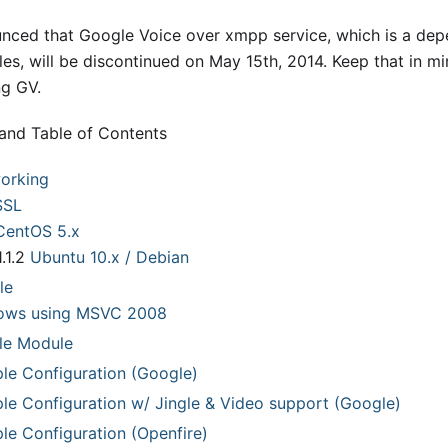
unced that Google Voice over xmpp service, which is a dep
es, will be discontinued on May 15th, 2014
.
Keep that in m
g GV.
pand Table of Contents
working
SSL
CentOS 5.x
1.1.2
Ubuntu 10.x / Debian
le
ows using MSVC 2008
le Module
le Configuration (Google)
le Configuration w/ Jingle & Video support (Google)
le Configuration (Openfire)