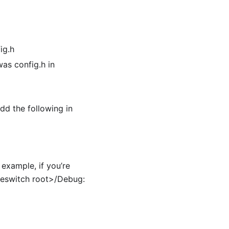
ig.h
as config.h in
dd the following in
example, if you’re
eeswitch root>/Debug: