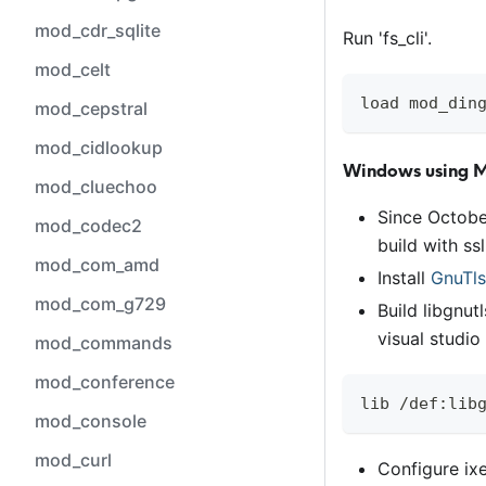
mod_cdr_sqlite
Run 'fs
_
cli'.
mod_celt
load mod_din
mod_cepstral
mod_cidlookup
Windows using 
mod_cluechoo
Since Octobe
mod_codec2
build with ss
mod_com_amd
Install
GnuTls
mod_com_g729
Build libgnut
visual studi
mod_commands
mod_conference
lib /def:lib
mod_console
mod_curl
Configure ixe