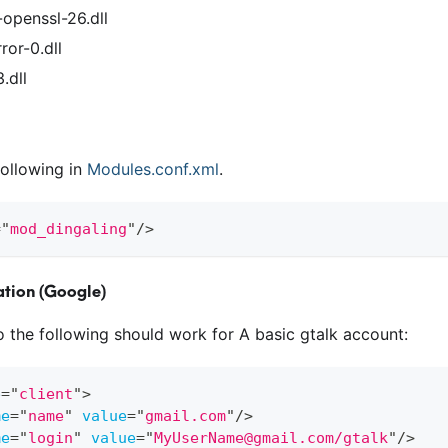
-openssl-26.dll
ror-0.dll
.dll
ollowing in
Modules.conf.xml
.
=
"
mod_dingaling
"
/>
tion (Google)
to the following should work for A basic gtalk account:
e
=
"
client
"
>
me
=
"
name
"
value
=
"
gmail.com
"
/>
me
=
"
login
"
value
=
"
MyUserName@gmail.com/gtalk
"
/>