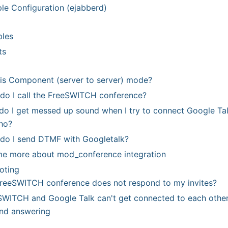
le Configuration (ejabberd)
bles
ts
is Component (server to server) mode?
do I call the FreeSWITCH conference?
o I get messed up sound when I try to connect Google Tal
ho?
do I send DTMF with Googletalk?
 me more about mod
_
conference integration
oting
reeSWITCH conference does not respond to my invites?
SWITCH and Google Talk can't get connected to each other 
and answering