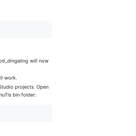
Mod
_
dingaling will now
ll work.
l Studio projects. Open
uTls bin folder: