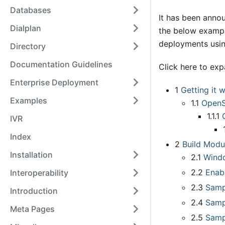
Databases
It has been anno
Dialplan
the below exampl
deployments usin
Directory
Documentation Guidelines
Click here to ex
Enterprise Deployment
1
Getting it 
Examples
1.1
Open
1.1.1
IVR
Index
2
Build Modu
Installation
2.1
Wind
2.2
Enab
Interoperability
2.3
Samp
Introduction
2.4
Samp
Meta Pages
2.5
Samp