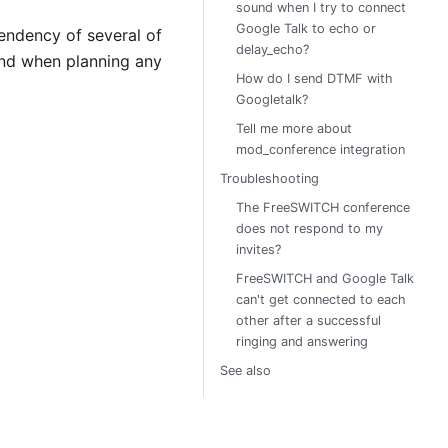
sound when I try to connect
Google Talk to echo or
endency of several of
delay_echo?
ind when planning any
How do I send DTMF with
Googletalk?
Tell me more about
mod_conference integration
Troubleshooting
The FreeSWITCH conference
does not respond to my
invites?
FreeSWITCH and Google Talk
can't get connected to each
other after a successful
ringing and answering
See also