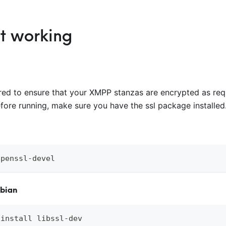
it working
red to ensure that your XMPP stanzas are encrypted as req
efore running, make sure you have the ssl package installed
openssl-devel
ebian
 install libssl-dev