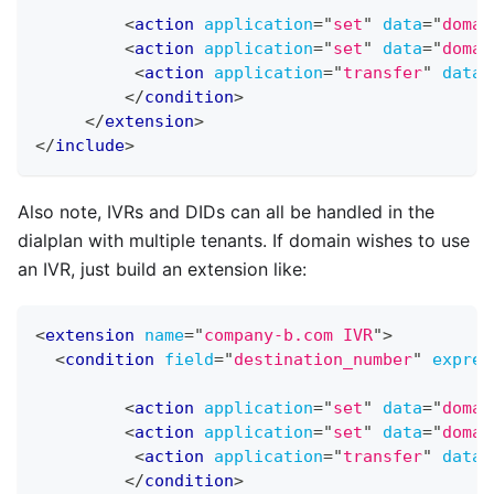
<
action
application
=
"
set
"
data
=
"
domai
<
action
application
=
"
set
"
data
=
"
domai
<
action
application
=
"
transfer
"
data
=
</
condition
>
</
extension
>
</
include
>
Also note, IVRs and DIDs can all be handled in the
dialplan with multiple tenants. If domain wishes to use
an IVR, just build an extension like:
<
extension
name
=
"
company-b.com IVR
"
>
<
condition
field
=
"
destination_number
"
expres
<
action
application
=
"
set
"
data
=
"
domai
<
action
application
=
"
set
"
data
=
"
domai
<
action
application
=
"
transfer
"
data
=
</
condition
>