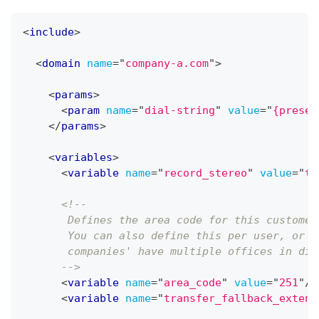
<
include
>
<
domain
name
=
"
company-a.com
"
>
<
params
>
<
param
name
=
"
dial-string
"
value
=
"
{presen
</
params
>
<
variables
>
<
variable
name
=
"
record_stereo
"
value
=
"
tr
<!-- 
       Defines the area code for this customer
       You can also define this per user, or p
       companies' have multiple offices in dif
      -->
<
variable
name
=
"
area_code
"
value
=
"
251
"
/>
<
variable
name
=
"
transfer_fallback_extens