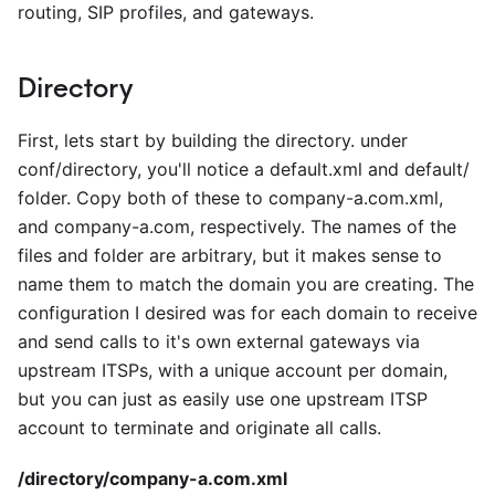
routing, SIP profiles, and gateways.
Directory
First, lets start by building the directory. under
conf/directory, you'll notice a default.xml and default/
folder. Copy both of these to company-a.com.xml,
and company-a.com, respectively. The names of the
files and folder are arbitrary, but it makes sense to
name them to match the domain you are creating. The
configuration I desired was for each domain to receive
and send calls to it's own external gateways via
upstream ITSPs, with a unique account per domain,
but you can just as easily use one upstream ITSP
account to terminate and originate all calls.
/directory/company-a.com.xml