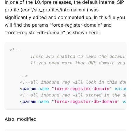
In one of the 1.0.4pre releases, the default internal SIP
profile (conf/sip
_
profiles/internal.xml) was
significantly edited and commented up. In this file you
will find the params "force-register-domain" and
"force-register-db-domain" as shown here:
<!--
        These are enabled to make the default 
        If you need more than ONE domain you'l
    -->
<!--all inbound reg will look in this doma
<
param
name
=
"
force-register-domain
"
value
=
<!--all inbound reg will stored in the db 
<
param
name
=
"
force-register-db-domain
"
val
Also, modified