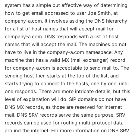
system has a simple but effective way of determining
how to get email addressed to user Joe Smith, at
company-a.com. It involves asking the DNS hierarchy
for a list of host names that will accept mail for
company-a.com. DNS responds with a list of host
names that will accept the mail. The machines do not
have to live in the company-a.com namespace. Any
machine that has a valid MX (mail exchanger) record
for company-a.com is acceptable to send mail to. The
sending host then starts at the top of the list, and
starts trying to connect to the hosts, one by one, until
one responds. There are more intricate details, but this
level of explanation will do. SIP domains do not have
DNS MX records, as those are reserved for internet
mail. DNS SRV records serve the same purpose. SRV
records can be used for routing multi-protocol data
around the internet. For more information on DNS SRV