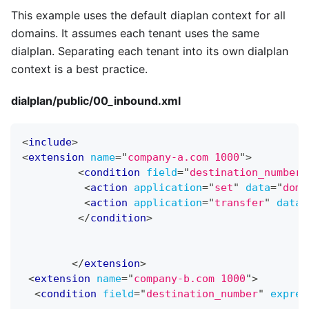
This example uses the default diaplan context for all
domains. It assumes each tenant uses the same
dialplan. Separating each tenant into its own dialplan
context is a best practice.
dialplan/public/00
_
inbound.xml
<
include
>
<
extension
name
=
"
company-a.com 1000
"
>
<
condition
field
=
"
destination_number
"
<
action
application
=
"
set
"
data
=
"
doma
<
action
application
=
"
transfer
"
data
=
</
condition
>
</
extension
>
<
extension
name
=
"
company-b.com 1000
"
>
<
condition
field
=
"
destination_number
"
expres