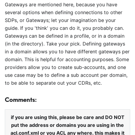
Gateways are mentioned here, because you have
several options when defining connections to other
SDPs, or Gateways; let your imagination be your
guide. If you 'think' you can do it, you probably can.
Gateways can be defined in a profile, or in a domain
(in the directory). Take your pick. Defining gateways
in a domain allows you to have different gateways per
domain. This is helpful for accounting purposes. Some
providers allow you to create sub-accounts, and one
use case may be to define a sub account per domain,
to be able to separate out your CDRs, etc.
Comments:
if you are using this, please be care and DO NOT
put the address or domains you are using in the
acl.conf.xml or you ACL any where. this makes it