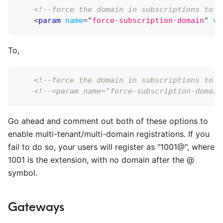
<!--force the domain in subscriptions to t
<
param
name
=
"
force-subscription-domain
"
va
To,
<!--force the domain in subscriptions to t
<!--<param name="force-subscription-domain
Go ahead and comment out both of these options to
enable multi-tenant/multi-domain registrations. If you
fail to do so, your users will register as "1001@", where
1001 is the extension, with no domain after the @
symbol.
Gateways