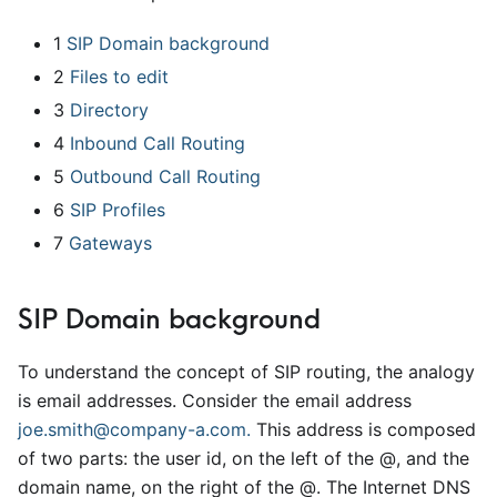
1
SIP Domain background
2
Files to edit
3
Directory
4
Inbound Call Routing
5
Outbound Call Routing
6
SIP Profiles
7
Gateways
SIP Domain background
To understand the concept of SIP routing, the analogy
is email addresses. Consider the email address
joe.smith@company-a.com.
This address is composed
of two parts: the user id, on the left of the @, and the
domain name, on the right of the @. The Internet DNS