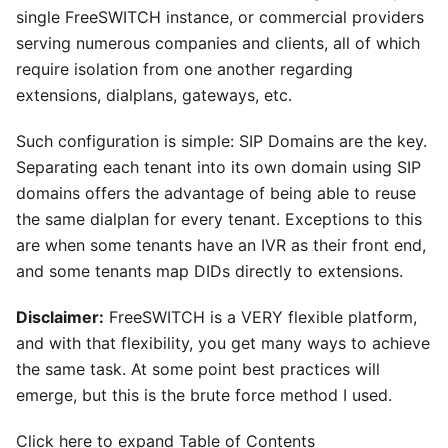
single FreeSWITCH instance, or commercial providers
serving numerous companies and clients, all of which
require isolation from one another regarding
extensions, dialplans, gateways, etc.
Such configuration is simple: SIP Domains are the key.
Separating each tenant into its own domain using SIP
domains offers the advantage of being able to reuse
the same dialplan for every tenant. Exceptions to this
are when some tenants have an IVR as their front end,
and some tenants map DIDs directly to extensions.
Disclaimer:
FreeSWITCH is a VERY flexible platform,
and with that flexibility, you get many ways to achieve
the same task. At some point best practices will
emerge, but this is the brute force method I used.
Click here to expand Table of Contents