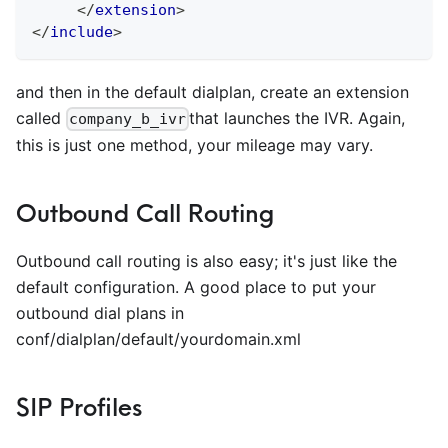
</
extension
>
</
include
>
and then in the default dialplan, create an extension
called
that launches the IVR. Again,
company_b_ivr
this is just one method, your mileage may vary.
Outbound Call Routing
Outbound call routing is also easy; it's just like the
default configuration. A good place to put your
outbound dial plans in
conf/dialplan/default/yourdomain.xml
SIP Profiles