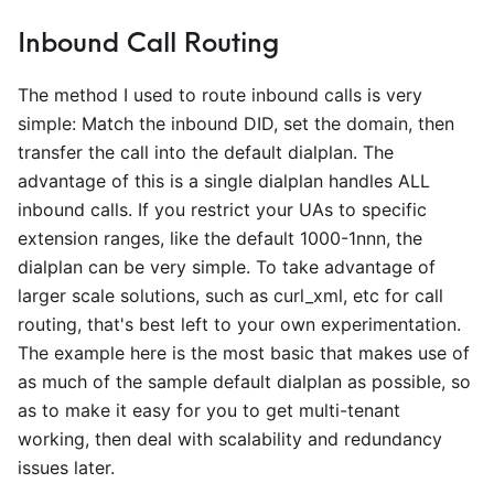
Inbound Call Routing
The method I used to route inbound calls is very
simple: Match the inbound DID, set the domain, then
transfer the call into the default dialplan. The
advantage of this is a single dialplan handles ALL
inbound calls. If you restrict your UAs to specific
extension ranges, like the default 1000-1nnn, the
dialplan can be very simple. To take advantage of
larger scale solutions, such as curl
_
xml, etc for call
routing, that's best left to your own experimentation.
The example here is the most basic that makes use of
as much of the sample default dialplan as possible, so
as to make it easy for you to get multi-tenant
working, then deal with scalability and redundancy
issues later.