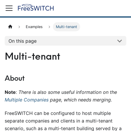
Examples
Multi-tenant
On this page
Multi-tenant
About
Note
:
There is also some useful information on the
Multiple Companies
page, which needs merging.
FreeSWITCH can be configured to host multiple
separate companies and clients in a multi-tenant
scenario, such as a multi-tenant building served by a