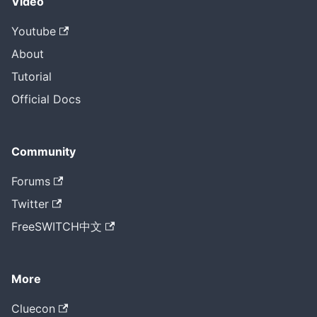
Video
Youtube
About
Tutorial
Official Docs
Community
Forums
Twitter
FreeSWITCH中文
More
Cluecon