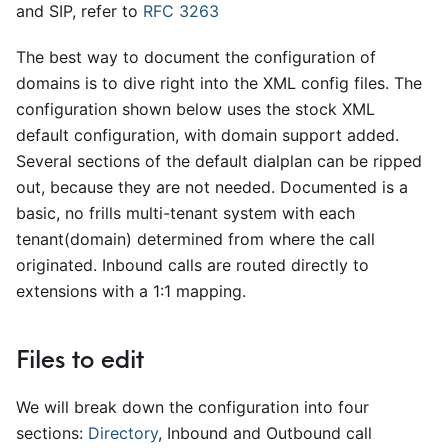
and SIP, refer to
RFC 3263
The best way to document the configuration of
domains is to dive right into the XML config files. The
configuration shown below uses the stock XML
default configuration, with domain support added.
Several sections of the default dialplan can be ripped
out, because they are not needed. Documented is a
basic, no frills multi-tenant system with each
tenant(domain) determined from where the call
originated. Inbound calls are routed directly to
extensions with a 1:1 mapping.
Files to edit
We will break down the configuration into four
sections:
Directory
, Inbound and Outbound call