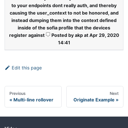
to your endpoints dont really auth, and thereby
causing the user
_
context to not be honored, and
instead dumping them into the context defined
inside of the sofia profile that the devices
register against
Posted by akp at Apr 29, 2020
14:41
Edit this page
Previous
Next
Multi-line rollover
Originate Example