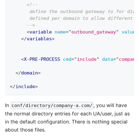
<!-- 
       define the outbound gateway to for dial
       defined per domain to allow different g
      -->
<
variable
name
=
"
outbound_gateway
"
value
=
</
variables
>
<
X-PRE-PROCESS
cmd
=
"
include
"
data
=
"
company
</
domain
>
</
include
>
In
, you will have
conf/directory/company-a.com/
the normal directory entries for each UA/user, just as
in the default configuration. There is nothing special
about those files.