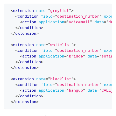
<
extension
name
=
"
greylist
"
>
<
condition
field
=
"
destination_number
"
expre
<
action
application
=
"
voicemail
"
data
=
"
def
</
condition
>
</
extension
>
<
extension
name
=
"
whitelist
"
>
<
condition
field
=
"
destination_number
"
expre
<
action
application
=
"
bridge
"
data
=
"
sofia/
</
condition
>
</
extension
>
<
extension
name
=
"
blacklist
"
>
<
condition
field
=
"
destination_number
"
expre
<
action
application
=
"
hangup
"
data
=
"
CALL_R
</
condition
>
</
extension
>