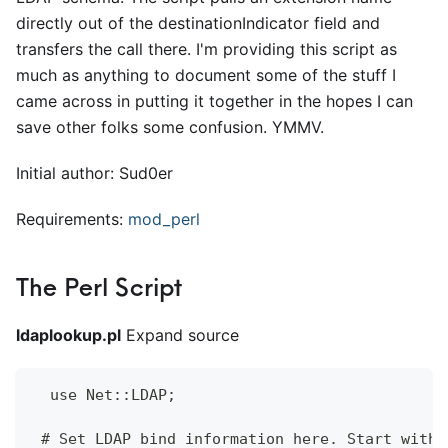
directly out of the destinationIndicator field and
transfers the call there. I'm providing this script as
much as anything to document some of the stuff I
came across in putting it together in the hopes I can
save other folks some confusion. YMMV.
Initial author: Sud0er
Requirements:
mod
_
perl
The Perl Script
ldaplookup.pl
Expand source
  use Net::LDAP;
 # Set LDAP bind information here. Start with 