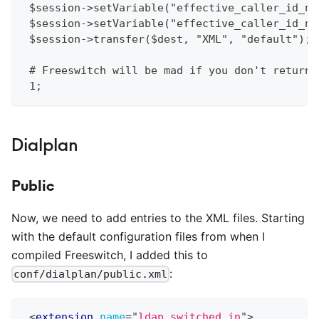
 $session->setVariable("effective_caller_id_nu
 $session->setVariable("effective_caller_id_na
 $session->transfer($dest, "XML", "default");
 # Freeswitch will be mad if you don't return 
 1;
Dialplan
Public
Now, we need to add entries to the XML files. Starting
with the default configuration files from when I
compiled Freeswitch, I added this to
:
conf/dialplan/public.xml
<
extension
name
=
"
ldap_switched_in
"
>