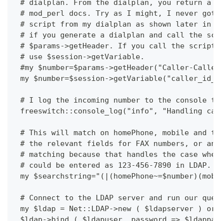
 # dialplan. From the dialplan, you return a f
 # mod_perl docs. Try as I might, I never got 
 # script from my dialplan as shown later in t
 # if you generate a dialplan and call the scr
 # $params->getHeader. If you call the script 
 # use $session->getVariable. 
 #my $number=$params->getHeader("Caller-Caller
 my $number=$session->getVariable("caller_id_n
 # I log the incoming number to the console to
 freeswitch::console_log("info", "Handling cal
 # This will match on homePhone, mobile and te
 # the relevant fields for FAX numbers, or any
 # matching because that handles the case wher
 # could be entered as 123-456-7890 in LDAP. 
 my $searchstring="(|(homePhone~=$number)(mobi
 # Connect to the LDAP server and run our quer
 my $ldap = Net::LDAP->new ( $ldapserver ) or 
 $ldap->bind ( $ldapuser, password => $ldappas