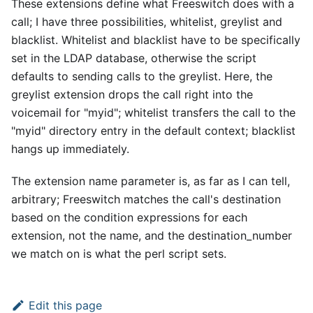
These extensions define what Freeswitch does with a
call; I have three possibilities, whitelist, greylist and
blacklist. Whitelist and blacklist have to be specifically
set in the LDAP database, otherwise the script
defaults to sending calls to the greylist. Here, the
greylist extension drops the call right into the
voicemail for "myid"; whitelist transfers the call to the
"myid" directory entry in the default context; blacklist
hangs up immediately.
The extension name parameter is, as far as I can tell,
arbitrary; Freeswitch matches the call's destination
based on the condition expressions for each
extension, not the name, and the destination
_
number
we match on is what the perl script sets.
Edit this page