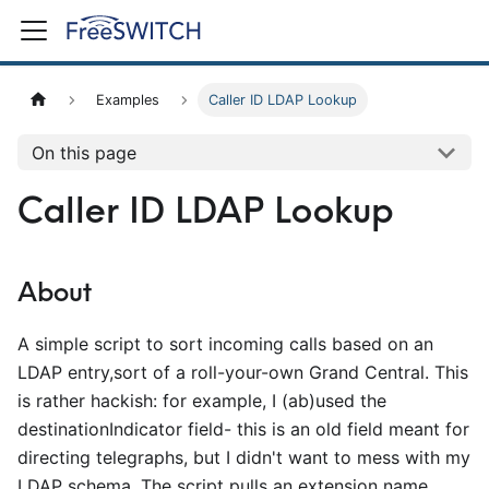
Examples
Caller ID LDAP Lookup
On this page
Caller ID LDAP Lookup
About
A simple script to sort incoming calls based on an
LDAP entry,sort of a roll-your-own Grand Central. This
is rather hackish: for example, I (ab)used the
destinationIndicator field- this is an old field meant for
directing telegraphs, but I didn't want to mess with my
LDAP schema. The script pulls an extension name