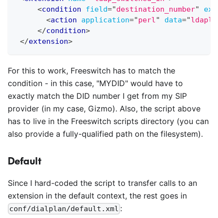
<
condition
field
=
"
destination_number
"
exp
<
action
application
=
"
perl
"
data
=
"
ldaplo
</
condition
>
</
extension
>
For this to work, Freeswitch has to match the
condition - in this case, "MYDID" would have to
exactly match the DID number I get from my SIP
provider (in my case, Gizmo). Also, the script above
has to live in the Freeswitch scripts directory (you can
also provide a fully-qualified path on the filesystem).
Default
Since I hard-coded the script to transfer calls to an
extension in the default context, the rest goes in
:
conf/dialplan/default.xml