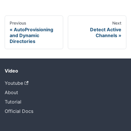
Previous
Next
AutoProvisioning
Detect Active
and Dynamic
Channels
Directories
Video
Youtube
About
Tutorial
Official Docs