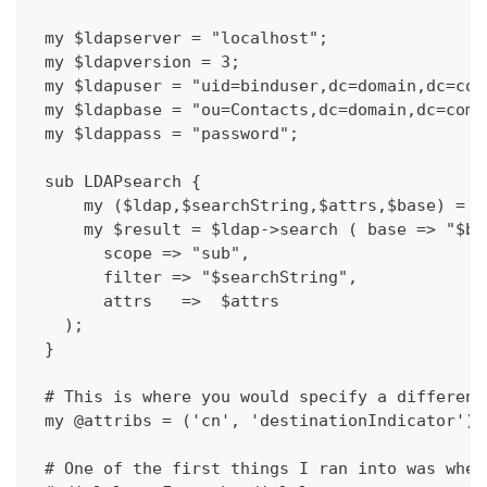
 my $ldapserver = "localhost";
 my $ldapversion = 3;
 my $ldapuser = "uid=binduser,dc=domain,dc=com
 my $ldapbase = "ou=Contacts,dc=domain,dc=com"
 my $ldappass = "password";
 sub LDAPsearch {
     my ($ldap,$searchString,$attrs,$base) = @
     my $result = $ldap->search ( base => "$ba
       scope => "sub",
       filter => "$searchString",
       attrs   =>  $attrs
   );
 }
 # This is where you would specify a different
 my @attribs = ('cn', 'destinationIndicator');
 # One of the first things I ran into was whet