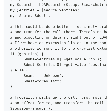
 my $search = LDAPsearch ($ldap, $searchstring
 my @entries = $search->entries;
 my ($name, $dest);
 # This could be done better - we simply grab 
 # and transfer the call there. There's no han
 # and executing on data straight out of LDAP 
 # If we have an extension listed in the conta
 # otherwise we send it to the greylist extens
 if (@entries) {
       $name=$entries[0]->get_value('cn');
       $dest=$entries[0]->get_value('destinati
 } else {  
       $name = "Unknown";
       $dest="greylist";
 }
 # Freeswitch picks up the call here, sets the
 # an effect for me, and transfers the call to
 $session->answer();