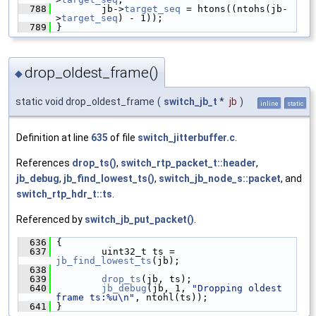
  788
         jb->
target_seq
 = htons((ntohs(jb-
>
target_seq
) - 1));
  789
 }
drop_oldest_frame()
◆
static void drop_oldest_frame
(
switch_jb_t
*
jb
)
inline
static
Definition at line
635
of file
switch_jitterbuffer.c
.
References
drop_ts()
,
switch_rtp_packet_t::header
,
jb_debug
,
jb_find_lowest_ts()
,
switch_jb_node_s::packet
, and
switch_rtp_hdr_t::ts
.
Referenced by
switch_jb_put_packet()
.
  636
 {
  637
         uint32_t ts = 
jb_find_lowest_ts
(jb);
  638
  639
drop_ts
(jb, ts);
  640
jb_debug
(jb, 1, 
"Dropping oldest 
frame ts:%u\n"
, ntohl(ts));
  641
 }