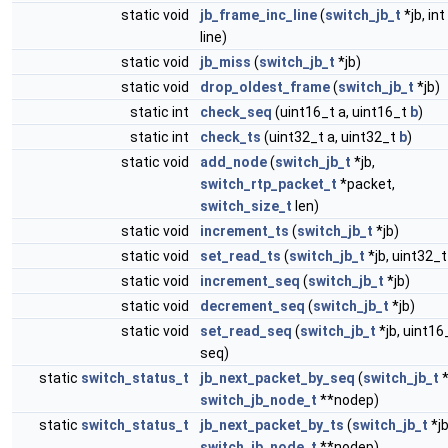
static void
jb_frame_inc_line
(
switch_jb_t
*jb, int 
line)
static void
jb_miss
(
switch_jb_t
*jb)
static void
drop_oldest_frame
(
switch_jb_t
*jb)
static int
check_seq
(uint16_t a, uint16_t
b
)
static int
check_ts
(uint32_t a, uint32_t
b
)
static void
add_node
(
switch_jb_t
*jb,
switch_rtp_packet_t
*packet,
switch_size_t
len)
static void
increment_ts
(
switch_jb_t
*jb)
static void
set_read_ts
(
switch_jb_t
*jb, uint32_t
static void
increment_seq
(
switch_jb_t
*jb)
static void
decrement_seq
(
switch_jb_t
*jb)
static void
set_read_seq
(
switch_jb_t
*jb, uint16
seq)
static
switch_status_t
jb_next_packet_by_seq
(
switch_jb_t
*
switch_jb_node_t
**nodep)
static
switch_status_t
jb_next_packet_by_ts
(
switch_jb_t
*jb
switch_jb_node_t
**nodep)