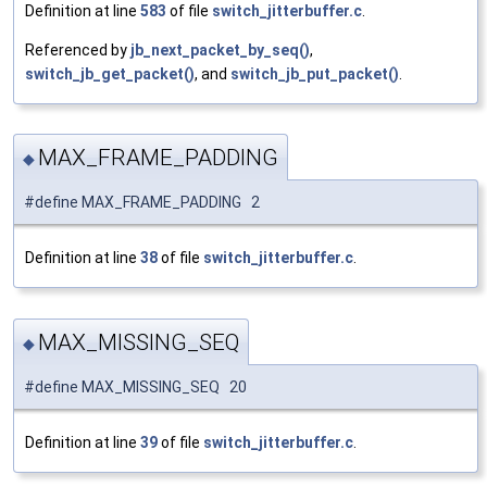
Definition at line
583
of file
switch_jitterbuffer.c
.
Referenced by
jb_next_packet_by_seq()
,
switch_jb_get_packet()
, and
switch_jb_put_packet()
.
MAX_FRAME_PADDING
◆
#define MAX_FRAME_PADDING 2
Definition at line
38
of file
switch_jitterbuffer.c
.
MAX_MISSING_SEQ
◆
#define MAX_MISSING_SEQ 20
Definition at line
39
of file
switch_jitterbuffer.c
.