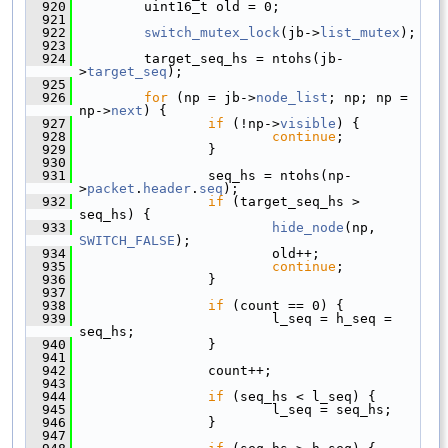
  920
         uint16_t old = 0;
  921
  922
switch_mutex_lock
(jb->
list_mutex
);
  923
  924
         target_seq_hs = ntohs(jb-
>
target_seq
);
  925
  926
for
 (np = jb->
node_list
; np; np = 
np->
next
) {
  927
if
 (!np->
visible
) {
  928
continue
;
  929
                 }
  930
  931
                 seq_hs = ntohs(np-
>
packet
.
header
.
seq
);
  932
if
 (target_seq_hs > 
seq_hs) {
  933
hide_node
(np, 
SWITCH_FALSE
);
  934
                         old++;
  935
continue
;
  936
                 }
  937
  938
if
 (count == 0) {
  939
                         l_seq = h_seq = 
seq_hs;
  940
                 }
  941
  942
                 count++;
  943
  944
if
 (seq_hs < l_seq) {
  945
                         l_seq = seq_hs;
  946
                 }
  947