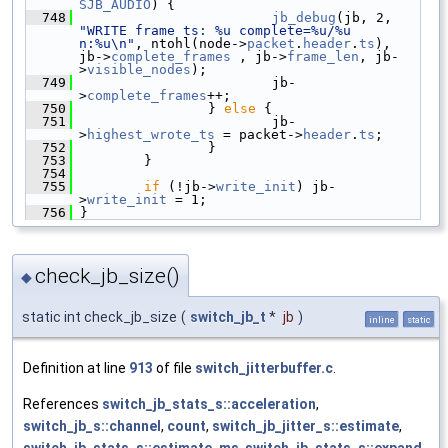
SJB_AUDIO
) {
  748
jb_debug
(jb, 2, 
"WRITE frame ts: %u complete=%u/%u 
n:%u\n"
, ntohl(node->
packet
.
header
.
ts
), 
jb->
complete_frames
 , jb->
frame_len
, jb-
>
visible_nodes
);
  749
                         jb-
>
complete_frames
++;
  750
                 } 
else
 {
  751
                         jb-
>
highest_wrote_ts
 = packet->
header
.
ts
;
  752
                 }
  753
         }
  754
  755
if
 (!jb->
write_init
) jb-
>
write_init
 = 1;
  756
 }
check_jb_size()
◆
static int check_jb_size
(
switch_jb_t
*
jb
)
inline
static
Definition at line
913
of file
switch_jitterbuffer.c
.
References
switch_jb_stats_s::acceleration
,
switch_jb_s::channel
,
count
,
switch_jb_jitter_s::estimate
,