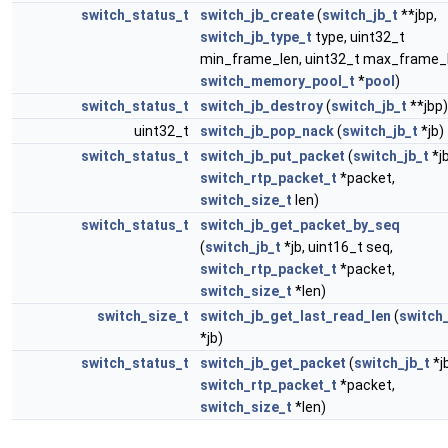
switch_status_t
switch_jb_create
(
switch_jb_t
**jbp,
switch_jb_type_t
type, uint32_t
min_frame_len, uint32_t max_frame_l
switch_memory_pool_t
*
pool
)
switch_status_t
switch_jb_destroy
(
switch_jb_t
**jbp)
uint32_t
switch_jb_pop_nack
(
switch_jb_t
*jb)
switch_status_t
switch_jb_put_packet
(
switch_jb_t
*jb
switch_rtp_packet_t
*packet,
switch_size_t
len)
switch_status_t
switch_jb_get_packet_by_seq
(
switch_jb_t
*jb, uint16_t seq,
switch_rtp_packet_t
*packet,
switch_size_t
*len)
switch_size_t
switch_jb_get_last_read_len
(
switch_
*jb)
switch_status_t
switch_jb_get_packet
(
switch_jb_t
*jb
switch_rtp_packet_t
*packet,
switch_size_t
*len)