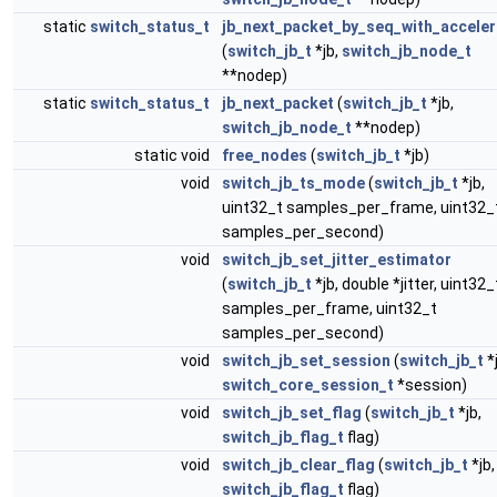
static
switch_status_t
jb_next_packet_by_seq_with_acceler
(
switch_jb_t
*jb,
switch_jb_node_t
**nodep)
static
switch_status_t
jb_next_packet
(
switch_jb_t
*jb,
switch_jb_node_t
**nodep)
static void
free_nodes
(
switch_jb_t
*jb)
void
switch_jb_ts_mode
(
switch_jb_t
*jb,
uint32_t samples_per_frame, uint32_
samples_per_second)
void
switch_jb_set_jitter_estimator
(
switch_jb_t
*jb, double *jitter, uint32_
samples_per_frame, uint32_t
samples_per_second)
void
switch_jb_set_session
(
switch_jb_t
*j
switch_core_session_t
*session)
void
switch_jb_set_flag
(
switch_jb_t
*jb,
switch_jb_flag_t
flag)
void
switch_jb_clear_flag
(
switch_jb_t
*jb,
switch_jb_flag_t
flag)