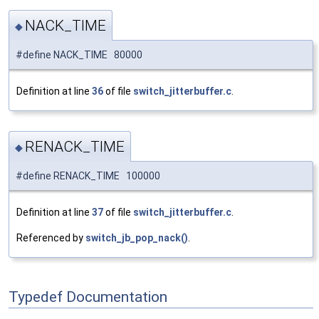
NACK_TIME
◆
#define NACK_TIME 80000
Definition at line
36
of file
switch_jitterbuffer.c
.
RENACK_TIME
◆
#define RENACK_TIME 100000
Definition at line
37
of file
switch_jitterbuffer.c
.
Referenced by
switch_jb_pop_nack()
.
Typedef Documentation