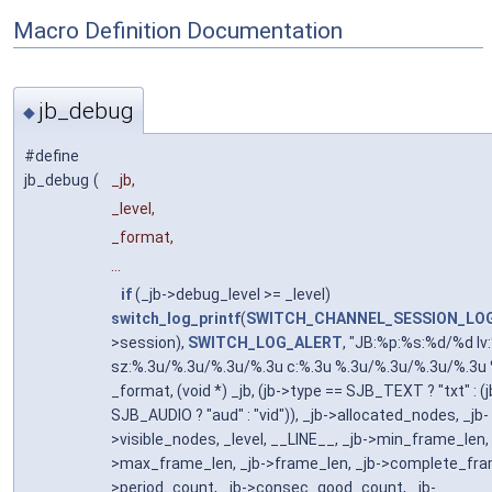
Macro Definition Documentation
jb_debug
◆
#define
jb_debug
(
_jb,
_level,
_format,
...
if
(_jb->debug_level >= _level)
switch_log_printf
(
SWITCH_CHANNEL_SESSION_LO
>session),
SWITCH_LOG_ALERT
, "JB:%p:%s:%d/%d lv
sz:%.3u/%.3u/%.3u/%.3u c:%.3u %.3u/%.3u/%.3u/%.3u 
_format, (void *) _jb, (jb->type == SJB_TEXT ? "txt" : (
SJB_AUDIO ? "aud" : "vid")), _jb->allocated_nodes, _jb-
>visible_nodes, _level, __LINE__, _jb->min_frame_len, 
>max_frame_len, _jb->frame_len, _jb->complete_fram
>period_count, _jb->consec_good_count, _jb-