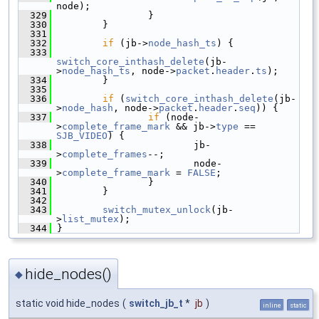
node);
  329
                 }
  330
         }
  331
  332
if
 (jb->
node_hash_ts
) {
  333
switch_core_inthash_delete
(jb-
>
node_hash_ts
, node->
packet
.
header
.
ts
);
  334
         }
  335
  336
if
 (
switch_core_inthash_delete
(jb-
>
node_hash
, node->
packet
.
header
.
seq
)) {
  337
if
 (node-
>
complete_frame_mark
 && jb->
type
 == 
SJB_VIDEO
) {
  338
                         jb-
>
complete_frames
--;
  339
                         node-
>
complete_frame_mark
 = 
FALSE
;
  340
                 }
  341
         }
  342
  343
switch_mutex_unlock
(jb-
>
list_mutex
);
  344
 }
hide_nodes()
◆
static void hide_nodes
(
switch_jb_t
*
jb
)
inline
static