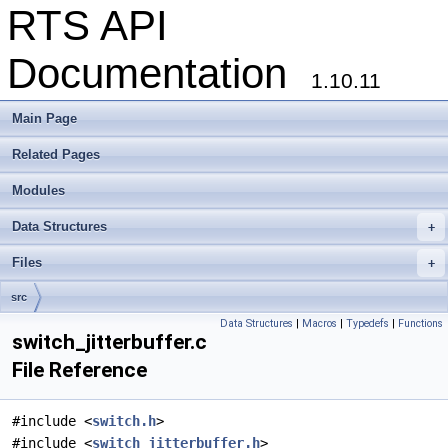
RTS API
Documentation
1.10.11
Main Page
Related Pages
Modules
Data Structures
+
Files
+
src
Data Structures
|
Macros
|
Typedefs
|
Functions
switch_jitterbuffer.c
File Reference
#include <
switch.h
>
#include <
switch_jitterbuffer.h
>