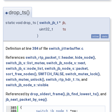
drop_ts()
◆
static void drop_ts
(
switch_jb_t
*
jb
,
uint32_t
ts
)
inline
static
Definition at line
384
of file
switch_jitterbuffer.c
.
References
switch_rtp_packet_t::header
,
hide_node()
,
switch_jb_s::list_mutex
,
switch_jb_node_s::next
,
switch_jb_s::node_list
,
switch_jb_node_s::packet
,
sort_free_nodes()
,
SWITCH_FALSE
,
switch_mutex_lock()
,
switch_mutex_unlock()
,
switch_rtp_hdr_t::ts
, and
switch_jb_node_s::visible
.
Referenced by
drop_oldest_frame()
,
jb_find_lowest_ts()
, and
jb_next_packet_by_seq()
.
  385
 {
  386
switch_jb_node_t
 *np;