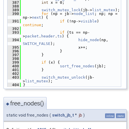
  387
int
 x = 0;
  388
  389
switch_mutex_lock
(jb->
list_mutex
);
  390
for
 (np = jb->
node_list
; np; np = 
np->
next
) {
  391
if
 (!np->
visible
) 
continue
;
  392
  393
if
 (ts == np-
>
packet
.
header
.
ts
) {
  394
hide_node
(np, 
SWITCH_FALSE
);
  395
                         x++;
  396
                 }
  397
         }
  398
  399
if
 (x) {
  400
sort_free_nodes
(jb);
  401
         }
  402
  403
switch_mutex_unlock
(jb-
>
list_mutex
);
  404
 }
free_nodes()
◆
static void free_nodes
(
switch_jb_t
*
jb
)
inline
static