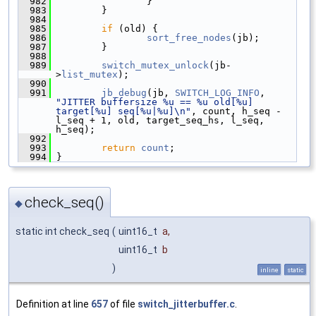
  982
                 }
  983
         }
  984
  985
if
 (old) {
  986
sort_free_nodes
(jb);
  987
         }
  988
  989
switch_mutex_unlock
(jb-
>
list_mutex
);
  990
  991
jb_debug
(jb, 
SWITCH_LOG_INFO
, 
"JITTER buffersize %u == %u old[%u] 
target[%u] seq[%u|%u]\n"
, count, h_seq - 
l_seq + 1, old, target_seq_hs, l_seq, 
h_seq);
  992
  993
return
count
;
  994
 }
check_seq()
◆
static int check_seq
(
uint16_t
a
,
uint16_t
b
)
inline
static
Definition at line
657
of file
switch_jitterbuffer.c
.