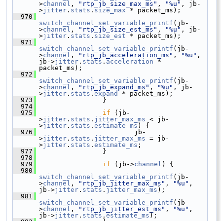
>
channel
, 
"rtp_jb_size_max_ms"
, 
"%u"
, jb-
>
jitter
.
stats
.
size_max
 * packet_ms);
  970
switch_channel_set_variable_printf
(jb-
>
channel
, 
"rtp_jb_size_est_ms"
, 
"%u"
, jb-
>
jitter
.
stats
.
size_est
 * packet_ms);
  971
switch_channel_set_variable_printf
(jb-
>
channel
, 
"rtp_jb_acceleration_ms"
, 
"%u"
, 
jb->
jitter
.
stats
.
acceleration
 * 
packet_ms);
  972
switch_channel_set_variable_printf
(jb-
>
channel
, 
"rtp_jb_expand_ms"
, 
"%u"
, jb-
>
jitter
.
stats
.
expand
 * packet_ms);
  973
                 }
  974
  975
if
 (jb-
>
jitter
.
stats
.
jitter_max_ms
 < jb-
>
jitter
.
stats
.
estimate_ms
) {
  976
                         jb-
>
jitter
.
stats
.
jitter_max_ms
 = jb-
>
jitter
.
stats
.
estimate_ms
;
  977
                 }
  978
  979
if
 (jb->
channel
) {
  980
switch_channel_set_variable_printf
(jb-
>
channel
, 
"rtp_jb_jitter_max_ms"
, 
"%u"
, 
jb->
jitter
.
stats
.
jitter_max_ms
);
  981
switch_channel_set_variable_printf
(jb-
>
channel
, 
"rtp_jb_jitter_est_ms"
, 
"%u"
, 
jb->
jitter
.
stats
.
estimate_ms
);