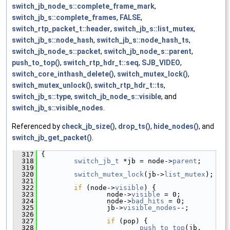
switch_jb_node_s::complete_frame_mark
,
switch_jb_s::complete_frames
,
FALSE
,
switch_rtp_packet_t::header
,
switch_jb_s::list_mutex
,
switch_jb_s::node_hash
,
switch_jb_s::node_hash_ts
,
switch_jb_node_s::packet
,
switch_jb_node_s::parent
,
push_to_top()
,
switch_rtp_hdr_t::seq
,
SJB_VIDEO
,
switch_core_inthash_delete()
,
switch_mutex_lock()
,
switch_mutex_unlock()
,
switch_rtp_hdr_t::ts
,
switch_jb_s::type
,
switch_jb_node_s::visible
, and
switch_jb_s::visible_nodes
.
Referenced by
check_jb_size()
,
drop_ts()
,
hide_nodes()
, and
switch_jb_get_packet()
.
  317
 {
  318
switch_jb_t
 *jb = node->
parent
;
  319
  320
switch_mutex_lock
(jb->
list_mutex
);
  321
  322
if
 (node->
visible
) {
  323
                 node->
visible
 = 0;
  324
                 node->
bad_hits
 = 0;
  325
                 jb->
visible_nodes
--;
  326
  327
if
 (pop) {
  328
push_to_top
(jb, 