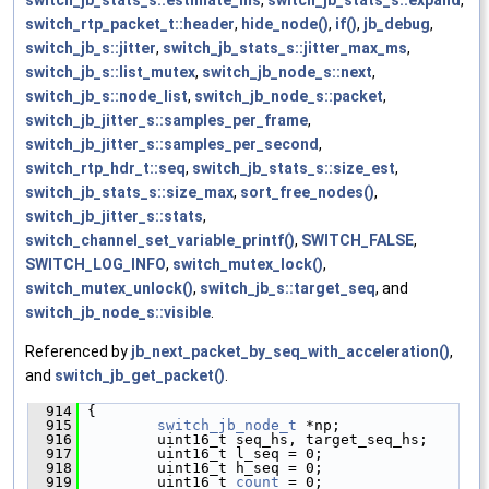
switch_jb_stats_s::estimate_ms
,
switch_jb_stats_s::expand
,
switch_rtp_packet_t::header
,
hide_node()
,
if()
,
jb_debug
,
switch_jb_s::jitter
,
switch_jb_stats_s::jitter_max_ms
,
switch_jb_s::list_mutex
,
switch_jb_node_s::next
,
switch_jb_s::node_list
,
switch_jb_node_s::packet
,
switch_jb_jitter_s::samples_per_frame
,
switch_jb_jitter_s::samples_per_second
,
switch_rtp_hdr_t::seq
,
switch_jb_stats_s::size_est
,
switch_jb_stats_s::size_max
,
sort_free_nodes()
,
switch_jb_jitter_s::stats
,
switch_channel_set_variable_printf()
,
SWITCH_FALSE
,
SWITCH_LOG_INFO
,
switch_mutex_lock()
,
switch_mutex_unlock()
,
switch_jb_s::target_seq
, and
switch_jb_node_s::visible
.
Referenced by
jb_next_packet_by_seq_with_acceleration()
,
and
switch_jb_get_packet()
.
  914
 {
  915
switch_jb_node_t
 *np;
  916
         uint16_t seq_hs, target_seq_hs;
  917
         uint16_t l_seq = 0;
  918
         uint16_t h_seq = 0;
  919
         uint16_t 
count
 = 0;