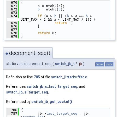
  670
 {
  671
         a = ntohl(a);
  672
b
 = ntohl(
b
);
  673
  674
if
 (a > 
b
 || (
b
 > a && 
b
 > 
UINT_MAX / 2 && a < UINT_MAX / 2)) {
  675
return
 1;
  676
         }
  677
  678
return
 0;
  679
 }
decrement_seq()
◆
static void decrement_seq
(
switch_jb_t
*
jb
)
inline
static
Definition at line
785
of file
switch_jitterbuffer.c
.
References
switch_jb_s::last_target_seq
, and
switch_jb_s::target_seq
.
Referenced by
switch_jb_get_packet()
.
  786
 {
  787
         jb->
last_target_seq
 = jb-
>
target_seq
;