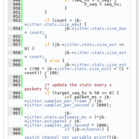
  948
if
 (seq_hs > h_seq) {
  949
                         h_seq = seq_hs;
  950
                 }
  951
         }
  952
  953
if
 (count > jb-
>
jitter
.
stats
.
size_max
) {
  954
                 jb->
jitter
.
stats
.
size_max
= 
count
;
  955
         }
  956
  957
if
 (jb->
jitter
.
stats
.
size_est
 == 
0) {
  958
                 jb->
jitter
.
stats
.
size_est
= 
count
;
  959
         } 
else
 {
  960
                 jb->
jitter
.
stats
.
size_est
= ((99 * jb->
jitter
.
stats
.
size_est
) + (1 * 
count)) / 100;
  961
         }
  962
  963
/* update the stats every x 
packets */
  964
if
 (target_seq_hs % 50 == 0) {
  965
int
 packet_ms = jb-
>
jitter
.
samples_per_frame
 / (jb-
>
jitter
.
samples_per_second
 / 1000);
  966
  967
                 jb-
>
jitter
.
stats
.
estimate_ms
 = (*jb-
>
jitter
.
estimate
) / jb-
>
jitter
.
samples_per_second
 * 1000;
  968
if
 (jb->
channel
) {
  969
switch_channel_set_variable_printf
(jb-