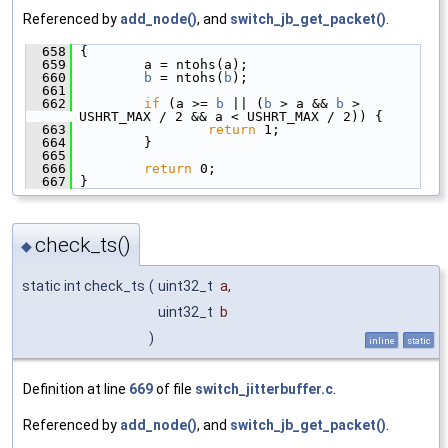
Referenced by
add_node()
, and
switch_jb_get_packet()
.
  658
 {
  659
         a = ntohs(a);
  660
b
 = ntohs(
b
);
  661
  662
if
 (a >= 
b
 || (
b
 > a && 
b
 > 
USHRT_MAX / 2 && a < USHRT_MAX / 2)) {
  663
return
 1;
  664
         }
  665
  666
return
 0;
  667
 }
check_ts()
◆
static int check_ts
(
uint32_t
a
,
uint32_t
b
)
inline
static
Definition at line
669
of file
switch_jitterbuffer.c
.
Referenced by
add_node()
, and
switch_jb_get_packet()
.