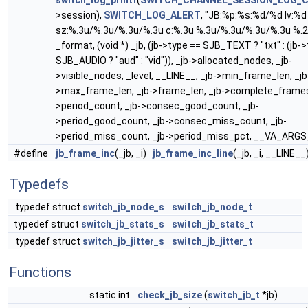
switch_log_printf
(
SWITCH_CHANNEL_SESSION_LOG_
>session),
SWITCH_LOG_ALERT
, "JB:%p:%s:%d/%d lv:%d 
sz:%.3u/%.3u/%.3u/%.3u c:%.3u %.3u/%.3u/%.3u/%.3u %.
_format, (void *) _jb, (jb->type == SJB_TEXT ? "txt" : (jb-
SJB_AUDIO ? "aud" : "vid")), _jb->allocated_nodes, _jb-
>visible_nodes, _level, __LINE__, _jb->min_frame_len, _jb
>max_frame_len, _jb->frame_len, _jb->complete_frames
>period_count, _jb->consec_good_count, _jb-
>period_good_count, _jb->consec_miss_count, _jb-
>period_miss_count, _jb->period_miss_pct, __VA_ARGS
#define
jb_frame_inc
(_jb, _i)
jb_frame_inc_line
(_jb, _i, __LINE__
Typedefs
typedef struct
switch_jb_node_s
switch_jb_node_t
typedef struct
switch_jb_stats_s
switch_jb_stats_t
typedef struct
switch_jb_jitter_s
switch_jb_jitter_t
Functions
static int
check_jb_size
(
switch_jb_t
*jb)