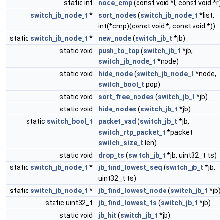
static int
node_cmp
(const void *l, const void *r
switch_jb_node_t
*
sort_nodes
(
switch_jb_node_t
*list,
int(*cmp)(const void *, const void *))
static
switch_jb_node_t
*
new_node
(
switch_jb_t
*jb)
static void
push_to_top
(
switch_jb_t
*jb,
switch_jb_node_t
*node)
static void
hide_node
(
switch_jb_node_t
*node,
switch_bool_t
pop)
static void
sort_free_nodes
(
switch_jb_t
*jb)
static void
hide_nodes
(
switch_jb_t
*jb)
static
switch_bool_t
packet_vad
(
switch_jb_t
*jb,
switch_rtp_packet_t
*packet,
switch_size_t
len)
static void
drop_ts
(
switch_jb_t
*jb, uint32_t ts)
static
switch_jb_node_t
*
jb_find_lowest_seq
(
switch_jb_t
*jb,
uint32_t ts)
static
switch_jb_node_t
*
jb_find_lowest_node
(
switch_jb_t
*jb
static uint32_t
jb_find_lowest_ts
(
switch_jb_t
*jb)
static void
jb_hit
(
switch_jb_t
*jb)