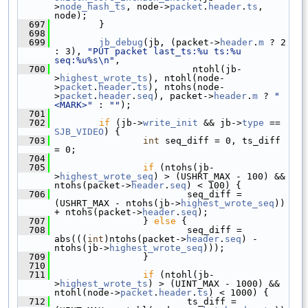
>
node_hash_ts
, node->
packet
.
header
.
ts
, 
node);
  697
         }
  698
  699
jb_debug
(jb, (packet->
header
.
m
 ? 2 
: 3), 
"PUT packet last_ts:%u ts:%u 
seq:%u%s\n"
,
  700
                          ntohl(jb-
>
highest_wrote_ts
), ntohl(node-
>
packet
.
header
.
ts
), ntohs(node-
>
packet
.
header
.
seq
), packet->
header
.
m
 ? 
" 
<MARK>"
 : 
""
);
  701
  702
if
 (jb->
write_init
 && jb->
type
 == 
SJB_VIDEO
) {
  703
int
 seq_diff = 0, ts_diff 
= 0;
  704
  705
if
 (ntohs(jb-
>
highest_wrote_seq
) > (USHRT_MAX - 100) && 
ntohs(packet->
header
.
seq
) < 100) {
  706
                         seq_diff = 
(USHRT_MAX - ntohs(jb->
highest_wrote_seq
)) 
+ ntohs(packet->
header
.
seq
);
  707
                 } 
else
 {
  708
                         seq_diff = 
abs(((
int
)ntohs(packet->
header
.
seq
) - 
ntohs(jb->
highest_wrote_seq
)));
  709
                 }
  710
  711
if
 (ntohl(jb-
>
highest_wrote_ts
) > (UINT_MAX - 1000) && 
ntohl(node->
packet
.
header
.
ts
) < 1000) {
  712
                         ts_diff = 