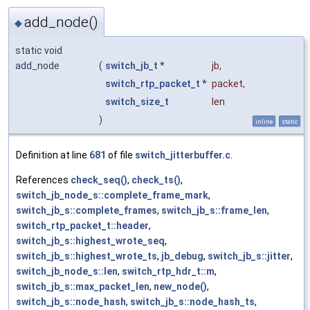
add_node()
◆
static void
add_node
(
switch_jb_t
*
jb
,
switch_rtp_packet_t
*
packet
,
switch_size_t
len
)
inline
static
Definition at line
681
of file
switch_jitterbuffer.c
.
References
check_seq()
,
check_ts()
,
switch_jb_node_s::complete_frame_mark
,
switch_jb_s::complete_frames
,
switch_jb_s::frame_len
,
switch_rtp_packet_t::header
,
switch_jb_s::highest_wrote_seq
,
switch_jb_s::highest_wrote_ts
,
jb_debug
,
switch_jb_s::jitter
,
switch_jb_node_s::len
,
switch_rtp_hdr_t::m
,
switch_jb_s::max_packet_len
,
new_node()
,
switch_jb_s::node_hash
,
switch_jb_s::node_hash_ts
,