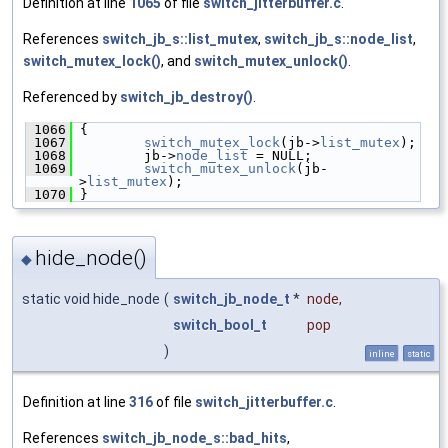
Definition at line
1065
of file
switch_jitterbuffer.c
.
References
switch_jb_s::list_mutex
,
switch_jb_s::node_list
,
switch_mutex_lock()
, and
switch_mutex_unlock()
.
Referenced by
switch_jb_destroy()
.
 1066
 {
 1067
switch_mutex_lock
(jb->
list_mutex
);
 1068
         jb->
node_list
 = NULL;
 1069
switch_mutex_unlock
(jb-
>
list_mutex
);
 1070
 }
hide_node()
◆
static void hide_node
(
switch_jb_node_t
*
node
,
switch_bool_t
pop
)
inline
static
Definition at line
316
of file
switch_jitterbuffer.c
.
References
switch_jb_node_s::bad_hits
,