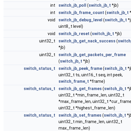
int
switch_jb_poll
(
switch_jb_t
*jb)
int
switch_jb_frame_count
(
switch_jb_t
*
void
switch_jb_debug_level
(
switch_jb_t
*j
uint8_t level)
void
switch_jb_reset
(
switch_jb_t
*jb)
uint32_t
switch_jb_get_nack_success
(
switch
*jb)
uint32_t
switch_jb_get_packets_per_frame
(
switch_jb_t
*jb)
switch_status_t
switch_jb_peek_frame
(
switch_jb_t
*j
uint32_t ts, uint16_t seq, int peek,
switch_frame_t
*frame)
switch_status_t
switch_jb_get_frames
(
switch_jb_t
*j
uint32_t *min_frame_len, uint32_t
*max_frame_len, uint32_t *cur_frame
uint32_t *highest_frame_len)
switch_status_t
switch_jb_set_frames
(
switch_jb_t
*j
uint32_t min_frame_len, uint32_t
max_frame_len)