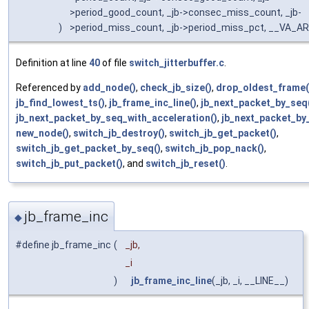
>period_good_count, _jb->consec_miss_count, _jb-
)
>period_miss_count, _jb->period_miss_pct, __VA_A
Definition at line
40
of file
switch_jitterbuffer.c
.
Referenced by
add_node()
,
check_jb_size()
,
drop_oldest_frame(
jb_find_lowest_ts()
,
jb_frame_inc_line()
,
jb_next_packet_by_seq
jb_next_packet_by_seq_with_acceleration()
,
jb_next_packet_by_
new_node()
,
switch_jb_destroy()
,
switch_jb_get_packet()
,
switch_jb_get_packet_by_seq()
,
switch_jb_pop_nack()
,
switch_jb_put_packet()
, and
switch_jb_reset()
.
jb_frame_inc
◆
#define jb_frame_inc
(
_jb,
_i
)
jb_frame_inc_line
(_jb, _i, __LINE__)