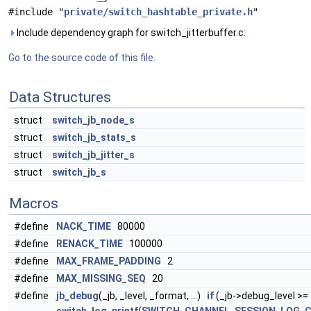
#include "
private/switch_hashtable_private.h
"
Include dependency graph for switch_jitterbuffer.c:
Go to the source code of this file.
Data Structures
struct
switch_jb_node_s
struct
switch_jb_stats_s
struct
switch_jb_jitter_s
struct
switch_jb_s
Macros
#define
NACK_TIME
80000
#define
RENACK_TIME
100000
#define
MAX_FRAME_PADDING
2
#define
MAX_MISSING_SEQ
20
#define
jb_debug
(_jb, _level, _format, ...)
if
(_jb->debug_level >= 