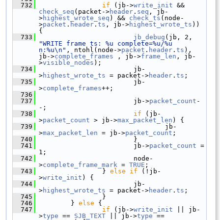
  732
if
 (jb->
write_init
 && 
check_seq
(packet->
header
.
seq
, jb-
>
highest_wrote_seq
) && 
check_ts
(node-
>
packet
.
header
.
ts
, jb->
highest_wrote_ts
)) 
{
  733
jb_debug
(jb, 2, 
"WRITE frame ts: %u complete=%u/%u 
n:%u\n"
, ntohl(node->
packet
.
header
.
ts
), 
jb->
complete_frames
 , jb->
frame_len
, jb-
>
visible_nodes
);
  734
                         jb-
>
highest_wrote_ts
 = packet->
header
.
ts
;
  735
                         jb-
>
complete_frames
++;
  736
  737
                         jb->
packet_count
-
-;
  738
if
 (jb-
>
packet_count
 > jb->
max_packet_len
) {
  739
                                 jb-
>
max_packet_len
 = jb->
packet_count
;
  740
                         }
  741
                         jb->
packet_count
 = 
1;
  742
                         node-
>
complete_frame_mark
 = 
TRUE
;
  743
                 } 
else
if
 (!jb-
>
write_init
) {
  744
                         jb-
>
highest_wrote_ts
 = packet->
header
.
ts
;
  745
                 }
  746
         } 
else
 {
  747
if
 (jb->
write_init
 || jb-
>
type
 == 
SJB_TEXT
 || jb->
type
 == 