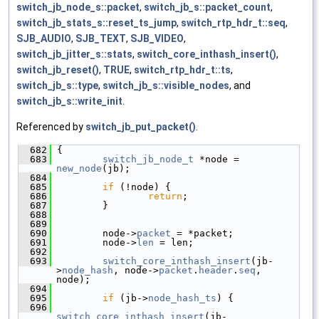
switch_jb_node_s::packet
,
switch_jb_s::packet_count
,
switch_jb_stats_s::reset_ts_jump
,
switch_rtp_hdr_t::seq
,
SJB_AUDIO
,
SJB_TEXT
,
SJB_VIDEO
,
switch_jb_jitter_s::stats
,
switch_core_inthash_insert()
,
switch_jb_reset()
,
TRUE
,
switch_rtp_hdr_t::ts
,
switch_jb_s::type
,
switch_jb_s::visible_nodes
, and
switch_jb_s::write_init
.
Referenced by
switch_jb_put_packet()
.
  682
 {
  683
switch_jb_node_t
 *node = 
new_node
(jb);
  684
  685
if
 (!node) {
  686
return
;
  687
         }
  688
  689
  690
         node->
packet
 = *packet;
  691
         node->
len
 = len;
  692
  693
switch_core_inthash_insert
(jb-
>
node_hash
, node->
packet
.
header
.
seq
, 
node);
  694
  695
if
 (jb->
node_hash_ts
) {
  696
switch_core_inthash_insert
(jb-