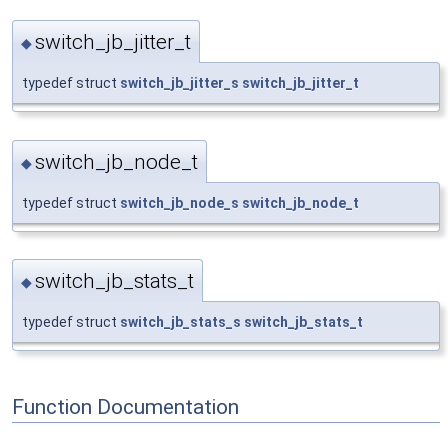
switch_jb_jitter_t
◆
typedef struct
switch_jb_jitter_s
switch_jb_jitter_t
switch_jb_node_t
◆
typedef struct
switch_jb_node_s
switch_jb_node_t
switch_jb_stats_t
◆
typedef struct
switch_jb_stats_s
switch_jb_stats_t
Function Documentation