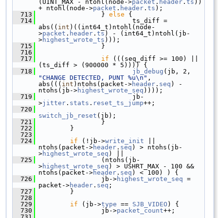
(UINT_MAX - ntohl(node->
packet
.
header
.
ts
)) 
+ ntohl(node->
packet
.
header
.
ts
);
  713
                 } 
else
 {
  714
                         ts_diff = 
abs((
int
)((int64_t)ntohl(node-
>
packet
.
header
.
ts
) - (int64_t)ntohl(jb-
>
highest_wrote_ts
)));
  715
                 }
  716
  717
if
 (((seq_diff >= 100) || 
(ts_diff > (900000 * 5)))) {
  718
jb_debug
(jb, 2, 
"CHANGE DETECTED, PUNT %u\n"
, 
abs(((
int
)ntohs(packet->
header
.
seq
) - 
ntohs(jb->
highest_wrote_seq
))));
  719
                         jb-
>
jitter
.
stats
.
reset_ts_jump
++;
  720
switch_jb_reset
(jb);
  721
                 }
  722
         }
  723
  724
if
 (!jb->
write_init
 || 
ntohs(packet->
header
.
seq
) > ntohs(jb-
>
highest_wrote_seq
) ||
  725
                 (ntohs(jb-
>
highest_wrote_seq
) > USHRT_MAX - 100 && 
ntohs(packet->
header
.
seq
) < 100) ) {
  726
                 jb->
highest_wrote_seq
 = 
packet->
header
.
seq
;
  727
         }
  728
  729
if
 (jb->
type
 == 
SJB_VIDEO
) {
  730
                 jb->
packet_count
++;
  731