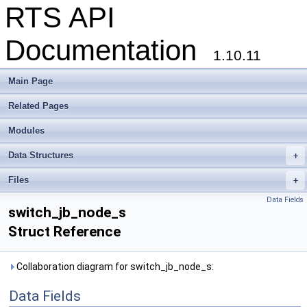
RTS API
Documentation
1.10.11
Main Page
Related Pages
Modules
Data Structures
+
Files
+
Data Fields
switch_jb_node_s
Struct Reference
Collaboration diagram for switch_jb_node_s:
Data Fields