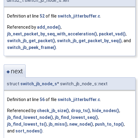
uint32_t switch_jb_node_s::len
Definition at line
52
of file
switch_jitterbuffer.c
.
Referenced by
add_node()
,
jb_next_packet_by_seq_with_acceleration()
,
packet_vad()
,
switch_jb_get_packet()
,
switch_jb_get_packet_by_seq()
, and
switch_jb_peek_frame()
.
next
◆
struct
switch_jb_node_s
* switch_jb_node_s::next
Definition at line
56
of file
switch_jitterbuffer.c
.
Referenced by
check_jb_size()
,
drop_ts()
,
hide_nodes()
,
jb_find_lowest_node()
,
jb_find_lowest_seq()
,
jb_find_lowest_ts()
,
jb_miss()
,
new_node()
,
push_to_top()
,
and
sort_nodes()
.