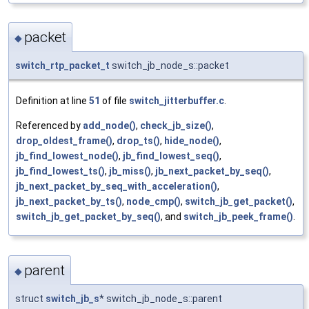
packet
◆
switch_rtp_packet_t
switch_jb_node_s::packet
Definition at line
51
of file
switch_jitterbuffer.c
.
Referenced by
add_node()
,
check_jb_size()
,
drop_oldest_frame()
,
drop_ts()
,
hide_node()
,
jb_find_lowest_node()
,
jb_find_lowest_seq()
,
jb_find_lowest_ts()
,
jb_miss()
,
jb_next_packet_by_seq()
,
jb_next_packet_by_seq_with_acceleration()
,
jb_next_packet_by_ts()
,
node_cmp()
,
switch_jb_get_packet()
,
switch_jb_get_packet_by_seq()
, and
switch_jb_peek_frame()
.
parent
◆
struct
switch_jb_s
* switch_jb_node_s::parent