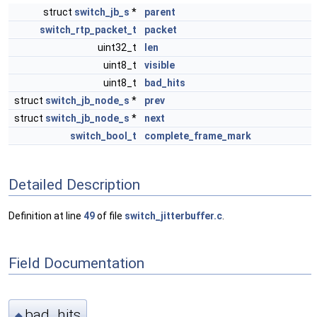
struct
switch_jb_s
*
parent
switch_rtp_packet_t
packet
uint32_t
len
uint8_t
visible
uint8_t
bad_hits
struct
switch_jb_node_s
*
prev
struct
switch_jb_node_s
*
next
switch_bool_t
complete_frame_mark
Detailed Description
Definition at line
49
of file
switch_jitterbuffer.c
.
Field Documentation
bad_hits
◆