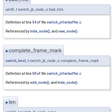
uint8_t switch_jb_node_s::bad_hits
Definition at line
54
of file
switch_jitterbuffer.c
.
Referenced by
hide_node()
, and
new_node()
.
complete_frame_mark
◆
switch_bool_t
switch_jb_node_s::complete_frame_mark
Definition at line
58
of file
switch_jitterbuffer.c
.
Referenced by
add_node()
, and
hide_node()
.
len
◆