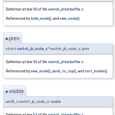
Definition at line
50
of file
switch_jitterbuffer.c
.
Referenced by
hide_node()
, and
new_node()
.
prev
◆
struct
switch_jb_node_s
* switch_jb_node_s::prev
Definition at line
55
of file
switch_jitterbuffer.c
.
Referenced by
new_node()
,
push_to_top()
, and
sort_nodes()
.
visible
◆
uint8_t switch_jb_node_s::visible
Definition at line
53
of file
switch_jitterbuffer.c
.