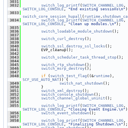
 3031
 3032
switch_log_printf
(
SWITCH_CHANNEL_LOG
, 
SWITCH_LOG_CONSOLE
, 
"End existing sessions\n"
)
 3033
switch_core_session_hupall
(
runtime
.
shutdown_ca
 3034
switch_log_printf
(
SWITCH_CHANNEL_LOG
, 
SWITCH_LOG_CONSOLE
, 
"Clean up modules.\n"
);
 3035
 3036
switch_loadable_module_shutdown
();
 3037
 3038
switch_curl_destroy
();
 3039
 3040
switch_ssl_destroy_ssl_locks
();
 3041
         EVP_cleanup();
 3042
 3043
switch_scheduler_task_thread_stop
();
 3044
 3045
switch_rtp_shutdown
();
 3046
switch_msrp_destroy
();
 3047
 3048
if
 (
switch_test_flag
((&
runtime
), 
SCF_USE_AUTO_NAT
)) {
 3049
switch_nat_shutdown
();
 3050
         }
 3051
switch_xml_destroy
();
 3052
switch_console_shutdown
();
 3053
switch_channel_global_uninit
();
 3054
 3055
switch_log_printf
(
SWITCH_CHANNEL_LOG
, 
SWITCH_LOG_CONSOLE
, 
"Closing Event Engine.\n"
)
 3056
switch_event_shutdown
();
 3057
 3058
switch_log_printf
(
SWITCH_CHANNEL_LOG
, 
SWITCH_LOG_CONSOLE
, 
"Finalizing Shutdown.\n"
);
 3059
switch_log_shutdown
();