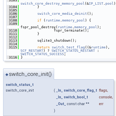
 3103
switch_core_destroy_memory_pool
(&
IP_LIST
.
pool
)
 3104
         }
 3105
 3106
switch_core_media_deinit
();
 3107
 3108
if
 (
runtime
.
memory_pool
) {
 3109
fspr_pool_destroy(
runtime
.
memory_pool
);
 3110
                 fspr_terminate();
 3111
         }
 3112
 3113
         sqlite3_shutdown();
 3114
 3115
return
switch_test_flag
((&
runtime
), 
SCF_RESTART
) ? 
SWITCH_STATUS_RESTART
 : 
SWITCH_STATUS_SUCCESS
;
 3116
 }
switch_core_init()
◆
switch_status_t
switch_core_init
(
_In_
switch_core_flag_t
flags
,
_In_
switch_bool_t
console
,
_Out_
const char **
err
)