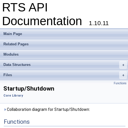
RTS API
Documentation
1.10.11
Main Page
Related Pages
Modules
Data Structures
+
Files
+
Functions
Startup/Shutdown
Core Library
Collaboration diagram for Startup/Shutdown:
Functions