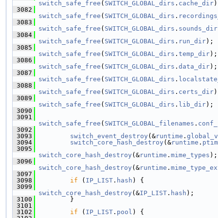
switch_safe_free
(
SWITCH_GLOBAL_dirs
.
cache_dir
)
 3082
switch_safe_free
(
SWITCH_GLOBAL_dirs
.
recordings
 3083
switch_safe_free
(
SWITCH_GLOBAL_dirs
.
sounds_dir
 3084
switch_safe_free
(
SWITCH_GLOBAL_dirs
.
run_dir
);
 3085
switch_safe_free
(
SWITCH_GLOBAL_dirs
.
temp_dir
);
 3086
switch_safe_free
(
SWITCH_GLOBAL_dirs
.
data_dir
);
 3087
switch_safe_free
(
SWITCH_GLOBAL_dirs
.
localstate
 3088
switch_safe_free
(
SWITCH_GLOBAL_dirs
.
certs_dir
)
 3089
switch_safe_free
(
SWITCH_GLOBAL_dirs
.
lib_dir
);
 3090
 3091
switch_safe_free
(
SWITCH_GLOBAL_filenames
.
conf_
 3092
 3093
switch_event_destroy
(&
runtime
.
global_v
 3094
switch_core_hash_destroy
(&
runtime
.
ptim
 3095
switch_core_hash_destroy
(&
runtime
.
mime_types
);
 3096
switch_core_hash_destroy
(&
runtime
.
mime_type_ex
 3097
 3098
if
 (
IP_LIST
.
hash
) {
 3099
switch_core_hash_destroy
(&
IP_LIST
.
hash
);
 3100
         }
 3101
 3102
if
 (
IP_LIST
.
pool
) {