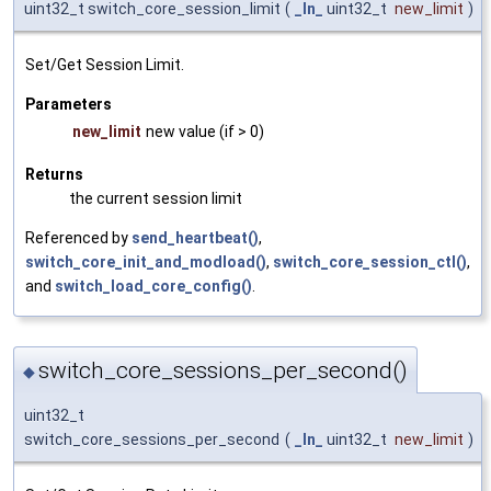
uint32_t switch_core_session_limit
(
_In_
uint32_t
new_limit
)
Set/Get Session Limit.
Parameters
new_limit
new value (if > 0)
Returns
the current session limit
Referenced by
send_heartbeat()
,
switch_core_init_and_modload()
,
switch_core_session_ctl()
,
and
switch_load_core_config()
.
switch_core_sessions_per_second()
◆
uint32_t
switch_core_sessions_per_second
(
_In_
uint32_t
new_limit
)