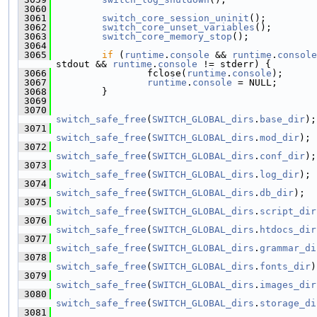
 3060
 3061
switch_core_session_uninit
();
 3062
switch_core_unset_variables
();
 3063
switch_core_memory_stop
();
 3064
 3065
if
 (
runtime
.
console
 && 
runtime
.
console
stdout && 
runtime
.
console
 != stderr) {
 3066
                 fclose(
runtime
.
console
);
 3067
runtime
.
console
 = NULL;
 3068
         }
 3069
 3070
switch_safe_free
(
SWITCH_GLOBAL_dirs
.
base_dir
);
 3071
switch_safe_free
(
SWITCH_GLOBAL_dirs
.
mod_dir
);
 3072
switch_safe_free
(
SWITCH_GLOBAL_dirs
.
conf_dir
);
 3073
switch_safe_free
(
SWITCH_GLOBAL_dirs
.
log_dir
);
 3074
switch_safe_free
(
SWITCH_GLOBAL_dirs
.
db_dir
);
 3075
switch_safe_free
(
SWITCH_GLOBAL_dirs
.
script_dir
 3076
switch_safe_free
(
SWITCH_GLOBAL_dirs
.
htdocs_dir
 3077
switch_safe_free
(
SWITCH_GLOBAL_dirs
.
grammar_di
 3078
switch_safe_free
(
SWITCH_GLOBAL_dirs
.
fonts_dir
)
 3079
switch_safe_free
(
SWITCH_GLOBAL_dirs
.
images_dir
 3080
switch_safe_free
(
SWITCH_GLOBAL_dirs
.
storage_di
 3081