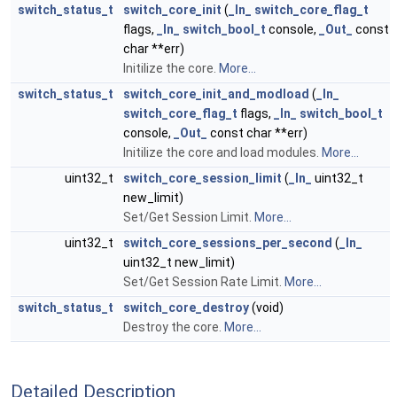
switch_status_t
switch_core_init
(
_In_
switch_core_flag_t
flags,
_In_
switch_bool_t
console,
_Out_
const
char **err)
Initilize the core.
More...
switch_status_t
switch_core_init_and_modload
(
_In_
switch_core_flag_t
flags,
_In_
switch_bool_t
console,
_Out_
const char **err)
Initilize the core and load modules.
More...
uint32_t
switch_core_session_limit
(
_In_
uint32_t
new_limit)
Set/Get Session Limit.
More...
uint32_t
switch_core_sessions_per_second
(
_In_
uint32_t new_limit)
Set/Get Session Rate Limit.
More...
switch_status_t
switch_core_destroy
(void)
Destroy the core.
More...
Detailed Description