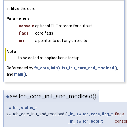
Initilize the core.
Parameters
console
optional FILE stream for output
flags
core flags
err
a pointer to set any errors to
Note
to be called at application startup
Referenced by
fs_core_init()
,
fst_init_core_and_modload()
,
and
main()
.
switch_core_init_and_modload()
◆
switch_status_t
switch_core_init_and_modload
(
_In_
switch_core_flag_t
flags
,
_In_
switch_bool_t
conso