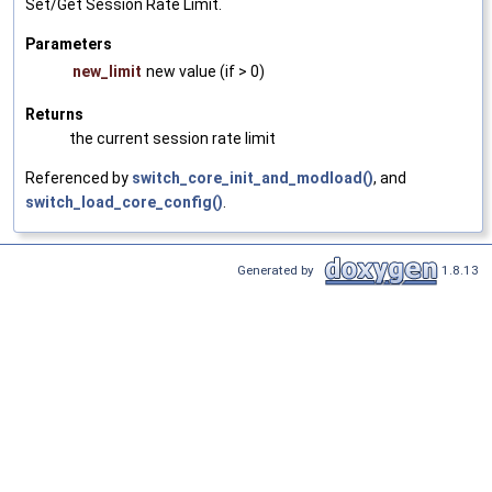
Set/Get Session Rate Limit.
Parameters
new_limit
new value (if > 0)
Returns
the current session rate limit
Referenced by
switch_core_init_and_modload()
, and
switch_load_core_config()
.
Generated by
1.8.13