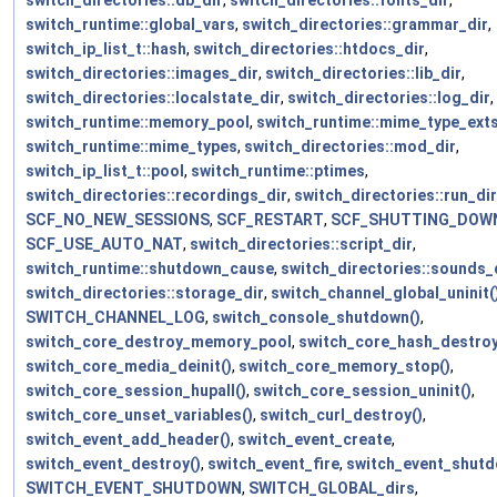
switch_directories::db_dir
,
switch_directories::fonts_dir
,
switch_runtime::global_vars
,
switch_directories::grammar_dir
,
switch_ip_list_t::hash
,
switch_directories::htdocs_dir
,
switch_directories::images_dir
,
switch_directories::lib_dir
,
switch_directories::localstate_dir
,
switch_directories::log_dir
,
switch_runtime::memory_pool
,
switch_runtime::mime_type_ext
switch_runtime::mime_types
,
switch_directories::mod_dir
,
switch_ip_list_t::pool
,
switch_runtime::ptimes
,
switch_directories::recordings_dir
,
switch_directories::run_dir
SCF_NO_NEW_SESSIONS
,
SCF_RESTART
,
SCF_SHUTTING_DOW
SCF_USE_AUTO_NAT
,
switch_directories::script_dir
,
switch_runtime::shutdown_cause
,
switch_directories::sounds_
switch_directories::storage_dir
,
switch_channel_global_uninit(
SWITCH_CHANNEL_LOG
,
switch_console_shutdown()
,
switch_core_destroy_memory_pool
,
switch_core_hash_destroy
switch_core_media_deinit()
,
switch_core_memory_stop()
,
switch_core_session_hupall()
,
switch_core_session_uninit()
,
switch_core_unset_variables()
,
switch_curl_destroy()
,
switch_event_add_header()
,
switch_event_create
,
switch_event_destroy()
,
switch_event_fire
,
switch_event_shutd
SWITCH_EVENT_SHUTDOWN
,
SWITCH_GLOBAL_dirs
,