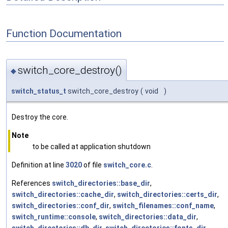
Function Documentation
switch_core_destroy()
◆
switch_status_t
switch_core_destroy
(
void
)
Destroy the core.
Note
to be called at application shutdown
Definition at line
3020
of file
switch_core.c
.
References
switch_directories::base_dir
,
switch_directories::cache_dir
,
switch_directories::certs_dir
,
switch_directories::conf_dir
,
switch_filenames::conf_name
,
switch_runtime::console
,
switch_directories::data_dir
,