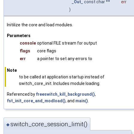
_Out_
const char **
err
)
Initilize the core and load modules.
Parameters
console
optional FILE stream for output
flags
core flags
err
a pointer to set any errors to
Note
to be called at application startup instead of
switch_core_init. Includes module loading.
Referenced by
freeswitch_kill_background()
,
fst_init_core_and_modload()
, and
main()
.
switch_core_session_limit()
◆