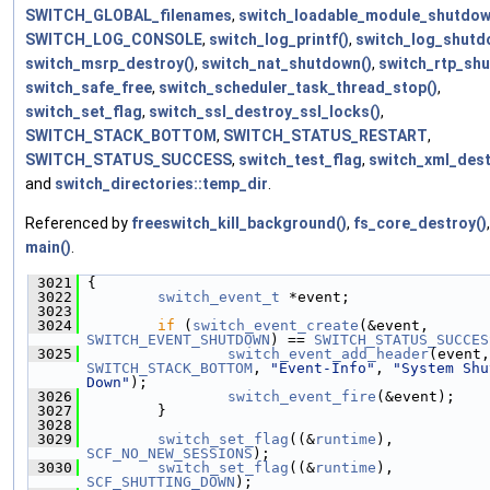
SWITCH_GLOBAL_filenames
,
switch_loadable_module_shutdow
SWITCH_LOG_CONSOLE
,
switch_log_printf()
,
switch_log_shutd
switch_msrp_destroy()
,
switch_nat_shutdown()
,
switch_rtp_sh
switch_safe_free
,
switch_scheduler_task_thread_stop()
,
switch_set_flag
,
switch_ssl_destroy_ssl_locks()
,
SWITCH_STACK_BOTTOM
,
SWITCH_STATUS_RESTART
,
SWITCH_STATUS_SUCCESS
,
switch_test_flag
,
switch_xml_dest
and
switch_directories::temp_dir
.
Referenced by
freeswitch_kill_background()
,
fs_core_destroy()
main()
.
 3021
 {
 3022
switch_event_t
 *event;
 3023
 3024
if
 (
switch_event_create
(&event, 
SWITCH_EVENT_SHUTDOWN
) == 
SWITCH_STATUS_SUCCES
 3025
switch_event_add_header
SWITCH_STACK_BOTTOM
, 
"Event-Info"
, 
"System Shu
Down"
);
 3026
switch_event_fire
(&event);
 3027
         }
 3028
 3029
switch_set_flag
((&
runtime
), 
SCF_NO_NEW_SESSIONS
);
 3030
switch_set_flag
((&
runtime
), 
SCF_SHUTTING_DOWN
);