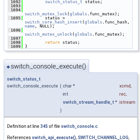
 1692
switch_status_t
 status;
 1693
 1694
switch_mutex_lock
(
globals
.func_mutex);
 1695
         status = 
switch_core_hash_insert
(
globals
.func_hash, 
name
, NULL);
 1696
switch_mutex_unlock
(
globals
.func_mutex);
 1697
 1698
return
 status;
 1699
 }
switch_console_execute()
◆
switch_status_t
switch_console_execute
(
char *
xcmd
,
int
rec
,
switch_stream_handle_t
*
istream
)
Definition at line
345
of file
switch_console.c
.
References
switch_api_execute()
,
SWITCH_CHANNEL_LOG
,