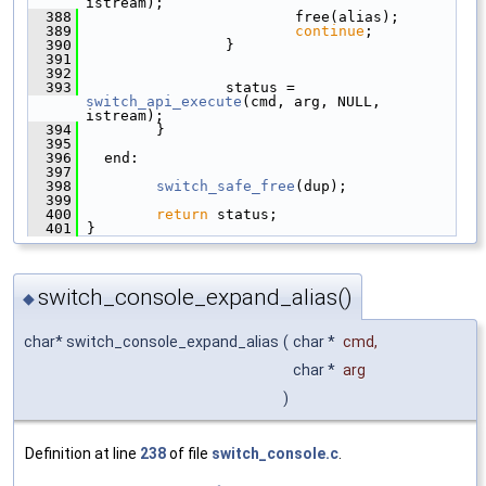
istream);
  388
                         free(alias);
  389
continue
;
  390
                 }
  391
  392
  393
                 status = 
switch_api_execute
(cmd, arg, NULL, 
istream);
  394
         }
  395
  396
   end:
  397
  398
switch_safe_free
(dup);
  399
  400
return
 status;
  401
 }
switch_console_expand_alias()
◆
char* switch_console_expand_alias
(
char *
cmd
,
char *
arg
)
Definition at line
238
of file
switch_console.c
.