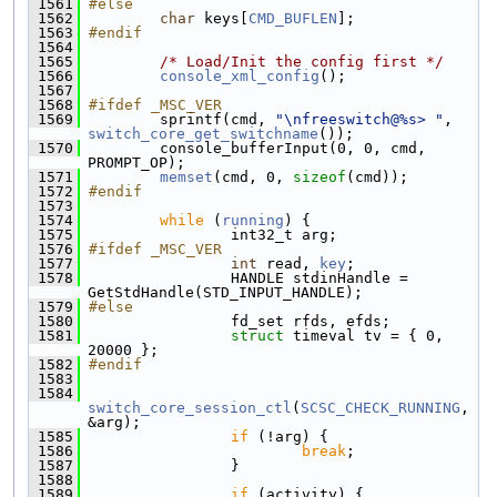
 1561
#else
 1562
char
 keys[
CMD_BUFLEN
];
 1563
#endif
 1564
 1565
/* Load/Init the config first */
 1566
console_xml_config
();
 1567
 1568
#ifdef _MSC_VER
 1569
         sprintf(cmd, 
"\nfreeswitch@%s> "
, 
switch_core_get_switchname
());
 1570
         console_bufferInput(0, 0, cmd, 
PROMPT_OP);
 1571
memset
(cmd, 0, 
sizeof
(cmd));
 1572
#endif
 1573
 1574
while
 (
running
) {
 1575
                 int32_t arg;
 1576
#ifdef _MSC_VER
 1577
int
 read, 
key
;
 1578
                 HANDLE stdinHandle = 
GetStdHandle(STD_INPUT_HANDLE);
 1579
#else
 1580
                 fd_set rfds, efds;
 1581
struct 
timeval tv = { 0, 
20000 };
 1582
#endif
 1583
 1584
switch_core_session_ctl
(
SCSC_CHECK_RUNNING
, 
&arg);
 1585
if
 (!arg) {
 1586
break
;
 1587
                 }
 1588
 1589
if
 (activity) {