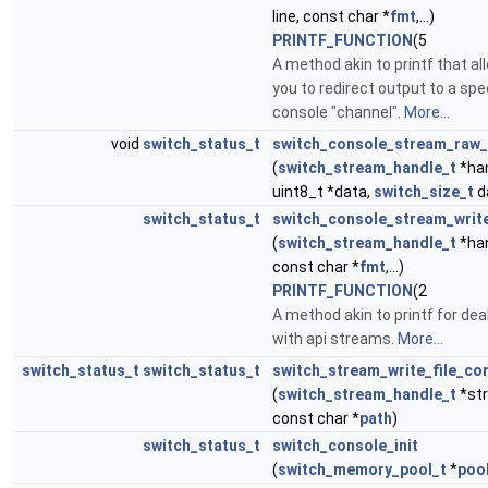
line, const char *
fmt
,...)
PRINTF_FUNCTION
(5
A method akin to printf that al
you to redirect output to a spe
console "channel".
More...
void
switch_status_t
switch_console_stream_raw_
(
switch_stream_handle_t
*han
uint8_t *data,
switch_size_t
d
switch_status_t
switch_console_stream_writ
(
switch_stream_handle_t
*han
const char *
fmt
,...)
PRINTF_FUNCTION
(2
A method akin to printf for dea
with api streams.
More...
switch_status_t
switch_status_t
switch_stream_write_file_co
(
switch_stream_handle_t
*st
const char *
path
)
switch_status_t
switch_console_init
(
switch_memory_pool_t
*
poo