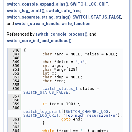
switch_console_expand_alias()
,
SWITCH_LOG_CRIT
,
switch_log_printf()
,
switch_safe_free
,
switch_separate_string_string()
,
SWITCH_STATUS_FALSE
,
and
switch_stream_handle::write_function
.
Referenced by
switch_console_process()
, and
switch_core_init_and_modload()
.
  346
 {
  347
char
 *arg = NULL, *alias = NULL;
  348
  349
char
 *delim = 
";;"
;
  350
int
 argc;
  351
char
 *argv[128];
  352
int
 x;
  353
char
 *dup = NULL;
  354
char
 *cmd;
  355
  356
switch_status_t
 status = 
SWITCH_STATUS_FALSE
;
  357
  358
  359
if
 (rec > 100) {
  360
switch_log_printf
(
SWITCH_CHANNEL_LOG
, 
SWITCH_LOG_CRIT
, 
"Too much recursion!\n"
);
  361
goto
 end;
  362
         }
  363
  364
while
 (*xcmd == 
' '
) xcmd++;