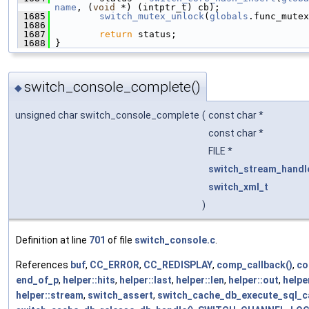
name
, (
void
 *) (intptr_t) cb);
 1685
switch_mutex_unlock
(
globals
.func_mutex
 1686
 1687
return
 status;
 1688
 }
switch_console_complete()
◆
unsigned char switch_console_complete
(
const char *
const char *
FILE *
switch_stream_handl
switch_xml_t
)
Definition at line
701
of file
switch_console.c
.
References
buf
,
CC_ERROR
,
CC_REDISPLAY
,
comp_callback()
,
co
end_of_p
,
helper::hits
,
helper::last
,
helper::len
,
helper::out
,
helper
helper::stream
,
switch_assert
,
switch_cache_db_execute_sql_ca