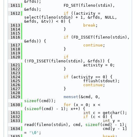
&rfds);
 1611
                 FD_SET(fileno(stdin), 
&efds);
 1612
if
 ((activity = 
select(fileno(stdin) + 1, &rfds, NULL, 
&efds, &tv)) < 0) {
 1613
break
;
 1614
                 }
 1615
 1616
if
 (FD_ISSET(fileno(stdin), 
&efds)) {
 1617
continue
;
 1618
                 }
 1619
 1620
if
(!FD_ISSET(fileno(stdin), &rfds)) {
 1621
                         activity = 0;
 1622
                 }
 1623
 1624
if
 (activity == 0) {
 1625
                         fflush(stdout);
 1626
continue
;
 1627
                 }
 1628
 1629
memset
(&cmd, 0, 
sizeof
(cmd));
 1630
for
 (x = 0; x < 
(
sizeof
(cmd) - 1); x++) {
 1631
int
 c = getchar();
 1632
if
 (c < 0) {
 1633
int
 y = 
read(fileno(stdin), cmd, 
sizeof
(cmd) - 1);
 1634
                                 cmd[y - 1] 
= 
'\0'
;
 1635
break
;