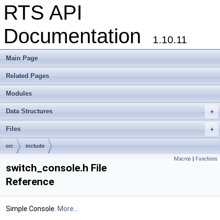
RTS API
Documentation
1.10.11
Main Page
Related Pages
Modules
Data Structures
+
Files
+
src
include
Macros
|
Functions
switch_console.h File
Reference
Simple Console.
More...