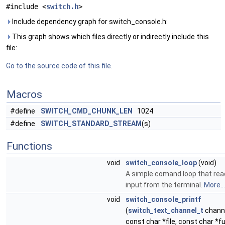
#include <
switch.h
>
Include dependency graph for switch_console.h:
This graph shows which files directly or indirectly include this
file:
Go to the source code of this file.
Macros
#define
SWITCH_CMD_CHUNK_LEN
1024
#define
SWITCH_STANDARD_STREAM
(s)
Functions
void
switch_console_loop
(void)
A simple comand loop that re
input from the terminal.
More...
void
switch_console_printf
(
switch_text_channel_t
channe
const char *file, const char *fu