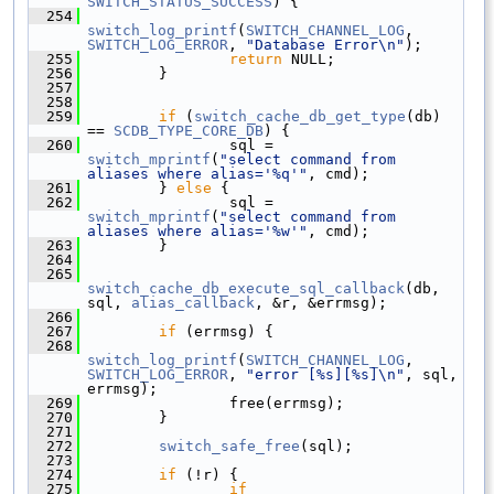
SWITCH_STATUS_SUCCESS
) {
  254
switch_log_printf
(
SWITCH_CHANNEL_LOG
, 
SWITCH_LOG_ERROR
, 
"Database Error\n"
);
  255
return
 NULL;
  256
         }
  257
  258
  259
if
 (
switch_cache_db_get_type
(db) 
== 
SCDB_TYPE_CORE_DB
) {
  260
                 sql = 
switch_mprintf
(
"select command from 
aliases where alias='%q'"
, cmd);
  261
         } 
else
 {
  262
                 sql = 
switch_mprintf
(
"select command from 
aliases where alias='%w'"
, cmd);
  263
         }
  264
  265
switch_cache_db_execute_sql_callback
(db, 
sql, 
alias_callback
, &r, &errmsg);
  266
  267
if
 (errmsg) {
  268
switch_log_printf
(
SWITCH_CHANNEL_LOG
, 
SWITCH_LOG_ERROR
, 
"error [%s][%s]\n"
, sql, 
errmsg);
  269
                 free(errmsg);
  270
         }
  271
  272
switch_safe_free
(sql);
  273
  274
if
 (!r) {
  275
if