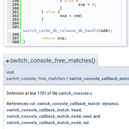
  298
                 } 
else
 {
  299
                         exp = r;
  300
                 }
  301
         } 
else
 {
  302
                 exp = cmd;
  303
         }
  304
  305
switch_cache_db_release_db_handle
(&db);
  306
  307
return
 exp;
  308
 }
switch_console_free_matches()
◆
void
switch_console_free_matches
(
switch_console_callback_matc
Definition at line
1701
of file
switch_console.c
.
References
cur
,
switch_console_callback_match::dynamic
,
switch_console_callback_match::head
,
switch_console_callback_match_node::next
, and
switch_console_callback_match_node::val
.