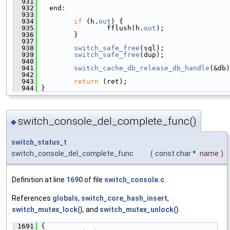
  931
  932
   end:
  933
  934
if
 (h.
out
) {
  935
                 fflush(h.
out
);
  936
         }
  937
  938
switch_safe_free
(sql);
  939
switch_safe_free
(dup);
  940
  941
switch_cache_db_release_db_handle
(&db)
  942
  943
return
 (ret);
  944
 }
switch_console_del_complete_func()
◆
switch_status_t
switch_console_del_complete_func
(
const char *
name
)
Definition at line
1690
of file
switch_console.c
.
References
globals
,
switch_core_hash_insert
,
switch_mutex_lock()
, and
switch_mutex_unlock()
.
 1691
 {