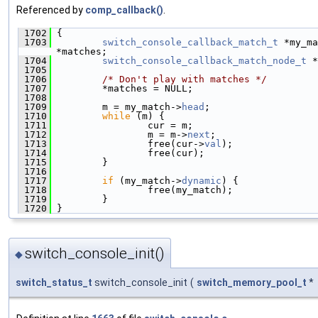
Referenced by
comp_callback()
.
 1702
 {
 1703
switch_console_callback_match_t
 *my_ma
*matches;
 1704
switch_console_callback_match_node_t
 *
 1705
 1706
/* Don't play with matches */
 1707
         *matches = NULL;
 1708
 1709
         m = my_match->
head
;
 1710
while
 (m) {
 1711
                 cur = m;
 1712
                 m = m->
next
;
 1713
                 free(cur->
val
);
 1714
                 free(cur);
 1715
         }
 1716
 1717
if
 (my_match->
dynamic
) {
 1718
                 free(my_match);
 1719
         }
 1720
 }
switch_console_init()
◆
switch_status_t
switch_console_init
(
switch_memory_pool_t
*