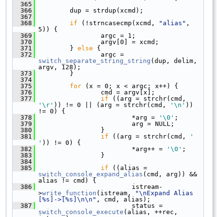
  365
  366
         dup = strdup(xcmd);
  367
  368
if
 (!strncasecmp(xcmd, 
"alias"
, 
5)) {
  369
                 argc = 1;
  370
                 argv[0] = xcmd;
  371
         } 
else
 {
  372
                 argc = 
switch_separate_string_string
(dup, delim, 
argv, 128);
  373
         }
  374
  375
for
 (x = 0; x < argc; x++) {
  376
                 cmd = argv[x];
  377
if
 ((arg = strchr(cmd, 
'\r'
)) != 0 || (arg = strchr(cmd, 
'\n'
)) 
!= 0) {
  378
                         *arg = 
'\0'
;
  379
                         arg = NULL;
  380
                 }
  381
if
 ((arg = strchr(cmd, 
' 
'
)) != 0) {
  382
                         *arg++ = 
'\0'
;
  383
                 }
  384
  385
if
 ((alias = 
switch_console_expand_alias
(cmd, arg)) && 
alias != cmd) {
  386
                         istream-
>
write_function
(istream, 
"\nExpand Alias 
[%s]->[%s]\n\n"
, cmd, alias);
  387
                         status = 
switch_console_execute
(alias, ++rec, 