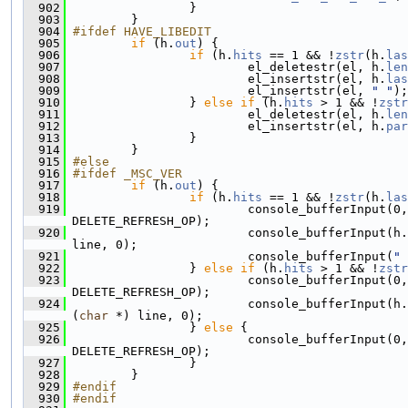
  902
                 }
  903
         }
  904
#ifdef HAVE_LIBEDIT
  905
if
 (h.
out
) {
  906
if
 (h.
hits
 == 1 && !
zstr
(h.
las
  907
                         el_deletestr(el, h.
len
  908
                         el_insertstr(el, h.
las
  909
                         el_insertstr(el, 
" "
);
  910
                 } 
else
if
 (h.
hits
 > 1 && !
zstr
  911
                         el_deletestr(el, h.
len
  912
                         el_insertstr(el, h.
par
  913
                 }
  914
         }
  915
#else
  916
#ifdef _MSC_VER
  917
if
 (h.
out
) {
  918
if
 (h.
hits
 == 1 && !
zstr
(h.
las
  919
                         console_bufferInput(0,
DELETE_REFRESH_OP);
  920
                         console_bufferInput(h.
line, 0);
  921
                         console_bufferInput(
" 
  922
                 } 
else
if
 (h.
hits
 > 1 && !
zstr
  923
                         console_bufferInput(0,
DELETE_REFRESH_OP);
  924
                         console_bufferInput(h.
(
char
 *) line, 0);
  925
                 } 
else
 {
  926
                         console_bufferInput(0,
DELETE_REFRESH_OP);
  927
                 }
  928
         }
  929
#endif
  930
#endif