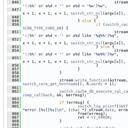
  846
                                         stream
'::%%' or a%d = '' or a%d = '%w')%w"
,
  847
x + 1, x + 1, x + 1, 
switch_str_nil
(argv[x]), 
  848
                                 }
  849
                         } 
else
 {
  850
if
 (
switch_cac
SCDB_TYPE_CORE_DB
) {
  851
                                         stream
'::%%' or a%d = '' or a%d like '%q%%')%q"
,
  852
x + 1, x + 1, x + 1, 
switch_str_nil
(argv[x]), 
  853
                                 } 
else
 {
  854
                                         stream
'::%%' or a%d = '' or a%d like '%w%%')%w"
,
  855
x + 1, x + 1, x + 1, 
switch_str_nil
(argv[x]), 
  856
                                 }
  857
                         }
  858
                 }
  859
  860
                 stream.
write_function
(&stream,
switch_core_get_hostname
(), h.
words
 + 1);
  861
  862
switch_cache_db_execute_sql_ca
comp_callback
, &h, &errmsg);
  863
  864
if
 (errmsg) {
  865
switch_log_printf
(
SWIT
"error [%s][%s]\n"
, (
char
 *) stream.
data
, errm
  866
                         free(errmsg);
  867
                         ret = 
CC_ERROR
;
  868
                 }
  869