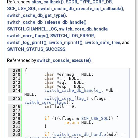
References
alias_callback()
,
SCDB_TYPE_CORE_DB
,
SCF_USE_SQL
,
switch_cache_db_execute_sql_callback()
,
switch_cache_db_get_type()
,
switch_cache_db_release_db_handle()
,
SWITCH_CHANNEL_LOG
,
switch_core_db_handle
,
switch_core_flags()
,
SWITCH_LOG_ERROR
,
switch_log_printf()
,
switch_mprintf()
,
switch_safe_free
, and
SWITCH_STATUS_SUCCESS
.
Referenced by
switch_console_execute()
.
  239
 {
  240
char
 *errmsg = NULL;
  241
char
 *r = NULL;
  242
char
 *sql = NULL;
  243
char
 *exp = NULL;
  244
switch_cache_db_handle_t
 *db = 
NULL;
  245
switch_core_flag_t
 cflags = 
switch_core_flags
();
  246
int
 full = 0;
  247
  248
  249
if
 (!(cflags & 
SCF_USE_SQL
)) {
  250
return
 NULL;
  251
         }
  252
  253
if
 (
switch_core_db_handle
(&db) != 