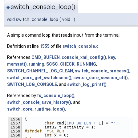
switch_console_loop()
◆
void switch_console_loop
(
void
)
A simple comand loop that reads input from the terminal.
Definition at line
1555
of file
switch_console.c
.
References
CMD_BUFLEN
,
console_xml_config()
,
key
,
memset()
,
running
,
SCSC_CHECK_RUNNING
,
SWITCH_CHANNEL_LOG_CLEAN
,
switch_console_process()
,
switch_core_get_switchname()
,
switch_core_session_ctl()
,
SWITCH_LOG_CONSOLE
, and
switch_log_printf()
.
Referenced by
fs_console_loop()
,
switch_console_save_history()
, and
switch_core_runtime_loop()
.
 1556
 {
 1557
char
 cmd[
CMD_BUFLEN
 + 1] = 
""
;
 1558
         int32_t activity = 1;
 1559
#ifndef _MSC_VER
 1560
int
 x = 0;