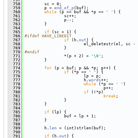
  758
         sc = 0;
  759
         p = 
end_of_p
(buf);
  760
while
 (p >= buf && *p == 
' '
) {
  761
                 sc++;
  762
                 p--;
  763
         }
  764
  765
if
 (sc > 1) {
  766
#ifdef HAVE_LIBEDIT
  767
if
 (h.
out
) {
  768
                         el_deletestr(el, sc - 
  769
                 }
  770
#endif
  771
                 *(p + 2) = 
'\0'
;
  772
         }
  773
  774
for
 (p = buf; p && *p; p++) {
  775
if
 (*p == 
' '
) {
  776
                         lp = p;
  777
                         h.
words
++;
  778
while
 (*p == 
' '
)
  779
                                 p++;
  780
if
 (!*p)
  781
break
;
  782
                 }
  783
         }
  784
  785
if
 (lp) {
  786
                 buf = lp + 1;
  787
         }
  788
  789
         h.
len
 = (int)strlen(buf);
  790
  791
if
 (h.
out
) {