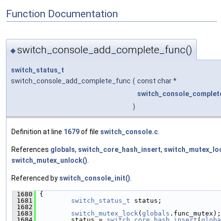
Function Documentation
switch_console_add_complete_func()
◆
switch_status_t
switch_console_add_complete_func
(
const char *
switch_console_complete
)
Definition at line
1679
of file
switch_console.c
.
References
globals
,
switch_core_hash_insert
,
switch_mutex_lo
switch_mutex_unlock()
.
Referenced by
switch_console_init()
.
 1680
 {
 1681
switch_status_t
 status;
 1682
 1683
switch_mutex_lock
(
globals
.func_mutex);
 1684
         status = 
switch_core_hash_insert
(
globa