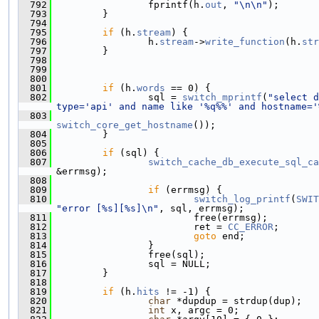
  792
                 fprintf(h.
out
, 
"\n\n"
);
  793
         }
  794
  795
if
 (h.
stream
) {
  796
                 h.
stream
->
write_function
(h.
str
  797
         }
  798
  799
  800
  801
if
 (h.
words
 == 0) {
  802
                 sql = 
switch_mprintf
(
"select d
type='api' and name like '%q%%' and hostname='
  803
switch_core_get_hostname
());
  804
         }
  805
  806
if
 (sql) {
  807
switch_cache_db_execute_sql_ca
&errmsg);
  808
  809
if
 (errmsg) {
  810
switch_log_printf
(
SWIT
"error [%s][%s]\n"
, sql, errmsg);
  811
                         free(errmsg);
  812
                         ret = 
CC_ERROR
;
  813
goto
 end;
  814
                 }
  815
                 free(sql);
  816
                 sql = NULL;
  817
         }
  818
  819
if
 (h.
hits
 != -1) {
  820
char
 *dupdup = strdup(dup);
  821
int
 x, argc = 0;