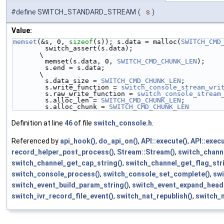
#define SWITCH_STANDARD_STREAM
(
s
)
Value:
memset
(&s, 0, 
sizeof
(s)); s.data = malloc(
SWITCH_CMD
        switch_assert(s.data);                                                                                          
\
        memset(s.data, 0, 
SWITCH_CMD_CHUNK_LEN
);    
        s.end = s.data;                                                                                                         
\
        s.data_size = 
SWITCH_CMD_CHUNK_LEN
;         
        s.write_function = 
switch_console_stream_wri
        s.raw_write_function = 
switch_console_stream
        s.alloc_len = 
SWITCH_CMD_CHUNK_LEN
;         
        s.alloc_chunk = 
SWITCH_CMD_CHUNK_LEN
Definition at line
46
of file
switch_console.h
.
Referenced by
api_hook()
,
do_api_on()
,
API::execute()
,
API::exec
record_helper_post_process()
,
Stream::Stream()
,
switch_chann
switch_channel_get_cap_string()
,
switch_channel_get_flag_stri
switch_console_process()
,
switch_console_set_complete()
,
swi
switch_event_build_param_string()
,
switch_event_expand_head
switch_ivr_record_file_event()
,
switch_nat_republish()
,
switch_n