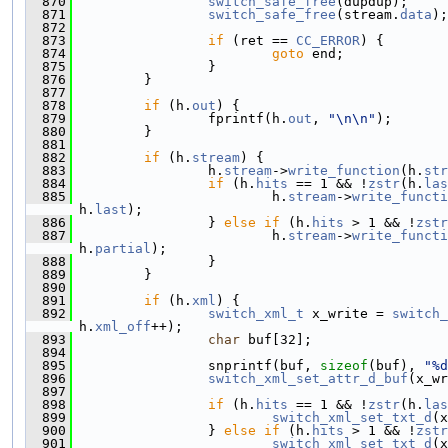
  870
switch_safe_free
(dupdup);
  871
switch_safe_free
(stream.
data
);
  872
  873
if
 (ret == 
CC_ERROR
) {
  874
goto
 end;
  875
                 }
  876
         }
  877
  878
if
 (h.
out
) {
  879
                 fprintf(h.
out
, 
"\n\n"
);
  880
         }
  881
  882
if
 (h.
stream
) {
  883
                 h.
stream
->
write_function
(h.
str
  884
if
 (h.
hits
 == 1 && !
zstr
(h.
las
  885
                         h.
stream
->
write_functi
h.
last
);
  886
                 } 
else
if
 (h.
hits
 > 1 && !
zstr
  887
                         h.
stream
->
write_functi
h.
partial
);
  888
                 }
  889
         }
  890
  891
if
 (h.
xml
) {
  892
switch_xml_t
 x_write = 
switch_
h.
xml_off
++);
  893
char
 buf[32];
  894
  895
                 snprintf(buf, 
sizeof
(buf), 
"%d
  896
switch_xml_set_attr_d_buf
(x_wr
  897
  898
if
 (h.
hits
 == 1 && !
zstr
(h.
las
  899
switch_xml_set_txt_d
(x
  900
                 } 
else
if
 (h.
hits
 > 1 && !
zstr
  901
switch_xml_set_txt_d
(x