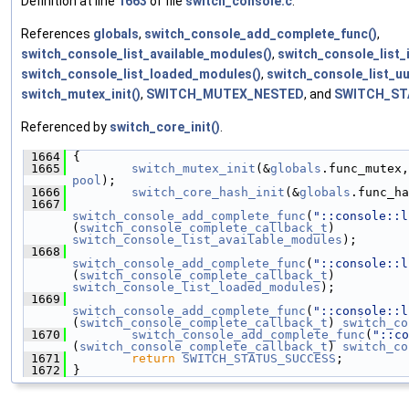
Definition at line
1663
of file
switch_console.c
.
References
globals
,
switch_console_add_complete_func()
,
switch_console_list_available_modules()
,
switch_console_list_
switch_console_list_loaded_modules()
,
switch_console_list_uu
switch_mutex_init()
,
SWITCH_MUTEX_NESTED
, and
SWITCH_ST
Referenced by
switch_core_init()
.
 1664
 {
 1665
switch_mutex_init
(&
globals
.func_mutex,
pool
);
 1666
switch_core_hash_init
(&
globals
.func_ha
 1667
switch_console_add_complete_func
(
"::console::l
(
switch_console_complete_callback_t
) 
switch_console_list_available_modules
);
 1668
switch_console_add_complete_func
(
"::console::l
(
switch_console_complete_callback_t
) 
switch_console_list_loaded_modules
);
 1669
switch_console_add_complete_func
(
"::console::l
(
switch_console_complete_callback_t
) 
switch_co
 1670
switch_console_add_complete_func
(
"::co
(
switch_console_complete_callback_t
) 
switch_co
 1671
return
SWITCH_STATUS_SUCCESS
;
 1672
 }