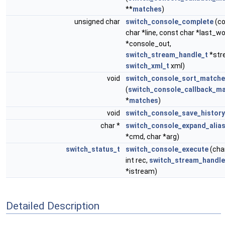
**
matches
)
unsigned char
switch_console_complete
(co
char *line, const char *last_wo
*console_out,
switch_stream_handle_t
*str
switch_xml_t
xml)
void
switch_console_sort_match
(
switch_console_callback_ma
*
matches
)
void
switch_console_save_history
char *
switch_console_expand_alia
*cmd, char *arg)
switch_status_t
switch_console_execute
(cha
int rec,
switch_stream_handle
*istream)
Detailed Description