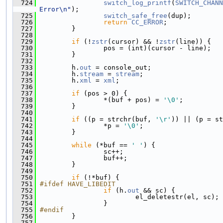
  724
switch_log_printf
(
SWITCH_CHANN
Error\n"
);
  725
switch_safe_free
(dup);
  726
return
CC_ERROR
;
  727
         }
  728
  729
if
 (!
zstr
(cursor) && !
zstr
(line)) {
  730
                 pos = (int)(cursor - line);
  731
         }
  732
  733
         h.
out
 = console_out;
  734
         h.
stream
 = 
stream
;
  735
         h.
xml
 = 
xml
;
  736
  737
if
 (pos > 0) {
  738
                 *(buf + pos) = 
'\0'
;
  739
         }
  740
  741
if
 ((p = strchr(buf, 
'\r'
)) || (p = s
  742
                 *p = 
'\0'
;
  743
         }
  744
  745
while
 (*buf == 
' '
) {
  746
                 sc++;
  747
                 buf++;
  748
         }
  749
  750
if
 (!*buf) {
  751
#ifdef HAVE_LIBEDIT
  752
if
 (h.
out
 && sc) {
  753
                         el_deletestr(el, sc);
  754
                 }
  755
#endif
  756
         }
  757