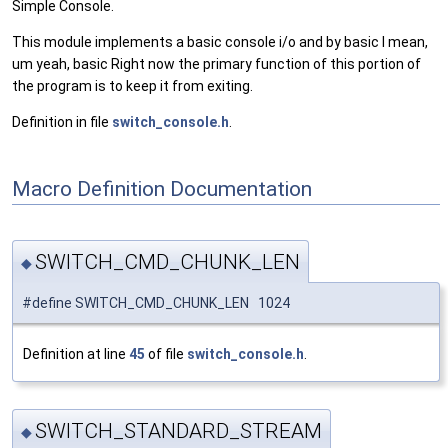
Simple Console.
This module implements a basic console i/o and by basic I mean,
um yeah, basic Right now the primary function of this portion of
the program is to keep it from exiting.
Definition in file
switch_console.h
.
Macro Definition Documentation
SWITCH_CMD_CHUNK_LEN
◆
#define SWITCH_CMD_CHUNK_LEN 1024
Definition at line
45
of file
switch_console.h
.
SWITCH_STANDARD_STREAM
◆