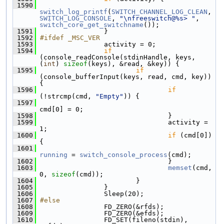
 1590
switch_log_printf
(
SWITCH_CHANNEL_LOG_CLEAN
, 
SWITCH_LOG_CONSOLE
, 
"\nfreeswitch@%s> "
, 
switch_core_get_switchname
());
 1591
                 }
 1592
#ifdef _MSC_VER
 1593
                 activity = 0;
 1594
if
(console_readConsole(stdinHandle, keys, 
(
int
) 
sizeof
(keys), &read, &key)) {
 1595
if
(console_bufferInput(keys, read, cmd, key)) 
{
 1596
if
(!strcmp(cmd, 
"Empty"
)) {
 1597
cmd[0] = 0;
 1598
                                 }
 1599
                                 activity = 
1;
 1600
if
 (cmd[0]) 
{
 1601
running
 = 
switch_console_process
(cmd);
 1602
                                 }
 1603
memset
(cmd, 
0, 
sizeof
(cmd));
 1604
                         }
 1605
                 }
 1606
                 Sleep(20);
 1607
#else
 1608
                 FD_ZERO(&rfds);
 1609
                 FD_ZERO(&efds);
 1610
                 FD_SET(fileno(stdin), 