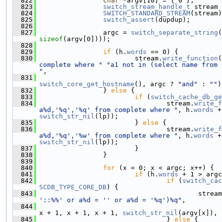
  822
char
 *argv[10] = { 0 };
  823
switch_stream_handle_t
 stream 
  824
SWITCH_STANDARD_STREAM
(stream)
  825
switch_assert
(dupdup);
  826
  827
                 argc = 
switch_separate_string
(
sizeof
(argv[0])));
  828
  829
if
 (h.
words
 == 0) {
  830
                         stream.
write_function
(
complete where "
"a1 not in (select name from 
"
,
  831
switch_core_get_hostname
(), argc ? 
"and"
 : 
""
)
  832
                 } 
else
 {
  833
if
 (
switch_cache_db_ge
  834
                                 stream.
write_f
a%d,'%q','%q' from complete where "
, h.
words
 +
switch_str_nil
(lp));
  835
                         } 
else
 {
  836
                                 stream.
write_f
a%d,'%q','%w' from complete where "
, h.
words
 +
switch_str_nil
(lp));
  837
                         }
  838
                 }
  839
  840
for
 (x = 0; x < argc; x++) {
  841
if
 (h.
words
 + 1 > argc
  842
if
 (
switch_cac
SCDB_TYPE_CORE_DB
) {
  843
                                         stream
'::%%' or a%d = '' or a%d = '%q')%q"
,
  844
x + 1, x + 1, x + 1, 
switch_str_nil
(argv[x]), 
  845
                                 } 
else
 {