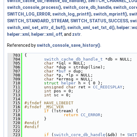
switch_cache_db_release_db_handle()
,
SWITCH_CHANNEL_LO
switch_console_process()
,
switch_core_db_handle
,
switch_cor
SWITCH_LOG_ERROR
,
switch_log_printf()
,
switch_mprintf()
,
swi
SWITCH_STANDARD_STREAM
,
SWITCH_STATUS_SUCCESS
,
swi
switch_xml_set_attr_d_buf()
,
switch_xml_set_txt_d()
,
helper::w
helper::xml
,
helper::xml_off
, and
zstr
.
Referenced by
switch_console_save_history()
.
  703
 {
  704
switch_cache_db_handle_t
 *db = NULL;
  705
char
 *sql = NULL;
  706
char
 *dup = strdup(line);
  707
char
 *
buf
 = dup;
  708
char
 *p, *lp = NULL;
  709
char
 *errmsg = NULL;
  710
struct 
helper
 h = { 0 };
  711
unsigned
char
 ret = 
CC_REDISPLAY
;
  712
int
 pos = 0;
  713
int
 sc = 0;
  714
  715
#ifndef HAVE_LIBEDIT
  716
#ifndef _MSC_VER
  717
if
 (!stream) {
  718
return
CC_ERROR
;
  719
         }
  720
#endif
  721
#endif
  722
  723
if
 (
switch_core_db_handle
(&db) != 
SWIT