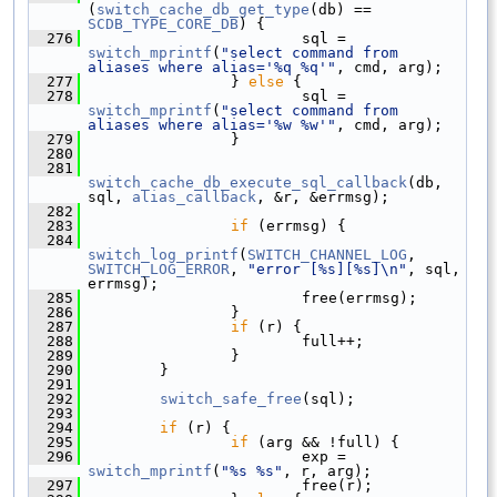
(
switch_cache_db_get_type
(db) == 
SCDB_TYPE_CORE_DB
) {
  276
                         sql = 
switch_mprintf
(
"select command from 
aliases where alias='%q %q'"
, cmd, arg);
  277
                 } 
else
 {
  278
                         sql = 
switch_mprintf
(
"select command from 
aliases where alias='%w %w'"
, cmd, arg);
  279
                 }
  280
  281
switch_cache_db_execute_sql_callback
(db, 
sql, 
alias_callback
, &r, &errmsg);
  282
  283
if
 (errmsg) {
  284
switch_log_printf
(
SWITCH_CHANNEL_LOG
, 
SWITCH_LOG_ERROR
, 
"error [%s][%s]\n"
, sql, 
errmsg);
  285
                         free(errmsg);
  286
                 }
  287
if
 (r) {
  288
                         full++;
  289
                 }
  290
         }
  291
  292
switch_safe_free
(sql);
  293
  294
if
 (r) {
  295
if
 (arg && !full) {
  296
                         exp = 
switch_mprintf
(
"%s %s"
, r, arg);
  297
                         free(r);