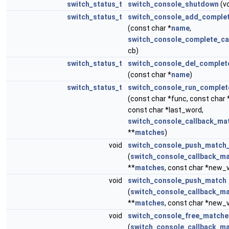
switch_status_t
switch_console_shutdown
(vo
switch_status_t
switch_console_add_comple
(const char *
name
,
switch_console_complete_ca
cb)
switch_status_t
switch_console_del_complet
(const char *
name
)
switch_status_t
switch_console_run_complet
(const char *func, const char *
const char *last_word,
switch_console_callback_ma
**
matches
)
void
switch_console_push_match
(
switch_console_callback_ma
**
matches
, const char *new_v
void
switch_console_push_match
(
switch_console_callback_ma
**
matches
, const char *new_v
void
switch_console_free_matche
(
switch_console_callback_ma