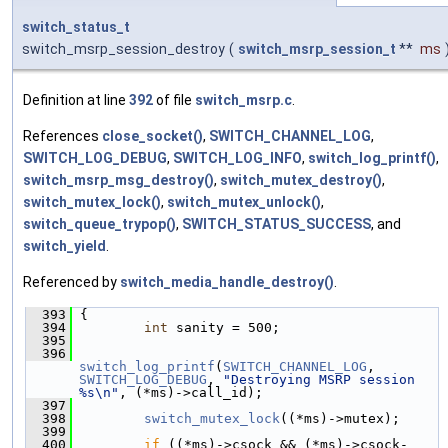
switch_status_t
switch_msrp_session_destroy
(
switch_msrp_session_t
**
ms
Definition at line
392
of file
switch_msrp.c
.
References
close_socket()
,
SWITCH_CHANNEL_LOG
,
SWITCH_LOG_DEBUG
,
SWITCH_LOG_INFO
,
switch_log_printf()
,
switch_msrp_msg_destroy()
,
switch_mutex_destroy()
,
switch_mutex_lock()
,
switch_mutex_unlock()
,
switch_queue_trypop()
,
SWITCH_STATUS_SUCCESS
, and
switch_yield
.
Referenced by
switch_media_handle_destroy()
.
  393
 {
  394
int
 sanity = 500;
  395
  396
switch_log_printf
(
SWITCH_CHANNEL_LOG
, 
SWITCH_LOG_DEBUG
, 
"Destroying MSRP session 
%s\n"
, (*ms)->call_id);
  397
  398
switch_mutex_lock
((*ms)->mutex);
  399
  400
if
 ((*ms)->csock && (*ms)->csock-