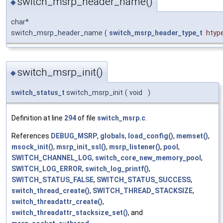
switch_msrp_header_name()
◆
char*
switch_msrp_header_name
(
switch_msrp_header_type_t
htyp
switch_msrp_init()
◆
switch_status_t
switch_msrp_init
(
void
)
Definition at line
294
of file
switch_msrp.c
.
References
DEBUG_MSRP
,
globals
,
load_config()
,
memset()
,
msock_init()
,
msrp_init_ssl()
,
msrp_listener()
,
pool
,
SWITCH_CHANNEL_LOG
,
switch_core_new_memory_pool
,
SWITCH_LOG_ERROR
,
switch_log_printf()
,
SWITCH_STATUS_FALSE
,
SWITCH_STATUS_SUCCESS
,
switch_thread_create()
,
SWITCH_THREAD_STACKSIZE
,
switch_threadattr_create()
,
switch_threadattr_stacksize_set()
, and