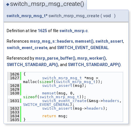
switch_msrp_msg_create()
◆
switch_msrp_msg_t
* switch_msrp_msg_create
(
void
)
Definition at line
1625
of file
switch_msrp.c
.
References
msrp_msg_s::headers
,
memset()
,
switch_assert
,
switch_event_create
, and
SWITCH_EVENT_GENERAL
.
Referenced by
msrp_parse_buffer()
,
msrp_worker()
,
SWITCH_STANDARD_API()
, and
SWITCH_STANDARD_APP()
.
 1626
 {
 1627
switch_msrp_msg_t
 *msg = 
malloc(
sizeof
(
switch_msrp_msg_t
));
 1628
switch_assert
(msg);
 1629
 1630
memset
(msg, 0, 
sizeof
(
switch_msrp_msg_t
));
 1631
switch_event_create
(&msg->
headers
, 
SWITCH_EVENT_GENERAL
);
 1632
switch_assert
(msg->
headers
);
 1633
 1634
return
 msg;
 1635
 }