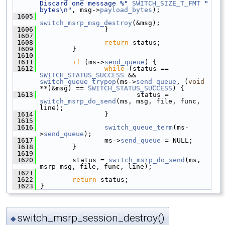
Discard one message %"
SWITCH_SIZE_T_FMT
" 
bytes\n"
, msg->
payload_bytes
);
 1605
switch_msrp_msg_destroy
(&msg);
 1606
                 }
 1607
 1608
return
 status;
 1609
         }
 1610
 1611
if
 (ms->
send_queue
) {
 1612
while
 (status == 
SWITCH_STATUS_SUCCESS
 && 
switch_queue_trypop
(ms->
send_queue
, (
void
**)&msg) == 
SWITCH_STATUS_SUCCESS
) {
 1613
                         status = 
switch_msrp_do_send
(ms, msg, file, func, 
line);
 1614
                 }
 1615
 1616
switch_queue_term
(ms-
>
send_queue
);
 1617
                 ms->
send_queue
 = NULL;
 1618
         }
 1619
 1620
         status = 
switch_msrp_do_send
(ms, 
msrp_msg, file, func, line);
 1621
 1622
return
 status;
 1623
 }
switch_msrp_session_destroy()
◆