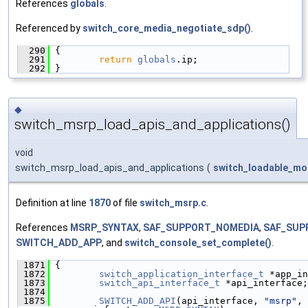
References
globals
.
Referenced by
switch_core_media_negotiate_sdp()
.
  290
 {
  291
return
globals
.ip;
  292
 }
◆
switch_msrp_load_apis_and_applications()
void
switch_msrp_load_apis_and_applications
(
switch_loadable_mo
Definition at line
1870
of file
switch_msrp.c
.
References
MSRP_SYNTAX
,
SAF_SUPPORT_NOMEDIA
,
SAF_SUP
SWITCH_ADD_APP
, and
switch_console_set_complete()
.
 1871
 {
 1872
switch_application_interface_t
 *app_in
 1873
switch_api_interface_t
 *api_interface;
 1874
 1875
SWITCH_ADD_API
(api_interface, 
"msrp"
, 