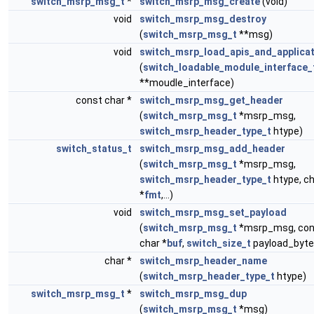
switch_msrp_msg_t
*
switch_msrp_msg_create
(void)
void
switch_msrp_msg_destroy
(
switch_msrp_msg_t
**msg)
void
switch_msrp_load_apis_and_applica
(
switch_loadable_module_interface_
**moudle_interface)
const char *
switch_msrp_msg_get_header
(
switch_msrp_msg_t
*msrp_msg,
switch_msrp_header_type_t
htype)
switch_status_t
switch_msrp_msg_add_header
(
switch_msrp_msg_t
*msrp_msg,
switch_msrp_header_type_t
htype, c
*
fmt
,...)
void
switch_msrp_msg_set_payload
(
switch_msrp_msg_t
*msrp_msg, con
char *
buf
,
switch_size_t
payload_byte
char *
switch_msrp_header_name
(
switch_msrp_header_type_t
htype)
switch_msrp_msg_t
*
switch_msrp_msg_dup
(
switch_msrp_msg_t
*msg)