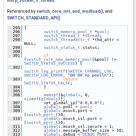
msrp_socket_s::thread
.
Referenced by
switch_core_init_and_modload()
, and
SWITCH_STANDARD_API()
.
  295
 {
  296
switch_memory_pool_t
 *
pool
;
  297
switch_thread_t
 *
thread
;
  298
switch_threadattr_t
 *thd_attr = 
NULL;
  299
switch_status_t
 status;
  300
  301
if
(
switch_core_new_memory_pool
(&pool) != 
SWITCH_STATUS_SUCCESS
) {
  302
switch_log_printf
(
SWITCH_CHANNEL_LOG
, 
SWITCH_LOG_ERROR
, 
"OH OH no pool\n"
);
  303
return
SWITCH_STATUS_FALSE
;
  304
         }
  305
  306
memset
(&
globals
, 0, 
sizeof
(
globals
));
  307
         set_global_ip(
"0.0.0.0"
);
  308
globals
.pool = 
pool
;
  309
globals
.msock.port = 
(
switch_port_t
)0;
  310
globals
.msock_ssl.port = 
(
switch_port_t
)0;
  311
globals
.msock_ssl.secure = 1;
  312
globals
.message_buffer_size = 50;
  313
globals
.debug = 
DEBUG_MSRP
;