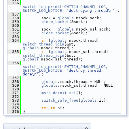
  356
switch_log_printf
(
SWITCH_CHANNEL_LOG
, 
SWITCH_LOG_NOTICE
, 
"destroying thread\n"
);
  357
  358
         sock = 
globals
.msock.sock;
  359
close_socket
(&sock);
  360
  361
         sock = 
globals
.msock_ssl.sock;
  362
close_socket
(&sock);
  363
  364
if
 (
globals
.msock.thread) 
switch_thread_join
(&st, 
globals
.msock.thread);
  365
if
 (
globals
.msock_ssl.thread) 
switch_thread_join
(&st, 
globals
.msock_ssl.thread);
  366
switch_log_printf
(
SWITCH_CHANNEL_LOG
, 
SWITCH_LOG_NOTICE
, 
"destroy thread 
done\n"
);
  367
  368
globals
.msock.thread = NULL;
  369
globals
.msock_ssl.thread = NULL;
  370
  371
msrp_deinit_ssl
();
  372
  373
switch_safe_free
(
globals
.ip);
  374
  375
return
 st;
  376
 }