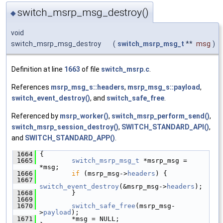
switch_msrp_msg_destroy()
◆
void
switch_msrp_msg_destroy
(
switch_msrp_msg_t
**
msg
)
Definition at line
1663
of file
switch_msrp.c
.
References
msrp_msg_s::headers
,
msrp_msg_s::payload
,
switch_event_destroy()
, and
switch_safe_free
.
Referenced by
msrp_worker()
,
switch_msrp_perform_send()
,
switch_msrp_session_destroy()
,
SWITCH_STANDARD_API()
,
and
SWITCH_STANDARD_APP()
.
 1664
 {
 1665
switch_msrp_msg_t
 *msrp_msg = 
*msg;
 1666
if
 (msrp_msg->
headers
) {
 1667
switch_event_destroy
(&msrp_msg->
headers
);
 1668
         }
 1669
 1670
switch_safe_free
(msrp_msg-
>
payload
);
 1671
         *msg = NULL;