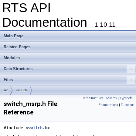
RTS API
Documentation
1.10.11
Main Page
Related Pages
Modules
Data Structures
+
Files
+
src
include
Data Structures
|
Macros
|
Typedefs
|
switch_msrp.h File
Enumerations
|
Functions
Reference
#include <
switch.h
>