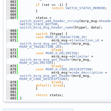
  662
  663
if
 (ret == -1) {
  664
return
SWITCH_STATUS_MEMERR
;
  665
         }
  666
  667
         status = 
switch_event_add_header_string
(msrp_msg->
heade
SWITCH_STACK_BOTTOM
, 
switch_msrp_msg_header_name
(htype), data);
  668
  669
switch
 (htype) {
  670
case
MSRP_H_TRASACTION_ID
:
  671
                 msrp_msg->
transaction_id
 = 
switch_msrp_msg_get_header
(msrp_msg, 
MSRP_H_TRASACTION_ID
);
  672
break
;
  673
case
MSRP_H_DELIMITER
:
  674
                 msrp_msg->
delimiter
 = 
switch_msrp_msg_get_header
(msrp_msg, 
MSRP_H_DELIMITER
);
  675
break
;
  676
case
MSRP_H_CODE_DESCRIPTION
:
  677
                 msrp_msg->
code_description
 = 
switch_msrp_msg_get_header
(msrp_msg, 
MSRP_H_CODE_DESCRIPTION
);
  678
break
;
  679
default
: 
break
;
  680
         }
  681
  682
return
 status;
  683
 }