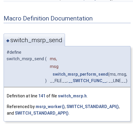
Macro Definition Documentation
switch_msrp_send
◆
#define
switch_msrp_send
(
ms,
msg
switch_msrp_perform_send
(ms, msg,
)
__FILE__,
__SWITCH_FUNC__
, __LINE__)
Definition at line
141
of file
switch_msrp.h
.
Referenced by
msrp_worker()
,
SWITCH_STANDARD_API()
,
and
SWITCH_STANDARD_APP()
.