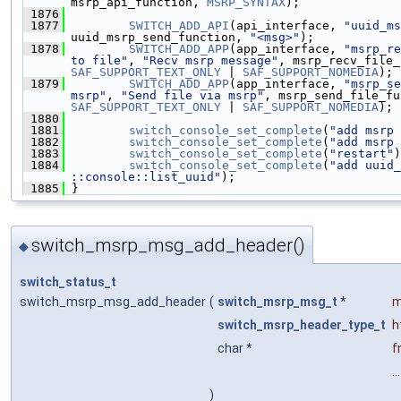
msrp_api_function, 
MSRP_SYNTAX
);
 1876
 1877
SWITCH_ADD_API
(api_interface, 
"uuid_ms
uuid_msrp_send_function, 
"<msg>"
);
 1878
SWITCH_ADD_APP
(app_interface, 
"msrp_re
to file"
, 
"Recv msrp message"
, msrp_recv_file_
SAF_SUPPORT_TEXT_ONLY
 | 
SAF_SUPPORT_NOMEDIA
);
 1879
SWITCH_ADD_APP
(app_interface, 
"msrp_se
msrp"
, 
"Send file via msrp"
, msrp_send_file_fu
SAF_SUPPORT_TEXT_ONLY
 | 
SAF_SUPPORT_NOMEDIA
);
 1880
 1881
switch_console_set_complete
(
"add msrp 
 1882
switch_console_set_complete
(
"add msrp 
 1883
switch_console_set_complete
(
"restart"
)
 1884
switch_console_set_complete
(
"add uuid_
::console::list_uuid"
);
 1885
 }
switch_msrp_msg_add_header()
◆
switch_status_t
switch_msrp_msg_add_header
(
switch_msrp_msg_t
*
m
switch_msrp_header_type_t
h
char *
f
...
)