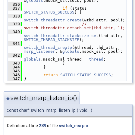
&
globals
.msock_ssl.sock, pool);
  336
  337
if
 (status == 
SWITCH_STATUS_SUCCESS
) {
  338
switch_threadattr_create
(&thd_attr, pool);
  339
// 
switch_threadattr_detach_set(thd_attr, 1);
  340
switch_threadattr_stacksize_set
(thd_attr, 
SWITCH_THREAD_STACKSIZE
);
  341
switch_thread_create
(&thread, thd_attr, 
msrp_listener
, &
globals
.msock_ssl, pool);
  342
globals
.msock_ssl.thread = 
thread
;
  343
                 }
  344
         }
  345
  346
return
SWITCH_STATUS_SUCCESS
;
  347
 }
switch_msrp_listen_ip()
◆
const char* switch_msrp_listen_ip
(
void
)
Definition at line
289
of file
switch_msrp.c
.