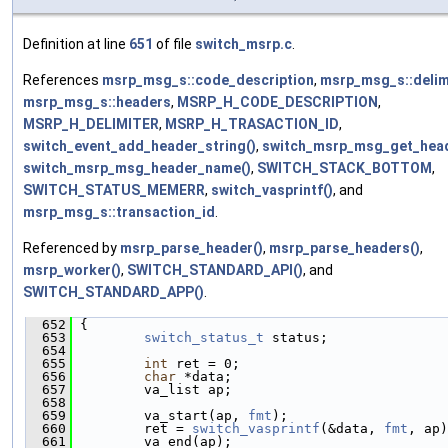
Definition at line
651
of file
switch_msrp.c
.
References
msrp_msg_s::code_description
,
msrp_msg_s::delim
msrp_msg_s::headers
,
MSRP_H_CODE_DESCRIPTION
,
MSRP_H_DELIMITER
,
MSRP_H_TRASACTION_ID
,
switch_event_add_header_string()
,
switch_msrp_msg_get_head
switch_msrp_msg_header_name()
,
SWITCH_STACK_BOTTOM
,
SWITCH_STATUS_MEMERR
,
switch_vasprintf()
, and
msrp_msg_s::transaction_id
.
Referenced by
msrp_parse_header()
,
msrp_parse_headers()
,
msrp_worker()
,
SWITCH_STANDARD_API()
, and
SWITCH_STANDARD_APP()
.
  652
 {
  653
switch_status_t
 status;
  654
  655
int
 ret = 0;
  656
char
 *data;
  657
         va_list ap;
  658
  659
         va_start(ap, 
fmt
);
  660
         ret = 
switch_vasprintf
(&data, 
fmt
, ap)
  661
         va_end(ap);