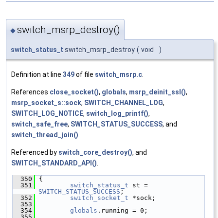
switch_msrp_destroy()
◆
switch_status_t
switch_msrp_destroy
(
void
)
Definition at line
349
of file
switch_msrp.c
.
References
close_socket()
,
globals
,
msrp_deinit_ssl()
,
msrp_socket_s::sock
,
SWITCH_CHANNEL_LOG
,
SWITCH_LOG_NOTICE
,
switch_log_printf()
,
switch_safe_free
,
SWITCH_STATUS_SUCCESS
, and
switch_thread_join()
.
Referenced by
switch_core_destroy()
, and
SWITCH_STANDARD_API()
.
  350
 {
  351
switch_status_t
 st = 
SWITCH_STATUS_SUCCESS
;
  352
switch_socket_t
 *sock;
  353
  354
globals
.running = 0;
  355