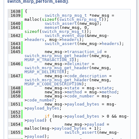
switch_msrp_perform_send()
.
 1638
 {
 1639
switch_msrp_msg_t
 *new_msg = 
malloc(
sizeof
(
switch_msrp_msg_t
));
 1640
switch_assert
(new_msg);
 1641
memset
(new_msg, 0, 
sizeof
(
switch_msrp_msg_t
));
 1642
switch_event_dup
(&new_msg-
>
headers
, msg->
headers
);
 1643
switch_assert
(new_msg->
headers
);
 1644
 1645
         new_msg->
transaction_id
 = 
switch_msrp_msg_get_header
(new_msg, 
MSRP_H_TRASACTION_ID
);
 1646
         new_msg->
delimiter
 = 
switch_msrp_msg_get_header
(new_msg, 
MSRP_H_DELIMITER
);
 1647
         new_msg->
code_description
 = 
switch_msrp_msg_get_header
(new_msg, 
MSRP_H_CODE_DESCRIPTION
);
 1648
         new_msg->
state
 = msg->
state
;
 1649
         new_msg->
method
 = msg->
method
;
 1650
         new_msg->
code_number
 = msg-
>
code_number
;
 1651
         new_msg->
payload_bytes
 = msg-
>
payload_bytes
;
 1652
 1653
if
 (msg->
payload_bytes
 > 0 && msg-
>
payload
) {
 1654
                 new_msg->
payload
 = 
malloc(msg->
payload_bytes
 + 1);
 1655
switch_assert
(new_msg-
>
payload
);