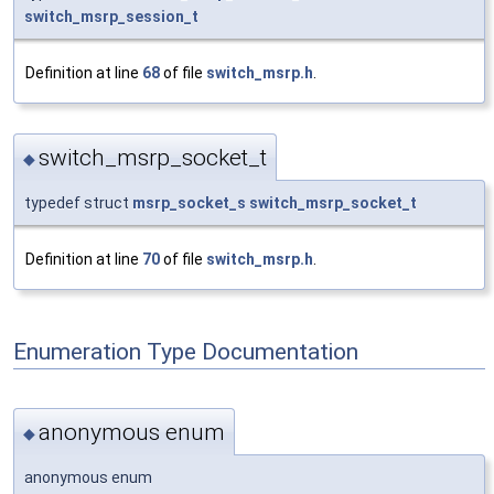
switch_msrp_session_t
Definition at line
68
of file
switch_msrp.h
.
switch_msrp_socket_t
◆
typedef struct
msrp_socket_s
switch_msrp_socket_t
Definition at line
70
of file
switch_msrp.h
.
Enumeration Type Documentation
anonymous enum
◆
anonymous enum