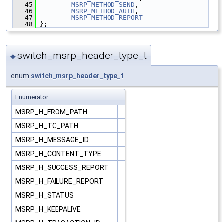
   45
MSRP_METHOD_SEND
,
   46
MSRP_METHOD_AUTH
,
   47
MSRP_METHOD_REPORT
   48
 };
switch_msrp_header_type_t
◆
enum
switch_msrp_header_type_t
Enumerator
MSRP_H_FROM_PATH
MSRP_H_TO_PATH
MSRP_H_MESSAGE_ID
MSRP_H_CONTENT_TYPE
MSRP_H_SUCCESS_REPORT
MSRP_H_FAILURE_REPORT
MSRP_H_STATUS
MSRP_H_KEEPALIVE