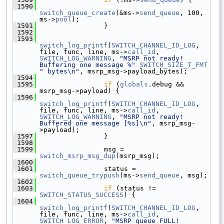
 1590
switch_queue_create
(&ms->
send_queue
, 100, 
ms->
pool
);
 1591
                 }
 1592
 1593
switch_log_printf
(
SWITCH_CHANNEL_ID_LOG
, 
file, func, line, ms->
call_id
, 
SWITCH_LOG_WARNING
, 
"MSRP not ready! 
Buffering one message %"
SWITCH_SIZE_T_FMT
" bytes\n"
, msrp_msg->payload_bytes);
 1594
 1595
if
 (
globals
.debug && 
msrp_msg->payload) {
 1596
switch_log_printf
(
SWITCH_CHANNEL_ID_LOG
, 
file, func, line, ms->
call_id
, 
SWITCH_LOG_WARNING
, 
"MSRP not ready! 
Buffered one message [%s]\n"
, msrp_msg-
>payload);
 1597
                 }
 1598
 1599
                 msg = 
switch_msrp_msg_dup
(msrp_msg);
 1600
 1601
                 status = 
switch_queue_trypush
(ms->
send_queue
, msg);
 1602
 1603
if
 (status != 
SWITCH_STATUS_SUCCESS
) {
 1604
switch_log_printf
(
SWITCH_CHANNEL_ID_LOG
, 
file, func, line, ms->
call_id
, 
SWITCH_LOG_ERROR
, 
"MSRP queue FULL! 