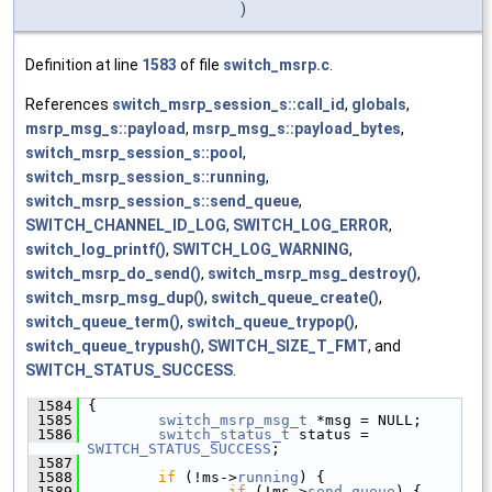
)
Definition at line
1583
of file
switch_msrp.c
.
References
switch_msrp_session_s::call_id
,
globals
,
msrp_msg_s::payload
,
msrp_msg_s::payload_bytes
,
switch_msrp_session_s::pool
,
switch_msrp_session_s::running
,
switch_msrp_session_s::send_queue
,
SWITCH_CHANNEL_ID_LOG
,
SWITCH_LOG_ERROR
,
switch_log_printf()
,
SWITCH_LOG_WARNING
,
switch_msrp_do_send()
,
switch_msrp_msg_destroy()
,
switch_msrp_msg_dup()
,
switch_queue_create()
,
switch_queue_term()
,
switch_queue_trypop()
,
switch_queue_trypush()
,
SWITCH_SIZE_T_FMT
, and
SWITCH_STATUS_SUCCESS
.
 1584
 {
 1585
switch_msrp_msg_t
 *msg = NULL;
 1586
switch_status_t
 status = 
SWITCH_STATUS_SUCCESS
;
 1587
 1588
if
 (!ms->
running
) {
 1589
if
 (!ms->
send_queue
) {