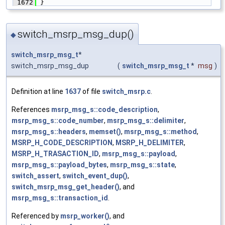
 1672
 }
switch_msrp_msg_dup()
◆
switch_msrp_msg_t
*
switch_msrp_msg_dup
(
switch_msrp_msg_t
*
msg
)
Definition at line
1637
of file
switch_msrp.c
.
References
msrp_msg_s::code_description
,
msrp_msg_s::code_number
,
msrp_msg_s::delimiter
,
msrp_msg_s::headers
,
memset()
,
msrp_msg_s::method
,
MSRP_H_CODE_DESCRIPTION
,
MSRP_H_DELIMITER
,
MSRP_H_TRASACTION_ID
,
msrp_msg_s::payload
,
msrp_msg_s::payload_bytes
,
msrp_msg_s::state
,
switch_assert
,
switch_event_dup()
,
switch_msrp_msg_get_header()
, and
msrp_msg_s::transaction_id
.
Referenced by
msrp_worker()
, and