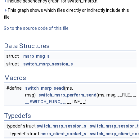
Include dependency graph for switch_msrp.h:
This graph shows which files directly or indirectly include this
file:
Go to the source code of this file.
Data Structures
struct
msrp_msg_s
struct
switch_msrp_session_s
Macros
#define
switch_msrp_send
(ms,
msg)
switch_msrp_perform_send
(ms, msg, __FILE__,
__SWITCH_FUNC__
, __LINE__)
Typedefs
typedef struct
switch_msrp_session_s
switch_msrp_session_t
typedef struct
msrp_client_socket_s
switch_msrp_client_so