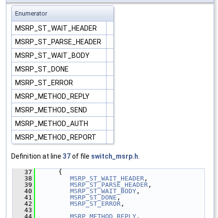
Enumerator
MSRP_ST_WAIT_HEADER
MSRP_ST_PARSE_HEADER
MSRP_ST_WAIT_BODY
MSRP_ST_DONE
MSRP_ST_ERROR
MSRP_METHOD_REPLY
MSRP_METHOD_SEND
MSRP_METHOD_AUTH
MSRP_METHOD_REPORT
Definition at line
37
of file
switch_msrp.h
.
   37
      {
   38
MSRP_ST_WAIT_HEADER
,
   39
MSRP_ST_PARSE_HEADER
,
   40
MSRP_ST_WAIT_BODY
,
   41
MSRP_ST_DONE
,
   42
MSRP_ST_ERROR
,
   43
   44
MSRP_METHOD_REPLY
,