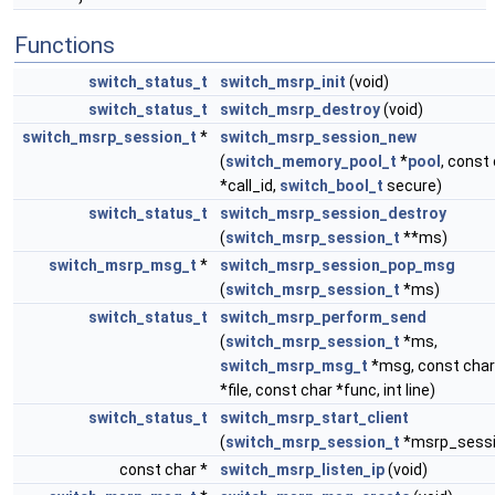
Functions
switch_status_t
switch_msrp_init
(void)
switch_status_t
switch_msrp_destroy
(void)
switch_msrp_session_t
*
switch_msrp_session_new
(
switch_memory_pool_t
*
pool
, const
*call_id,
switch_bool_t
secure)
switch_status_t
switch_msrp_session_destroy
(
switch_msrp_session_t
**ms)
switch_msrp_msg_t
*
switch_msrp_session_pop_msg
(
switch_msrp_session_t
*ms)
switch_status_t
switch_msrp_perform_send
(
switch_msrp_session_t
*ms,
switch_msrp_msg_t
*msg, const char
*file, const char *func, int line)
switch_status_t
switch_msrp_start_client
(
switch_msrp_session_t
*msrp_sessi
const char *
switch_msrp_listen_ip
(void)