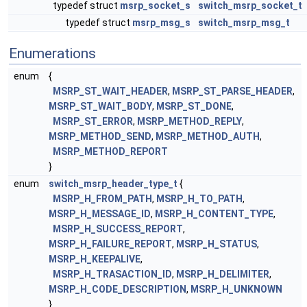
typedef struct
msrp_socket_s
switch_msrp_socket_t
typedef struct
msrp_msg_s
switch_msrp_msg_t
Enumerations
enum
{
MSRP_ST_WAIT_HEADER
,
MSRP_ST_PARSE_HEADER
,
MSRP_ST_WAIT_BODY
,
MSRP_ST_DONE
,
MSRP_ST_ERROR
,
MSRP_METHOD_REPLY
,
MSRP_METHOD_SEND
,
MSRP_METHOD_AUTH
,
MSRP_METHOD_REPORT
}
enum
switch_msrp_header_type_t
{
MSRP_H_FROM_PATH
,
MSRP_H_TO_PATH
,
MSRP_H_MESSAGE_ID
,
MSRP_H_CONTENT_TYPE
,
MSRP_H_SUCCESS_REPORT
,
MSRP_H_FAILURE_REPORT
,
MSRP_H_STATUS
,
MSRP_H_KEEPALIVE
,
MSRP_H_TRASACTION_ID
,
MSRP_H_DELIMITER
,
MSRP_H_CODE_DESCRIPTION
,
MSRP_H_UNKNOWN
}