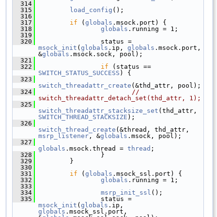
  314
  315
load_config
();
  316
  317
if
 (
globals
.msock.port) {
  318
globals
.running = 1;
  319
  320
                 status = 
msock_init
(
globals
.ip, 
globals
.msock.port, 
&
globals
.msock.sock, pool);
  321
  322
if
 (status == 
SWITCH_STATUS_SUCCESS
) {
  323
switch_threadattr_create
(&thd_attr, pool);
  324
// 
switch_threadattr_detach_set(thd_attr, 1);
  325
switch_threadattr_stacksize_set
(thd_attr, 
SWITCH_THREAD_STACKSIZE
);
  326
switch_thread_create
(&thread, thd_attr, 
msrp_listener
, &
globals
.msock, pool);
  327
globals
.msock.thread = 
thread
;
  328
                 }
  329
         }
  330
  331
if
 (
globals
.msock_ssl.port) {
  332
globals
.running = 1;
  333
  334
msrp_init_ssl
();
  335
                 status = 
msock_init
(
globals
.ip, 
globals
.msock_ssl.port, 