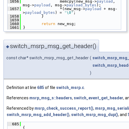
 1656
                 memcpy(new_msg->
payload
, 
msg->
payload
, msg->
payload_bytes
);
 1657
                 *(new_msg->
payload
 + msg-
>
payload_bytes
) = 
'\0'
;
 1658
         }
 1659
 1660
return
 new_msg;
 1661
 }
switch_msrp_msg_get_header()
◆
const char* switch_msrp_msg_get_header
(
switch_msrp_msg_
switch_msrp_head
)
Definition at line
685
of file
switch_msrp.c
.
References
msrp_msg_s::headers
,
switch_event_get_header
, a
Referenced by
msrp_check_success_report()
,
msrp_msg_seriali
switch_msrp_msg_add_header()
,
switch_msrp_msg_dup()
, and
  685
{