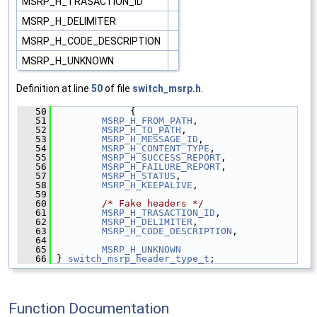
MSRP_H_TRASACTION_ID
MSRP_H_DELIMITER
MSRP_H_CODE_DESCRIPTION
MSRP_H_UNKNOWN
Definition at line
50
of file
switch_msrp.h
.
   50
              {
   51
MSRP_H_FROM_PATH
,
   52
MSRP_H_TO_PATH
,
   53
MSRP_H_MESSAGE_ID
,
   54
MSRP_H_CONTENT_TYPE
,
   55
MSRP_H_SUCCESS_REPORT
,
   56
MSRP_H_FAILURE_REPORT
,
   57
MSRP_H_STATUS
,
   58
MSRP_H_KEEPALIVE
,
   59
   60
/* Fake headers */
   61
MSRP_H_TRASACTION_ID
,
   62
MSRP_H_DELIMITER
,
   63
MSRP_H_CODE_DESCRIPTION
,
   64
   65
MSRP_H_UNKNOWN
   66
 } 
switch_msrp_header_type_t
;
Function Documentation