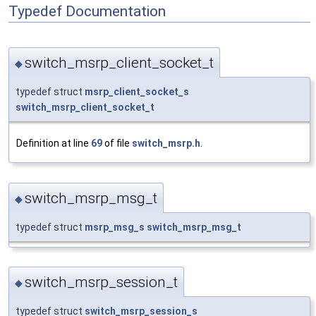
Typedef Documentation
switch_msrp_client_socket_t
◆
typedef struct
msrp_client_socket_s
switch_msrp_client_socket_t
Definition at line
69
of file
switch_msrp.h
.
switch_msrp_msg_t
◆
typedef struct
msrp_msg_s
switch_msrp_msg_t
switch_msrp_session_t
◆
typedef struct
switch_msrp_session_s