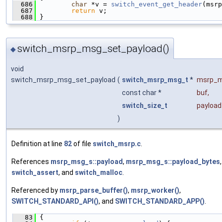
  686
char
 *v = 
switch_event_get_header
(msrp
  687
return
 v;
  688
 }
switch_msrp_msg_set_payload()
◆
void
switch_msrp_msg_set_payload
(
switch_msrp_msg_t
*
msrp_
const char *
buf
,
switch_size_t
payloa
)
Definition at line
82
of file
switch_msrp.c
.
References
msrp_msg_s::payload
,
msrp_msg_s::payload_bytes
,
switch_assert
, and
switch_malloc
.
Referenced by
msrp_parse_buffer()
,
msrp_worker()
,
SWITCH_STANDARD_API()
, and
SWITCH_STANDARD_APP()
.
   83
 {