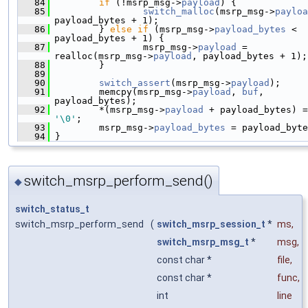
   84
if
 (!msrp_msg->
payload
) {
   85
switch_malloc
(msrp_msg->
payloa
payload_bytes + 1);
   86
         } 
else
if
 (msrp_msg->
payload_bytes
 < 
payload_bytes + 1) {
   87
                 msrp_msg->
payload
 = 
realloc(msrp_msg->
payload
, payload_bytes + 1);
   88
         }
   89
   90
switch_assert
(msrp_msg->
payload
);
   91
         memcpy(msrp_msg->
payload
, 
buf
, 
payload_bytes);
   92
         *(msrp_msg->
payload
'\0'
;
   93
         msrp_msg->
payload_bytes
 = payload_byte
   94
 }
switch_msrp_perform_send()
◆
switch_status_t
switch_msrp_perform_send
(
switch_msrp_session_t
*
ms
,
switch_msrp_msg_t
*
msg
,
const char *
file
,
const char *
func
,
int
line