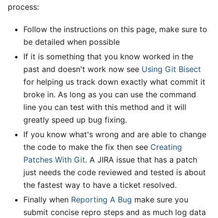
process:
Follow the instructions on this page, make sure to
be detailed when possible
If it is something that you know worked in the
past and doesn't work now see
Using Git Bisect
for helping us track down exactly what commit it
broke in. As long as you can use the command
line you can test with this method and it will
greatly speed up bug fixing.
If you know what's wrong and are able to change
the code to make the fix then see
Creating
Patches With Git
. A JIRA issue that has a patch
just needs the code reviewed and tested is about
the fastest way to have a ticket resolved.
Finally when
Reporting A Bug
make sure you
submit concise repro steps and as much log data