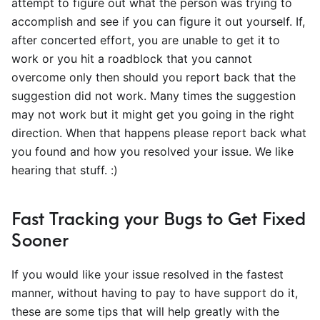
attempt to figure out what the person was trying to
accomplish and see if you can figure it out yourself. If,
after concerted effort, you are unable to get it to
work or you hit a roadblock that you cannot
overcome only then should you report back that the
suggestion did not work. Many times the suggestion
may not work but it might get you going in the right
direction. When that happens please report back what
you found and how you resolved your issue. We like
hearing that stuff. :)
Fast Tracking your Bugs to Get Fixed
Sooner
If you would like your issue resolved in the fastest
manner, without having to pay to have support do it,
these are some tips that will help greatly with the