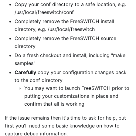
Copy your conf directory to a safe location, e.g.
/usr/local/freeswitch/conf
Completely remove the FreeSWITCH install
directory, e.g. /usr/local/freeswitch
Completely remove the FreeSWITCH source
directory
Do a fresh checkout and install, including "make
samples"
Carefully
copy your configuration changes back
to the conf directory
You may want to launch FreeSWITCH prior to
putting your customizations in place and
confirm that all is working
If the issue remains then it's time to ask for help, but
first you'll need some basic knowledge on how to
capture debug information.