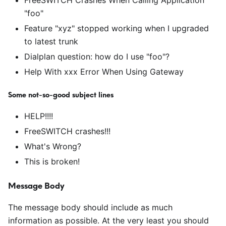
FreeSWITCH Crashes When Calling Application
"foo"
Feature "xyz" stopped working when I upgraded
to latest trunk
Dialplan question: how do I use "foo"?
Help With xxx Error When Using Gateway
Some not-so-good subject lines
HELP!!!!
FreeSWITCH crashes!!!
What's Wrong?
This is broken!
Message Body
The message body should include as much
information as possible. At the very least you should