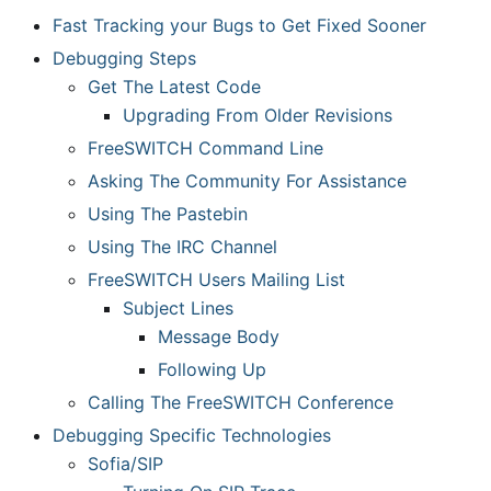
Fast Tracking your Bugs to Get Fixed Sooner
Debugging Steps
Get The Latest Code
Upgrading From Older Revisions
FreeSWITCH Command Line
Asking The Community For Assistance
Using The Pastebin
Using The IRC Channel
FreeSWITCH Users Mailing List
Subject Lines
Message Body
Following Up
Calling The FreeSWITCH Conference
Debugging Specific Technologies
Sofia/SIP