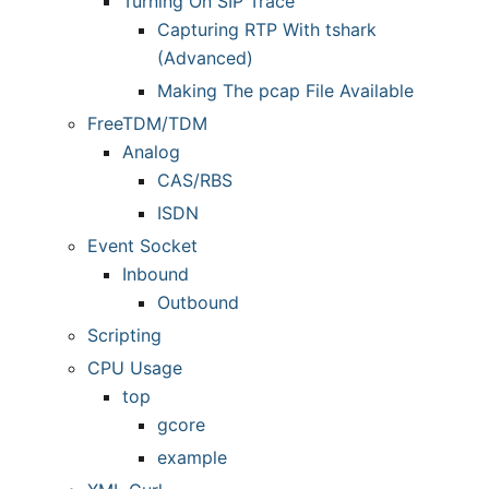
Turning On SIP Trace
Capturing RTP With tshark
(Advanced)
Making The pcap File Available
FreeTDM/TDM
Analog
CAS/RBS
ISDN
Event Socket
Inbound
Outbound
Scripting
CPU Usage
top
gcore
example