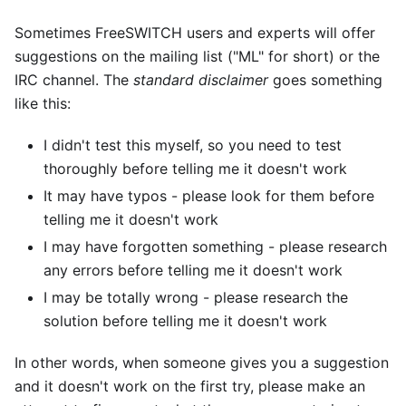
Sometimes FreeSWITCH users and experts will offer
suggestions on the mailing list ("ML" for short) or the
IRC channel. The
standard disclaimer
goes something
like this:
I didn't test this myself, so you need to test
thoroughly before telling me it doesn't work
It may have typos - please look for them before
telling me it doesn't work
I may have forgotten something - please research
any errors before telling me it doesn't work
I may be totally wrong - please research the
solution before telling me it doesn't work
In other words, when someone gives you a suggestion
and it doesn't work on the first try, please make an