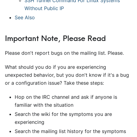
SSH Tunnel Command For Linux Systems
Without Public IP
See Also
Important Note, Please Read
Please don't report bugs on the mailing list. Please.
What should you do if you are experiencing
unexpected behavior, but you don't know if it's a bug
or a configuration issue? Take these steps:
Hop on the IRC channel and ask if anyone is
familiar with the situation
Search the wiki for the symptoms you are
experiencing
Search the mailing list history for the symptoms