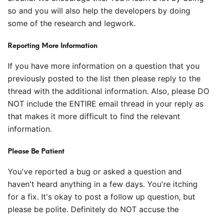
so and you will also help the developers by doing
some of the research and legwork.
Reporting More Information
If you have more information on a question that you
previously posted to the list then please reply to the
thread with the additional information. Also, please DO
NOT include the ENTIRE email thread in your reply as
that makes it more difficult to find the relevant
information.
Please Be Patient
You've reported a bug or asked a question and
haven't heard anything in a few days. You're itching
for a fix. It's okay to post a follow up question, but
please be polite. Definitely do NOT accuse the