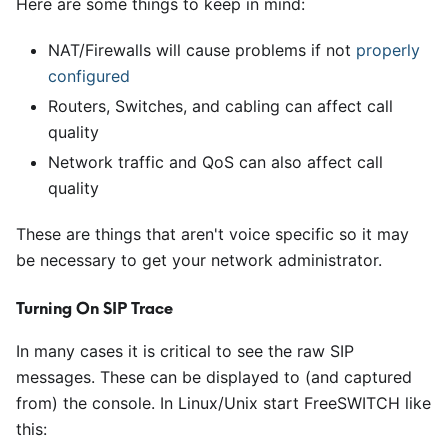
Here are some things to keep in mind:
NAT/Firewalls will cause problems if not
properly
configured
Routers, Switches, and cabling can affect call
quality
Network traffic and QoS can also affect call
quality
These are things that aren't voice specific so it may
be necessary to get your network administrator.
Turning On SIP Trace
In many cases it is critical to see the raw SIP
messages. These can be displayed to (and captured
from) the console. In Linux/Unix start FreeSWITCH like
this: