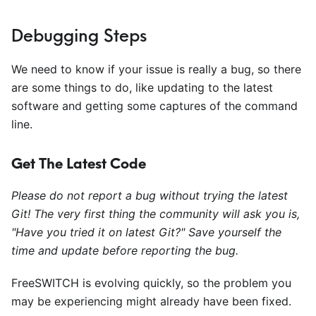
Debugging Steps
We need to know if your issue is really a bug, so there
are some things to do, like updating to the latest
software and getting some captures of the command
line.
Get The Latest Code
Please do not report a bug without trying the latest
Git! The very first thing the community will ask you is,
"Have you tried it on latest Git?" Save yourself the
time and update before reporting the bug.
FreeSWITCH is evolving quickly, so the problem you
may be experiencing might already have been fixed.