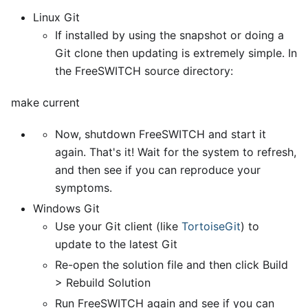
Linux Git
If installed by using the snapshot or doing a
Git clone then updating is extremely simple. In
the FreeSWITCH source directory:
make current
Now, shutdown FreeSWITCH and start it
again. That's it! Wait for the system to refresh,
and then see if you can reproduce your
symptoms.
Windows Git
Use your Git client (like
TortoiseGit
) to
update to the latest Git
Re-open the solution file and then click Build
> Rebuild Solution
Run FreeSWITCH again and see if you can