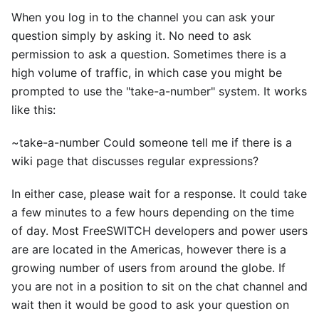
When you log in to the channel you can ask your
question simply by asking it. No need to ask
permission to ask a question. Sometimes there is a
high volume of traffic, in which case you might be
prompted to use the "take-a-number" system. It works
like this:
~take-a-number Could someone tell me if there is a
wiki page that discusses regular expressions?
In either case, please wait for a response. It could take
a few minutes to a few hours depending on the time
of day. Most FreeSWITCH developers and power users
are are located in the Americas, however there is a
growing number of users from around the globe. If
you are not in a position to sit on the chat channel and
wait then it would be good to ask your question on