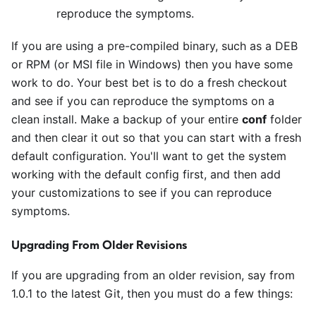
reproduce the symptoms.
If you are using a pre-compiled binary, such as a DEB
or RPM (or MSI file in Windows) then you have some
work to do. Your best bet is to do a fresh checkout
and see if you can reproduce the symptoms on a
clean install. Make a backup of your entire
conf
folder
and then clear it out so that you can start with a fresh
default configuration. You'll want to get the system
working with the default config first, and then add
your customizations to see if you can reproduce
symptoms.
Upgrading From Older Revisions
If you are upgrading from an older revision, say from
1.0.1 to the latest Git, then you must do a few things: