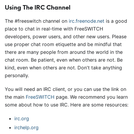
Using The IRC Channel
The #freeswitch channel on
irc.freenode.net
is a good
place to chat in real-time with FreeSWITCH
developers, power users, and other new users. Please
use proper chat room etiquette and be mindful that
there are many people from around the world in the
chat room. Be patient, even when others are not. Be
kind, even when others are not. Don't take anything
personally.
You will need an IRC client, or you can use the link on
the main
FreeSWITCH
page. We recommend you learn
some about how to use IRC. Here are some resources:
irc.org
irchelp.org