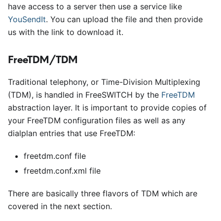
have access to a server then use a service like
YouSendIt
. You can upload the file and then provide
us with the link to download it.
FreeTDM/TDM
Traditional telephony, or Time-Division Multiplexing
(TDM), is handled in FreeSWITCH by the
FreeTDM
abstraction layer. It is important to provide copies of
your FreeTDM configuration files as well as any
dialplan entries that use FreeTDM:
freetdm.conf file
freetdm.conf.xml file
There are basically three flavors of TDM which are
covered in the next section.