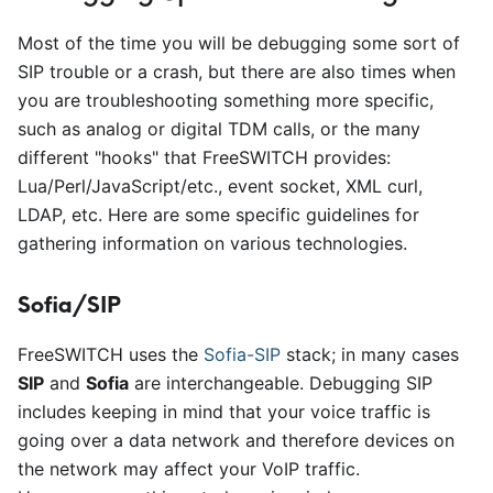
Most of the time you will be debugging some sort of
SIP trouble or a crash, but there are also times when
you are troubleshooting something more specific,
such as analog or digital TDM calls, or the many
different "hooks" that FreeSWITCH provides:
Lua/Perl/JavaScript/etc., event socket, XML curl,
LDAP, etc. Here are some specific guidelines for
gathering information on various technologies.
Sofia/SIP
FreeSWITCH uses the
Sofia-SIP
stack; in many cases
SIP
and
Sofia
are interchangeable. Debugging SIP
includes keeping in mind that your voice traffic is
going over a data network and therefore devices on
the network may affect your VoIP traffic.