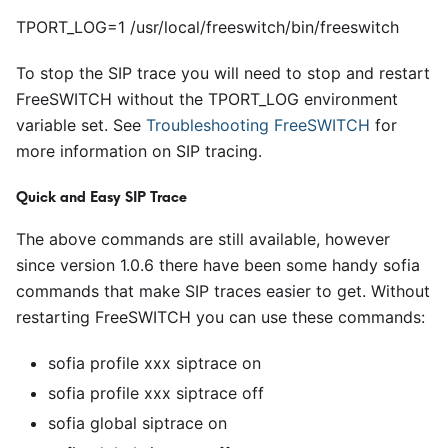
TPORT_LOG=1 /usr/local/freeswitch/bin/freeswitch
To stop the SIP trace you will need to stop and restart
FreeSWITCH without the TPORT
_
LOG environment
variable set. See
Troubleshooting FreeSWITCH
for
more information on SIP tracing.
Quick and Easy SIP Trace
The above commands are still available, however
since version 1.0.6 there have been some handy sofia
commands that make SIP traces easier to get. Without
restarting FreeSWITCH you can use these commands:
sofia profile xxx siptrace on
sofia profile xxx siptrace off
sofia global siptrace on