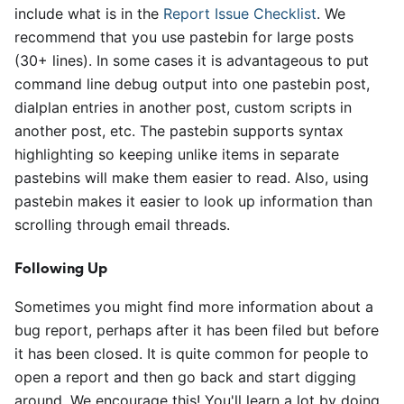
include what is in the
Report Issue Checklist
. We
recommend that you use pastebin for large posts
(30+ lines). In some cases it is advantageous to put
command line debug output into one pastebin post,
dialplan entries in another post, custom scripts in
another post, etc. The pastebin supports syntax
highlighting so keeping unlike items in separate
pastebins will make them easier to read. Also, using
pastebin makes it easier to look up information than
scrolling through email threads.
Following Up
Sometimes you might find more information about a
bug report, perhaps after it has been filed but before
it has been closed. It is quite common for people to
open a report and then go back and start digging
around. We encourage this! You'll learn a lot by doing