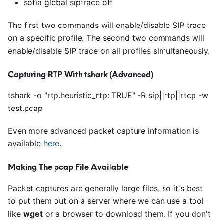
sofia global siptrace off
The first two commands will enable/disable SIP trace
on a specific profile. The second two commands will
enable/disable SIP trace on all profiles simultaneously.
Capturing RTP With tshark (Advanced)
tshark -o "rtp.heuristic_rtp: TRUE" -R sip
|
|
rtp
|
|
rtcp -w
test.pcap
Even more advanced packet capture information is
available
here
.
Making The pcap File Available
Packet captures are generally large files, so it's best
to put them out on a server where we can use a tool
like
wget
or a browser to download them. If you don't