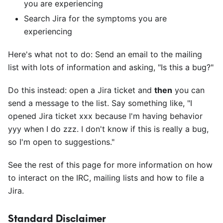
you are experiencing
Search Jira for the symptoms you are
experiencing
Here's what not to do: Send an email to the mailing
list with lots of information and asking, "Is this a bug?"
Do this instead: open a Jira ticket and
then
you can
send a message to the list. Say something like, "I
opened Jira ticket xxx because I'm having behavior
yyy when I do zzz. I don't know if this is really a bug,
so I'm open to suggestions."
See the rest of this page for more information on how
to interact on the IRC, mailing lists and how to file a
Jira.
Standard Disclaimer