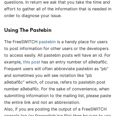
questions. In return we ask that you take the time and
effort to gather all of the information that is needed in
order to diagnose your issue.
Using The Pastebin
The FreeSWITCH
pastebin
is a handy place for users
to post information for other users or the developers
to access easily. All pastebin posts will have an id. For
example,
this post
has an entry number of a9ebaf6c.
Frequent users will often abbreviate pastebin as "pb"
and sometimes you will see notation like "pb
a9ebaf6c" which, of course, refers to pastebin post
number a9ebaf6c. For the sake of convenience, when
submitting information to the mailing list, please paste
the entire link and not an abbreviation.
Also, if you are posting the output of a FreeSWITCH
console log (or freeswitch.log file) then be sure to use