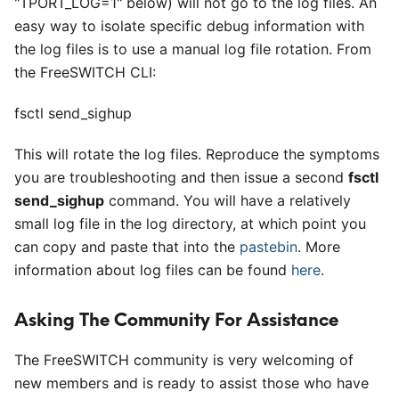
"TPORT
_
LOG=1" below) will not go to the log files. An
easy way to isolate specific debug information with
the log files is to use a manual log file rotation. From
the FreeSWITCH CLI:
fsctl send_sighup
This will rotate the log files. Reproduce the symptoms
you are troubleshooting and then issue a second
fsctl
send
_
sighup
command. You will have a relatively
small log file in the log directory, at which point you
can copy and paste that into the
pastebin
. More
information about log files can be found
here
.
Asking The Community For Assistance
The FreeSWITCH community is very welcoming of
new members and is ready to assist those who have