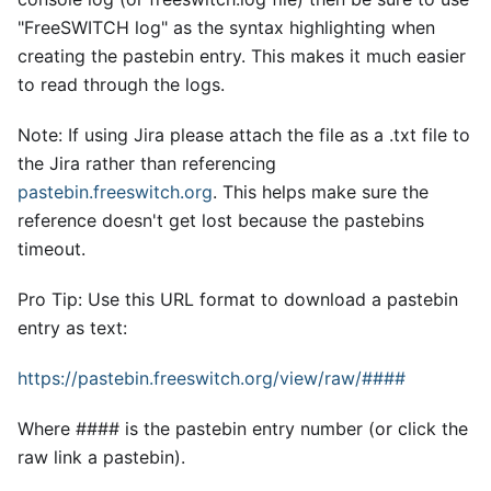
"FreeSWITCH log" as the syntax highlighting when
creating the pastebin entry. This makes it much easier
to read through the logs.
Note: If using Jira please attach the file as a .txt file to
the Jira rather than referencing
pastebin.freeswitch.org
. This helps make sure the
reference doesn't get lost because the pastebins
timeout.
Pro Tip: Use this URL format to download a pastebin
entry as text:
https://pastebin.freeswitch.org/view/raw/####
Where #### is the pastebin entry number (or click the
raw link a pastebin).