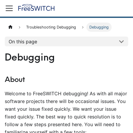
Troubleshooting Debugging
Debugging
On this page
Debugging
About
Welcome to FreeSWITCH debugging! As with all major
software projects there will be occasional issues. You
want your issue fixed quickly. We want your issue
fixed quickly. The best way to quick resolution is to
follow a few steps presented here. You will need to
familiarize yourself with a few tools: