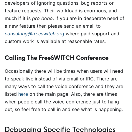
developers of ignoring questions, bug reports or
feature requests. Their workload is enormous, and
much if it is
pro bono
. If you are in desperate need of
a new feature then please send an email to
consulting@freeswitch.org
where paid support and
custom work is available at reasonable rates.
Calling The FreeSWITCH Conference
Occasionally there will be times when users will need
to speak live instead of via email or IRC. There are
many ways to call the voice conference and they are
listed
here
on the main page. Also, there are times
when people call the voice conference just to hang
out, so feel free to call in and see what is happening.
Debugging Specific Technologies