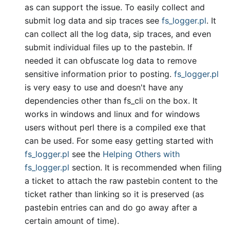
as can support the issue. To easily collect and
submit log data and sip traces see
fs
_
logger.pl
. It
can collect all the log data, sip traces, and even
submit individual files up to the pastebin. If
needed it can obfuscate log data to remove
sensitive information prior to posting.
fs
_
logger.pl
is very easy to use and doesn't have any
dependencies other than fs
_
cli on the box. It
works in windows and linux and for windows
users without perl there is a compiled exe that
can be used. For some easy getting started with
fs
_
logger.pl
see the
Helping Others with
fs
_
logger.pl
section. It is recommended when filing
a ticket to attach the raw pastebin content to the
ticket rather than linking so it is preserved (as
pastebin entries can and do go away after a
certain amount of time).