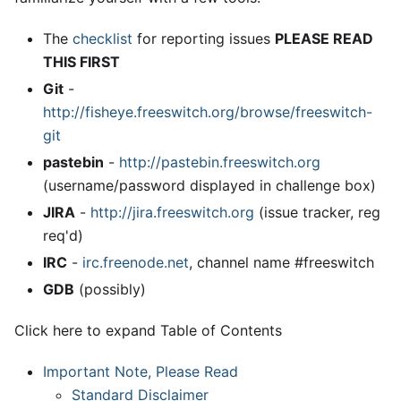
The
checklist
for reporting issues
PLEASE READ
THIS FIRST
Git
-
http://fisheye.freeswitch.org/browse/freeswitch-
git
pastebin
-
http://pastebin.freeswitch.org
(username/password displayed in challenge box)
JIRA
-
http://jira.freeswitch.org
(issue tracker, reg
req'd)
IRC
-
irc.freenode.net
, channel name #freeswitch
GDB
(possibly)
Click here to expand Table of Contents
Important Note, Please Read
Standard Disclaimer