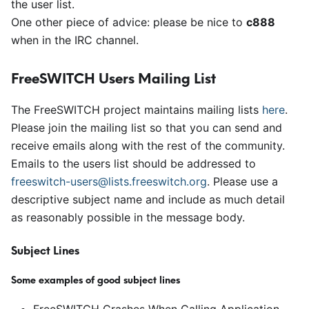
the user list.
One other piece of advice: please be nice to
c888
when in the IRC channel.
FreeSWITCH Users Mailing List
The FreeSWITCH project maintains mailing lists
here
.
Please join the mailing list so that you can send and
receive emails along with the rest of the community.
Emails to the users list should be addressed to
freeswitch-users@lists.freeswitch.org
. Please use a
descriptive subject name and include as much detail
as reasonably possible in the message body.
Subject Lines
Some examples of good subject lines