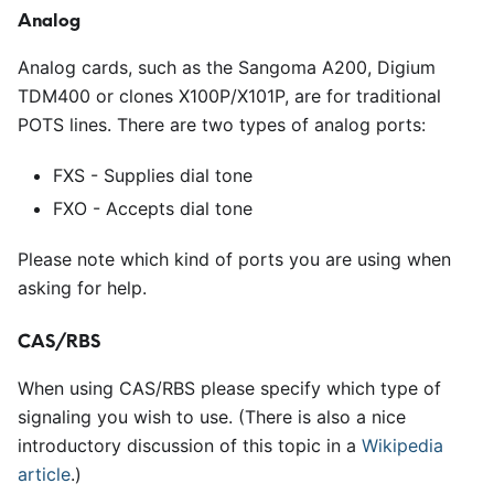
Analog
Analog cards, such as the Sangoma A200, Digium
TDM400 or clones X100P/X101P, are for traditional
POTS lines. There are two types of analog ports:
FXS - Supplies dial tone
FXO - Accepts dial tone
Please note which kind of ports you are using when
asking for help.
CAS/RBS
When using CAS/RBS please specify which type of
signaling you wish to use. (There is also a nice
introductory discussion of this topic in a
Wikipedia
article
.)