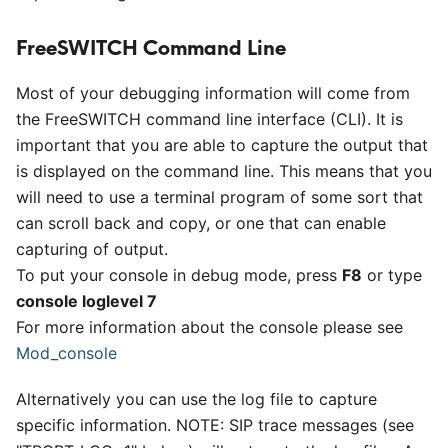
FreeSWITCH Command Line
Most of your debugging information will come from
the FreeSWITCH command line interface (CLI). It is
important that you are able to capture the output that
is displayed on the command line. This means that you
will need to use a terminal program of some sort that
can scroll back and copy, or one that can enable
capturing of output.
To put your console in debug mode, press
F8
or type
console loglevel 7
For more information about the console please see
Mod
_
console
Alternatively you can use the log file to capture
specific information. NOTE: SIP trace messages (see