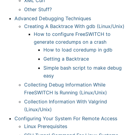
XML Curl
Other Stuff?
Advanced Debugging Techniques
Creating A Backtrace With gdb (Linux/Unix)
How to configure FreeSWITCH to
generate coredumps on a crash
How to load coredump in gdb
Getting a Backtrace
Simple bash script to make debug
easy
Collecting Debug Information While
FreeSWITCH Is Running (Linux/Unix)
Collection Information With Valgrind
(Linux/Unix)
Configuring Your System For Remote Access
Linux Prerequisites