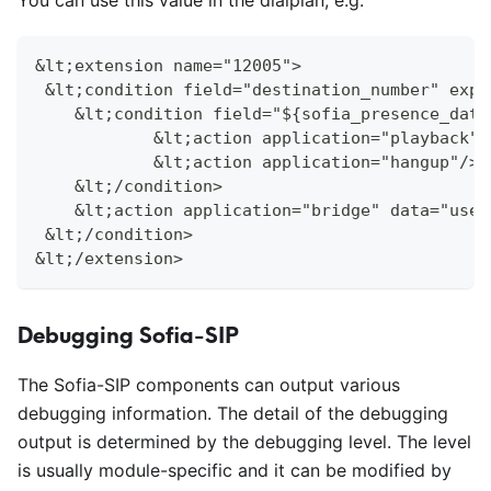
You can use this value in the dialplan, e.g.
&lt;extension name="12005">
 &lt;condition field="destination_number" expr
    &lt;condition field="${sofia_presence_data
            &lt;action application="playback" 
            &lt;action application="hangup"/>
    &lt;/condition>
    &lt;action application="bridge" data="user
 &lt;/condition>
&lt;/extension>
Debugging Sofia-SIP
The Sofia-SIP components can output various
debugging information. The detail of the debugging
output is determined by the debugging level. The level
is usually module-specific and it can be modified by