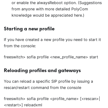
or enable the alwaysReboot option. (Suggestions
from anyone with more detailed PolyCom
knowledge would be appreciated here.)
Starting a new profile
If you have created a new profile you need to start it
from the console:
freeswitch> sofia profile
<
new_profile_name> start
Reloading profiles and gateways
You can reload a specific SIP profile by issuing a
rescan/restart command from the console
freeswitch> sofia profile
<
profile_name>
[<
rescan>|
<
restart>]
reloadxml