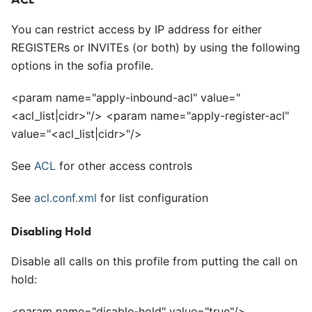
You can restrict access by IP address for either
REGISTERs or INVITEs (or both) by using the following
options in the sofia profile.
<
param name="apply-inbound-acl" value="
<
acl_list|cidr>"/>
<
param name="apply-register-acl"
value="
<
acl_list|cidr>"/>
See
ACL
for other access controls
See
acl.conf.xml
for list configuration
Disabling Hold
Disable all calls on this profile from putting the call on
hold:
<
param name="disable-hold" value="true"/>