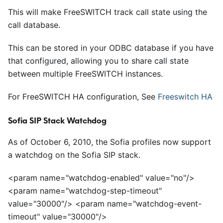
This will make FreeSWITCH track call state using the
call database.
This can be stored in your ODBC database if you have
that configured, allowing you to share call state
between multiple FreeSWITCH instances.
For FreeSWITCH HA configuration, See
Freeswitch HA
Sofia SIP Stack Watchdog
As of October 6, 2010, the Sofia profiles now support
a watchdog on the Sofia SIP stack.
<
param name="watchdog-enabled" value="no"/>
<
param name="watchdog-step-timeout"
value="30000"/>
<
param name="watchdog-event-
timeout" value="30000"/>