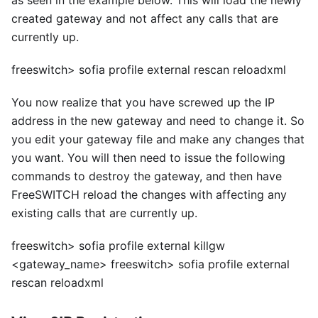
as seen in the example below. This will load the newly
created gateway and not affect any calls that are
currently up.
freeswitch> sofia profile external rescan reloadxml
You now realize that you have screwed up the IP
address in the new gateway and need to change it. So
you edit your gateway file and make any changes that
you want. You will then need to issue the following
commands to destroy the gateway, and then have
FreeSWITCH reload the changes with affecting any
existing calls that are currently up.
freeswitch> sofia profile external killgw
<
gateway_name> freeswitch> sofia profile external
rescan reloadxml