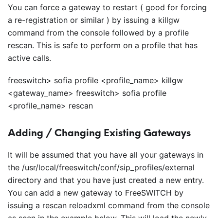
You can force a gateway to restart ( good for forcing
a re-registration or similar ) by issuing a killgw
command from the console followed by a profile
rescan. This is safe to perform on a profile that has
active calls.
freeswitch> sofia profile
<
profile_name> killgw
<
gateway_name> freeswitch> sofia profile
<
profile_name> rescan
Adding / Changing Existing Gateways
It will be assumed that you have all your gateways in
the /usr/local/freeswitch/conf/sip
_
profiles/external
directory and that you have just created a new entry.
You can add a new gateway to FreeSWITCH by
issuing a rescan reloadxml command from the console