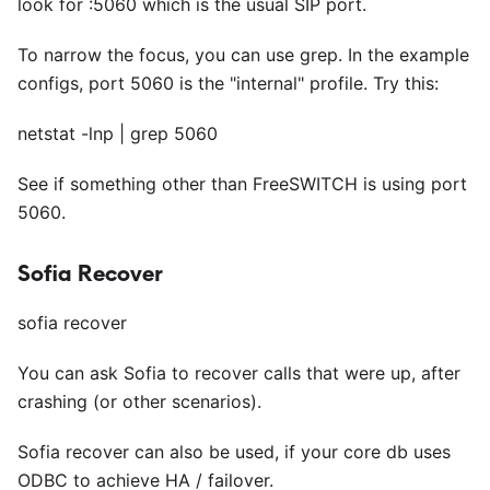
look for :5060 which is the usual SIP port.
To narrow the focus, you can use grep. In the example
configs, port 5060 is the "internal" profile. Try this:
netstat -lnp | grep 5060
See if something other than FreeSWITCH is using port
5060.
Sofia Recover
sofia recover
You can ask Sofia to recover calls that were up, after
crashing (or other scenarios).
Sofia recover can also be used, if your core db uses
ODBC to achieve HA / failover.