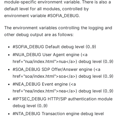
module-specific environment variable. There is also a
default level for all modules, controlled by
environment variable #SOFIA
_
DEBUG.
The environment variables controlling the logging and
other debug output are as follows:
#SOFIA_DEBUG Default debug level (0..9)
#NUA_DEBUG User Agent engine (
<
a
href="nua/index.html">nua
<
/a>) debug level (0..9)
#SOA_DEBUG SDP Offer/Answer engine (
<
a
href="soa/index.html">soa
<
/a>) debug level (0..9)
#NEA_DEBUG Event engine (
<
a
href="nea/index.html">nea
<
/a>) debug level (0..9)
#IPTSEC_DEBUG HTTP/SIP authentication module
debug level (0..9)
#NTA_DEBUG Transaction engine debug level