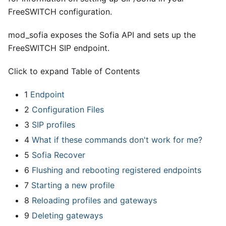
FreeSWITCH configuration.
mod
_
sofia exposes the Sofia API and sets up the
FreeSWITCH SIP endpoint.
Click to expand Table of Contents
1
Endpoint
2
Configuration Files
3
SIP profiles
4
What if these commands don't work for me?
5
Sofia Recover
6
Flushing and rebooting registered endpoints
7
Starting a new profile
8
Reloading profiles and gateways
9
Deleting gateways