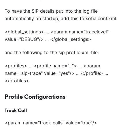
To have the SIP details put into the log file
automatically on startup, add this to sofia.conf.xml:
<
global_settings> ...
<
param name="tracelevel"
value="DEBUG"/> ...
<
/global_settings>
and the following to the sip profile xml file:
<
profiles> ...
<
profile name="..."> ...
<
param
name="sip-trace" value="yes"/> ...
<
/profile> ...
<
/profiles>
Profile Configurations
Track Call
<
param name="track-calls" value="true"/>