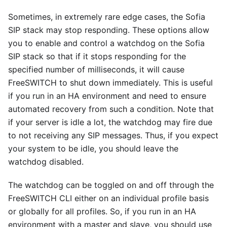
Sometimes, in extremely rare edge cases, the Sofia
SIP stack may stop responding. These options allow
you to enable and control a watchdog on the Sofia
SIP stack so that if it stops responding for the
specified number of milliseconds, it will cause
FreeSWITCH to shut down immediately. This is useful
if you run in an HA environment and need to ensure
automated recovery from such a condition. Note that
if your server is idle a lot, the watchdog may fire due
to not receiving any SIP messages. Thus, if you expect
your system to be idle, you should leave the
watchdog disabled.
The watchdog can be toggled on and off through the
FreeSWITCH CLI either on an individual profile basis
or globally for all profiles. So, if you run in an HA
environment with a master and slave, you should use