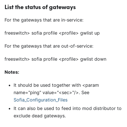
List the status of gateways
For the gateways that are in-service:
freeswitch> sofia profile
<
profile> gwlist up
For the gateways that are out-of-service:
freeswitch> sofia profile
<
profile> gwlist down
Notes:
It should be used together with
<
param
name="ping" value="
<
sec>"/>. See
Sofia
_
Configuration
_
Files
It can also be used to feed into mod distributor to
exclude dead gateways.