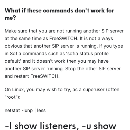
What if these commands don't work for
me?
Make sure that you are not running another SIP server
at the same time as FreeSWITCH. It is not always
obvious that another SIP server is running. If you type
in Sofia commands such as 'sofia status profile
default' and it doesn't work then you may have
another SIP server running. Stop the other SIP server
and restart FreeSWITCH.
On Linux, you may wish to try, as a superuser (often
"root"):
netstat -lunp | less
-l show listeners, -u show