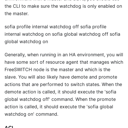
the CLI to make sure the watchdog is only enabled on
the master.
sofia profile internal watchdog off sofia profile
internal watchdog on sofia global watchdog off sofia
global watchdog on
Generally, when running in an HA environment, you will
have some sort of resource agent that manages which
FreeSWITCH node is the master and which is the
slave. You will also likely have demote and promote
actions that are performed to switch states. When the
demote action is called, it should execute the 'sofia
global watchdog off' command. When the promote
action is called, it should execute the 'sofia global
watchdog on' command.
ACL