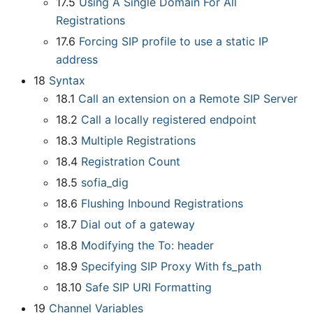
17.5
Using A Single Domain For All
Registrations
17.6
Forcing SIP profile to use a static IP
address
18
Syntax
18.1
Call an extension on a Remote SIP Server
18.2
Call a locally registered endpoint
18.3
Multiple Registrations
18.4
Registration Count
18.5
sofia
_
dig
18.6
Flushing Inbound Registrations
18.7
Dial out of a gateway
18.8
Modifying the To: header
18.9
Specifying SIP Proxy With fs
_
path
18.10
Safe SIP URI Formatting
19
Channel Variables