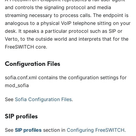
and controls the signaling protocol and media
streaming necessary to process calls. The endpoint is
analogous to a physical VoIP telephone sitting on your
desk. It speaks a particular protocol such as SIP or
Verto, to the outside world and interprets that for the
FreeSWITCH core.
Configuration Files
sofia.conf.xml contains the configuration settings for
mod
_
sofia
See
Sofia Configuration Files
.
SIP profiles
See
SIP profiles
section in
Configuring FreeSWITCH
.