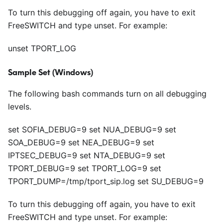
To turn this debugging off again, you have to exit
FreeSWITCH and type unset. For example:
unset TPORT_LOG
Sample Set (Windows)
The following bash commands turn on all debugging
levels.
set SOFIA_DEBUG=9 set NUA_DEBUG=9 set
SOA_DEBUG=9 set NEA_DEBUG=9 set
IPTSEC_DEBUG=9 set NTA_DEBUG=9 set
TPORT_DEBUG=9 set TPORT_LOG=9 set
TPORT_DUMP=/tmp/tport_sip.log set SU_DEBUG=9
To turn this debugging off again, you have to exit
FreeSWITCH and type unset. For example: