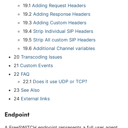
19.1
Adding Request Headers
19.2
Adding Response Headers
19.3
Adding Custom Headers
19.4
Strip Individual SIP Headers
19.5
Strip All custom SIP Headers
19.6
Additional Channel variables
20
Transcoding Issues
21
Custom Events
22
FAQ
22.1
Does it use UDP or TCP?
23
See Also
24
External links
Endpoint
A FreeSWITCH endpoint represents a full user agent