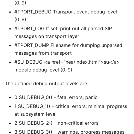
(0..9)
#TPORT_DEBUG Transport event debug level
(0..9)
#TPORT_LOG If set, print out all parsed SIP
messages on transport layer
#TPORT_DUMP Filename for dumping unparsed
messages from transport
#SU_DEBUG
<
a href="nea/index.html">su
<
/a>
module debug level (0..9)
The defined debug output levels are:
0 SU_DEBUG_0() - fatal errors, panic
1 SU_DEBUG_1() - critical errors, minimal progress
at subsystem level
2 SU_DEBUG_2() - non-critical errors
3 SU_DEBUG_3() - warnings, progress messages