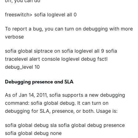
off, you can do
freeswitch> sofia loglevel all 0
To report a bug, you can turn on debugging with more
verbose
sofia global siptrace on sofia loglevel all 9 sofia
tracelevel alert console loglevel debug fsctl
debug_level 10
Debugging presence and SLA
As of Jan 14, 2011, sofia supports a new debugging
command: sofia global debug. It can turn on
debugging for SLA, presence, or both. Usage is:
sofia global debug sla sofia global debug presence
sofia global debug none