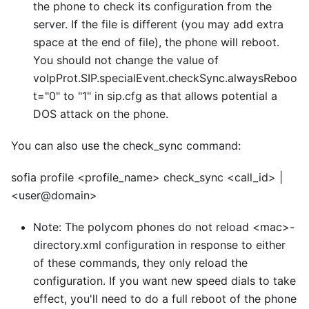
the phone to check its configuration from the
server. If the file is different (you may add extra
space at the end of file), the phone will reboot.
You should not change the value of
voIpProt.SIP.specialEvent.checkSync.alwaysReboo
t="0" to "1" in sip.cfg as that allows potential a
DOS attack on the phone.
You can also use the check
_
sync command:
sofia profile
<
profile_name> check_sync
<
call_id> |
<
user@domain>
Note: The polycom phones do not reload
<
mac>-
directory.xml configuration in response to either
of these commands, they only reload the
configuration. If you want new speed dials to take
effect, you'll need to do a full reboot of the phone