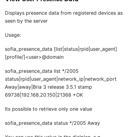
Displays presence data from registered devices as
seen by the server
Usage:
sofia_presence_data
[list|status|rpid|user_agent]
[profile/]
<
user>@domain
sofia_presence_data list */2005
status|rpid|user_agent|network_ip|network_port
Away|away|Bria 3 release 3.5.1 stamp
69738|192.168.20.150|21368 +OK
Its possible to retrieve only one value
sofia_presence_data status */2005 Away