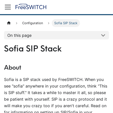
Configuration
Sofia SIP Stack
On this page
Sofia SIP Stack
About
Sofia is a SIP stack used by FreeSWITCH. When you
see "sofia" anywhere in your configuration, think "This
is SIP stuff." It takes a while to master it all, so please
be patient with yourself. SIP is a crazy protocol and it
will make you crazy too if you aren't careful. Read on
for information on setting up SIP/Sofia in your