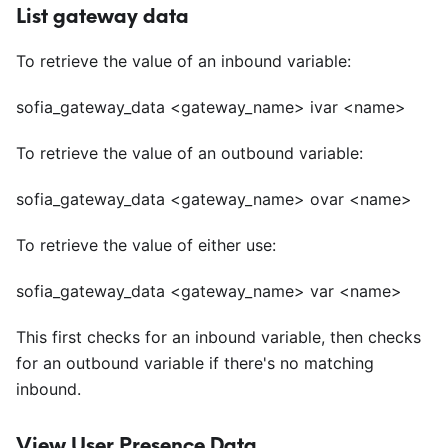
List gateway data
To retrieve the value of an inbound variable:
sofia_gateway_data
<
gateway_name> ivar
<
name>
To retrieve the value of an outbound variable:
sofia_gateway_data
<
gateway_name> ovar
<
name>
To retrieve the value of either use:
sofia_gateway_data
<
gateway_name> var
<
name>
This first checks for an inbound variable, then checks
for an outbound variable if there's no matching
inbound.
View User Presence Data