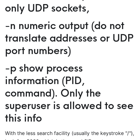
only UDP sockets,
-n numeric output (do not
translate addresses or UDP
port numbers)
-p show process
information (PID,
command). Only the
superuser is allowed to see
this info
With the less search facility (usually the keystroke "/"),