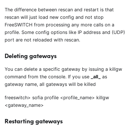
The difference between rescan and restart is that
rescan will just load new config and not stop
FreeSWITCH from processing any more calls on a
profile. Some config options like IP address and (UDP)
port are not reloaded with rescan.
Deleting gateways
You can delete a specific gateway by issuing a killgw
command from the console. If you use
_
all
_
as
gateway name, all gateways will be killed
freeswitch> sofia profile
<
profile_name> killgw
<
gateway_name>
Restarting gateways