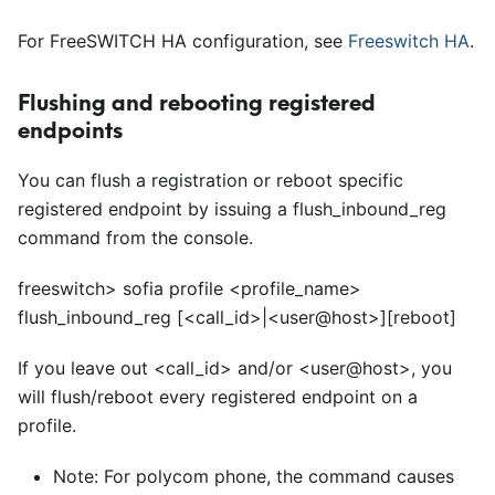
For FreeSWITCH HA configuration, see
Freeswitch HA
.
Flushing and rebooting registered
endpoints
You can flush a registration or reboot specific
registered endpoint by issuing a flush
_
inbound
_
reg
command from the console.
freeswitch> sofia profile
<
profile_name>
flush_inbound_reg
[<
call_id>|
<
user@host>][reboot]
If you leave out
<
call
_
id> and/or
<
user@host>, you
will flush/reboot every registered endpoint on a
profile.
Note: For polycom phone, the command causes