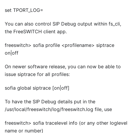
set TPORT_LOG=
You can also control SIP Debug output within fs
_
cli,
the FreeSWITCH client app.
freeswitch> sofia profile
<
profilename> siptrace
on|off
On newer software release, you can now be able to
issue siptrace for all profiles:
sofia global siptrace
[on|off]
To have the SIP Debug details put in the
/usr/local/freeswitch/log/freeswitch.log file, use
freeswitch> sofia tracelevel info (or any other loglevel
name or number)