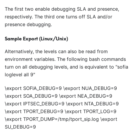
The first two enable debugging SLA and presence,
respectively. The third one turns off SLA and/or
presence debugging.
Sample Export (Linux/Unix)
Alternatively, the levels can also be read from
environment variables. The following bash commands
turn on all debugging levels, and is equivalent to "sofia
loglevel all 9"
\export SOFIA_DEBUG=9 \export NUA_DEBUG=9
\export SOA_DEBUG=9 \export NEA_DEBUG=9
\export IPTSEC_DEBUG=9 \export NTA_DEBUG=9
\export TPORT_DEBUG=9 \export TPORT_LOG=9
\export TPORT_DUMP=/tmp/tport_sip.log \export
SU_DEBUG=9