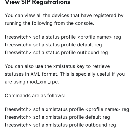
View SIP Registrations
You can view all the devices that have registered by
running the following from the console.
freeswitch> sofia status profile
<
profile name> reg
freeswitch> sofia status profile default reg
freeswitch> sofia status profile outbound reg
You can also use the xmlstatus key to retrieve
statuses in XML format. This is specially useful if you
are using mod
_
xml
_
rpc.
Commands are as follows:
freeswitch> sofia xmlstatus profile
<
profile name> reg
freeswitch> sofia xmlstatus profile default reg
freeswitch> sofia xmlstatus profile outbound reg