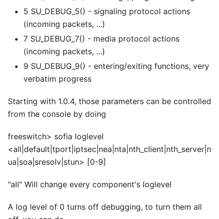
5 SU_DEBUG_5() - signaling protocol actions
(incoming packets, ...)
7 SU_DEBUG_7() - media protocol actions
(incoming packets, ...)
9 SU_DEBUG_9() - entering/exiting functions, very
verbatim progress
Starting with 1.0.4, those parameters can be controlled
from the console by doing
freeswitch> sofia loglevel
<
all|default|tport|iptsec|nea|nta|nth_client|nth_server|n
ua|soa|sresolv|stun>
[0-9]
"all" Will change every component's loglevel
A log level of 0 turns off debugging, to turn them all