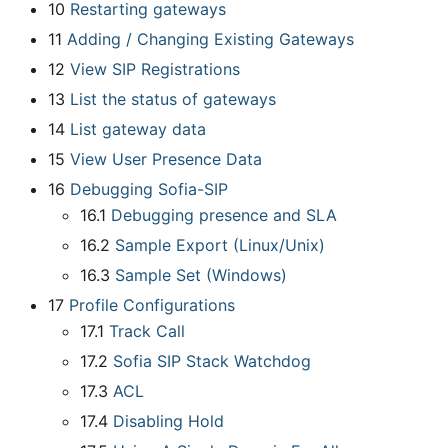
10
Restarting gateways
11
Adding / Changing Existing Gateways
12
View SIP Registrations
13
List the status of gateways
14
List gateway data
15
View User Presence Data
16
Debugging Sofia-SIP
16.1
Debugging presence and SLA
16.2
Sample Export (Linux/Unix)
16.3
Sample Set (Windows)
17
Profile Configurations
17.1
Track Call
17.2
Sofia SIP Stack Watchdog
17.3
ACL
17.4
Disabling Hold