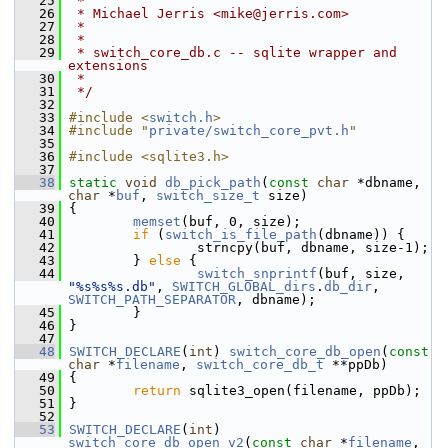
   25
 *
   26
 * Michael Jerris <mike@jerris.com>
   27
 *
   28
 *
   29
 * switch_core_db.c -- sqlite wrapper and 
extensions
   30
 *
   31
 */
   32
   33
#include <
switch.h
>
   34
#include "
private/switch_core_pvt.h
"
   35
   36
#include <sqlite3.h>
   37
   38
static
void
db_pick_path
(
const
char
 *dbname, 
char
 *
buf
, 
switch_size_t
 size)
   39
 {
   40
memset
(buf, 0, size);
   41
if
 (
switch_is_file_path
(dbname)) {
   42
                 strncpy(buf, dbname, size-1);
   43
         } 
else
 {
   44
switch_snprintf
(buf, size, 
"%s%s%s.db"
, 
SWITCH_GLOBAL_dirs
.
db_dir
, 
SWITCH_PATH_SEPARATOR
, dbname);
   45
         }
   46
 }
   47
   48
SWITCH_DECLARE
(
int
) 
switch_core_db_open
(
const
char
 *
filename
, 
switch_core_db_t
 **ppDb)
   49
 {
   50
return
 sqlite3_open(filename, ppDb);
   51
 }
   52
   53
SWITCH_DECLARE
(
int
) 
switch_core_db_open_v2
(
const
char
 *
filename
, 