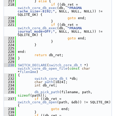
  217
         } 
else
 {
  218
if
 ((db_ret = 
switch_core_db_exec
(db, 
"PRAGMA 
cache_size=-8192;"
, NULL, NULL, NULL)) != 
SQLITE_OK) {
  219
goto
 end;
  220
                 }
  221
if
 ((db_ret = 
switch_core_db_exec
(db, 
"PRAGMA 
journal_mode=OFF;"
, NULL, NULL, NULL)) != 
SQLITE_OK) {
  222
goto
 end;
  223
                 }
  224
         }
  225
  226
 end:
  227
return
 db_ret;
  228
 }
  229
  230
SWITCH_DECLARE
(
switch_core_db_t
 *) 
switch_core_db_open_file
(
const
char
*
filename
)
  231
 {
  232
switch_core_db_t
 *db;
  233
char
path
[1024];
  234
int
 db_ret;
  235
  236
db_pick_path
(filename, path, 
sizeof
(path));
  237
if
 ((db_ret = 
switch_core_db_open
(path, &db)) != SQLITE_OK) 
{
  238
goto
 end;
  239
         }
  240
if
 ((db_ret = 