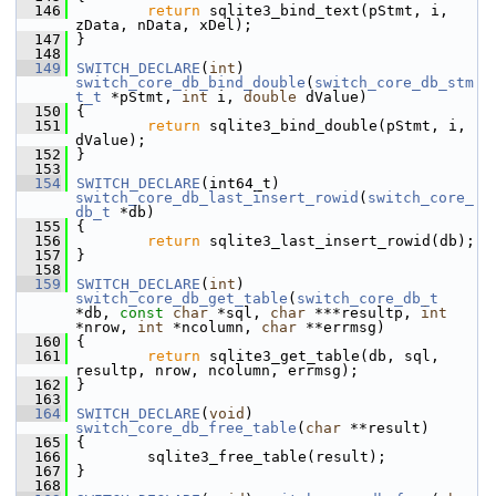
  146
return
 sqlite3_bind_text(pStmt, i, 
zData, nData, xDel);
  147
 }
  148
  149
SWITCH_DECLARE
(
int
) 
switch_core_db_bind_double
(
switch_core_db_stm
t_t
 *pStmt, 
int
 i, 
double
 dValue)
  150
 {
  151
return
 sqlite3_bind_double(pStmt, i, 
dValue);
  152
 }
  153
  154
SWITCH_DECLARE
(int64_t) 
switch_core_db_last_insert_rowid
(
switch_core_
db_t
 *db)
  155
 {
  156
return
 sqlite3_last_insert_rowid(db);
  157
 }
  158
  159
SWITCH_DECLARE
(
int
) 
switch_core_db_get_table
(
switch_core_db_t
*db, 
const
char
 *sql, 
char
 ***resultp, 
int
*nrow, 
int
 *ncolumn, 
char
 **errmsg)
  160
 {
  161
return
 sqlite3_get_table(db, sql, 
resultp, nrow, ncolumn, errmsg);
  162
 }
  163
  164
SWITCH_DECLARE
(
void
) 
switch_core_db_free_table
(
char
 **result)
  165
 {
  166
         sqlite3_free_table(result);
  167
 }
  168