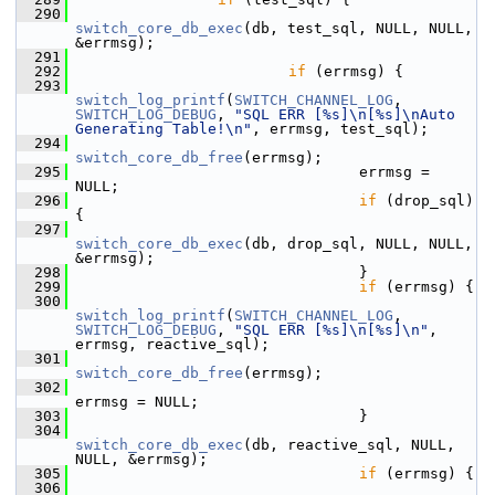
  290
switch_core_db_exec
(db, test_sql, NULL, NULL, 
&errmsg);
  291
  292
if
 (errmsg) {
  293
switch_log_printf
(
SWITCH_CHANNEL_LOG
, 
SWITCH_LOG_DEBUG
, 
"SQL ERR [%s]\n[%s]\nAuto 
Generating Table!\n"
, errmsg, test_sql);
  294
switch_core_db_free
(errmsg);
  295
                                 errmsg = 
NULL;
  296
if
 (drop_sql) 
{
  297
switch_core_db_exec
(db, drop_sql, NULL, NULL, 
&errmsg);
  298
                                 }
  299
if
 (errmsg) {
  300
switch_log_printf
(
SWITCH_CHANNEL_LOG
, 
SWITCH_LOG_DEBUG
, 
"SQL ERR [%s]\n[%s]\n"
, 
errmsg, reactive_sql);
  301
switch_core_db_free
(errmsg);
  302
errmsg = NULL;
  303
                                 }
  304
switch_core_db_exec
(db, reactive_sql, NULL, 
NULL, &errmsg);
  305
if
 (errmsg) {
  306