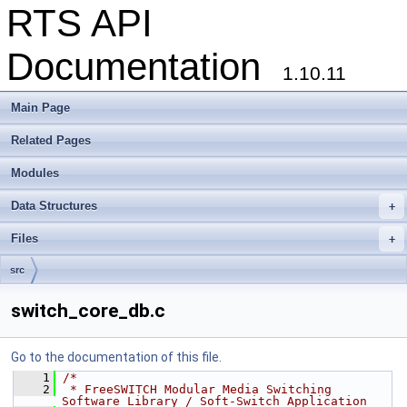
RTS API
Documentation
1.10.11
Main Page
Related Pages
Modules
Data Structures
+
Files
+
src
switch_core_db.c
Go to the documentation of this file.
    1
/*
    2
 * FreeSWITCH Modular Media Switching 
Software Library / Soft-Switch Application