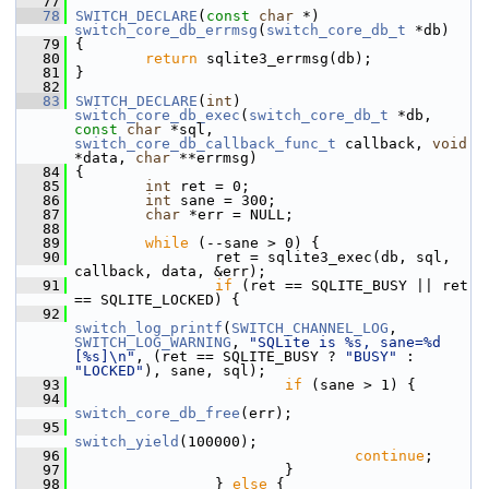
   77
   78
SWITCH_DECLARE
(
const
char
 *) 
switch_core_db_errmsg
(
switch_core_db_t
 *db)
   79
 {
   80
return
 sqlite3_errmsg(db);
   81
 }
   82
   83
SWITCH_DECLARE
(
int
) 
switch_core_db_exec
(
switch_core_db_t
 *db, 
const
char
 *sql, 
switch_core_db_callback_func_t
 callback, 
void
*data, 
char
 **errmsg)
   84
 {
   85
int
 ret = 0;
   86
int
 sane = 300;
   87
char
 *err = NULL;
   88
   89
while
 (--sane > 0) {
   90
                 ret = sqlite3_exec(db, sql, 
callback, data, &err);
   91
if
 (ret == SQLITE_BUSY || ret 
== SQLITE_LOCKED) {
   92
switch_log_printf
(
SWITCH_CHANNEL_LOG
, 
SWITCH_LOG_WARNING
, 
"SQLite is %s, sane=%d 
[%s]\n"
, (ret == SQLITE_BUSY ? 
"BUSY"
 : 
"LOCKED"
), sane, sql);
   93
if
 (sane > 1) {
   94
switch_core_db_free
(err);
   95
switch_yield
(100000);
   96
continue
;
   97
                         }
   98
                 } 
else
 {