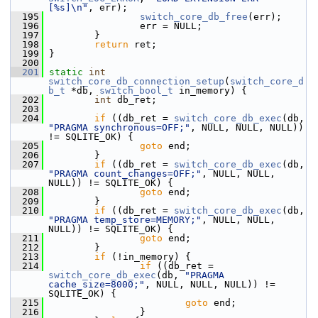
[%s]\n"
, err);
  195
switch_core_db_free
(err);
  196
                 err = NULL;
  197
         }
  198
return
 ret;
  199
 }
  200
  201
static
int
switch_core_db_connection_setup
(
switch_core_d
b_t
 *db, 
switch_bool_t
 in_memory) {
  202
int
 db_ret;
  203
  204
if
 ((db_ret = 
switch_core_db_exec
(db, 
"PRAGMA synchronous=OFF;"
, NULL, NULL, NULL)) 
!= SQLITE_OK) {
  205
goto
 end;
  206
         }
  207
if
 ((db_ret = 
switch_core_db_exec
(db, 
"PRAGMA count_changes=OFF;"
, NULL, NULL, 
NULL)) != SQLITE_OK) {
  208
goto
 end;
  209
         }
  210
if
 ((db_ret = 
switch_core_db_exec
(db, 
"PRAGMA temp_store=MEMORY;"
, NULL, NULL, 
NULL)) != SQLITE_OK) {
  211
goto
 end;
  212
         }
  213
if
 (!in_memory) {
  214
if
 ((db_ret = 
switch_core_db_exec
(db, 
"PRAGMA 
cache_size=8000;"
, NULL, NULL, NULL)) != 
SQLITE_OK) {
  215
goto
 end;
  216
                 }