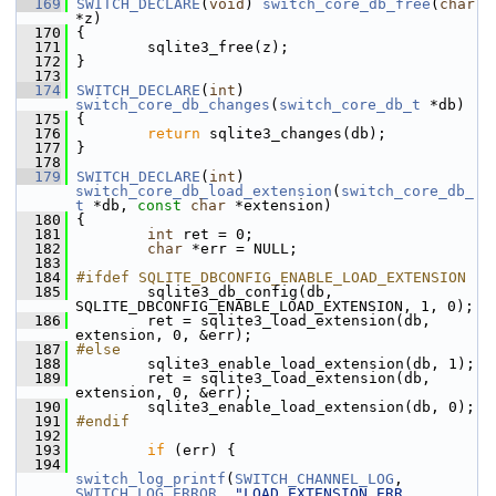
  169
SWITCH_DECLARE
(
void
) 
switch_core_db_free
(
char
*z)
  170
 {
  171
         sqlite3_free(z);
  172
 }
  173
  174
SWITCH_DECLARE
(
int
) 
switch_core_db_changes
(
switch_core_db_t
 *db)
  175
 {
  176
return
 sqlite3_changes(db);
  177
 }
  178
  179
SWITCH_DECLARE
(
int
) 
switch_core_db_load_extension
(
switch_core_db_
t
 *db, 
const
char
 *extension)
  180
 {
  181
int
 ret = 0;
  182
char
 *err = NULL;
  183
  184
#ifdef SQLITE_DBCONFIG_ENABLE_LOAD_EXTENSION
  185
         sqlite3_db_config(db, 
SQLITE_DBCONFIG_ENABLE_LOAD_EXTENSION, 1, 0);
  186
         ret = sqlite3_load_extension(db, 
extension, 0, &err);
  187
#else
  188
         sqlite3_enable_load_extension(db, 1);
  189
         ret = sqlite3_load_extension(db, 
extension, 0, &err);
  190
         sqlite3_enable_load_extension(db, 0);
  191
#endif
  192
  193
if
 (err) {
  194
switch_log_printf
(
SWITCH_CHANNEL_LOG
, 
SWITCH_LOG_ERROR
, 
"LOAD EXTENSION ERR 