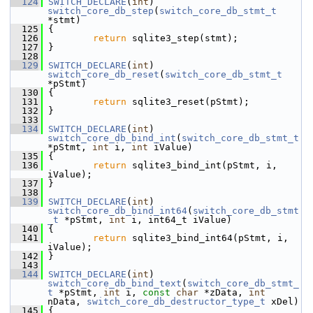
  124
SWITCH_DECLARE
(
int
) 
switch_core_db_step
(
switch_core_db_stmt_t
*stmt)
  125
 {
  126
return
 sqlite3_step(stmt);
  127
 }
  128
  129
SWITCH_DECLARE
(
int
) 
switch_core_db_reset
(
switch_core_db_stmt_t
*pStmt)
  130
 {
  131
return
 sqlite3_reset(pStmt);
  132
 }
  133
  134
SWITCH_DECLARE
(
int
) 
switch_core_db_bind_int
(
switch_core_db_stmt_t
*pStmt, 
int
 i, 
int
 iValue)
  135
 {
  136
return
 sqlite3_bind_int(pStmt, i, 
iValue);
  137
 }
  138
  139
SWITCH_DECLARE
(
int
) 
switch_core_db_bind_int64
(
switch_core_db_stmt
_t
 *pStmt, 
int
 i, int64_t iValue)
  140
 {
  141
return
 sqlite3_bind_int64(pStmt, i, 
iValue);
  142
 }
  143
  144
SWITCH_DECLARE
(
int
) 
switch_core_db_bind_text
(
switch_core_db_stmt_
t
 *pStmt, 
int
 i, 
const
char
 *zData, 
int
nData, 
switch_core_db_destructor_type_t
 xDel)
  145
 {