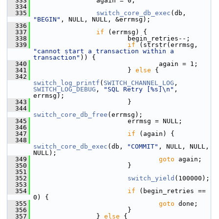
  333
                 again = 0;
  334
  335
switch_core_db_exec
(db, 
"BEGIN"
, NULL, NULL, &errmsg);
  336
  337
if
 (errmsg) {
  338
                         begin_retries--;
  339
if
 (strstr(errmsg, 
"cannot start a transaction within a 
transaction"
)) {
  340
                                 again = 1;
  341
                         } 
else
 {
  342
switch_log_printf
(
SWITCH_CHANNEL_LOG
, 
SWITCH_LOG_DEBUG
, 
"SQL Retry [%s]\n"
, 
errmsg);
  343
                         }
  344
switch_core_db_free
(errmsg);
  345
                         errmsg = NULL;
  346
  347
if
 (again) {
  348
switch_core_db_exec
(db, 
"COMMIT"
, NULL, NULL, 
NULL);
  349
goto
 again;
  350
                         }
  351
  352
switch_yield
(100000);
  353
  354
if
 (begin_retries == 
0) {
  355
goto
 done;
  356
                         }
  357
                 } 
else
 {