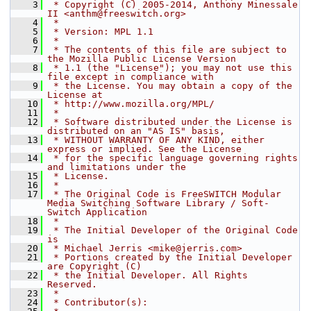
    3
 * Copyright (C) 2005-2014, Anthony Minessale 
II <anthm@freeswitch.org>
    4
 *
    5
 * Version: MPL 1.1
    6
 *
    7
 * The contents of this file are subject to 
the Mozilla Public License Version
    8
 * 1.1 (the "License"); you may not use this 
file except in compliance with
    9
 * the License. You may obtain a copy of the 
License at
   10
 * http://www.mozilla.org/MPL/
   11
 *
   12
 * Software distributed under the License is 
distributed on an "AS IS" basis,
   13
 * WITHOUT WARRANTY OF ANY KIND, either 
express or implied. See the License
   14
 * for the specific language governing rights 
and limitations under the
   15
 * License.
   16
 *
   17
 * The Original Code is FreeSWITCH Modular 
Media Switching Software Library / Soft-
Switch Application
   18
 *
   19
 * The Initial Developer of the Original Code 
is
   20
 * Michael Jerris <mike@jerris.com>
   21
 * Portions created by the Initial Developer 
are Copyright (C)
   22
 * the Initial Developer. All Rights 
Reserved.
   23
 *
   24
 * Contributor(s):