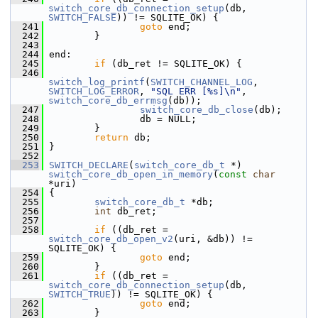
switch_core_db_connection_setup
(db, 
SWITCH_FALSE
)) != SQLITE_OK) {
  241
goto
 end;
  242
         }
  243
  244
 end:
  245
if
 (db_ret != SQLITE_OK) {
  246
switch_log_printf
(
SWITCH_CHANNEL_LOG
, 
SWITCH_LOG_ERROR
, 
"SQL ERR [%s]\n"
, 
switch_core_db_errmsg
(db));
  247
switch_core_db_close
(db);
  248
                 db = NULL;
  249
         }
  250
return
 db;
  251
 }
  252
  253
SWITCH_DECLARE
(
switch_core_db_t
 *) 
switch_core_db_open_in_memory
(
const
char
*uri)
  254
 {
  255
switch_core_db_t
 *db;
  256
int
 db_ret;
  257
  258
if
 ((db_ret = 
switch_core_db_open_v2
(uri, &db)) != 
SQLITE_OK) {
  259
goto
 end;
  260
         }
  261
if
 ((db_ret = 
switch_core_db_connection_setup
(db, 
SWITCH_TRUE
)) != SQLITE_OK) {
  262
goto
 end;
  263
         }