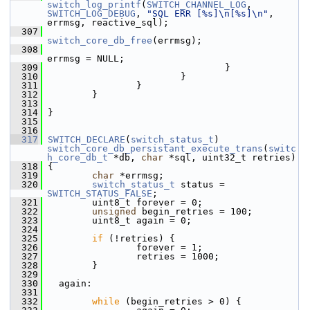
switch_log_printf
(
SWITCH_CHANNEL_LOG
, 
SWITCH_LOG_DEBUG
, 
"SQL ERR [%s]\n[%s]\n"
, 
errmsg, reactive_sql);
  307
switch_core_db_free
(errmsg);
  308
errmsg = NULL;
  309
                                 }
  310
                         }
  311
                 }
  312
         }
  313
  314
 }
  315
  316
  317
SWITCH_DECLARE
(
switch_status_t
) 
switch_core_db_persistant_execute_trans
(
switc
h_core_db_t
 *db, 
char
 *sql, uint32_t retries)
  318
 {
  319
char
 *errmsg;
  320
switch_status_t
 status = 
SWITCH_STATUS_FALSE
;
  321
         uint8_t forever = 0;
  322
unsigned
 begin_retries = 100;
  323
         uint8_t again = 0;
  324
  325
if
 (!retries) {
  326
                 forever = 1;
  327
                 retries = 1000;
  328
         }
  329
  330
   again:
  331
  332
while
 (begin_retries > 0) {