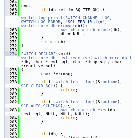
  264
  265
 end:
  266
if
 (db_ret != SQLITE_OK) {
  267
switch_log_printf
(
SWITCH_CHANNEL_LOG
, 
SWITCH_LOG_ERROR
, 
"SQL ERR [%s]\n"
, 
switch_core_db_errmsg
(db));
  268
switch_core_db_close
(db);
  269
                 db = NULL;
  270
         }
  271
return
 db;
  272
 }
  273
  274
SWITCH_DECLARE
(
void
) 
switch_core_db_test_reactive
(
switch_core_db_t
*db, 
char
 *test_sql, 
char
 *drop_sql, 
char
*reactive_sql)
  275
 {
  276
char
 *errmsg;
  277
  278
if
 (!
switch_test_flag
((&
runtime
), 
SCF_CLEAR_SQL
)) {
  279
return
;
  280
         }
  281
  282
if
 (!
switch_test_flag
((&
runtime
), 
SCF_AUTO_SCHEMAS
)) {
  283
switch_core_db_exec
(db, 
test_sql, NULL, NULL, NULL);
  284
return
;
  285
         }
  286
  287
  288
if
 (db) {
  289
if
 (test_sql) {