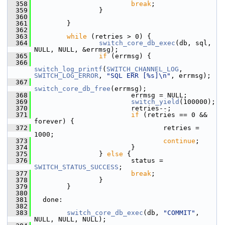
  358
break
;
  359
                 }
  360
  361
         }
  362
  363
while
 (retries > 0) {
  364
switch_core_db_exec
(db, sql, 
NULL, NULL, &errmsg);
  365
if
 (errmsg) {
  366
switch_log_printf
(
SWITCH_CHANNEL_LOG
, 
SWITCH_LOG_ERROR
, 
"SQL ERR [%s]\n"
, errmsg);
  367
switch_core_db_free
(errmsg);
  368
                         errmsg = NULL;
  369
switch_yield
(100000);
  370
                         retries--;
  371
if
 (retries == 0 && 
forever) {
  372
                                 retries = 
1000;
  373
continue
;
  374
                         }
  375
                 } 
else
 {
  376
                         status = 
SWITCH_STATUS_SUCCESS
;
  377
break
;
  378
                 }
  379
         }
  380
  381
   done:
  382
  383
switch_core_db_exec
(db, 
"COMMIT"
, 
NULL, NULL, NULL);