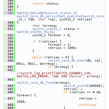
  384
  385
return
 status;
  386
 }
  387
  388
SWITCH_DECLARE
(
switch_status_t
) 
switch_core_db_persistant_execute
(
switch_core
_db_t
 *db, 
char
 *sql, uint32_t retries)
  389
 {
  390
char
 *errmsg;
  391
switch_status_t
 status = 
SWITCH_STATUS_FALSE
;
  392
         uint8_t forever = 0;
  393
  394
if
 (!retries) {
  395
                 forever = 1;
  396
                 retries = 1000;
  397
         }
  398
  399
while
 (retries > 0) {
  400
switch_core_db_exec
(db, sql, 
NULL, NULL, &errmsg);
  401
if
 (errmsg) {
  402
//switch_log_printf(SWITCH_CHANNEL_LOG, 
SWITCH_LOG_ERROR, "SQL ERR [%s]\n", errmsg);
  403
switch_core_db_free
(errmsg);
  404
switch_yield
(100000);
  405
                         retries--;
  406
if
 (retries == 0 && 
forever) {
  407
                                 retries = 
1000;
  408
continue
;
  409
                         }