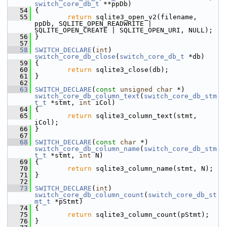
switch_core_db_t
 **ppDb)
   54
 {
   55
return
 sqlite3_open_v2(filename, 
ppDb, SQLITE_OPEN_READWRITE | 
SQLITE_OPEN_CREATE | SQLITE_OPEN_URI, NULL);
   56
 }
   57
   58
SWITCH_DECLARE
(
int
) 
switch_core_db_close
(
switch_core_db_t
 *db)
   59
 {
   60
return
 sqlite3_close(db);
   61
 }
   62
   63
SWITCH_DECLARE
(
const
unsigned
char
 *) 
switch_core_db_column_text
(
switch_core_db_stm
t_t
 *stmt, 
int
 iCol)
   64
 {
   65
return
 sqlite3_column_text(stmt, 
iCol);
   66
 }
   67
   68
SWITCH_DECLARE
(
const
char
 *) 
switch_core_db_column_name
(
switch_core_db_stm
t_t
 *stmt, 
int
 N)
   69
 {
   70
return
 sqlite3_column_name(stmt, N);
   71
 }
   72
   73
SWITCH_DECLARE
(
int
) 
switch_core_db_column_count
(
switch_core_db_st
mt_t
 *pStmt)
   74
 {
   75
return
 sqlite3_column_count(pStmt);
   76
 }