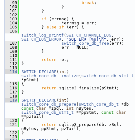
   99
break
;
  100
                 }
  101
         }
  102
  103
if
 (errmsg) {
  104
                 *errmsg = err;
  105
         } 
else
if
 (err) {
  106
switch_log_printf
(
SWITCH_CHANNEL_LOG
, 
SWITCH_LOG_ERROR
, 
"SQL ERR [%s]\n"
, err);
  107
switch_core_db_free
(err);
  108
                 err = NULL;
  109
         }
  110
  111
return
 ret;
  112
 }
  113
  114
SWITCH_DECLARE
(
int
) 
switch_core_db_finalize
(
switch_core_db_stmt_t
*pStmt)
  115
 {
  116
return
 sqlite3_finalize(pStmt);
  117
 }
  118
  119
SWITCH_DECLARE
(
int
) 
switch_core_db_prepare
(
switch_core_db_t
 *db, 
const
char
 *zSql, 
int
 nBytes, 
switch_core_db_stmt_t
 **ppStmt, 
const
char
**pzTail)
  120
 {
  121
return
 sqlite3_prepare(db, zSql, 
nBytes, ppStmt, pzTail);
  122
 }
  123