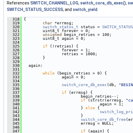
References
SWITCH_CHANNEL_LOG
,
switch_core_db_exec()
,
sw
SWITCH_STATUS_SUCCESS
, and
switch_yield
.
  318
 {
  319
char
 *errmsg;
  320
switch_status_t
 status = 
SWITCH_STATUS
  321
         uint8_t forever = 0;
  322
unsigned
 begin_retries = 100;
  323
         uint8_t again = 0;
  324
  325
if
 (!retries) {
  326
                 forever = 1;
  327
                 retries = 1000;
  328
         }
  329
  330
   again:
  331
  332
while
 (begin_retries > 0) {
  333
                 again = 0;
  334
  335
switch_core_db_exec
(db, 
"BEGIN
  336
  337
if
 (errmsg) {
  338
                         begin_retries--;
  339
if
 (strstr(errmsg, 
"ca
  340
                                 again = 1;
  341
                         } 
else
 {
  342
switch_log_pri
  343
                         }
  344
switch_core_db_free
(er
  345
                         errmsg = NULL;
  346
  347
if
 (again) {