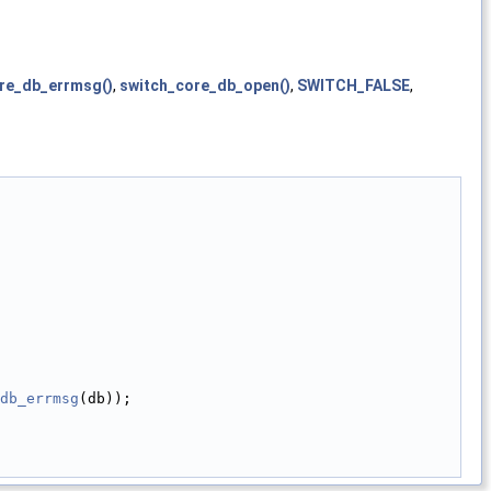
re_db_errmsg()
,
switch_core_db_open()
,
SWITCH_FALSE
,
db_errmsg
(db));