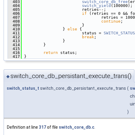
  403
switch_core_db_free
(er
  404
switch_yield
(100000);
  405
                         retries--;
  406
if
 (retries == 0 && fo
  407
                                 retries = 1000
  408
continue
;
  409
                         }
  410
                 } 
else
 {
  411
                         status = 
SWITCH_STATUS
  412
break
;
  413
                 }
  414
         }
  415
  416
return
 status;
  417
 }
switch_core_db_persistant_execute_trans()
◆
switch_status_t
switch_core_db_persistant_execute_trans
(
sw
ch
ui
)
Definition at line
317
of file
switch_core_db.c
.