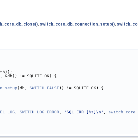
h_core_db_close()
,
switch_core_db_connection_setup()
,
switch_co
th));
, &db)) != SQLITE_OK) {
n_setup
(db, 
SWITCH_FALSE
)) != SQLITE_OK) {
EL_LOG
, 
SWITCH_LOG_ERROR
, 
"SQL ERR [%s]\n"
, 
switch_core_