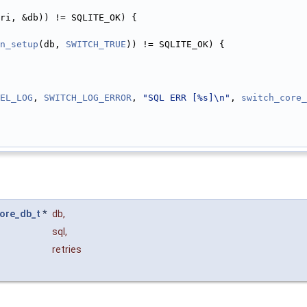
ri, &db)) != SQLITE_OK) {
n_setup
(db, 
SWITCH_TRUE
)) != SQLITE_OK) {
EL_LOG
, 
SWITCH_LOG_ERROR
, 
"SQL ERR [%s]\n"
, 
switch_core_
ore_db_t
*
db
,
sql
,
retries