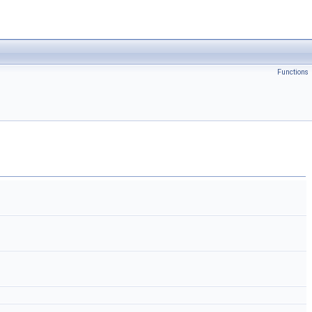
Functions