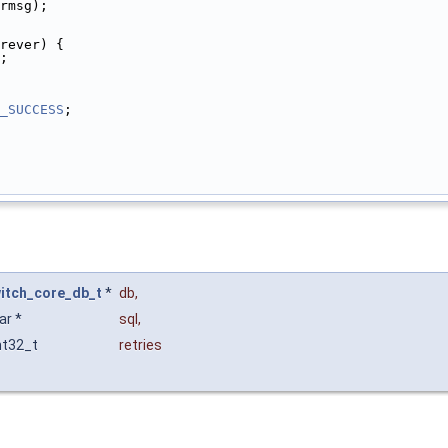
rmsg);
rever) {
;
_SUCCESS
;
itch_core_db_t
*
db
,
ar *
sql
,
nt32_t
retries