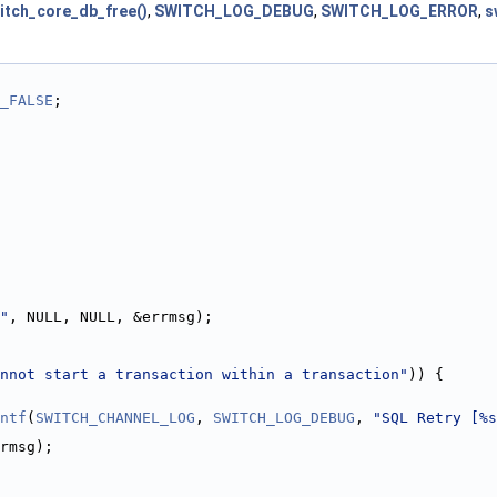
itch_core_db_free()
,
SWITCH_LOG_DEBUG
,
SWITCH_LOG_ERROR
,
s
_FALSE
;
"
, NULL, NULL, &errmsg);
nnot start a transaction within a transaction"
)) {
ntf
(
SWITCH_CHANNEL_LOG
, 
SWITCH_LOG_DEBUG
, 
"SQL Retry [%s
rmsg);