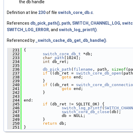
the db handle
Definition at line
230
of file
switch_core_db.c
.
References
db_pick_path()
,
path
,
SWITCH_CHANNEL_LOG
,
switc
SWITCH_LOG_ERROR
, and
switch_log_printf()
.
Referenced by
_switch_cache_db_get_db_handle()
.
  231
 {
  232
switch_core_db_t
 *db;
  233
char
path
[1024];
  234
int
 db_ret;
  235
  236
db_pick_path
(
filename
, path, 
sizeof
(pa
  237
if
 ((db_ret = 
switch_core_db_open
(path
  238
goto
 end;
  239
         }
  240
if
 ((db_ret = 
switch_core_db_connectio
  241
goto
 end;
  242
         }
  243
  244
 end:
  245
if
 (db_ret != SQLITE_OK) {
  246
switch_log_printf
(
SWITCH_CHANN
  247
switch_core_db_close
(db);
  248
                 db = NULL;
  249
         }
  250
return
 db;
  251
 }