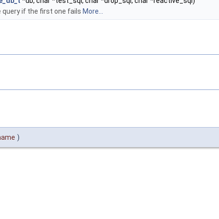
e_db_t
*db, char *test_sql, char *drop_sql, char *reactive_sql)
uery if the first one fails
More...
ename
)