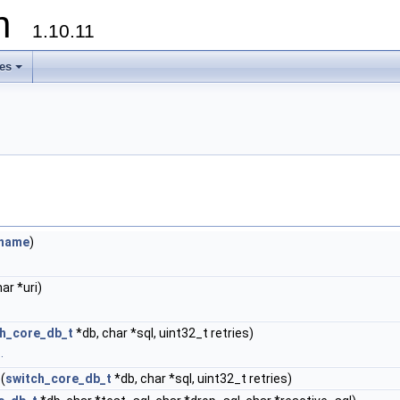
on
1.10.11
les
+
ename
)
ar *uri)
ch_core_db_t
*db, char *sql, uint32_t retries)
.
(
switch_core_db_t
*db, char *sql, uint32_t retries)