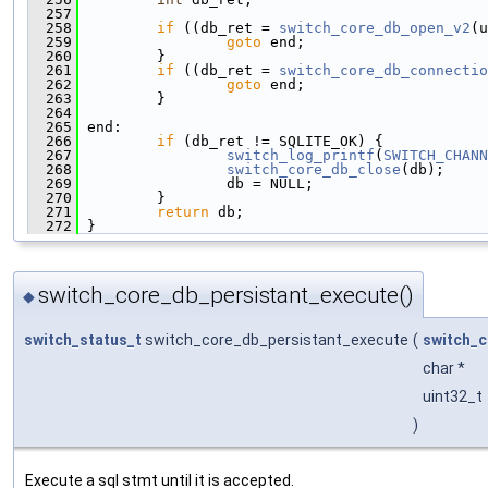
  257
  258
if
 ((db_ret = 
switch_core_db_open_v2
(u
  259
goto
 end;
  260
         }
  261
if
 ((db_ret = 
switch_core_db_connectio
  262
goto
 end;
  263
         }
  264
  265
 end:
  266
if
 (db_ret != SQLITE_OK) {
  267
switch_log_printf
(
SWITCH_CHANN
  268
switch_core_db_close
(db);
  269
                 db = NULL;
  270
         }
  271
return
 db;
  272
 }
switch_core_db_persistant_execute()
◆
switch_status_t
switch_core_db_persistant_execute
(
switch_c
char *
uint32_t
)
Execute a sql stmt until it is accepted.