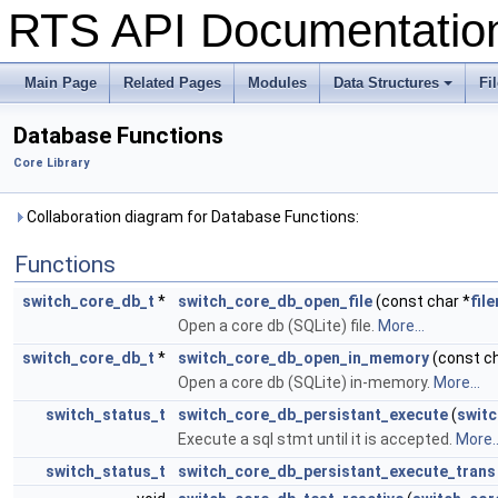
RTS API Documentati
Main Page
Related Pages
Modules
Data Structures
Fi
+
Database Functions
Core Library
Collaboration diagram for Database Functions:
Functions
switch_core_db_t
*
switch_core_db_open_file
(const char *
fil
Open a core db (SQLite) file.
More...
switch_core_db_t
*
switch_core_db_open_in_memory
(const ch
Open a core db (SQLite) in-memory.
More...
switch_status_t
switch_core_db_persistant_execute
(
swit
Execute a sql stmt until it is accepted.
More..
switch_status_t
switch_core_db_persistant_execute_trans