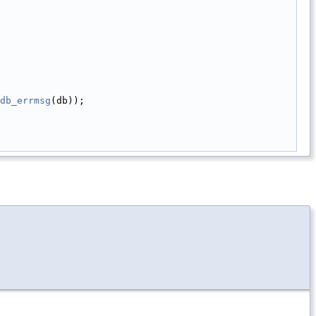
db_errmsg
(db));