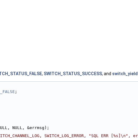
TCH_STATUS_FALSE
,
SWITCH_STATUS_SUCCESS
, and
switch_yield
_FALSE
;
ULL, NULL, &errmsg);
ITCH_CHANNEL_LOG, SWITCH_LOG_ERROR, "SQL ERR [%s]\n", er