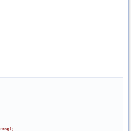
.
rmsg);