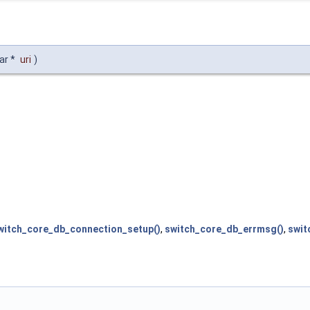
ar *
uri
)
witch_core_db_connection_setup()
,
switch_core_db_errmsg()
,
swit