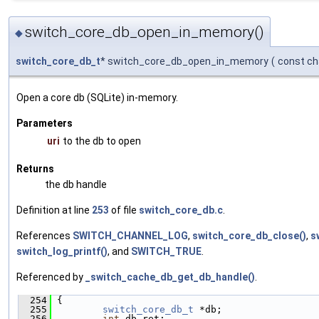
switch_core_db_open_in_memory()
◆
switch_core_db_t
* switch_core_db_open_in_memory
(
const ch
Open a core db (SQLite) in-memory.
Parameters
uri
to the db to open
Returns
the db handle
Definition at line
253
of file
switch_core_db.c
.
References
SWITCH_CHANNEL_LOG
,
switch_core_db_close()
,
s
switch_log_printf()
, and
SWITCH_TRUE
.
Referenced by
_switch_cache_db_get_db_handle()
.
  254
 {
  255
switch_core_db_t
 *db;
  256
int
 db_ret;