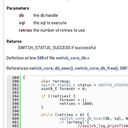
Parameters
db
the db handle
sql
the sql to execute
retries
the number of retries to use
Returns
SWITCH_STATUS_SUCCESS if successful
Definition at line
388
of file
switch_core_db.c
.
References
switch_core_db_exec()
,
switch_core_db_free()
,
SWI
  389
 {
  390
char
 *errmsg;
  391
switch_status_t
 status = 
SWITCH_STATUS
  392
         uint8_t forever = 0;
  393
  394
if
 (!retries) {
  395
                 forever = 1;
  396
                 retries = 1000;
  397
         }
  398
  399
while
 (retries > 0) {
  400
switch_core_db_exec
(db, sql, N
  401
if
 (errmsg) {
  402
//switch_log_printf(SW