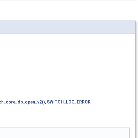
ch_core_db_open_v2()
,
SWITCH_LOG_ERROR
,