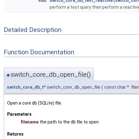
void
switch_core_db_test_reactive
(
switch_cor
perform a test query then perform a reactive q
Detailed Description
Function Documentation
switch_core_db_open_file()
◆
switch_core_db_t
* switch_core_db_open_file
(
const char *
fil
Open a core db (SQLite) file.
Parameters
filename
the path to the db file to open
Returns