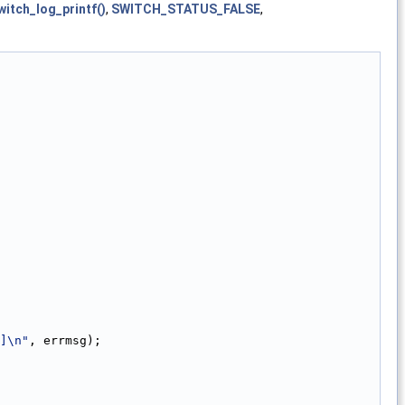
witch_log_printf()
,
SWITCH_STATUS_FALSE
,
]\n"
, errmsg);