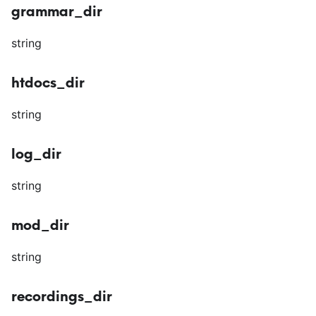
grammar_dir
string
htdocs_dir
string
log_dir
string
mod_dir
string
recordings_dir