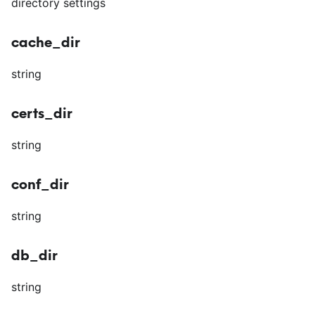
directory settings
cache_dir
string
certs_dir
string
conf_dir
string
db_dir
string