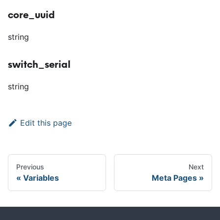
core_uuid
string
switch_serial
string
Edit this page
Previous
Next
Variables
Meta Pages