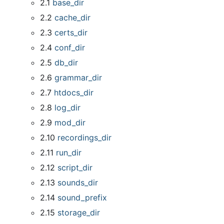
2.1
base
_
dir
2.2
cache
_
dir
2.3
certs
_
dir
2.4
conf
_
dir
2.5
db
_
dir
2.6
grammar
_
dir
2.7
htdocs
_
dir
2.8
log
_
dir
2.9
mod
_
dir
2.10
recordings
_
dir
2.11
run
_
dir
2.12
script
_
dir
2.13
sounds
_
dir
2.14
sound
_
prefix
2.15
storage
_
dir