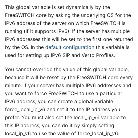
This global variable is set dynamically by the
FreeSWITCH core by asking the underlying OS for the
IPv6 address of the server on which FreeSWITCH is
running (if it supports IPv6). If the server has multiple
IPv6 addresses this will be set to the first one returned
by the OS. In the
default configuration
this variable is
used for setting up IPv6 SIP and Verto Profiles.
You cannot override the value of this global variable,
because it will be reset by the FreeSWITCH core every
minute. If your server has multiple IPv6 addresses and
you want to force FreeSWITCH to use a particular
IPv6 address, you can create a global variable
force
_
local
_
ip
_
v6 and set it to the IP address you
prefer. You must also set the local
_
ip
_
v6 variable to
this IP address, you can do it by simply setting
local
_
ip
_
v6 to use the value of force
_
local
_
ip
_
v6.