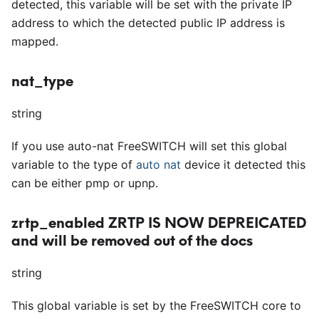
detected, this variable will be set with the private IP
address to which the detected public IP address is
mapped.
nat_type
string
If you use auto-nat FreeSWITCH will set this global
variable to the type of
auto nat
device it detected this
can be either pmp or upnp.
zrtp_enabled
ZRTP IS NOW DEPREICATED
and will be removed out of the docs
string
This global variable is set by the FreeSWITCH core to