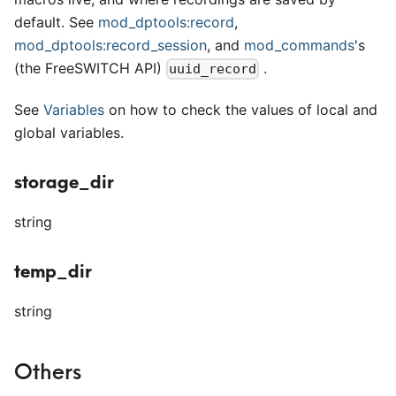
default. See
mod
_
dptools:record
,
mod
_
dptools:record
_
session
, and
mod
_
commands
's
(the FreeSWITCH API)
.
uuid_record
See
Variables
on how to check the values of local and
global variables.
storage_dir
string
temp_dir
string
Others