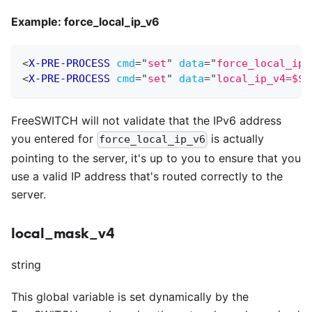
Example: force
_
local
_
ip
_
v6
<
X-PRE-PROCESS
cmd
=
"
set
"
data
=
"
force_local_ip_
<
X-PRE-PROCESS
cmd
=
"
set
"
data
=
"
local_ip_v4=$${
FreeSWITCH will not validate that the IPv6 address
you entered for
is actually
force_local_ip_v6
pointing to the server, it's up to you to ensure that you
use a valid IP address that's routed correctly to the
server.
local_mask_v4
string
This global variable is set dynamically by the