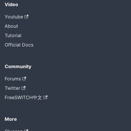
Video
Youtube
About
Tutorial
Official Docs
Community
Forums
Twitter
FreeSWITCH中文
More