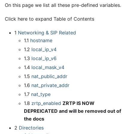
On this page we list all these pre-defined variables.
Click here to expand Table of Contents
1
Networking & SIP Related
1.1
hostname
1.2
local
_
ip
_
v4
1.3
local
_
ip
_
v6
1.4
local
_
mask
_
v4
1.5
nat
_
public
_
addr
1.6
nat
_
private
_
addr
1.7
nat
_
type
1.8
zrtp
_
enabled
ZRTP IS NOW
DEPREICATED and will be removed out of
the docs
2
Directories