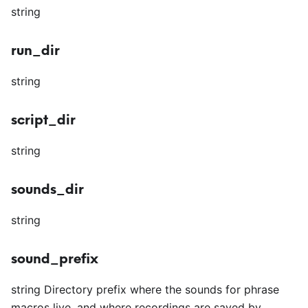
string
run_dir
string
script_dir
string
sounds_dir
string
sound_prefix
string Directory prefix where the sounds for phrase
macros live, and where recordings are saved by