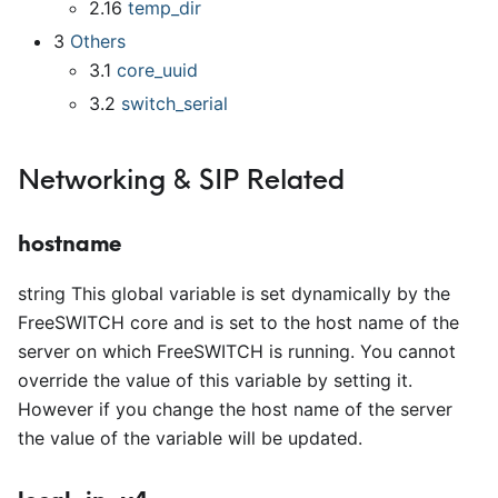
2.16
temp
_
dir
3
Others
3.1
core
_
uuid
3.2
switch
_
serial
Networking & SIP Related
hostname
string This global variable is set dynamically by the
FreeSWITCH core and is set to the host name of the
server on which FreeSWITCH is running. You cannot
override the value of this variable by setting it.
However if you change the host name of the server
the value of the variable will be updated.