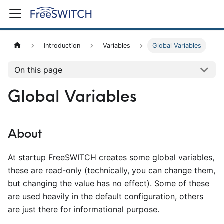
Introduction
Variables
Global Variables
On this page
Global Variables
About
At startup FreeSWITCH creates some global variables,
these are read-only (technically, you can change them,
but changing the value has no effect). Some of these
are used heavily in the default configuration, others
are just there for informational purpose.