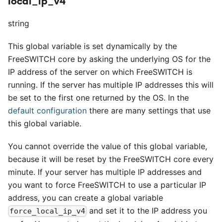
local_ip_v4
string
This global variable is set dynamically by the
FreeSWITCH core by asking the underlying OS for the
IP address of the server on which FreeSWITCH is
running. If the server has multiple IP addresses this will
be set to the first one returned by the OS. In the
default configuration
there are many settings that use
this global variable.
You cannot override the value of this global variable,
because it will be reset by the FreeSWITCH core every
minute. If your server has multiple IP addresses and
you want to force FreeSWITCH to use a particular IP
address, you can create a global variable
and set it to the IP address you
force_local_ip_v4