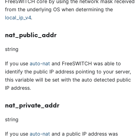
FreeSWITCH core by using the network mask received
from the underlying OS when determining the
local
_
ip
_
v4
.
nat_public_addr
string
If you use
auto-nat
and FreeSWITCH was able to
identify the public IP address pointing to your server,
this variable will be set with the auto detected public
IP address.
nat_private_addr
string
If you use
auto-nat
and a public IP address was