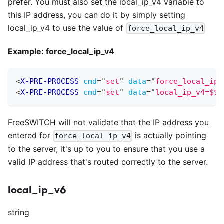
prefer. You must also set the local
_
ip
_
v4 variable to
this IP address, you can do it by simply setting
local
_
ip
_
v4 to use the value of
force_local_ip_v4
Example: force
_
local
_
ip
_
v4
<
X-PRE-PROCESS
cmd
=
"
set
"
data
=
"
force_local_ip_
<
X-PRE-PROCESS
cmd
=
"
set
"
data
=
"
local_ip_v4=$${
FreeSWITCH will not validate that the IP address you
entered for
is actually pointing
force_local_ip_v4
to the server, it's up to you to ensure that you use a
valid IP address that's routed correctly to the server.
local_ip_v6
string