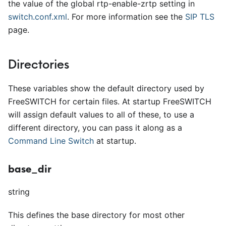
the value of the global rtp-enable-zrtp setting in
switch.conf.xml
. For more information see the
SIP TLS
page.
Directories
These variables show the default directory used by
FreeSWITCH for certain files. At startup FreeSWITCH
will assign default values to all of these, to use a
different directory, you can pass it along as a
Command Line Switch
at startup.
base_dir
string
This defines the base directory for most other