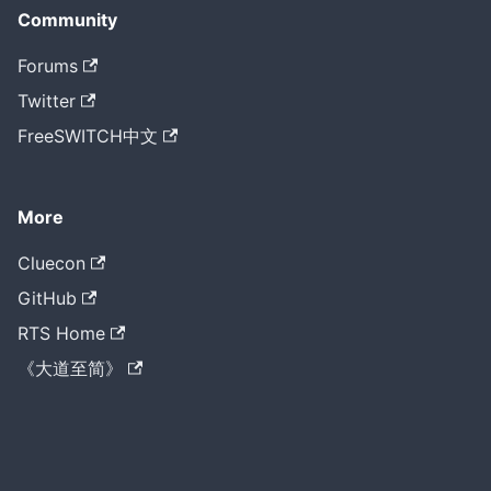
Community
Forums
Twitter
FreeSWITCH中文
More
Cluecon
GitHub
RTS Home
《大道至简》