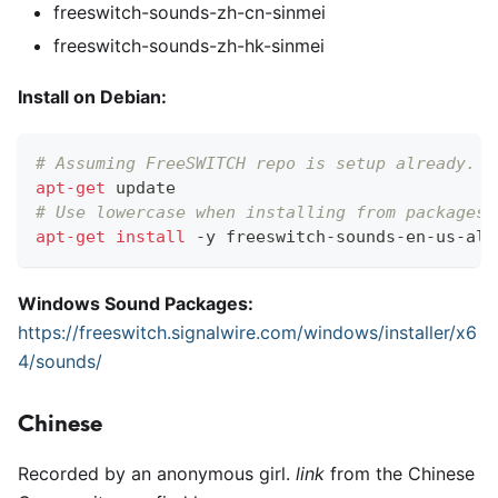
freeswitch-sounds-zh-cn-sinmei
freeswitch-sounds-zh-hk-sinmei
Install on Debian:
# Assuming FreeSWITCH repo is setup already. S
apt-get
 update
# Use lowercase when installing from packages!
apt-get
install
 -y freeswitch-sounds-en-us-all
Windows Sound Packages:
https://freeswitch.signalwire.com/windows/installer/x6
4/sounds/
Chinese
Recorded by an anonymous girl.
link
from the Chinese