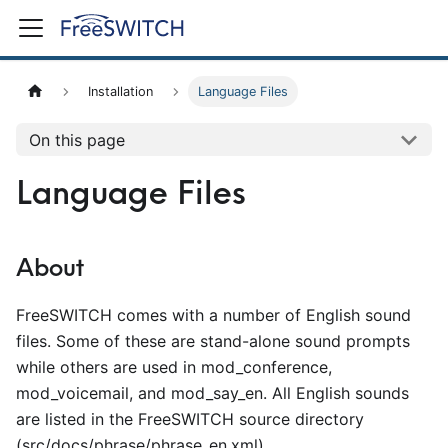
Installation
Language Files
On this page
Language Files
About
FreeSWITCH comes with a number of English sound
files. Some of these are stand-alone sound prompts
while others are used in mod
_
conference,
mod
_
voicemail, and mod
_
say
_
en. All English sounds
are listed in the FreeSWITCH source directory
(src/docs/phrase/phrase
_
en.xml).