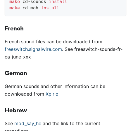
make
 cd-sounds 
install
make
 cd-moh 
install
French
French sound files can be downloaded from
freeswitch.signalwire.com
. See freeswitch-sounds-fr-
ca-june-xxx
German
German sounds and other information can be
downloaded from
Xpirio
Hebrew
See
mod
_
say
_
he
and the link to the current