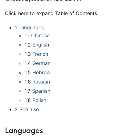
Click here to expand Table of Contents
1
Languages
1.1
Chinese
1.2
English
1.3
French
1.4
German
1.5
Hebrew
1.6
Russian
1.7
Spanish
1.8
Polish
2
See also
Languages