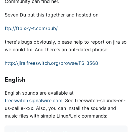
Community can find her.
Seven Du put this together and hosted on
ftp://ftp.x-y-t.com/pub/
there's bugs obviously, please help to report on jira so
we could fix. And there's an out-dated phrase:
http://jira.freeswitch.org/browse/FS-3568
English
English sounds are available at
freeswitch.signalwire.com
. See freeswitch-sounds-en-
us-callie-xxx. Also, you can install the sounds and
music files with simple Linux/Unix commands: