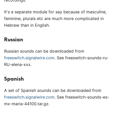
recordings.
It's a separate module for say because of masculine,
feminine, plurals etc are much more complicated in
Hebrew than in English.
Russian
Russian sounds can be downloaded from
freeswitch.signalwire.com
. See freeswitch-sounds-ru-
RU-elena-xxx.
Spanish
A set of Spanish sounds can be downloaded from
freeswitch.signalwire.com
. See freeswitch-sounds-es-
mx-maria-44100.tar.gz.