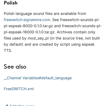
Polish
Polish language sound files are available from
freeswitch.signalwire.com
. See freeswitch-sounds-pl-
pl-espeak-8000-0.1.0.tar.gz and freeswitch-sounds-pl-
pl-espeak-16000-0.1.0.tar.gz. Archives contain only
files used by mod
_
say
_
pl (in the source tree, not built
by default) and are created by script using espeak
TTS.
See also
_
_
Channel Variables#default
_
language
FreeSWITCH.xml