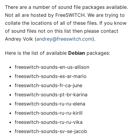
There are a number of sound file packages available.
Not all are hosted by FreeSWITCH. We are trying to
collate the locations of all of these files. If you know
of sound files not on this list then please contact
Andrey Volk (
andrey@freeswitch.com
).
Here is the list of available
Debian
packages:
freeswitch-sounds-en-us-allison
freeswitch-sounds-es-ar-mario
freeswitch-sounds-fr-ca-june
freeswitch-sounds-pt-br-karina
freeswitch-sounds-ru-ru-elena
freeswitch-sounds-ru-ru-kirill
freeswitch-sounds-ru-ru-vika
freeswitch-sounds-sv-se-jacob