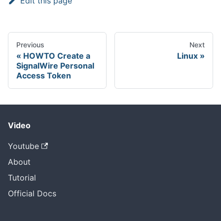
Edit this page
Previous
Next
HOWTO Create a
Linux
SignalWire Personal
Access Token
Video
Youtube
About
Tutorial
Official Docs