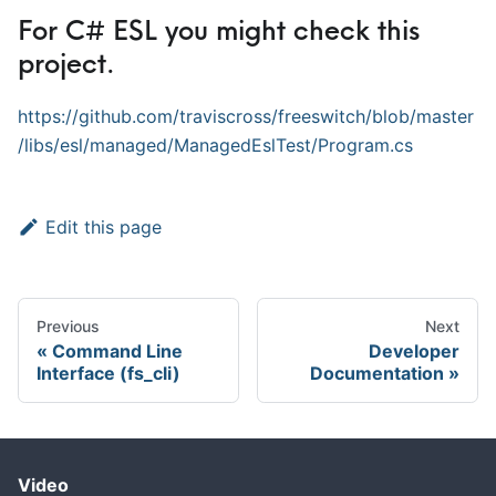
For C# ESL you might check this
project.
https://github.com/traviscross/freeswitch/blob/master
/libs/esl/managed/ManagedEslTest/Program.cs
Edit this page
Previous
Next
Command Line
Developer
Interface (fs_cli)
Documentation
Video