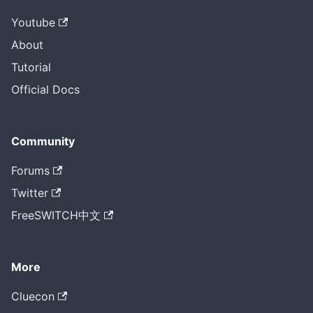
Youtube
About
Tutorial
Official Docs
Community
Forums
Twitter
FreeSWITCH中文
More
Cluecon