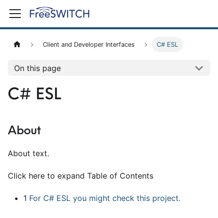
Client and Developer Interfaces
C# ESL
On this page
C# ESL
About
About text.
Click here to expand Table of Contents
1
For C# ESL you might check this project.