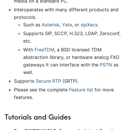
media on a standard PC.
Interoperates with many different products and
protocols.
Such as
Asterisk
,
Yate
, or
sipXecs
.
Supports SIP, SCCP, H.323, LDAP, Zeroconf,
etc.
With
FreeTDM
, a BSD licensed TDM
abstraction library, or hardware analog FXO
gateways it can interface with the
PSTN
as
well.
Supports
Secure RTP
(SRTP).
Please see the complete
Feature list
for more
features.
Tutorials and Guides