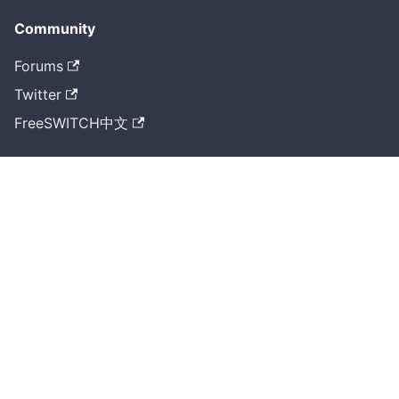
Community
Forums
Twitter
FreeSWITCH中文
More
Cluecon
GitHub
RTS Home
《大道至简》