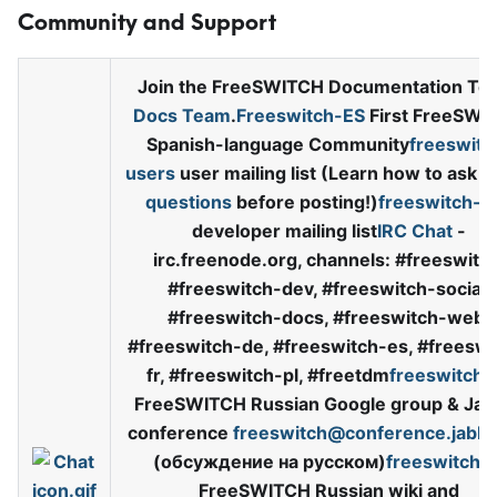
Community and Support
Join the FreeSWITCH Documentation Te
Docs Team
.
Freeswitch-ES
First FreeSWI
Spanish-language Community
freeswitc
users
user mailing list (Learn how to ask
s
questions
before posting!)
freeswitch-d
developer mailing list
IRC Chat
-
irc.freenode.org, channels: #freeswitch
#freeswitch-dev, #freeswitch-social,
#freeswitch-docs, #freeswitch-web,
#freeswitch-de, #freeswitch-es, #freeswi
fr, #freeswitch-pl, #freetdm
freeswitch-
FreeSWITCH Russian Google group & Jab
conference
freeswitch@conference.jabbe
(обсуждение на русском)
freeswitch.r
FreeSWITCH Russian wiki and