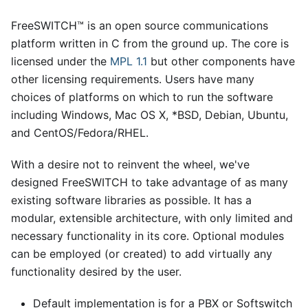
FreeSWITCH™ is an open source communications
platform written in C from the ground up. The core is
licensed under the
MPL 1.1
but other components have
other licensing requirements. Users have many
choices of platforms on which to run the software
including Windows, Mac OS X,
*
BSD, Debian, Ubuntu,
and CentOS/Fedora/RHEL.
With a desire not to reinvent the wheel, we've
designed FreeSWITCH to take advantage of as many
existing software libraries as possible. It has a
modular, extensible architecture, with only limited and
necessary functionality in its core. Optional modules
can be employed (or created) to add virtually any
functionality desired by the user.
Default implementation is for a PBX or Softswitch