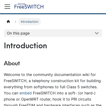
Introduction
On this page
Introduction
About
Welcome to the community documentation wiki for
FreeSWITCH, a telephony construction kit for building
everything from softphones to full Class 5 switches.
You can
embed
FreeSWITCH into a soft- (or hard-)
phone or OpenWRT router, hook it to PRI circuits
through FreeTDM and hardware interfaces such as the