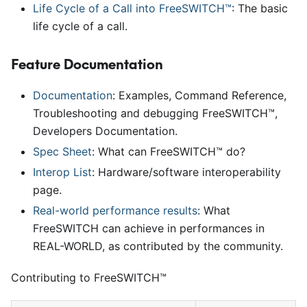
Life Cycle of a Call into FreeSWITCH™
: The basic
life cycle of a call.
Feature Documentation
Documentation
: Examples, Command Reference,
Troubleshooting and debugging FreeSWITCH™,
Developers Documentation.
Spec Sheet
: What can FreeSWITCH™ do?
Interop List
: Hardware/software interoperability
page.
Real-world performance results
: What
FreeSWITCH can achieve in performances in
REAL-WORLD, as contributed by the community.
Contributing to FreeSWITCH™