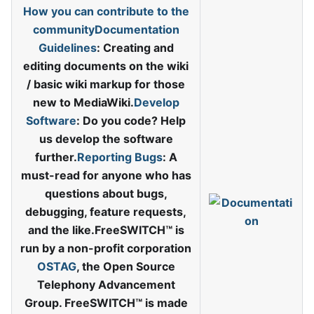
How you can contribute to the
community
Documentation
Guidelines
: Creating and
editing documents on the wiki
/ basic wiki markup for those
new to MediaWiki.
Develop
Software
: Do you code? Help
us develop the software
further.
Reporting Bugs
: A
must-read for anyone who has
questions about bugs,
debugging, feature requests,
and the like.FreeSWITCH™ is
run by a non-profit corporation
OSTAG
, the Open Source
Telephony Advancement
Group. FreeSWITCH™ is made