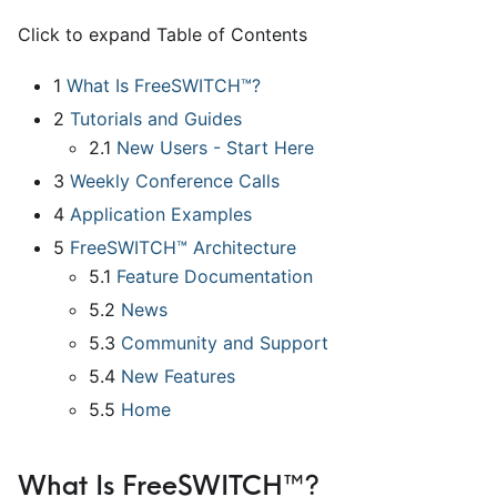
Click to expand Table of Contents
1
What Is FreeSWITCH™?
2
Tutorials and Guides
2.1
New Users - Start Here
3
Weekly Conference Calls
4
Application Examples
5
FreeSWITCH™ Architecture
5.1
Feature Documentation
5.2
News
5.3
Community and Support
5.4
New Features
5.5
Home
What Is FreeSWITCH™?