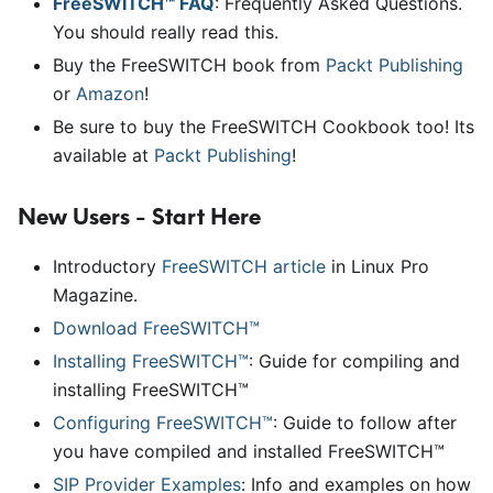
FreeSWITCH™ FAQ
: Frequently Asked Questions.
You should really read this.
Buy the FreeSWITCH book from
Packt Publishing
or
Amazon
!
Be sure to buy the FreeSWITCH Cookbook too! Its
available at
Packt Publishing
!
New Users - Start Here
Introductory
FreeSWITCH article
in Linux Pro
Magazine.
Download FreeSWITCH™
Installing FreeSWITCH™
: Guide for compiling and
installing FreeSWITCH™
Configuring FreeSWITCH™
: Guide to follow after
you have compiled and installed FreeSWITCH™
SIP Provider Examples
: Info and examples on how