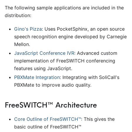
The following sample applications are included in the
distribution:
Gino's Pizza
: Uses PocketSphinx, an open source
speech recognition engine developed by Carnegie
Mellon.
JavaScript Conference IVR
: Advanced custom
implementation of FreeSWITCH conferencing
features using JavaScript.
PBXMate Integration
: Integrating with SoliCall's
PBXMate to improve audio quality.
FreeSWITCH™ Architecture
Core Outline of FreeSWITCH™
: This gives the
basic outline of FreeSWITCH™