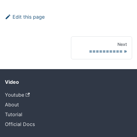
Edit this page
Next
==========
Video
Youtube
About
Tutorial
Official Docs