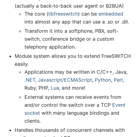
(actually a back-to-back user agent or B2BUA)
The core (
libfreeswitch
) can be
embedded
into almost any app that can use a .so or .dll.
Transform it into a softphone, PBX, soft-
switch, conference bridge or a custom
telephony application.
Module system allows you to extend FreeSWITCH
easily.
Applications may be written in C/C++, Java,
.NET
,
Javascript/ECMAScript
,
Python
,
Perl
,
Ruby, PHP,
Lua
, and more!
External systems can receive events from
and/or control the switch over a TCP
Event
socket
with many language bindings and
clients.
Handles thousands of concurrent channels with