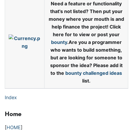
Need a feature or functionality
that's not listed? Then put your
money where your mouth is and
help finance the project! Click
here for to view or post your
bounty
.Are you a programmer
who wants to build something,
but are looking for someone to
sponsor the idea? Please add it
to the
bounty challenged ideas
list.
Index
Home
[
HOME
]