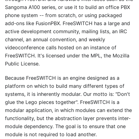
Sangoma A100 series, or use it to build an office PBX
phone system -- from scratch, or using packaged
add-ons like FusionPBX. FreeSWITCH has a large and
active development community, mailing lists, an IRC
channel, an annual convention, and weekly
videoconference calls hosted on an instance of
FreeSWITCH. It's licensed under the MPL, the Mozilla
Public License.
Because FreeSWITCH is an engine designed as a
platform on which to build many different types of
systems, it is inherently modular. Our motto is: "Don't
glue the Lego pieces together". FreeSWITCH is a
modular application, in which modules can extend the
functionality, but the abstraction layer prevents inter-
module dependency. The goal is to ensure that one
module is not required to load another.