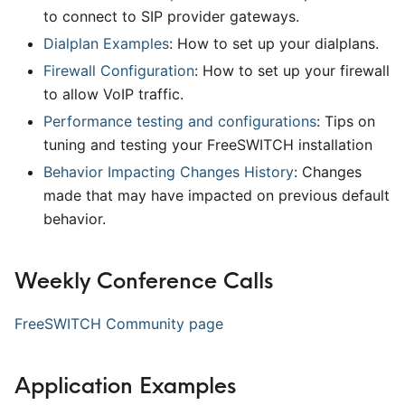
to connect to SIP provider gateways.
Dialplan Examples
: How to set up your dialplans.
Firewall Configuration
: How to set up your firewall
to allow VoIP traffic.
Performance testing and configurations
: Tips on
tuning and testing your FreeSWITCH installation
Behavior Impacting Changes History
: Changes
made that may have impacted on previous default
behavior.
Weekly Conference Calls
FreeSWITCH Community page
Application Examples