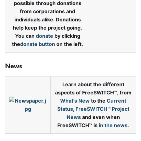
possible through donations
from corporations and
individuals alike. Donations
help keep the project going.
You can
donate
by clicking
the
donate button
on the left.
News
Learn about the different
aspects of FreeSWITCH™, from
What's New
to the
Current
Status
,
FreeSWITCH™ Project
News
and even when
FreeSWITCH™ is
in the news
.