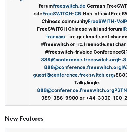
forum
freeswitch.de
German FreeSWIT
site
FreeSWITCH-CN
Non-official FreeSW
Chinese community
FreeSWITH-VoIP8
FreeSWITCH Chinese wiki and forum
IRC
français
-
irc.geeknode.net channel
#freeswitch or irc.freenode.net channe
#freeswitch-frVoice ConferenceSIP:
888@conference.freeswitch.orgH.32
888@conference.freeswitch.orgIAX
:
guest@conference.freeswitch.org
/888Go
Talk/Jingle:
888@conference.freeswitch.orgPSTN
: 
989-386-9900 or +44-3300-100-29
New Features