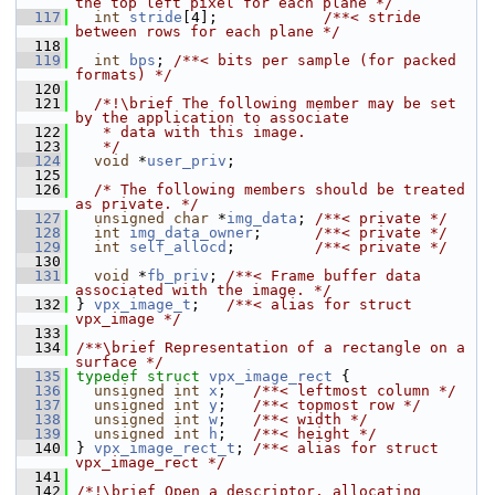
the top left pixel for each plane */
  117
int
stride
[4];            
/**< stride 
between rows for each plane */
  118
  119
int
bps
; 
/**< bits per sample (for packed 
formats) */
  120
  121
  /*!\brief The following member may be set 
by the application to associate
  122
   * data with this image.
  123
   */
  124
void
 *
user_priv
;
  125
  126
/* The following members should be treated 
as private. */
  127
unsigned
char
 *
img_data
; 
/**< private */
  128
int
img_data_owner
;      
/**< private */
  129
int
self_allocd
;         
/**< private */
  130
  131
void
 *
fb_priv
; 
/**< Frame buffer data 
associated with the image. */
  132
 } 
vpx_image_t
;   
/**< alias for struct 
vpx_image */
  133
  134
/**\brief Representation of a rectangle on a 
surface */
  135
typedef
struct 
vpx_image_rect
 {
  136
unsigned
int
x
;   
/**< leftmost column */
  137
unsigned
int
y
;   
/**< topmost row */
  138
unsigned
int
w
;   
/**< width */
  139
unsigned
int
h
;   
/**< height */
  140
 } 
vpx_image_rect_t
; 
/**< alias for struct 
vpx_image_rect */
  141
  142
/*!\brief Open a descriptor, allocating 