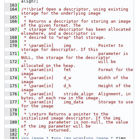
align);
  163
  164
/*!\brief Open a descriptor, using existing 
storage for the underlying image
  165
 *
  166
 * Returns a descriptor for storing an image 
of the given format. The
  167
 * storage for descriptor has been allocated 
elsewhere, and a descriptor is
  168
 * desired to "wrap" that storage.
  169
 *
  170
 * \param[in]    img           Pointer to 
storage for descriptor. If this
  171
 *                             parameter is 
NULL, the storage for the descriptor
  172
 *                             will be 
allocated on the heap.
  173
 * \param[in]    fmt           Format for the 
image
  174
 * \param[in]    d_w           Width of the 
image
  175
 * \param[in]    d_h           Height of the 
image
  176
 * \param[in]    stride_align  Alignment, in 
bytes, of each row in the image.
  177
 * \param[in]    img_data      Storage to use 
for the image
  178
 *
  179
 * \return Returns a pointer to the 
initialized image descriptor. If the img
  180
 *         parameter is non-null, the value 
of the img parameter will be
  181
 *         returned.
  182
 */
  183
vpx_image_t
 *
vpx_img_wrap
(
vpx_image_t
 *img, 