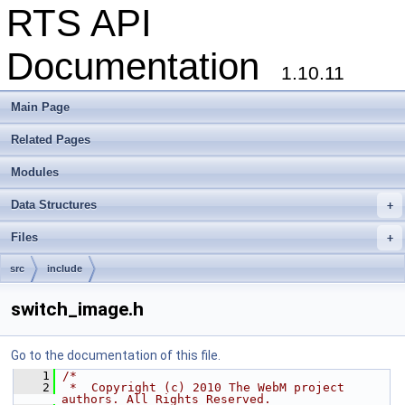
RTS API
Documentation
1.10.11
Main Page
Related Pages
Modules
Data Structures
+
Files
+
src
include
switch_image.h
Go to the documentation of this file.
    1
/*
    2
 *  Copyright (c) 2010 The WebM project 
authors. All Rights Reserved.