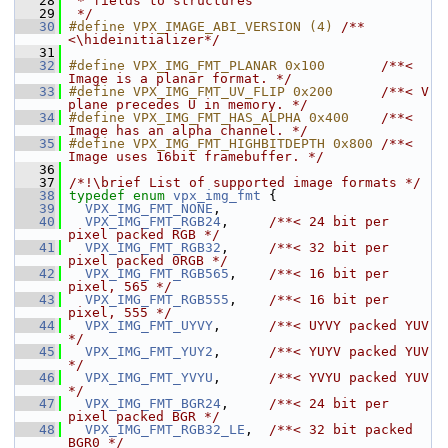
   28
 * fields to structures
   29
 */
   30
#define VPX_IMAGE_ABI_VERSION (4) 
/**
<\hideinitializer*/
   31
   32
#define VPX_IMG_FMT_PLANAR 0x100       
/**< 
Image is a planar format. */
   33
#define VPX_IMG_FMT_UV_FLIP 0x200      
/**< V 
plane precedes U in memory. */
   34
#define VPX_IMG_FMT_HAS_ALPHA 0x400    
/**< 
Image has an alpha channel. */
   35
#define VPX_IMG_FMT_HIGHBITDEPTH 0x800 
/**< 
Image uses 16bit framebuffer. */
   36
   37
/*!\brief List of supported image formats */
   38
typedef
enum
vpx_img_fmt
 {
   39
VPX_IMG_FMT_NONE
,
   40
VPX_IMG_FMT_RGB24
,     
/**< 24 bit per 
pixel packed RGB */
   41
VPX_IMG_FMT_RGB32
,     
/**< 32 bit per 
pixel packed 0RGB */
   42
VPX_IMG_FMT_RGB565
,    
/**< 16 bit per 
pixel, 565 */
   43
VPX_IMG_FMT_RGB555
,    
/**< 16 bit per 
pixel, 555 */
   44
VPX_IMG_FMT_UYVY
,      
/**< UYVY packed YUV 
*/
   45
VPX_IMG_FMT_YUY2
,      
/**< YUYV packed YUV 
*/
   46
VPX_IMG_FMT_YVYU
,      
/**< YVYU packed YUV 
*/
   47
VPX_IMG_FMT_BGR24
,     
/**< 24 bit per 
pixel packed BGR */
   48
VPX_IMG_FMT_RGB32_LE
,  
/**< 32 bit packed 
BGR0 */