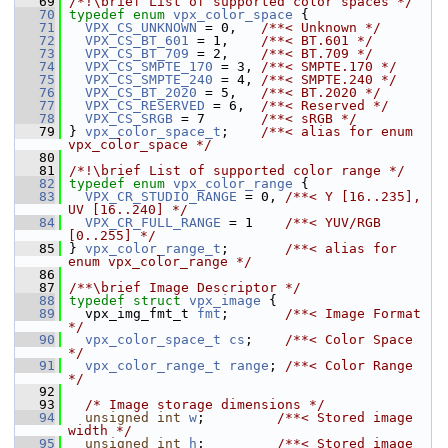
   69
/*!\brief List of supported color spaces */
   70
typedef
enum
vpx_color_space
 {
   71
VPX_CS_UNKNOWN
 = 0,   
/**< Unknown */
   72
VPX_CS_BT_601
 = 1,    
/**< BT.601 */
   73
VPX_CS_BT_709
 = 2,    
/**< BT.709 */
   74
VPX_CS_SMPTE_170
 = 3, 
/**< SMPTE.170 */
   75
VPX_CS_SMPTE_240
 = 4, 
/**< SMPTE.240 */
   76
VPX_CS_BT_2020
 = 5,   
/**< BT.2020 */
   77
VPX_CS_RESERVED
 = 6,  
/**< Reserved */
   78
VPX_CS_SRGB
 = 7       
/**< sRGB */
   79
 } 
vpx_color_space_t
;    
/**< alias for enum 
vpx_color_space */
   80
   81
/*!\brief List of supported color range */
   82
typedef
enum
vpx_color_range
 {
   83
VPX_CR_STUDIO_RANGE
 = 0, 
/**< Y [16..235], 
UV [16..240] */
   84
VPX_CR_FULL_RANGE
 = 1    
/**< YUV/RGB 
[0..255] */
   85
 } 
vpx_color_range_t
;       
/**< alias for 
enum vpx_color_range */
   86
   87
/**\brief Image Descriptor */
   88
typedef
struct 
vpx_image
 {
   89
   vpx_img_fmt_t 
fmt
;       
/**< Image Format 
*/
   90
vpx_color_space_t
cs
;    
/**< Color Space 
*/
   91
vpx_color_range_t
range
; 
/**< Color Range 
*/
   92
   93
/* Image storage dimensions */
   94
unsigned
int
w
;         
/**< Stored image 
width */
   95
unsigned
int
h
;         
/**< Stored image 