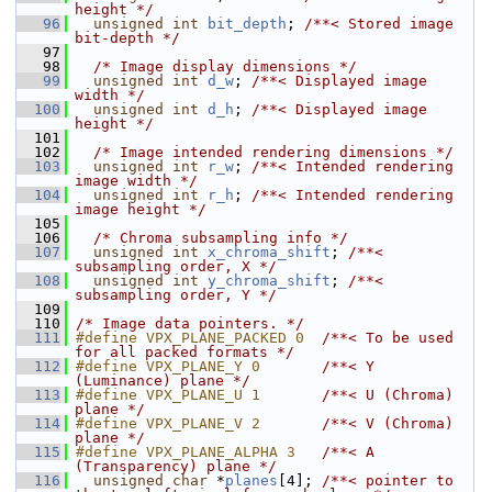
height */
   96
unsigned
int
bit_depth
; 
/**< Stored image 
bit-depth */
   97
   98
/* Image display dimensions */
   99
unsigned
int
d_w
; 
/**< Displayed image 
width */
  100
unsigned
int
d_h
; 
/**< Displayed image 
height */
  101
  102
/* Image intended rendering dimensions */
  103
unsigned
int
r_w
; 
/**< Intended rendering 
image width */
  104
unsigned
int
r_h
; 
/**< Intended rendering 
image height */
  105
  106
/* Chroma subsampling info */
  107
unsigned
int
x_chroma_shift
; 
/**< 
subsampling order, X */
  108
unsigned
int
y_chroma_shift
; 
/**< 
subsampling order, Y */
  109
  110
/* Image data pointers. */
  111
#define VPX_PLANE_PACKED 0  
/**< To be used 
for all packed formats */
  112
#define VPX_PLANE_Y 0       
/**< Y 
(Luminance) plane */
  113
#define VPX_PLANE_U 1       
/**< U (Chroma) 
plane */
  114
#define VPX_PLANE_V 2       
/**< V (Chroma) 
plane */
  115
#define VPX_PLANE_ALPHA 3   
/**< A 
(Transparency) plane */
  116
unsigned
char
 *
planes
[4]; 
/**< pointer to 