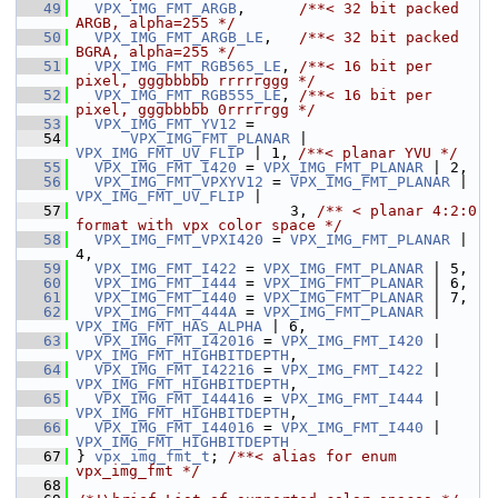
   49
VPX_IMG_FMT_ARGB
,      
/**< 32 bit packed 
ARGB, alpha=255 */
   50
VPX_IMG_FMT_ARGB_LE
,   
/**< 32 bit packed 
BGRA, alpha=255 */
   51
VPX_IMG_FMT_RGB565_LE
, 
/**< 16 bit per 
pixel, gggbbbbb rrrrrggg */
   52
VPX_IMG_FMT_RGB555_LE
, 
/**< 16 bit per 
pixel, gggbbbbb 0rrrrrgg */
   53
VPX_IMG_FMT_YV12
 =
   54
VPX_IMG_FMT_PLANAR
 | 
VPX_IMG_FMT_UV_FLIP
 | 1, 
/**< planar YVU */
   55
VPX_IMG_FMT_I420
 = 
VPX_IMG_FMT_PLANAR
 | 2,
   56
VPX_IMG_FMT_VPXYV12
 = 
VPX_IMG_FMT_PLANAR
 | 
VPX_IMG_FMT_UV_FLIP
 |
   57
                         3, 
/** < planar 4:2:0 
format with vpx color space */
   58
VPX_IMG_FMT_VPXI420
 = 
VPX_IMG_FMT_PLANAR
 | 
4,
   59
VPX_IMG_FMT_I422
 = 
VPX_IMG_FMT_PLANAR
 | 5,
   60
VPX_IMG_FMT_I444
 = 
VPX_IMG_FMT_PLANAR
 | 6,
   61
VPX_IMG_FMT_I440
 = 
VPX_IMG_FMT_PLANAR
 | 7,
   62
VPX_IMG_FMT_444A
 = 
VPX_IMG_FMT_PLANAR
 | 
VPX_IMG_FMT_HAS_ALPHA
 | 6,
   63
VPX_IMG_FMT_I42016
 = 
VPX_IMG_FMT_I420
 | 
VPX_IMG_FMT_HIGHBITDEPTH
,
   64
VPX_IMG_FMT_I42216
 = 
VPX_IMG_FMT_I422
 | 
VPX_IMG_FMT_HIGHBITDEPTH
,
   65
VPX_IMG_FMT_I44416
 = 
VPX_IMG_FMT_I444
 | 
VPX_IMG_FMT_HIGHBITDEPTH
,
   66
VPX_IMG_FMT_I44016
 = 
VPX_IMG_FMT_I440
 | 
VPX_IMG_FMT_HIGHBITDEPTH
   67
 } 
vpx_img_fmt_t
; 
/**< alias for enum 
vpx_img_fmt */
   68