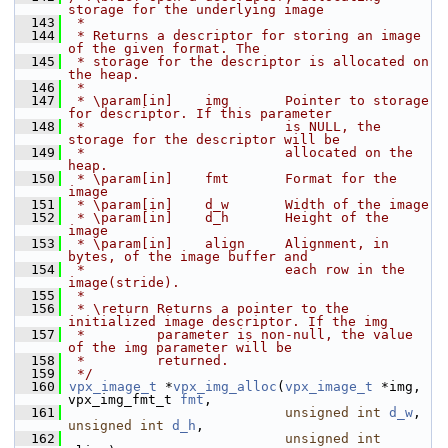
storage for the underlying image
  143
 *
  144
 * Returns a descriptor for storing an image 
of the given format. The
  145
 * storage for the descriptor is allocated on 
the heap.
  146
 *
  147
 * \param[in]    img       Pointer to storage 
for descriptor. If this parameter
  148
 *                         is NULL, the 
storage for the descriptor will be
  149
 *                         allocated on the 
heap.
  150
 * \param[in]    fmt       Format for the 
image
  151
 * \param[in]    d_w       Width of the image
  152
 * \param[in]    d_h       Height of the 
image
  153
 * \param[in]    align     Alignment, in 
bytes, of the image buffer and
  154
 *                         each row in the 
image(stride).
  155
 *
  156
 * \return Returns a pointer to the 
initialized image descriptor. If the img
  157
 *         parameter is non-null, the value 
of the img parameter will be
  158
 *         returned.
  159
 */
  160
vpx_image_t
 *
vpx_img_alloc
(
vpx_image_t
 *img, 
vpx_img_fmt_t 
fmt
,
  161
unsigned
int
d_w
, 
unsigned
int
d_h
,
  162
unsigned
int