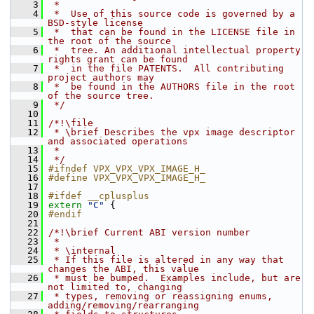
    3
 *
    4
 *  Use of this source code is governed by a 
BSD-style license
    5
 *  that can be found in the LICENSE file in 
the root of the source
    6
 *  tree. An additional intellectual property 
rights grant can be found
    7
 *  in the file PATENTS.  All contributing 
project authors may
    8
 *  be found in the AUTHORS file in the root 
of the source tree.
    9
 */
   10
   11
/*!\file
   12
 * \brief Describes the vpx image descriptor 
and associated operations
   13
 *
   14
 */
   15
#ifndef VPX_VPX_VPX_IMAGE_H_
   16
#define VPX_VPX_VPX_IMAGE_H_
   17
   18
#ifdef __cplusplus
   19
extern
"C"
 {
   20
#endif
   21
   22
/*!\brief Current ABI version number
   23
 *
   24
 * \internal
   25
 * If this file is altered in any way that 
changes the ABI, this value
   26
 * must be bumped.  Examples include, but are 
not limited to, changing
   27
 * types, removing or reassigning enums, 
adding/removing/rearranging