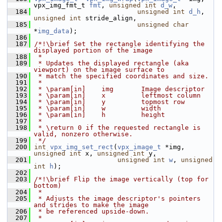
vpx_img_fmt_t 
fmt
, 
unsigned
int
d_w
,
  184
unsigned
int
d_h
, 
unsigned
int
 stride_align,
  185
unsigned
char
*
img_data
);
  186
  187
/*!\brief Set the rectangle identifying the 
displayed portion of the image
  188
 *
  189
 * Updates the displayed rectangle (aka 
viewport) on the image surface to
  190
 * match the specified coordinates and size.
  191
 *
  192
 * \param[in]    img       Image descriptor
  193
 * \param[in]    x         leftmost column
  194
 * \param[in]    y         topmost row
  195
 * \param[in]    w         width
  196
 * \param[in]    h         height
  197
 *
  198
 * \return 0 if the requested rectangle is 
valid, nonzero otherwise.
  199
 */
  200
int
vpx_img_set_rect
(
vpx_image_t
 *img, 
unsigned
int
 x, 
unsigned
int
 y,
  201
unsigned
int
w
, 
unsigned
int
h
);
  202
  203
/*!\brief Flip the image vertically (top for 
bottom)
  204
 *
  205
 * Adjusts the image descriptor's pointers 
and strides to make the image
  206
 * be referenced upside-down.
  207
 *