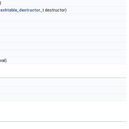
)
hashtable_destructor_t
destructor)
val)