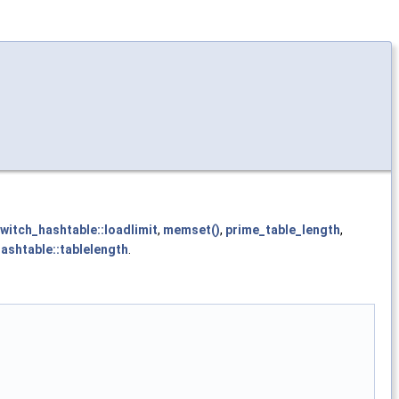
witch_hashtable::loadlimit
,
memset()
,
prime_table_length
,
ashtable::tablelength
.