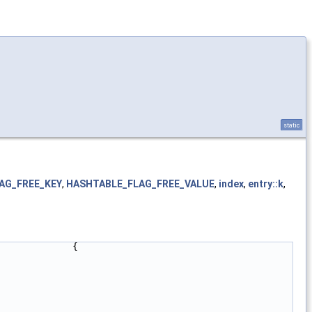
static
AG_FREE_KEY
,
HASHTABLE_FLAG_FREE_VALUE
,
index
,
entry::k
,
             {