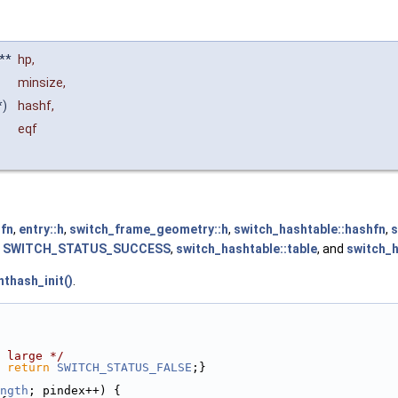
**
hp
,
minsize
,
*)
hashf
,
eqf
qfn
,
entry::h
,
switch_frame_geometry::h
,
switch_hashtable::hashfn
,
s
,
SWITCH_STATUS_SUCCESS
,
switch_hashtable::table
, and
switch_h
thash_init()
.
 large */
 
return
SWITCH_STATUS_FALSE
;}
ngth
; pindex++) {