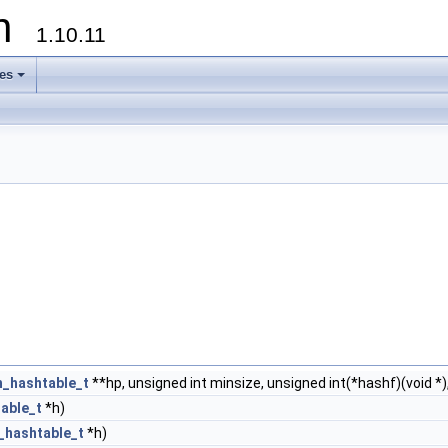
on
1.10.11
les
+
h_hashtable_t
**hp, unsigned int minsize, unsigned int(*hashf)(void *), 
able_t
*h)
_hashtable_t
*h)