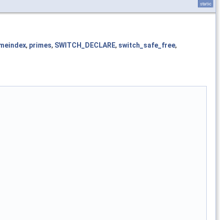
static
imeindex
,
primes
,
SWITCH_DECLARE
,
switch_safe_free
,