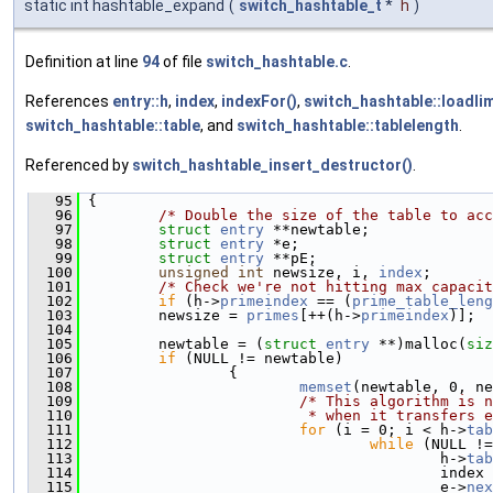
static int hashtable_expand
(
switch_hashtable_t
*
h
)
Definition at line
94
of file
switch_hashtable.c
.
References
entry::h
,
index
,
indexFor()
,
switch_hashtable::loadlim
switch_hashtable::table
, and
switch_hashtable::tablelength
.
Referenced by
switch_hashtable_insert_destructor()
.
   95
 {
   96
/* Double the size of the table to acc
   97
struct 
entry
 **newtable;
   98
struct 
entry
 *e;
   99
struct 
entry
 **pE;
  100
unsigned
int
 newsize, i, 
index
;
  101
/* Check we're not hitting max capacit
  102
if
 (h->
primeindex
 == (
prime_table_leng
  103
         newsize = 
primes
[++(h->
primeindex
)];
  104
  105
         newtable = (
struct 
entry
 **)malloc(
siz
  106
if
 (NULL != newtable)
  107
                 {
  108
memset
(newtable, 0, ne
  109
/* This algorithm is n
  110
                         * when it transfers e
  111
for
 (i = 0; i < h->
tab
  112
while
 (NULL !=
  113
                                         h->
tab
  114
                                         index 
  115
                                         e->
nex