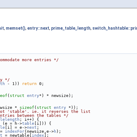
it
,
memset()
,
entry::next
,
prime_table_length
,
switch_hashtable::pr
ommodate more entries */
y */
th
 - 1)) 
return
 0;
eof
(
struct
entry
*) * newsize);
wsize * 
sizeof
(
struct
entry
 *));
ot 'stable'. ie. it reverses the list
ntries between the tables */
lelength
; i++) {
 (e = h->
table
[i])) {
le
[i] = e->
next
;
= 
indexFor
(newsize,e->
h
);
t
 = newtable[
index
];