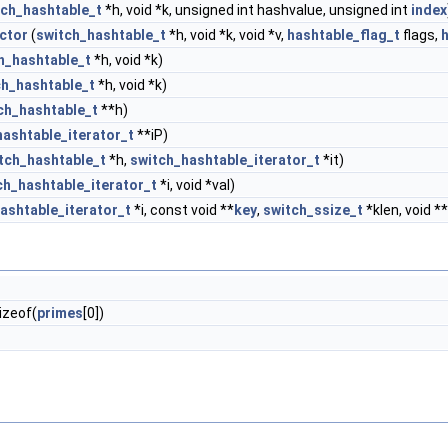
tch_hashtable_t
*h, void *k, unsigned int hashvalue, unsigned int
index
ctor
(
switch_hashtable_t
*h, void *k, void *v,
hashtable_flag_t
flags,
h_hashtable_t
*h, void *k)
ch_hashtable_t
*h, void *k)
ch_hashtable_t
**h)
hashtable_iterator_t
**iP)
tch_hashtable_t
*h,
switch_hashtable_iterator_t
*it)
ch_hashtable_iterator_t
*i, void *val)
ashtable_iterator_t
*i, const void **
key
,
switch_ssize_t
*klen, void **
izeof(
primes
[0])