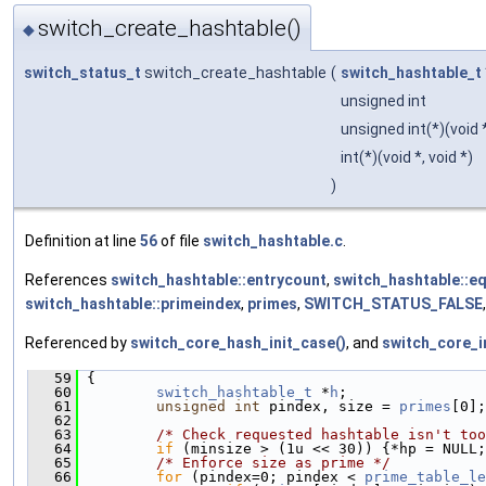
switch_create_hashtable()
◆
switch_status_t
switch_create_hashtable
(
switch_hashtable_t
unsigned int
unsigned int(*)(void 
int(*)(void *, void *)
)
Definition at line
56
of file
switch_hashtable.c
.
References
switch_hashtable::entrycount
,
switch_hashtable::e
switch_hashtable::primeindex
,
primes
,
SWITCH_STATUS_FALSE
Referenced by
switch_core_hash_init_case()
, and
switch_core_in
   59
 {
   60
switch_hashtable_t
 *
h
;
   61
unsigned
int
 pindex, size = 
primes
[0];
   62
   63
/* Check requested hashtable isn't too
   64
if
 (minsize > (1u << 30)) {*hp = NULL;
   65
/* Enforce size as prime */
   66
for
 (pindex=0; pindex < 
prime_table_le