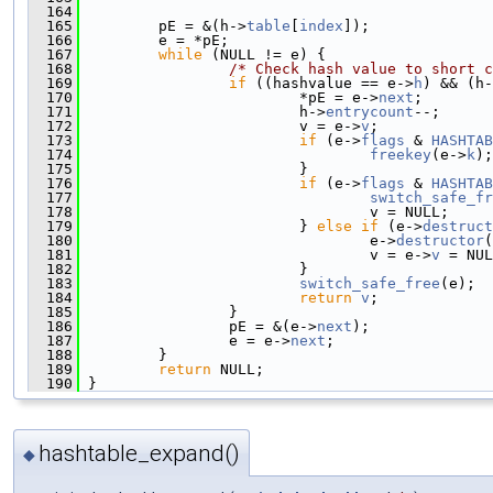
  164
  165
         pE = &(h->
table
[
index
]);
  166
         e = *pE;
  167
while
 (NULL != e) {
  168
/* Check hash value to short c
  169
if
 ((hashvalue == e->
h
) && (h-
  170
                         *pE = e->
next
;
  171
                         h->
entrycount
--;
  172
                         v = e->
v
;
  173
if
 (e->
flags
 & 
HASHTAB
  174
freekey
(e->
k
);
  175
                         }
  176
if
 (e->
flags
 & 
HASHTAB
  177
switch_safe_fr
  178
                                 v = NULL;
  179
                         } 
else
if
 (e->
destruct
  180
                                 e->
destructor
(
  181
                                 v = e->
v
 = NUL
  182
                         }
  183
switch_safe_free
(e);
  184
return
v
;
  185
                 }
  186
                 pE = &(e->
next
);
  187
                 e = e->
next
;
  188
         }
  189
return
 NULL;
  190
 }
hashtable_expand()
◆