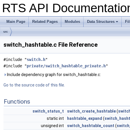
RTS API Documentati
Main Page
Related Pages
Modules
Data Structures
Fi
+
src
switch_hashtable.c File Reference
#include "
switch.h
"
#include "
private/switch_hashtable_private.h
"
Include dependency graph for switch_hashtable.c:
Go to the source code of this file.
Functions
switch_status_t
switch_create_hashtable
(
switc
static int
hashtable_expand
(
switch_hasht
unsigned int
switch_hashtable_count
(
switch