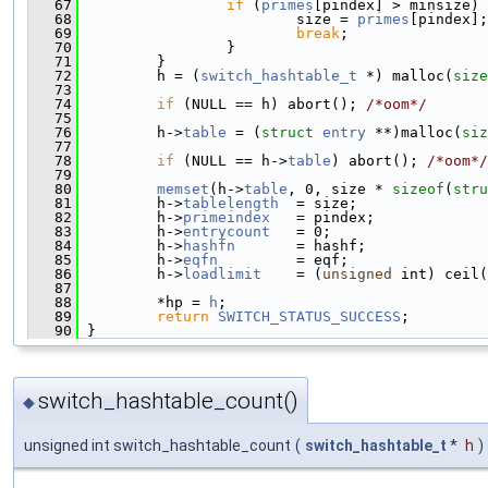
   67
if
 (
primes
[pindex] > minsize) 
   68
                         size = 
primes
[pindex];
   69
break
;
   70
                 }
   71
         }
   72
         h = (
switch_hashtable_t
 *) malloc(
size
   73
   74
if
 (NULL == h) abort(); 
/*oom*/
   75
   76
         h->
table
 = (
struct 
entry
 **)malloc(
siz
   77
   78
if
 (NULL == h->
table
) abort(); 
/*oom*/
   79
   80
memset
(h->
table
, 0, size * 
sizeof
(
stru
   81
         h->
tablelength
  = size;
   82
         h->
primeindex
   = pindex;
   83
         h->
entrycount
   = 0;
   84
         h->
hashfn
       = hashf;
   85
         h->
eqfn
         = eqf;
   86
         h->
loadlimit
    = (
unsigned
 int) ceil(
   87
   88
         *hp = 
h
;
   89
return
SWITCH_STATUS_SUCCESS
;
   90
 }
switch_hashtable_count()
◆
unsigned int switch_hashtable_count
(
switch_hashtable_t
*
h
)