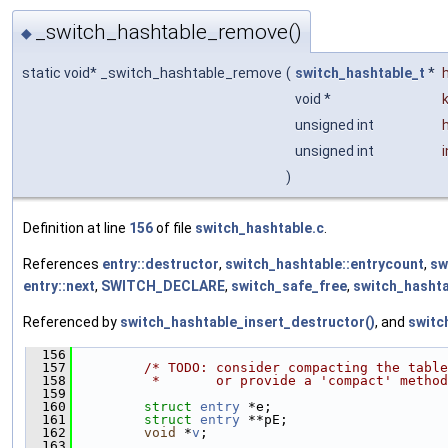
_switch_hashtable_remove()
◆
static void* _switch_hashtable_remove
(
switch_hashtable_t
*
void *
unsigned int
unsigned int
)
Definition at line
156
of file
switch_hashtable.c
.
References
entry::destructor
,
switch_hashtable::entrycount
,
sw
entry::next
,
SWITCH_DECLARE
,
switch_safe_free
,
switch_hashta
Referenced by
switch_hashtable_insert_destructor()
, and
switc
  156
                                               
  157
/* TODO: consider compacting the table
  158
         *       or provide a 'compact' method
  159
  160
struct 
entry
 *e;
  161
struct 
entry
 **pE;
  162
void
 *
v
;
  163