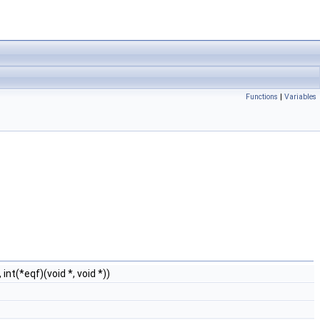
Functions
|
Variables
int(*eqf)(void *, void *))