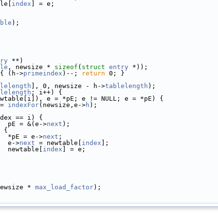
le[
index
] = e;
ble
);
ry
 **)
le
, newsize * 
sizeof
(
struct
entry
 *));
{ (h->
primeindex
)--; 
return
 0; }
lelength
], 0, newsize - h->
tablelength
);
lelength
; i++) {
wtable[i]), e = *pE; e != NULL; e = *pE) {
= 
indexFor
(newsize,e->
h
);
dex == i) {
  pE = &(e->
next
);
 {
  *pE = e->
next
;
  e->
next
 = newtable[
index
];
  newtable[
index
] = e;
ewsize * 
max_load_factor
);