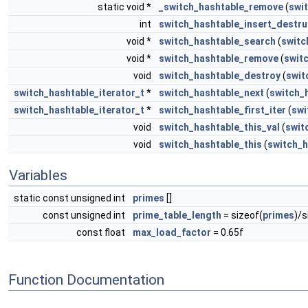
static void *
_switch_hashtable_remove
(
swi
int
switch_hashtable_insert_destru
void *
switch_hashtable_search
(
switc
void *
switch_hashtable_remove
(
swit
void
switch_hashtable_destroy
(
swit
switch_hashtable_iterator_t
*
switch_hashtable_next
(
switch_
switch_hashtable_iterator_t
*
switch_hashtable_first_iter
(
swi
void
switch_hashtable_this_val
(
swit
void
switch_hashtable_this
(
switch_h
Variables
static const unsigned int
primes
[]
const unsigned int
prime_table_length
= sizeof(
primes
)/s
const float
max_load_factor
= 0.65f
Function Documentation