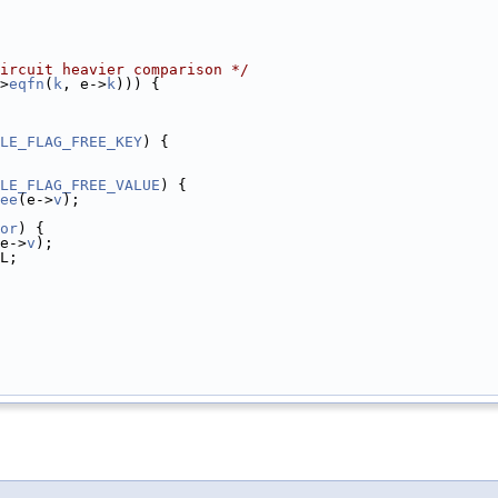
ircuit heavier comparison */
>
eqfn
(
k
, e->
k
))) {
LE_FLAG_FREE_KEY
) {
LE_FLAG_FREE_VALUE
) {
ee
(e->
v
);
or
) {
e->
v
);
L;