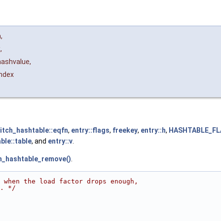
h
,
k
,
hashvalue
,
index
itch_hashtable::eqfn
,
entry::flags
,
freekey
,
entry::h
,
HASHTABLE_FL
ble::table
, and
entry::v
.
h_hashtable_remove()
.
                                                        
 when the load factor drops enough,
. */