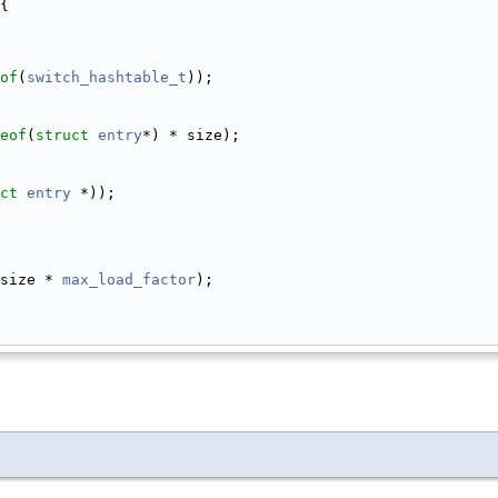
{
of
(
switch_hashtable_t
));
eof
(
struct
entry
*) * size);
ct
entry
 *));
size * 
max_load_factor
);