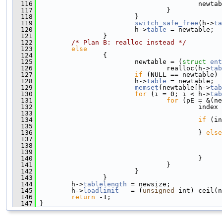
  116
                                         newtab
  117
                                 }
  118
                         }
  119
switch_safe_free
(h->
ta
  120
                         h->
table
 = newtable;
  121
                 }
  122
/* Plan B: realloc instead */
  123
else
  124
                 {
  125
                         newtable = (
struct 
ent
  126
                                 realloc(h->
tab
  127
if
 (NULL == newtable) 
  128
                         h->
table
 = newtable;
  129
memset
(newtable[h->
tab
  130
for
 (i = 0; i < h->
tab
  131
for
 (pE = &(ne
  132
                                         index 
  133
  134
if
 (in
  135
                                               
  136
                                         } 
else
  137
                                               
  138
                                               
  139
                                               
  140
                                         }
  141
                                 }
  142
                         }
  143
                 }
  144
         h->
tablelength
 = newsize;
  145
         h->
loadlimit
   = (
unsigned
 int) ceil(n
  146
return
 -1;
  147
 }