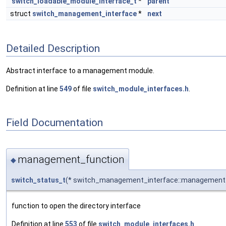
switch_loadable_module_interface_t
*
parent
struct
switch_management_interface
*
next
Detailed Description
Abstract interface to a management module.
Definition at line
549
of file
switch_module_interfaces.h
.
Field Documentation
management_function
◆
switch_status_t
(* switch_management_interface::management_f
function to open the directory interface
Definition at line
553
of file
switch_module_interfaces.h
.