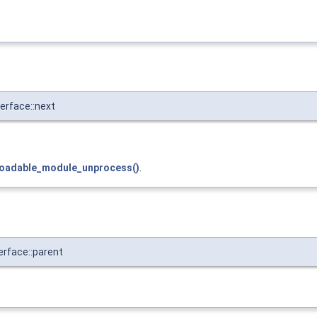
rface::next
loadable_module_unprocess()
.
rface::parent