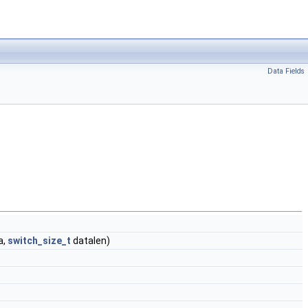
Data Fields
a,
switch_size_t
datalen)