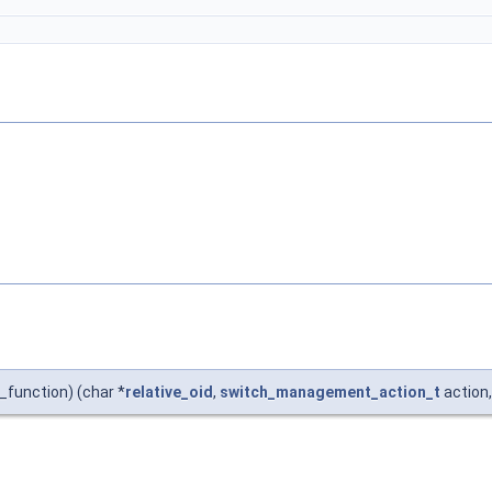
unction) (char *
relative_oid
,
switch_management_action_t
action,