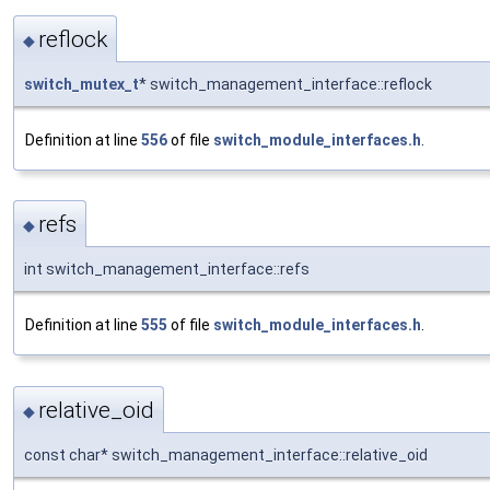
reflock
◆
switch_mutex_t
* switch_management_interface::reflock
Definition at line
556
of file
switch_module_interfaces.h
.
refs
◆
int switch_management_interface::refs
Definition at line
555
of file
switch_module_interfaces.h
.
relative_oid
◆
const char* switch_management_interface::relative_oid