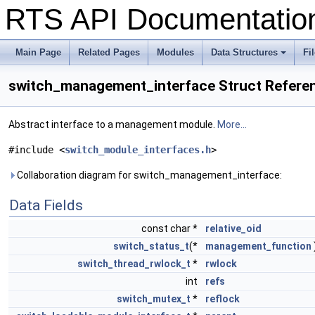
RTS API Documentati
Main Page
Related Pages
Modules
Data Structures
Fi
+
switch_management_interface Struct Refere
Abstract interface to a management module.
More...
#include <
switch_module_interfaces.h
>
Collaboration diagram for switch_management_interface:
Data Fields
const char *
relative_oid
switch_status_t
(*
management_function
switch_thread_rwlock_t
*
rwlock
int
refs
switch_mutex_t
*
reflock