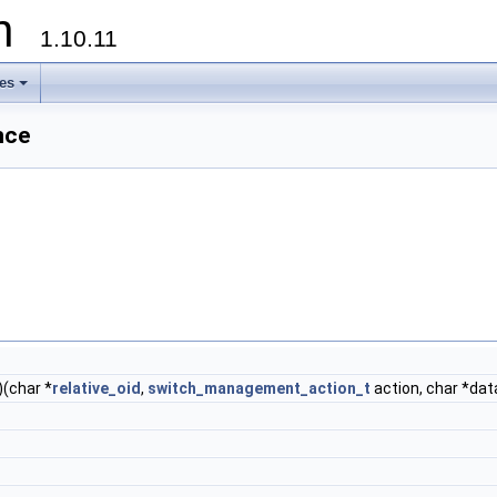
on
1.10.11
les
+
nce
)(char *
relative_oid
,
switch_management_action_t
action, char *dat