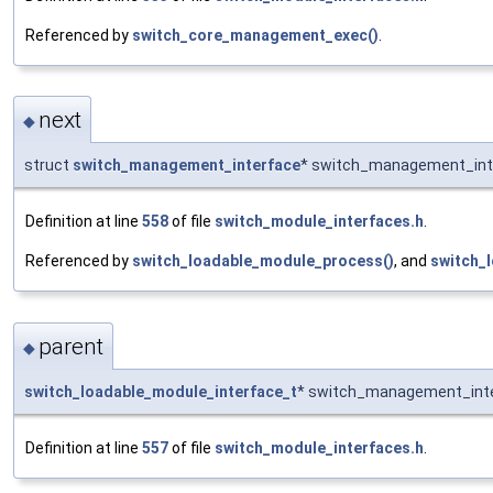
Referenced by
switch_core_management_exec()
.
next
◆
struct
switch_management_interface
* switch_management_inte
Definition at line
558
of file
switch_module_interfaces.h
.
Referenced by
switch_loadable_module_process()
, and
switch_
parent
◆
switch_loadable_module_interface_t
* switch_management_inte
Definition at line
557
of file
switch_module_interfaces.h
.