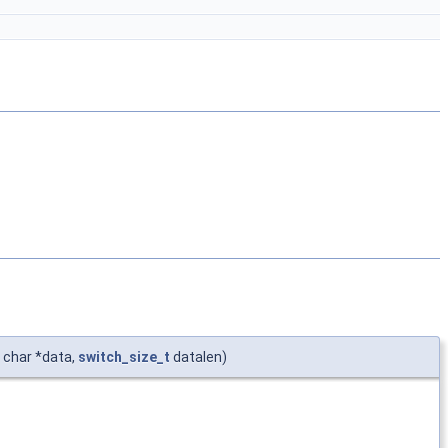
 char *data,
switch_size_t
datalen)