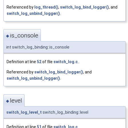
Referenced by
log_thread()
,
switch_log_bind_logger()
, and
switch_log_unbind_logger()
.
is_console
◆
int switch_log_binding::is_console
Definition at line
52
of file
switch_log.c
.
Referenced by
switch_log_bind_logger()
, and
switch_log_unbind_logger()
.
level
◆
switch_log_level_t
switch_log_binding::level
Definition at line
51
of file
switch_log.c
.