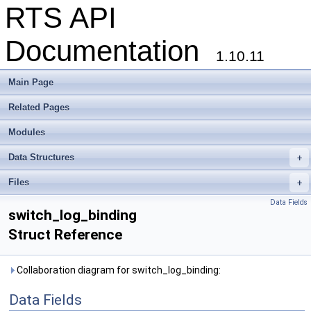
RTS API
Documentation
1.10.11
Main Page
Related Pages
Modules
Data Structures
+
Files
+
Data Fields
switch_log_binding
Struct Reference
Collaboration diagram for switch_log_binding:
Data Fields