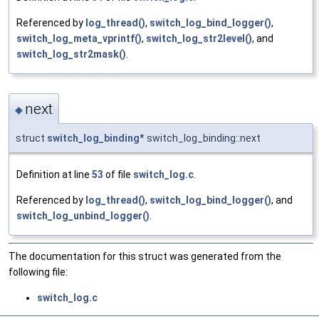
Referenced by
log_thread()
,
switch_log_bind_logger()
,
switch_log_meta_vprintf()
,
switch_log_str2level()
, and
switch_log_str2mask()
.
next
◆
struct
switch_log_binding
* switch_log_binding::next
Definition at line
53
of file
switch_log.c
.
Referenced by
log_thread()
,
switch_log_bind_logger()
, and
switch_log_unbind_logger()
.
The documentation for this struct was generated from the
following file:
switch_log.c