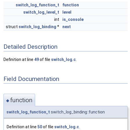
switch_log_function_t
function
switch_log_level_t
level
int
is_console
struct
switch_log_binding
*
next
Detailed Description
Definition at line
49
of file
switch_log.c
.
Field Documentation
function
◆
switch_log_function_t
switch_log_binding::function
Definition at line
50
of file
switch_log.c
.