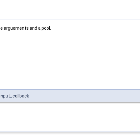
ple arguements and a pool.
input_callback