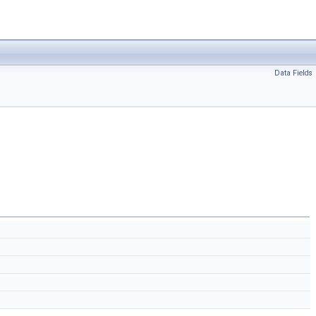
Data Fields