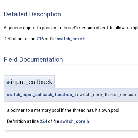
Detailed Description
A generic object to pass as a thread's session object to allow muti
Definition at line
216
of file
switch_core.h
.
Field Documentation
input_callback
◆
switch_input_callback_function_t
switch_core_thread_session::
a pointer to a memory pool if the thread has it's own pool
Definition at line
224
of file
switch_core.h
.