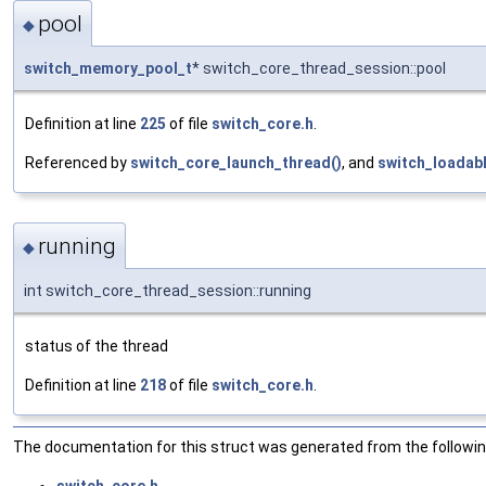
pool
◆
switch_memory_pool_t
* switch_core_thread_session::pool
Definition at line
225
of file
switch_core.h
.
Referenced by
switch_core_launch_thread()
, and
switch_loadab
running
◆
int switch_core_thread_session::running
status of the thread
Definition at line
218
of file
switch_core.h
.
The documentation for this struct was generated from the following