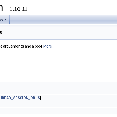
on
1.10.11
les
+
e
ple arguements and a pool.
More...
HREAD_SESSION_OBJS
]