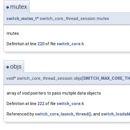
mutex
◆
switch_mutex_t
* switch_core_thread_session::mutex
mutex
Definition at line
220
of file
switch_core.h
.
objs
◆
void* switch_core_thread_session::objs[
SWITCH_MAX_CORE_TH
array of void pointers to pass mutiple data objects
Definition at line
222
of file
switch_core.h
.
Referenced by
switch_core_launch_thread()
, and
switch_loadab