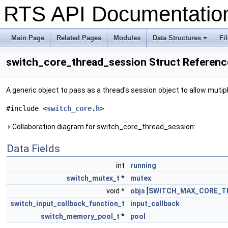
RTS API Documentati
Main Page
Related Pages
Modules
Data Structures
Fi
+
switch_core_thread_session Struct Referenc
A generic object to pass as a thread's session object to allow muti
#include <
switch_core.h
>
Collaboration diagram for switch_core_thread_session:
Data Fields
int
running
switch_mutex_t
*
mutex
void *
objs
[
SWITCH_MAX_CORE_T
switch_input_callback_function_t
input_callback
switch_memory_pool_t
*
pool