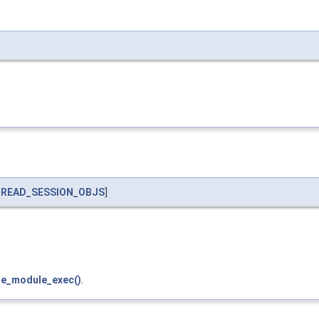
READ_SESSION_OBJS
]
le_module_exec()
.