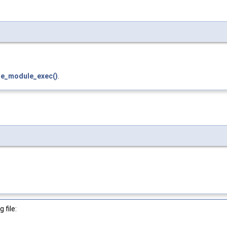
le_module_exec()
.
 file: