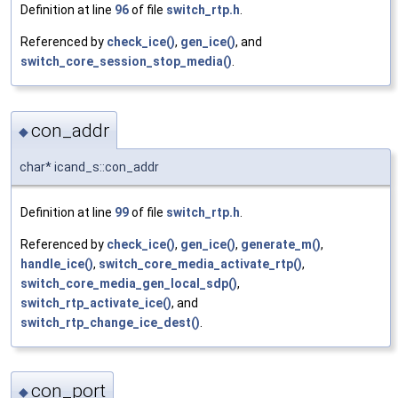
Definition at line
96
of file
switch_rtp.h
.
Referenced by
check_ice()
,
gen_ice()
, and
switch_core_session_stop_media()
.
con_addr
◆
char* icand_s::con_addr
Definition at line
99
of file
switch_rtp.h
.
Referenced by
check_ice()
,
gen_ice()
,
generate_m()
,
handle_ice()
,
switch_core_media_activate_rtp()
,
switch_core_media_gen_local_sdp()
,
switch_rtp_activate_ice()
, and
switch_rtp_change_ice_dest()
.
con_port
◆