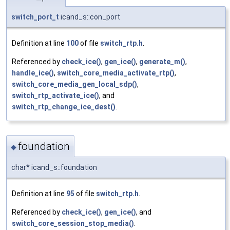
switch_port_t
icand_s::con_port
Definition at line
100
of file
switch_rtp.h
.
Referenced by
check_ice()
,
gen_ice()
,
generate_m()
,
handle_ice()
,
switch_core_media_activate_rtp()
,
switch_core_media_gen_local_sdp()
,
switch_rtp_activate_ice()
, and
switch_rtp_change_ice_dest()
.
foundation
◆
char* icand_s::foundation
Definition at line
95
of file
switch_rtp.h
.
Referenced by
check_ice()
,
gen_ice()
, and
switch_core_session_stop_media()
.