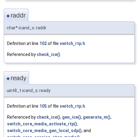
raddr
◆
char* icand_s::raddr
Definition at line
102
of file
switch_rtp.h
.
Referenced by
check_ice()
.
ready
◆
uint8_t icand_s::ready
Definition at line
105
of file
switch_rtp.h
.
Referenced by
check_ice()
,
gen_ice()
,
generate_m()
,
switch_core_media_activate_rtp()
,
switch_core_media_gen_local_sdp()
, and