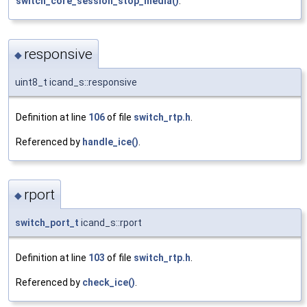
switch_core_session_stop_media()
.
responsive
◆
uint8_t icand_s::responsive
Definition at line
106
of file
switch_rtp.h
.
Referenced by
handle_ice()
.
rport
◆
switch_port_t
icand_s::rport
Definition at line
103
of file
switch_rtp.h
.
Referenced by
check_ice()
.