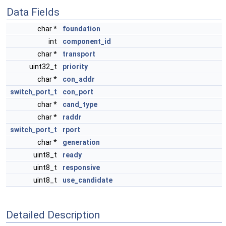
Data Fields
char *
foundation
int
component_id
char *
transport
uint32_t
priority
char *
con_addr
switch_port_t
con_port
char *
cand_type
char *
raddr
switch_port_t
rport
char *
generation
uint8_t
ready
uint8_t
responsive
uint8_t
use_candidate
Detailed Description