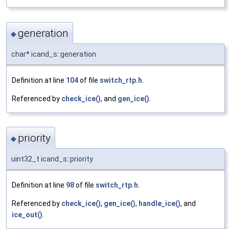
generation
◆
char* icand_s::generation
Definition at line
104
of file
switch_rtp.h
.
Referenced by
check_ice()
, and
gen_ice()
.
priority
◆
uint32_t icand_s::priority
Definition at line
98
of file
switch_rtp.h
.
Referenced by
check_ice()
,
gen_ice()
,
handle_ice()
, and
ice_out()
.