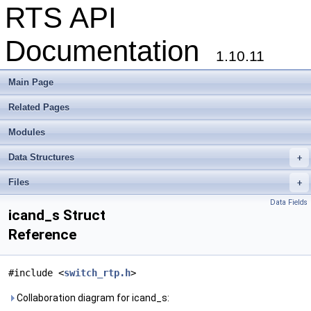
RTS API
Documentation
1.10.11
Main Page
Related Pages
Modules
Data Structures
+
Files
+
Data Fields
icand_s Struct
Reference
#include <
switch_rtp.h
>
Collaboration diagram for icand_s: