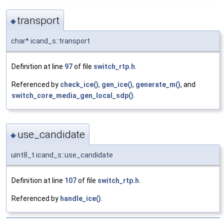
transport
◆
char* icand_s::transport
Definition at line
97
of file
switch_rtp.h
.
Referenced by
check_ice()
,
gen_ice()
,
generate_m()
, and
switch_core_media_gen_local_sdp()
.
use_candidate
◆
uint8_t icand_s::use_candidate
Definition at line
107
of file
switch_rtp.h
.
Referenced by
handle_ice()
.