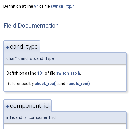
Definition at line
94
of file
switch_rtp.h
.
Field Documentation
cand_type
◆
char* icand_s::cand_type
Definition at line
101
of file
switch_rtp.h
.
Referenced by
check_ice()
, and
handle_ice()
.
component_id
◆
int icand_s::component_id