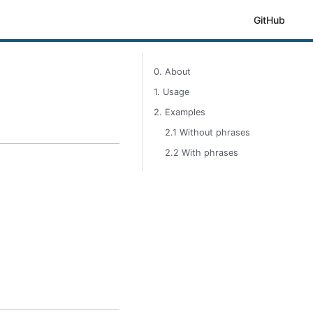
GitHub
0. About
1. Usage
2. Examples
2.1 Without phrases
2.2 With phrases