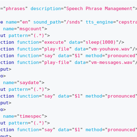
e
=
"
phrases
"
description
=
"
Speech Phrase Management
"
ge
name
=
"
en
"
sound_path
=
"
/snds
"
tts_engine
=
"
cepstr
o
name
=
"
msgcount
"
>
put
pattern
=
"
(.*)
"
>
action
function
=
"
execute
"
data
=
"
sleep(1000)
"
/>
action
function
=
"
play-file
"
data
=
"
vm-youhave.wav
"
/
action
function
=
"
say
"
data
=
"
$1
"
method
=
"
pronounced
action
function
=
"
play-file
"
data
=
"
vm-messages.wav
"
nput
>
ro
>
o
name
=
"
saydate
"
>
put
pattern
=
"
(.*)
"
>
action
function
=
"
say
"
data
=
"
$1
"
method
=
"
pronounced
nput
>
ro
>
o
name
=
"
timespec
"
>
put
pattern
=
"
(.*)
"
>
action
function
=
"
say
"
data
=
"
$1
"
method
=
"
pronounced
nput
>