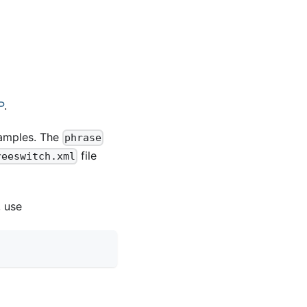
P
.
amples. The
phrase
file
reeswitch.xml
, use