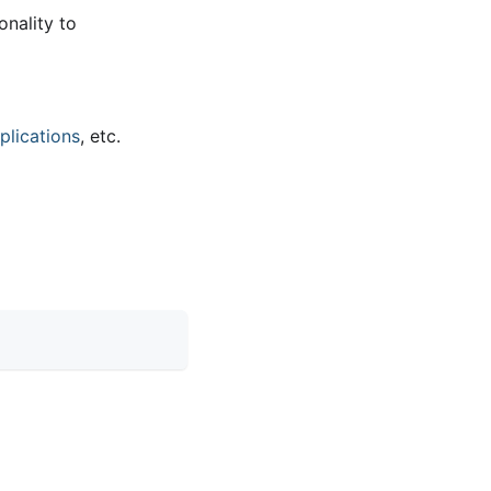
onality to
plications
, etc.