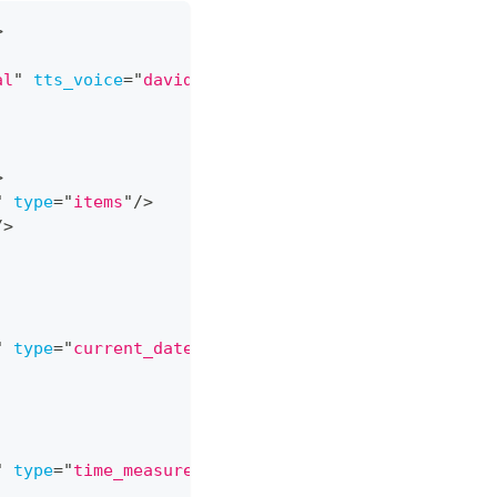
>
al
"
tts_voice
=
"
david
"
>
>
"
type
=
"
items
"
/>
/>
"
type
=
"
current_date_time
"
/>
"
type
=
"
time_measurement
"
/>