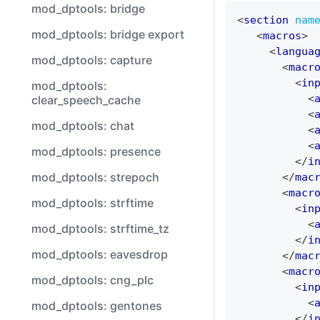
mod_dptools: bridge
<
section
nam
mod_dptools: bridge export
<
macros
>
<
langua
mod_dptools: capture
<
macr
<
in
mod_dptools:
<
clear_speech_cache
<
mod_dptools: chat
<
<
mod_dptools: presence
</
i
mod_dptools: strepoch
</
mac
<
macr
mod_dptools: strftime
<
in
<
mod_dptools: strftime_tz
</
i
mod_dptools: eavesdrop
</
mac
<
macr
mod_dptools: cng_plc
<
in
<
mod_dptools: gentones
</
i