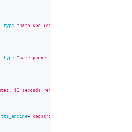
"
type
=
"
name_spelled
"
/>
"
type
=
"
name_phonetic
"
/>
utes, $2 seconds remaining $strftime(%Y-%m-%d)
"
/>
tts_engine
=
"
cepstral
"
tts_voice
=
"
jean-pierre
"
>