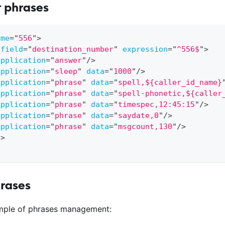
t phrases
ame
=
"
556
"
>
field
=
"
destination_number
"
expression
=
"
^556$
"
>
application
=
"
answer
"
/>
application
=
"
sleep
"
data
=
"
1000
"
/>
application
=
"
phrase
"
data
=
"
spell,${caller_id_name}
application
=
"
phrase
"
data
=
"
spell-phonetic,${caller
application
=
"
phrase
"
data
=
"
timespec,12:45:15
"
/>
application
=
"
phrase
"
data
=
"
saydate,0
"
/>
application
=
"
phrase
"
data
=
"
msgcount,130
"
/>
n
>
hrases
ample of phrases management: