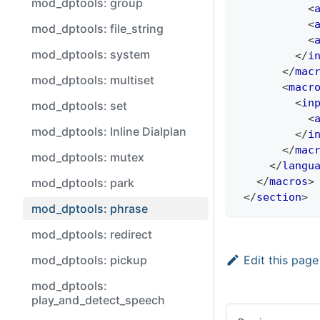
mod_dptools: group
<
<
mod_dptools: file_string
<
mod_dptools: system
</
i
</
mac
mod_dptools: multiset
<
macr
<
in
mod_dptools: set
<
mod_dptools: Inline Dialplan
</
i
</
mac
mod_dptools: mutex
</
langu
</
macros
>
mod_dptools: park
</
section
>
mod_dptools: phrase
mod_dptools: redirect
Edit this page
mod_dptools: pickup
mod_dptools:
play_and_detect_speech