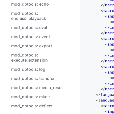
mod_dptools: echo
</
mac
<
macr
mod_dptools:
<
in
endless_playback
<
mod_dptools: eval
</
i
</
mac
mod_dptools: event
<
macr
<
in
mod_dptools: export
<
mod_dptools:
</
i
execute_extension
</
mac
<
macr
mod_dptools: log
<
in
<
mod_dptools: transfer
</
i
mod_dptools: media_reset
</
mac
</
langu
mod_dptools: mkdir
<
langua
mod_dptools: deflect
<
macr
<
in