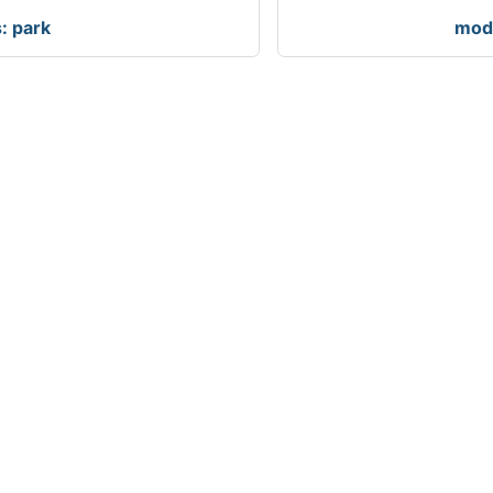
: park
mod_
Community
M
Forums
Cl
Twitter
Gi