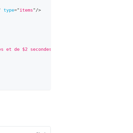
"
type
=
"
items
"
/>
es et de $2 secondes de restant
"
/>