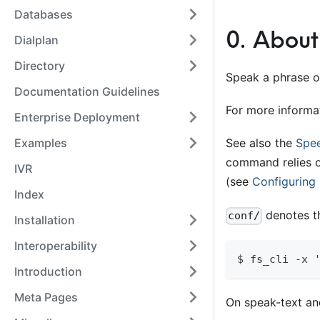
Databases
0
.
About
Dialplan
Directory
Speak a phrase o
Documentation Guidelines
For more informa
Enterprise Deployment
Examples
See also the
Spe
command relies o
IVR
(see
Configuring
Index
denotes th
conf/
Installation
Interoperability
$ fs_cli -x 
Introduction
Meta Pages
On speak-text and