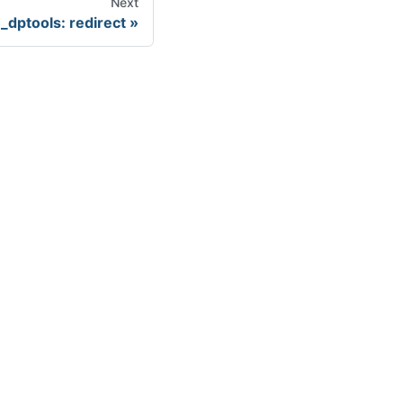
Next
dptools: redirect
ore
uecon
tHub