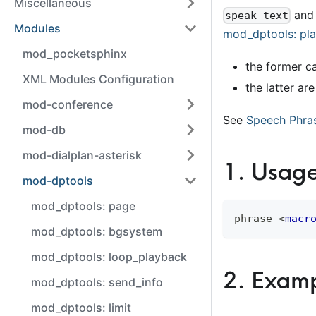
Miscellaneous
an
speak-text
Modules
mod
_
dptools: pl
mod_pocketsphinx
the former c
XML Modules Configuration
the latter ar
mod-conference
See
Speech Phra
mod-db
mod-dialplan-asterisk
1
.
Usag
mod-dptools
mod_dptools: page
phrase 
<
macr
mod_dptools: bgsystem
mod_dptools: loop_playback
2
.
Examp
mod_dptools: send_info
mod_dptools: limit