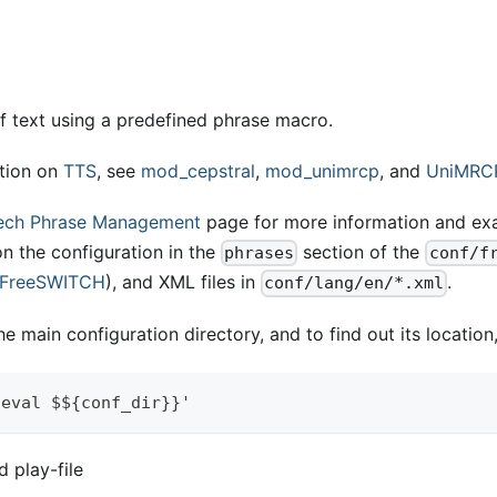
f text using a predefined phrase macro.
tion on
TTS
, see
mod
_
cepstral
,
mod
_
unimrcp
, and
UniMRC
ech Phrase Management
page for more information and ex
n the configuration in the
section of the
phrases
conf/f
 FreeSWITCH
), and XML files in
.
conf/lang/en/*.xml
e main configuration directory, and to find out its location
'eval $${conf_dir}}'
 play-file