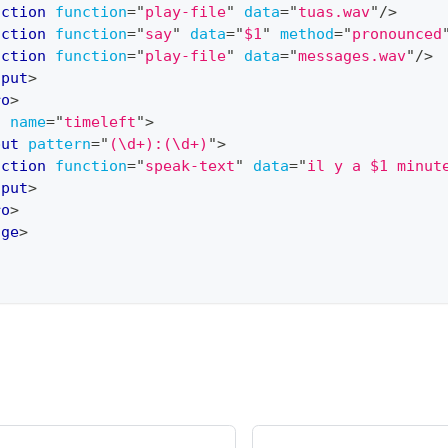
action
function
=
"
play-file
"
data
=
"
tuas.wav
"
/>
action
function
=
"
say
"
data
=
"
$1
"
method
=
"
pronounced
action
function
=
"
play-file
"
data
=
"
messages.wav
"
/>
nput
>
ro
>
o
name
=
"
timeleft
"
>
put
pattern
=
"
(\d+):(\d+)
"
>
action
function
=
"
speak-text
"
data
=
"
il y a $1 minut
nput
>
ro
>
age
>