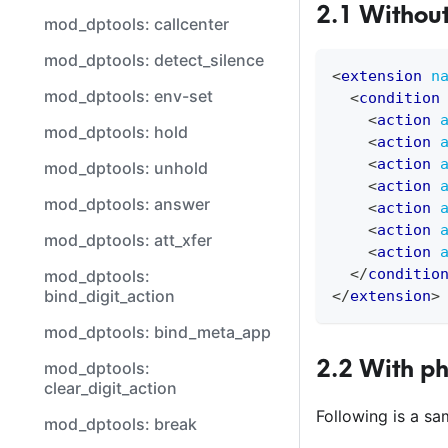
2.1 Withou
mod_dptools: callcenter
mod_dptools: detect_silence
<
extension
n
mod_dptools: env-set
<
condition
<
action
mod_dptools: hold
<
action
<
action
mod_dptools: unhold
<
action
mod_dptools: answer
<
action
<
action
mod_dptools: att_xfer
<
action
</
conditio
mod_dptools:
bind_digit_action
</
extension
>
mod_dptools: bind_meta_app
2.2 With p
mod_dptools:
clear_digit_action
Following is a s
mod_dptools: break