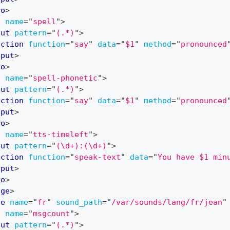
ro
>
o
name
=
"
spell
"
>
put
pattern
=
"
(.*)
"
>
action
function
=
"
say
"
data
=
"
$1
"
method
=
"
pronounced
nput
>
ro
>
o
name
=
"
spell-phonetic
"
>
put
pattern
=
"
(.*)
"
>
action
function
=
"
say
"
data
=
"
$1
"
method
=
"
pronounced
nput
>
ro
>
o
name
=
"
tts-timeleft
"
>
put
pattern
=
"
(\d+):(\d+)
"
>
action
function
=
"
speak-text
"
data
=
"
You have $1 min
nput
>
ro
>
age
>
ge
name
=
"
fr
"
sound_path
=
"
/var/sounds/lang/fr/jean
"
o
name
=
"
msgcount
"
>
put
pattern
=
"
(.*)
"
>