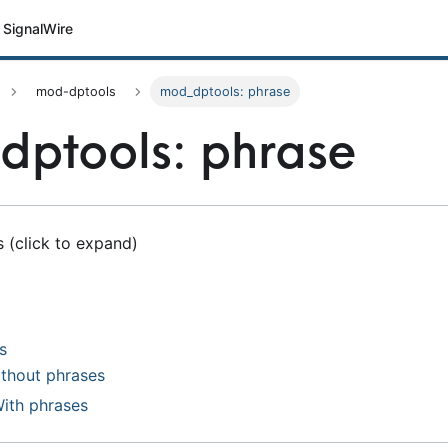
SignalWire
mod-dptools
mod_dptools: phrase
ptools: phrase
 (click to expand)
s
ithout phrases
With phrases