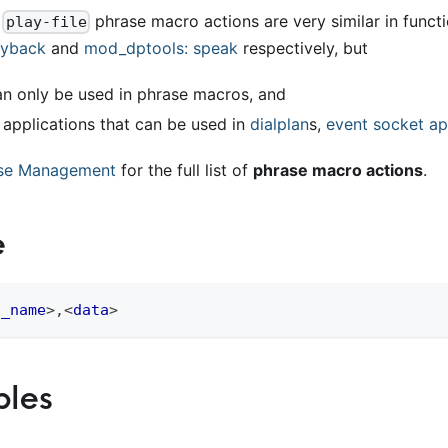
d
phrase macro actions are very similar in functi
play-file
ayback
and
mod
_
dptools: speak
respectively, but
an only be used in phrase macros, and
e applications that can be used in
dialplan
s,
event socket ap
se Management
for the full list of
phrase macro actions
.
e
o_name
>
,
<
data
>
les