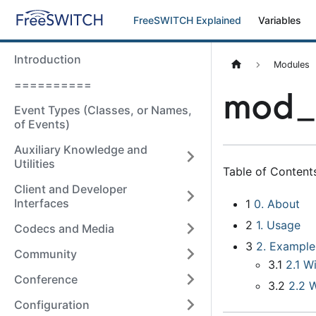
FreeSWITCH Explained
Variables
Introduction
Modules
==========
mod_d
Event Types (Classes, or Names,
of Events)
Auxiliary Knowledge and
Utilities
Table of Contents
Client and Developer
Interfaces
1
0
.
About
2
1
.
Usage
Codecs and Media
3
2
.
Example
Community
3.1
2.1 W
Conference
3.2
2.2 
Configuration