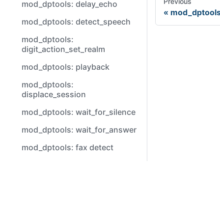
Previous
mod_dptools: delay_echo
mod_dptools
mod_dptools: detect_speech
mod_dptools:
digit_action_set_realm
mod_dptools: playback
mod_dptools:
displace_session
mod_dptools: wait_for_silence
mod_dptools: wait_for_answer
mod_dptools: fax detect
mod_dptools: verbose_events
Video
mod_dptools: flush dtmf
mod_dptools: regex
Youtube
mod_dptools: unset
About