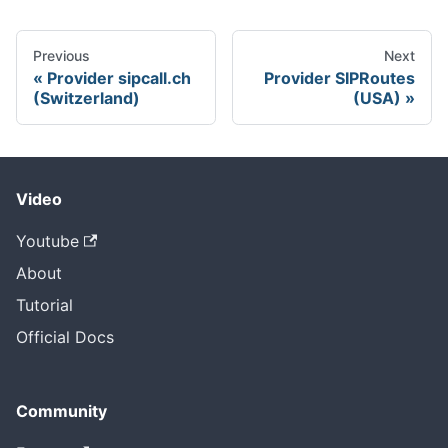
Previous
Next
Provider sipcall.ch
Provider SIPRoutes
(Switzerland)
(USA)
Video
Youtube
About
Tutorial
Official Docs
Community