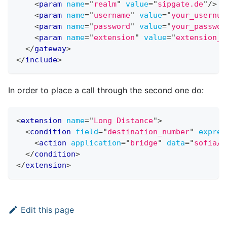
<
param
name
=
"
realm
"
value
=
"
sipgate.de
"
/>
<
param
name
=
"
username
"
value
=
"
your_usernum
<
param
name
=
"
password
"
value
=
"
your_passwor
<
param
name
=
"
extension
"
value
=
"
extension_t
</
gateway
>
</
include
>
In order to place a call through the second one do:
<
extension
name
=
"
Long Distance
"
>
<
condition
field
=
"
destination_number
"
expres
<
action
application
=
"
bridge
"
data
=
"
sofia/g
</
condition
>
</
extension
>
Edit this page