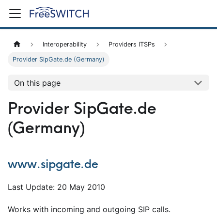
Interoperability
Providers ITSPs
Provider SipGate.de (Germany)
On this page
Provider SipGate.de
(Germany)
www.sipgate.de
Last Update: 20 May 2010
Works with incoming and outgoing SIP calls.