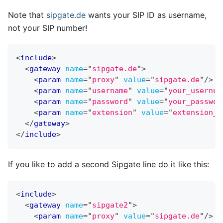
Note that
sipgate.de
wants your SIP ID as username,
not your SIP number!
<
include
>
<
gateway
name
=
"
sipgate.de
"
>
<
param
name
=
"
proxy
"
value
=
"
sipgate.de
"
/>
<
param
name
=
"
username
"
value
=
"
your_usernum
<
param
name
=
"
password
"
value
=
"
your_passwor
<
param
name
=
"
extension
"
value
=
"
extension_t
</
gateway
>
</
include
>
If you like to add a second Sipgate line do it like this:
<
include
>
<
gateway
name
=
"
sipgate2
"
>
<
param
name
=
"
proxy
"
value
=
"
sipgate.de
"
/>