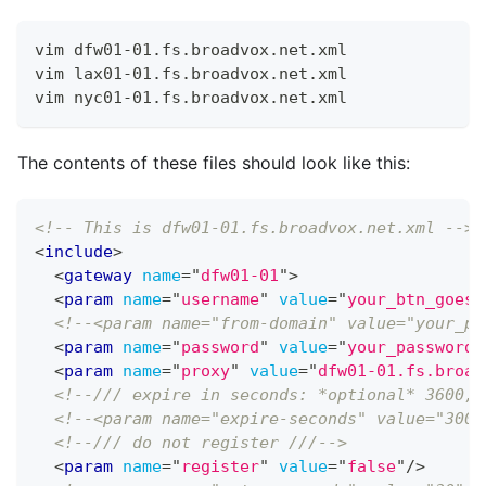
vim dfw01-01.fs.broadvox.net.xml
vim lax01-01.fs.broadvox.net.xml
vim nyc01-01.fs.broadvox.net.xml
The contents of these files should look like this:
<!-- This is dfw01-01.fs.broadvox.net.xml -->
<
include
>
<
gateway
name
=
"
dfw01-01
"
>
<
param
name
=
"
username
"
value
=
"
your_btn_goes_
<!--<param name="from-domain" value="your_pu
<
param
name
=
"
password
"
value
=
"
your_password_
<
param
name
=
"
proxy
"
value
=
"
dfw01-01.fs.broad
<!--/// expire in seconds: *optional* 3600, 
<!--<param name="expire-seconds" value="300"
<!--/// do not register ///-->
<
param
name
=
"
register
"
value
=
"
false
"
/>