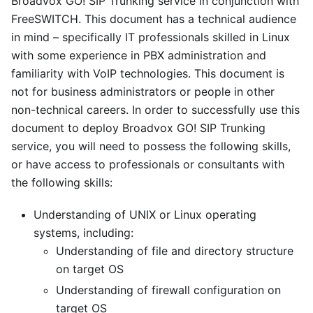
Broadvox GO! SIP Trunking service in conjunction with
FreeSWITCH. This document has a technical audience
in mind – specifically IT professionals skilled in Linux
with some experience in PBX administration and
familiarity with VoIP technologies. This document is
not for business administrators or people in other
non-technical careers. In order to successfully use this
document to deploy Broadvox GO! SIP Trunking
service, you will need to possess the following skills,
or have access to professionals or consultants with
the following skills:
Understanding of UNIX or Linux operating
systems, including:
Understanding of file and directory structure
on target OS
Understanding of firewall configuration on
target OS