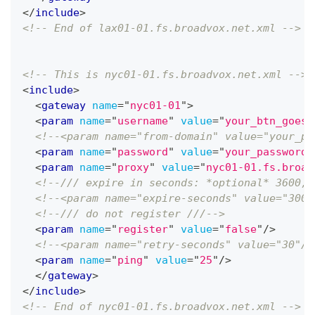
</
include
>
<!-- End of lax01-01.fs.broadvox.net.xml -->
<!-- This is nyc01-01.fs.broadvox.net.xml -->
<
include
>
<
gateway
name
=
"
nyc01-01
"
>
<
param
name
=
"
username
"
value
=
"
your_btn_goes_
<!--<param name="from-domain" value="your_pu
<
param
name
=
"
password
"
value
=
"
your_password_
<
param
name
=
"
proxy
"
value
=
"
nyc01-01.fs.broad
<!--/// expire in seconds: *optional* 3600, 
<!--<param name="expire-seconds" value="300"
<!--/// do not register ///-->
<
param
name
=
"
register
"
value
=
"
false
"
/>
<!--<param name="retry-seconds" value="30"/>
<
param
name
=
"
ping
"
value
=
"
25
"
/>
</
gateway
>
</
include
>
<!-- End of nyc01-01.fs.broadvox.net.xml -->