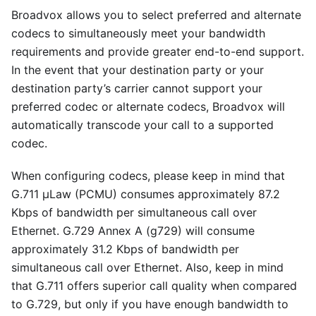
Broadvox allows you to select preferred and alternate
codecs to simultaneously meet your bandwidth
requirements and provide greater end-to-end support.
In the event that your destination party or your
destination party’s carrier cannot support your
preferred codec or alternate codecs, Broadvox will
automatically transcode your call to a supported
codec.
When configuring codecs, please keep in mind that
G.711 μLaw (PCMU) consumes approximately 87.2
Kbps of bandwidth per simultaneous call over
Ethernet. G.729 Annex A (g729) will consume
approximately 31.2 Kbps of bandwidth per
simultaneous call over Ethernet. Also, keep in mind
that G.711 offers superior call quality when compared
to G.729, but only if you have enough bandwidth to