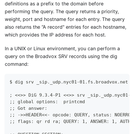
definitions as a prefix to the domain before
performing the query. The query returns a priority,
weight, port and hostname for each entry. The query
also returns the “A record" entries for each hostname,
which provides the IP address for each host.
In a UNIX or Linux environment, you can perform a
query on the Broadvox SRV records using the dig
command:
$ dig srv _sip._udp.nyc01-01.fs.broadvox.net
; <<>> DiG 9.3.4-P1 <<>> srv _sip._udp.nyc01-0
;; global options:  printcmd
;; Got answer:
;; ->>HEADER<<- opcode: QUERY, status: NOERROR
;; flags: qr rd ra; QUERY: 1, ANSWER: 1, AUTHO