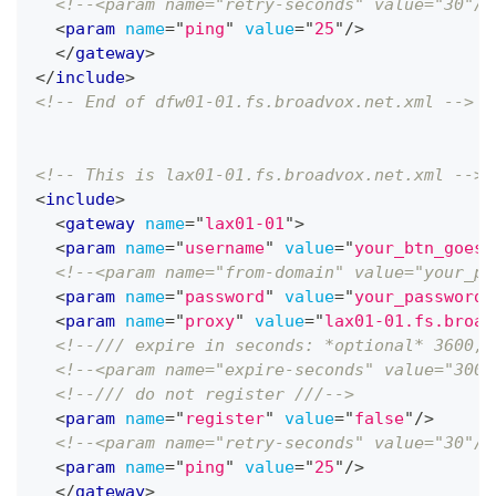
<!--<param name="retry-seconds" value="30"/>
<
param
name
=
"
ping
"
value
=
"
25
"
/>
</
gateway
>
</
include
>
<!-- End of dfw01-01.fs.broadvox.net.xml -->
<!-- This is lax01-01.fs.broadvox.net.xml -->
<
include
>
<
gateway
name
=
"
lax01-01
"
>
<
param
name
=
"
username
"
value
=
"
your_btn_goes_
<!--<param name="from-domain" value="your_pu
<
param
name
=
"
password
"
value
=
"
your_password_
<
param
name
=
"
proxy
"
value
=
"
lax01-01.fs.broad
<!--/// expire in seconds: *optional* 3600, 
<!--<param name="expire-seconds" value="300"
<!--/// do not register ///-->
<
param
name
=
"
register
"
value
=
"
false
"
/>
<!--<param name="retry-seconds" value="30"/>
<
param
name
=
"
ping
"
value
=
"
25
"
/>
</
gateway
>