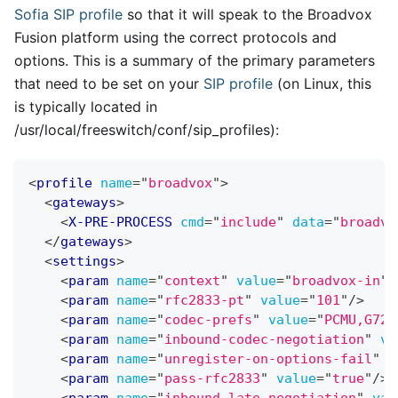
Sofia
SIP profile
so that it will speak to the Broadvox
Fusion platform using the correct protocols and
options. This is a summary of the primary parameters
that need to be set on your
SIP profile
(on Linux, this
is typically located in
/usr/local/freeswitch/conf/sip
_
profiles):
<
profile
name
=
"
broadvox
"
>
<
gateways
>
<
X-PRE-PROCESS
cmd
=
"
include
"
data
=
"
broadvo
</
gateways
>
<
settings
>
<
param
name
=
"
context
"
value
=
"
broadvox-in
"
/
<
param
name
=
"
rfc2833-pt
"
value
=
"
101
"
/>
<
param
name
=
"
codec-prefs
"
value
=
"
PCMU,G729
<
param
name
=
"
inbound-codec-negotiation
"
va
<
param
name
=
"
unregister-on-options-fail
"
v
<
param
name
=
"
pass-rfc2833
"
value
=
"
true
"
/>
<
param
name
=
"
inbound-late-negotiation
"
val