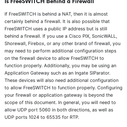
Is FreeSWITCH Behind a Firewall
If FreeSWITCH is behind a NAT, then it is almost
certainly behind a firewall. It is also possible that
FreeSWITCH uses a public IP address but is still
behind a firewall. If you use a Cisco PIX, SonicWALL,
Shorewall, Firebox, or any other brand of firewall, you
may need to perform additional configuration steps
on the firewall device to allow FreeSWITCH to
function properly. Additionally, you may be using an
Application Gateway such as an Ingate SIParator.
These devices will also need additional configuration
to allow FreeSWITCH to function properly. Configuring
your firewall or application gateway is beyond the
scope of this document. In general, you will need to
allow UDP port 5060 in both directions, as well as
UDP ports 1024 to 65535 for RTP.