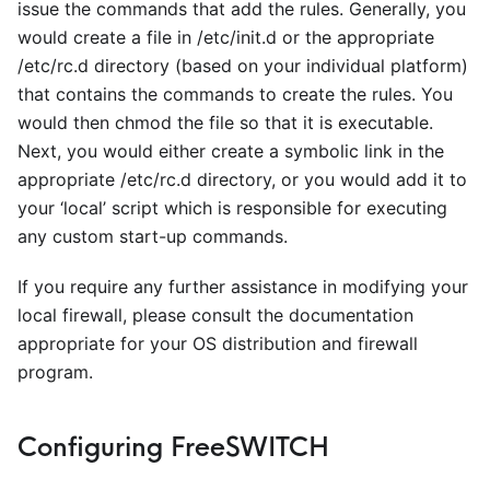
issue the commands that add the rules. Generally, you
would create a file in /etc/init.d or the appropriate
/etc/rc.d directory (based on your individual platform)
that contains the commands to create the rules. You
would then chmod the file so that it is executable.
Next, you would either create a symbolic link in the
appropriate /etc/rc.d directory, or you would add it to
your ‘local’ script which is responsible for executing
any custom start-up commands.
If you require any further assistance in modifying your
local firewall, please consult the documentation
appropriate for your OS distribution and firewall
program.
Configuring FreeSWITCH