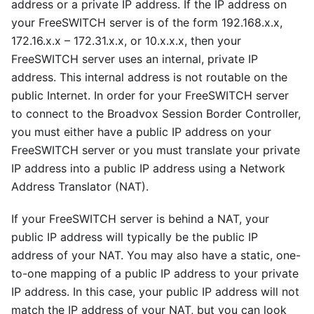
address or a private IP address. If the IP address on
your FreeSWITCH server is of the form 192.168.x.x,
172.16.x.x – 172.31.x.x, or 10.x.x.x, then your
FreeSWITCH server uses an internal, private IP
address. This internal address is not routable on the
public Internet. In order for your FreeSWITCH server
to connect to the Broadvox Session Border Controller,
you must either have a public IP address on your
FreeSWITCH server or you must translate your private
IP address into a public IP address using a Network
Address Translator (NAT).
If your FreeSWITCH server is behind a NAT, your
public IP address will typically be the public IP
address of your NAT. You may also have a static, one-
to-one mapping of a public IP address to your private
IP address. In this case, your public IP address will not
match the IP address of your NAT, but you can look