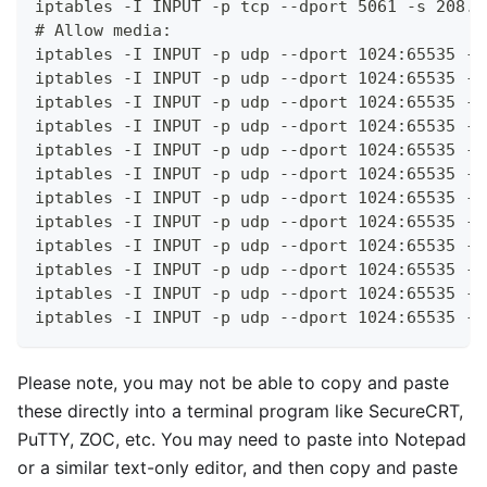
iptables -I INPUT -p tcp --dport 5061 -s 208.9
# Allow media:
iptables -I INPUT -p udp --dport 1024:65535 -s
iptables -I INPUT -p udp --dport 1024:65535 -s
iptables -I INPUT -p udp --dport 1024:65535 -s
iptables -I INPUT -p udp --dport 1024:65535 -s
iptables -I INPUT -p udp --dport 1024:65535 -s
iptables -I INPUT -p udp --dport 1024:65535 -s
iptables -I INPUT -p udp --dport 1024:65535 -s
iptables -I INPUT -p udp --dport 1024:65535 -s
iptables -I INPUT -p udp --dport 1024:65535 -s
iptables -I INPUT -p udp --dport 1024:65535 -s
iptables -I INPUT -p udp --dport 1024:65535 -s
iptables -I INPUT -p udp --dport 1024:65535 -s
Please note, you may not be able to copy and paste
these directly into a terminal program like SecureCRT,
PuTTY, ZOC, etc. You may need to paste into Notepad
or a similar text-only editor, and then copy and paste