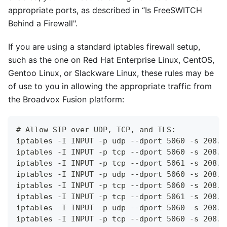
appropriate ports, as described in “Is FreeSWITCH
Behind a Firewall".
If you are using a standard iptables firewall setup,
such as the one on Red Hat Enterprise Linux, CentOS,
Gentoo Linux, or Slackware Linux, these rules may be
of use to you in allowing the appropriate traffic from
the Broadvox Fusion platform:
# Allow SIP over UDP, TCP, and TLS:
iptables -I INPUT -p udp --dport 5060 -s 208.9
iptables -I INPUT -p tcp --dport 5060 -s 208.9
iptables -I INPUT -p tcp --dport 5061 -s 208.9
iptables -I INPUT -p udp --dport 5060 -s 208.9
iptables -I INPUT -p tcp --dport 5060 -s 208.9
iptables -I INPUT -p tcp --dport 5061 -s 208.9
iptables -I INPUT -p udp --dport 5060 -s 208.9
iptables -I INPUT -p tcp --dport 5060 -s 208.9