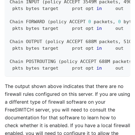
Chain INPUT 
(
policy ACCEPT 3549M packets, 4907
 pkts bytes target     prot opt 
in
     out    
Chain FORWARD 
(
policy ACCEPT 
0
 packets, 
0
 byte
 pkts bytes target     prot opt 
in
     out    
Chain OUTPUT 
(
policy ACCEPT 688M packets, 51G 
 pkts bytes target     prot opt 
in
     out    
Chain POSTROUTING 
(
policy ACCEPT 688M packets,
 pkts bytes target     prot opt 
in
     out    
The output shown above indicates that there are no
firewall rules configured on this server. If you are using
a different type of firewall software on your
FreeSWITCH server, you will need to consult the
documentation for that software to learn how to
check whether it is enabled. If you have a local firewall
enabled, you will need to configure it to allow the