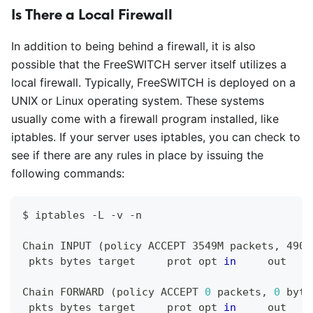
Is There a Local Firewall
In addition to being behind a firewall, it is also
possible that the FreeSWITCH server itself utilizes a
local firewall. Typically, FreeSWITCH is deployed on a
UNIX or Linux operating system. These systems
usually come with a firewall program installed, like
iptables. If your server uses iptables, you can check to
see if there are any rules in place by issuing the
following commands:
$ iptables -L -v -n 
Chain INPUT 
(
policy ACCEPT 3549M packets, 4907
 pkts bytes target     prot opt 
in
     out    
Chain FORWARD 
(
policy ACCEPT 
0
 packets, 
0
 byte
 pkts bytes target     prot opt 
in
     out    