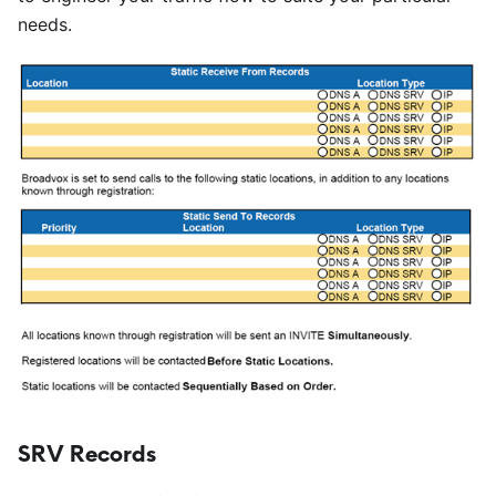
needs.
SRV Records