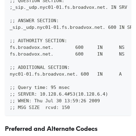
;; QUESTION SECTION:
;_sip._udp.nyc01-01.fs.broadvox.net. IN SRV
;; ANSWER SECTION:
_sip._udp.nyc01-01.fs.broadvox.net. 600 IN SRV
;; AUTHORITY SECTION:
fs.broadvox.net.        600     IN      NS    
fs.broadvox.net.        600     IN      NS    
;; ADDITIONAL SECTION:
nyc01-01.fs.broadvox.net. 600   IN      A     
;; Query time: 95 msec
;; SERVER: 10.128.6.4#53(10.128.6.4)
;; WHEN: Thu Jul 30 13:59:26 2009
;; MSG SIZE  rcvd: 150 
Preferred and Alternate Codecs