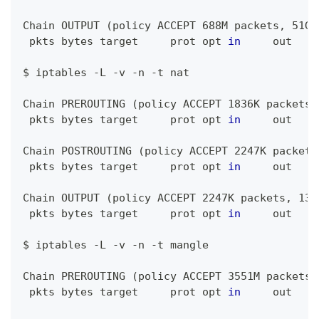
Chain OUTPUT 
(
policy ACCEPT 688M packets, 51G 
 pkts bytes target     prot opt 
in
     out    
$ iptables -L -v -n -t nat
Chain PREROUTING 
(
policy ACCEPT 1836K packets,
 pkts bytes target     prot opt 
in
     out    
Chain POSTROUTING 
(
policy ACCEPT 2247K packets
 pkts bytes target     prot opt 
in
     out    
Chain OUTPUT 
(
policy ACCEPT 2247K packets, 136
 pkts bytes target     prot opt 
in
     out    
$ iptables -L -v -n -t mangle
Chain PREROUTING 
(
policy ACCEPT 3551M packets,
 pkts bytes target     prot opt 
in
     out    