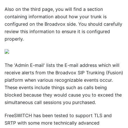
Also on the third page, you will find a section
containing information about how your trunk is
configured on the Broadvox side. You should carefully
review this information to ensure it is configured
properly.
The 'Admin E-mail' lists the E-mail address which will
receive alerts from the Broadvox SIP Trunking (Fusion)
platform when various recognizable events occur.
These events include things such as calls being
blocked because they would cause you to exceed the
simultaneous call sessions you purchased.
FreeSWITCH has been tested to support TLS and
SRTP with some more technically advanced