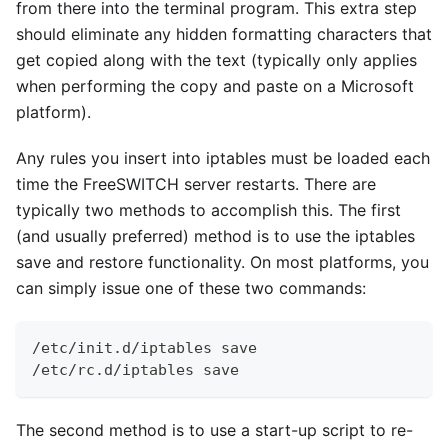
from there into the terminal program. This extra step
should eliminate any hidden formatting characters that
get copied along with the text (typically only applies
when performing the copy and paste on a Microsoft
platform).
Any rules you insert into iptables must be loaded each
time the FreeSWITCH server restarts. There are
typically two methods to accomplish this. The first
(and usually preferred) method is to use the iptables
save and restore functionality. On most platforms, you
can simply issue one of these two commands:
/etc/init.d/iptables save
/etc/rc.d/iptables save 
The second method is to use a start-up script to re-