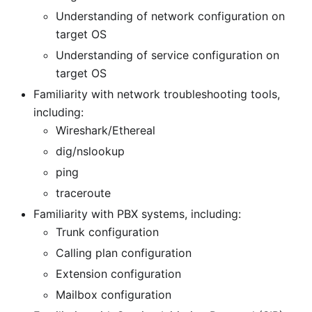
Understanding of network configuration on
target OS
Understanding of service configuration on
target OS
Familiarity with network troubleshooting tools,
including:
Wireshark/Ethereal
dig/nslookup
ping
traceroute
Familiarity with PBX systems, including:
Trunk configuration
Calling plan configuration
Extension configuration
Mailbox configuration