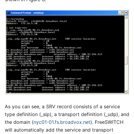
As you can see, a SRV record consists of a service
type definition (
_
sip), a transport definition (
_
udp), and
the domain (
nyc01-01.fs.broadvox.net
). FreeSWITCH
will automatically add the service and transport