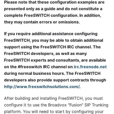
Please note that these configuration examples are
presented only as a guide and do not constitute a
complete FreeSWITCH configuration. In addition,
they may contain errors or omissions.
If you require additional assistance configuring
FreeSWITCH, you may be able to obtain additional
support using the FreeSWITCH IRC channel. The
FreeSWITCH developers, as well as many
FreeSWITCH experts and consultants, are available
on the #freeswitch IRC channel on
irc.freenode.net
during normal business hours. The FreeSWITCH
developers also provide support contracts through
http://www.freeswitchsolutions.com/
.
After building and installing FreeSWITCH, you must
configure it to use the Broadvox "Fusion" SIP Trunking
platform. You will need to start by configuring your