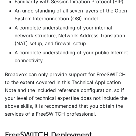
Familiarity with Session Initiation Protocol (SIP)
An understanding of all seven layers of the Open
System Interconnection (OSI) model
A complete understanding of your internal
network structure, Network Address Translation
(NAT) setup, and firewall setup
A complete understanding of your public Internet
connectivity
Broadvox can only provide support for FreeSWITCH
to the extent covered in this Technical Application
Note and the included reference configuration, so if
your level of technical expertise does not include the
above skills, it is recommended that you obtain the
services of a FreeSWITCH professional.
FreeSWITCH Deployment