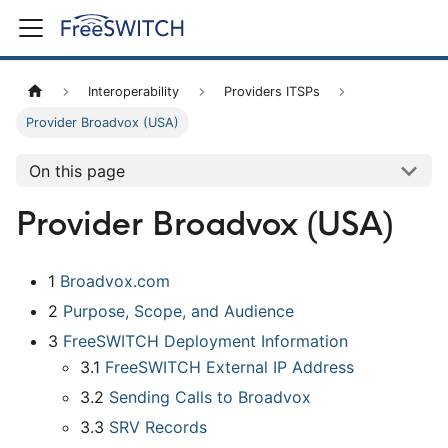
Interoperability
Providers ITSPs
Provider Broadvox (USA)
On this page
Provider Broadvox (USA)
1
Broadvox.com
2
Purpose, Scope, and Audience
3
FreeSWITCH Deployment Information
3.1
FreeSWITCH External IP Address
3.2
Sending Calls to Broadvox
3.3
SRV Records