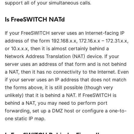
support all of your simultaneous calls.
Is FreeSWITCH NATd
If your FreeSWITCH server uses an Internet-facing IP
address of the form 192.168.x.x, 172.16.x.x – 172.31.x.x,
or 10.x.x.x, then it is almost certainly behind a
Network Address Translation (NAT) device. If your
server uses an address of that form and is not behind
a NAT, then it has no connectivity to the Internet. Even
if your server uses an IP address that does not match
the forms above, it is still possible (though very
unlikely) that it is behind a NAT. If FreeSWITCH is
behind a NAT, you may need to perform port
forwarding, set up a DMZ host or configure a one-to-
one static IP map.