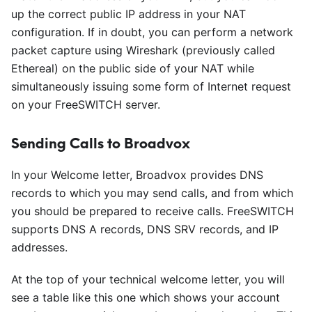
up the correct public IP address in your NAT
configuration. If in doubt, you can perform a network
packet capture using Wireshark (previously called
Ethereal) on the public side of your NAT while
simultaneously issuing some form of Internet request
on your FreeSWITCH server.
Sending Calls to Broadvox
In your Welcome letter, Broadvox provides DNS
records to which you may send calls, and from which
you should be prepared to receive calls. FreeSWITCH
supports DNS A records, DNS SRV records, and IP
addresses.
At the top of your technical welcome letter, you will
see a table like this one which shows your account