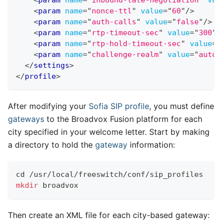
<
param
name
=
"
nonce-ttl
"
value
=
"
60
"
/>
<
param
name
=
"
auth-calls
"
value
=
"
false
"
/>
<
param
name
=
"
rtp-timeout-sec
"
value
=
"
300
"
/
<
param
name
=
"
rtp-hold-timeout-sec
"
value
=
"
<
param
name
=
"
challenge-realm
"
value
=
"
auto_
</
settings
>
</
profile
>
After modifying your
Sofia
SIP profile
, you must define
gateways
to the Broadvox Fusion platform for each
city specified in your welcome letter. Start by making
a directory to hold the
gateway
information:
cd
 /usr/local/freeswitch/conf/sip_profiles
mkdir
 broadvox
Then create an XML file for each city-based gateway: