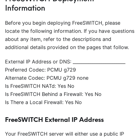
Information
Before you begin deploying FreeSWITCH, please
locate the following information. If you have questions
about any item, refer to the descriptions and
additional details provided on the pages that follow.
External IP Address or DNS:
_
_
_
_
_
_
_
_
_
_
_
_
_
_
_
_
_
_
_
_
_
_
_
_
Preferred Codec: PCMU g729
Alternate Codec: PCMU g729 none
Is FreeSWITCH NATd: Yes No
Is FreeSWITCH Behind a Firewall: Yes No
Is There a Local Firewall: Yes No
FreeSWITCH External IP Address
Your FreeSWITCH server will either use a public IP