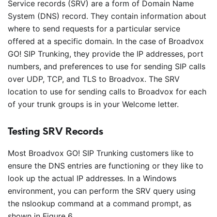
Service records (SRV) are a form of Domain Name
System (DNS) record. They contain information about
where to send requests for a particular service
offered at a specific domain. In the case of Broadvox
GO! SIP Trunking, they provide the IP addresses, port
numbers, and preferences to use for sending SIP calls
over UDP, TCP, and TLS to Broadvox. The SRV
location to use for sending calls to Broadvox for each
of your trunk groups is in your Welcome letter.
Testing SRV Records
Most Broadvox GO! SIP Trunking customers like to
ensure the DNS entries are functioning or they like to
look up the actual IP addresses. In a Windows
environment, you can perform the SRV query using
the nslookup command at a command prompt, as
shown in Figure 6.