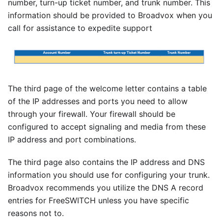
number, turn-up ticket number, and trunk number. This
information should be provided to Broadvox when you
call for assistance to expedite support
The third page of the welcome letter contains a table
of the IP addresses and ports you need to allow
through your firewall. Your firewall should be
configured to accept signaling and media from these
IP address and port combinations.
The third page also contains the IP address and DNS
information you should use for configuring your trunk.
Broadvox recommends you utilize the DNS A record
entries for FreeSWITCH unless you have specific
reasons not to.