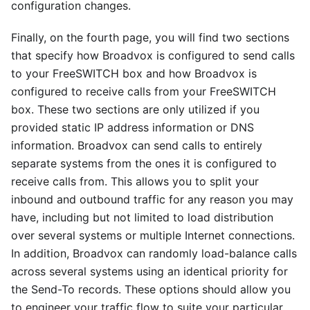
configuration changes.
Finally, on the fourth page, you will find two sections
that specify how Broadvox is configured to send calls
to your FreeSWITCH box and how Broadvox is
configured to receive calls from your FreeSWITCH
box. These two sections are only utilized if you
provided static IP address information or DNS
information. Broadvox can send calls to entirely
separate systems from the ones it is configured to
receive calls from. This allows you to split your
inbound and outbound traffic for any reason you may
have, including but not limited to load distribution
over several systems or multiple Internet connections.
In addition, Broadvox can randomly load-balance calls
across several systems using an identical priority for
the Send-To records. These options should allow you
to engineer your traffic flow to suite your particular