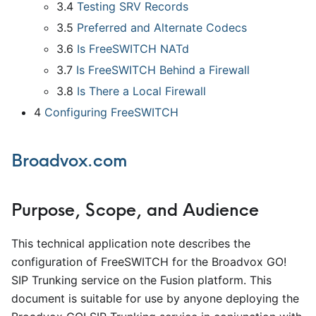
3.4
Testing SRV Records
3.5
Preferred and Alternate Codecs
3.6
Is FreeSWITCH NATd
3.7
Is FreeSWITCH Behind a Firewall
3.8
Is There a Local Firewall
4
Configuring FreeSWITCH
Broadvox.com
Purpose, Scope, and Audience
This technical application note describes the
configuration of FreeSWITCH for the Broadvox GO!
SIP Trunking service on the Fusion platform. This
document is suitable for use by anyone deploying the