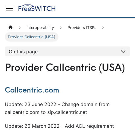
Interoperability
Providers ITSPs
Provider Callcentric (USA)
On this page
Provider Callcentric (USA)
Callcentric.com
Update: 23 June 2022 - Change domain from
callcentric.com to sip.callcentric.net
Update: 26 March 2022 - Add ACL requirement