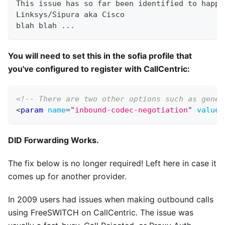
This issue has so far been identified to happe
Linksys/Sipura aka Cisco
blah blah ...
You will need to set this in the sofia profile that
you've configured to register with CallCentric:
<!-- There are two other options such as gener
<
param
name
=
"
inbound-codec-negotiation
"
value
=
DID Forwarding Works.
The fix below is no longer required! Left here in case it
comes up for another provider.
In 2009 users had issues when making outbound calls
using FreeSWITCH on CallCentric. The issue was