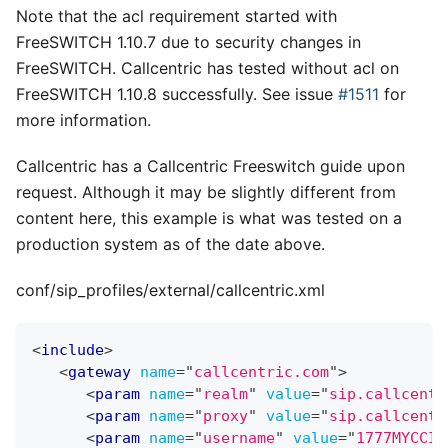
Note that the acl requirement started with
FreeSWITCH 1.10.7 due to security changes in
FreeSWITCH. Callcentric has tested without acl on
FreeSWITCH 1.10.8 successfully. See issue
#1511
for
more information.
Callcentric has a Callcentric Freeswitch guide upon
request. Although it may be slightly different from
content here, this example is what was tested on a
production system as of the date above.
conf/sip_profiles/external/callcentric.xml
<
include
>
<
gateway
name
=
"
callcentric.com
"
>
<
param
name
=
"
realm
"
value
=
"
sip.callcentr
<
param
name
=
"
proxy
"
value
=
"
sip.callcentr
<
param
name
=
"
username
"
value
=
"
1777MYCCID