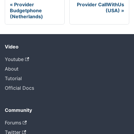
Provider
Provider CallWithUs
Budgetphone
(USA)
(Netherlands)
Video
Youtube
About
Tutorial
Official Docs
Community
Forums
Twitter