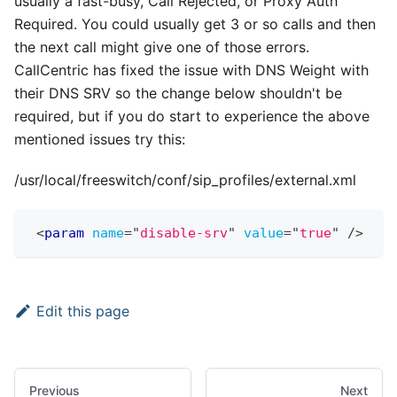
usually a fast-busy, Call Rejected, or Proxy Auth
Required. You could usually get 3 or so calls and then
the next call might give one of those errors.
CallCentric has fixed the issue with DNS Weight with
their DNS SRV so the change below shouldn't be
required, but if you do start to experience the above
mentioned issues try this:
/usr/local/freeswitch/conf/sip_profiles/external.xml
<
param
name
=
"
disable-srv
"
value
=
"
true
"
/>
Edit this page
Previous
Next