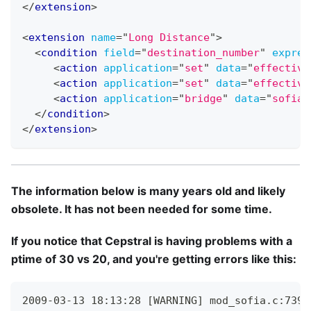
</
extension
>
<
extension
name
=
"
Long Distance
"
>
<
condition
field
=
"
destination_number
"
expres
<
action
application
=
"
set
"
data
=
"
effective
<
action
application
=
"
set
"
data
=
"
effective
<
action
application
=
"
bridge
"
data
=
"
sofia/
</
condition
>
</
extension
>
The information below is many years old and likely
obsolete. It has not been needed for some time.
If you notice that Cepstral is having problems with a
ptime of 30 vs 20, and you're getting errors like this:
2009-03-13 18:13:28 [WARNING] mod_sofia.c:739 