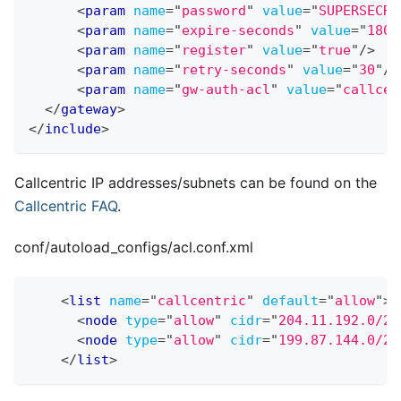
<
param
name
=
"
password
"
value
=
"
SUPERSECRE
<
param
name
=
"
expire-seconds
"
value
=
"
1800
<
param
name
=
"
register
"
value
=
"
true
"
/>
<
param
name
=
"
retry-seconds
"
value
=
"
30
"
/>
<
param
name
=
"
gw-auth-acl
"
value
=
"
callcen
</
gateway
>
</
include
>
Callcentric IP addresses/subnets can be found on the
Callcentric FAQ
.
conf/autoload
_
configs/acl.conf.xml
<
list
name
=
"
callcentric
"
default
=
"
allow
"
>
<
node
type
=
"
allow
"
cidr
=
"
204.11.192.0/22
<
node
type
=
"
allow
"
cidr
=
"
199.87.144.0/21
</
list
>