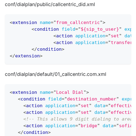
conf/dialplan/public/callcentric_did.xml
<
extension
name
=
"
from_callcentric
"
>
<
condition
field
=
"
${sip_to_user}
"
expr
<
action
application
=
"
set
"
data
<
action
application
=
"
transfer
"
</
condition
>
</
extension
>
conf/dialplan/default/01_callcentric.com.xml
<
extension
name
=
"
Local Dial
"
>
<
condition
field
=
"
destination_number
"
expre
<
action
application
=
"
set
"
data
=
"
effective
<
action
application
=
"
set
"
data
=
"
effective
<!-- This allows 9 digit dialing to area 
<
action
application
=
"
bridge
"
data
=
"
sofia/
</
condition
>