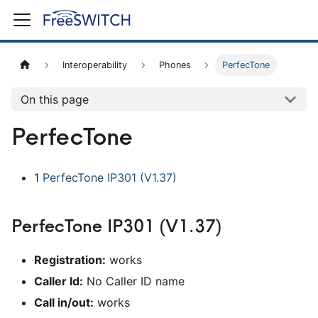
Interoperability
Phones
PerfecTone
On this page
PerfecTone
1
PerfecTone IP301 (V1.37)
PerfecTone IP301 (V1.37)
Registration:
works
Caller Id:
No Caller ID name
Call in/out:
works