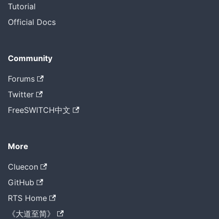
Tutorial
Official Docs
Community
Forums
Twitter
FreeSWITCH中文
More
Cluecon
GitHub
RTS Home
《大道至简》