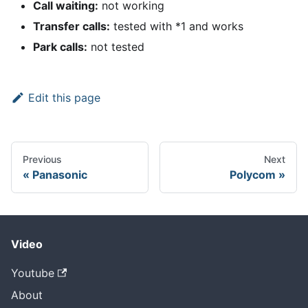
Call waiting:
not working
Transfer calls:
tested with
*
1 and works
Park calls:
not tested
Edit this page
Previous
Next
Panasonic
Polycom
Video
Youtube
About