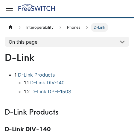
Interoperability
Phones
D-Link
On this page
D-Link
1
D-Link Products
1.1
D-Link DIV-140
1.2
D-Link DPH-150S
D-Link Products
D-Link DIV-140