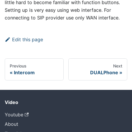
little hard to become familiar with function buttons.
Setting up is very easy using web interface. For
connecting to SIP provider use only WAN interface.
Edit this page
Previous
Next
Intercom
DUALPhone
Video
Youtube
About