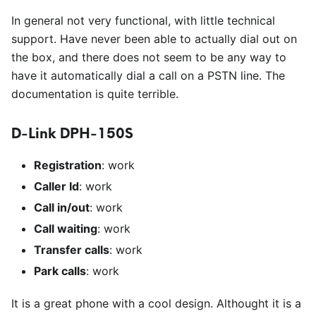
In general not very functional, with little technical
support. Have never been able to actually dial out on
the box, and there does not seem to be any way to
have it automatically dial a call on a PSTN line. The
documentation is quite terrible.
D-Link DPH-150S
Registration
: work
Caller Id
: work
Call in/out
: work
Call waiting
: work
Transfer calls
: work
Park calls
: work
It is a great phone with a cool design. Althought it is a