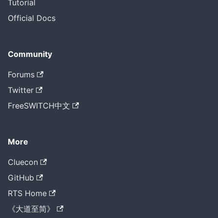
Tutorial
Official Docs
Community
Forums
Twitter
FreeSWITCH中文
More
Cluecon
GitHub
RTS Home
《大道至简》