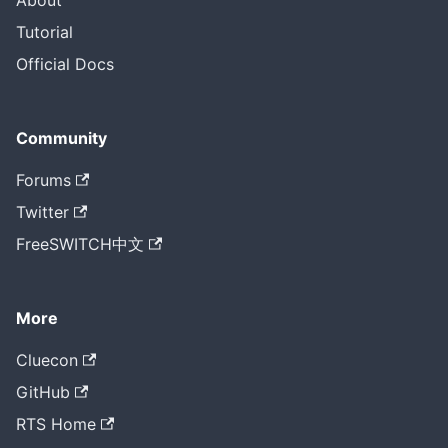
About
Tutorial
Official Docs
Community
Forums
Twitter
FreeSWITCH中文
More
Cluecon
GitHub
RTS Home