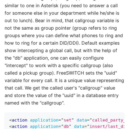
similar to one in Asterisk (you need to answer a call
for someone else in your department while he/she is
out to lunch). Bear in mind, that callgroup variable is
not the same as group pointer (group refers to ring
groups where you can define what phones to ring and
how to ring for a certain DID/DDI). Default examples
show intercepting a global call, but with the help of
the "db" application, one can easily configure
"intercept" to work with a specific callgroup (also
called a pickup group). FreeSWITCH sets the "uuid"
variable for every call. It is a unique value representing
that call. We get the called user's "callgroup" value
and store the value of the "uuid" in a database entry
named with the "callgroup".
<
action
application
=
"
set
"
data
=
"
called_party_c
<
action
application
=
"
db
"
data
=
"
insert/last_dia