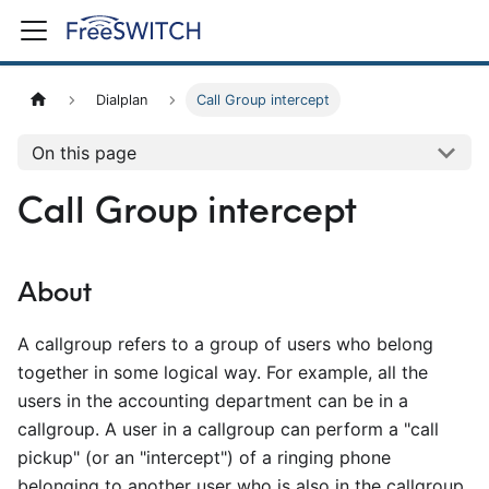
Dialplan
Call Group intercept
On this page
Call Group intercept
About
A callgroup refers to a group of users who belong
together in some logical way. For example, all the
users in the accounting department can be in a
callgroup. A user in a callgroup can perform a "call
pickup" (or an "intercept") of a ringing phone
belonging to another user who is also in the callgroup.