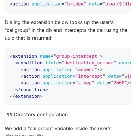
<
action
application
=
"
bridge
"
data
=
"
user/${dial
Dialing the extension below looks up the user's
"callgroup" in the db and intercepts the call using the
uuid that is returned:
<
extension
name
=
"
group-intercept
"
>
<
condition
field
=
"
destination_number
"
expres
<
action
application
=
"
answer
"
/>
<
action
application
=
"
intercept
"
data
=
"
${db
<
action
application
=
"
sleep
"
data
=
"
2000
"
/>
</
condition
>
</
extension
>
## Directory configuration
We add a "callgroup" variable inside the user's