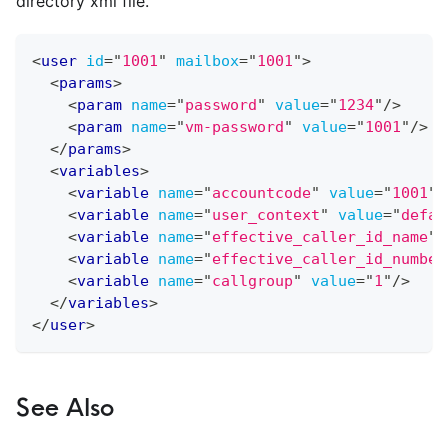
directory xml file.
<
user
id
=
"
1001
"
mailbox
=
"
1001
"
>
<
params
>
<
param
name
=
"
password
"
value
=
"
1234
"
/>
<
param
name
=
"
vm-password
"
value
=
"
1001
"
/>
</
params
>
<
variables
>
<
variable
name
=
"
accountcode
"
value
=
"
1001
"
/
<
variable
name
=
"
user_context
"
value
=
"
defau
<
variable
name
=
"
effective_caller_id_name
"
<
variable
name
=
"
effective_caller_id_number
<
variable
name
=
"
callgroup
"
value
=
"
1
"
/>
</
variables
>
</
user
>
See Also