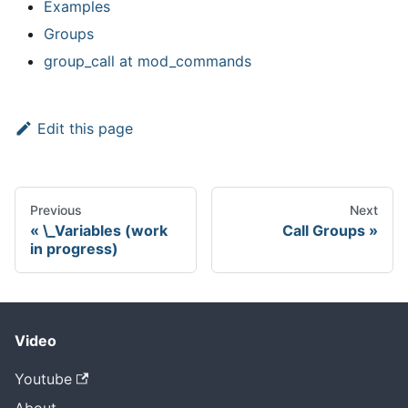
Examples
Groups
group
_
call at mod
_
commands
Edit this page
Previous
Next
\_Variables (work
Call Groups
in progress)
Video
Youtube