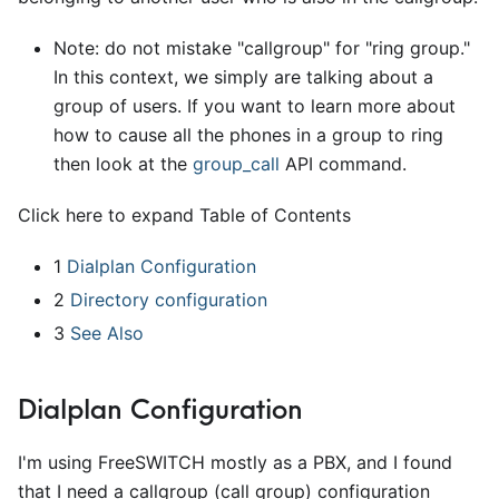
Note: do not mistake "callgroup" for "ring group."
In this context, we simply are talking about a
group of users. If you want to learn more about
how to cause all the phones in a group to ring
then look at the
group
_
call
API command.
Click here to expand Table of Contents
1
Dialplan Configuration
2
Directory configuration
3
See Also
Dialplan Configuration
I'm using FreeSWITCH mostly as a PBX, and I found
that I need a callgroup (call group) configuration