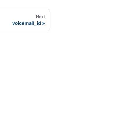
Next
voicemail_id