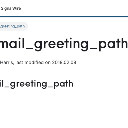
SignalWire
_greeting_path
mail_greeting_pat
Harris, last modified on 2018.02.08
il_greeting_path