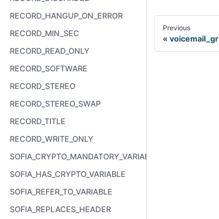
RECORD_HANGUP_ON_ERROR
Previous
RECORD_MIN_SEC
voicemail_g
RECORD_READ_ONLY
RECORD_SOFTWARE
RECORD_STEREO
RECORD_STEREO_SWAP
RECORD_TITLE
RECORD_WRITE_ONLY
SOFIA_CRYPTO_MANDATORY_VARIABLE
SOFIA_HAS_CRYPTO_VARIABLE
SOFIA_REFER_TO_VARIABLE
SOFIA_REPLACES_HEADER