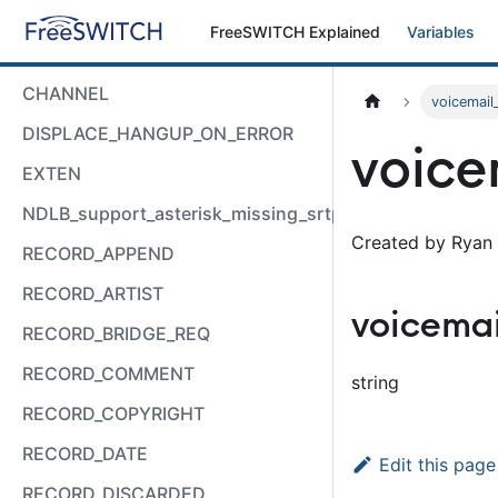
FreeSWITCH Explained
Variables
CHANNEL
voicemail
DISPLACE_HANGUP_ON_ERROR
voice
EXTEN
NDLB_support_asterisk_missing_srtp_auth
Created by Ryan 
RECORD_APPEND
RECORD_ARTIST
voicema
RECORD_BRIDGE_REQ
RECORD_COMMENT
string
RECORD_COPYRIGHT
RECORD_DATE
Edit this page
RECORD_DISCARDED