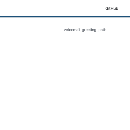
GitHub
voicemail_greeting_path
h