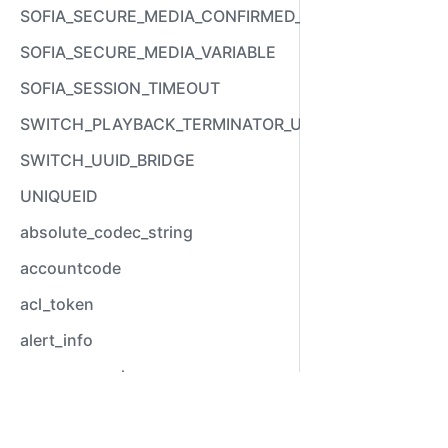
SOFIA_SECURE_MEDIA_CONFIRMED_VARIABLE
SOFIA_SECURE_MEDIA_VARIABLE
SOFIA_SESSION_TIMEOUT
SWITCH_PLAYBACK_TERMINATOR_USED
SWITCH_UUID_BRIDGE
UNIQUEID
absolute_codec_string
accountcode
acl_token
alert_info
answer_epoch
answer_stamp
Video