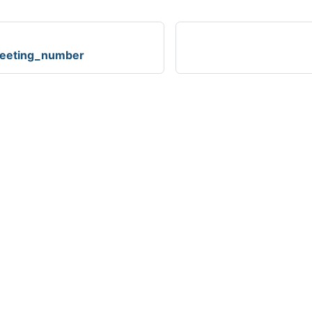
reeting_number