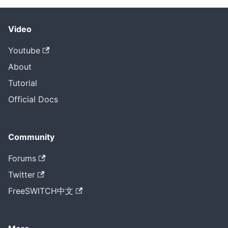
Video
Youtube
About
Tutorial
Official Docs
Community
Forums
Twitter
FreeSWITCH中文