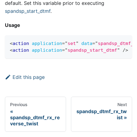
default. Set this variable prior to executing
spandsp
_
start
_
dtmf
.
Usage
<
action
application
=
"
set
"
data
=
"
spandsp_dtmf_r
<
action
application
=
"
spandsp_start_dtmf
"
/>
Edit this page
Previous
Next
spandsp_dtmf_rx_tw
spandsp_dtmf_rx_re
ist
verse_twist