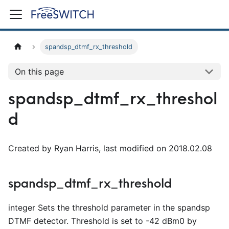
spandsp_dtmf_rx_threshold
On this page
spandsp_dtmf_rx_threshol
d
Created by Ryan Harris, last modified on 2018.02.08
spandsp_dtmf_rx_threshold
integer Sets the threshold parameter in the spandsp
DTMF detector. Threshold is set to -42 dBm0 by