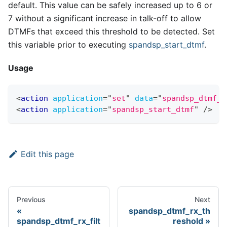
default. This value can be safely increased up to 6 or
7 without a significant increase in talk-off to allow
DTMFs that exceed this threshold to be detected. Set
this variable prior to executing
spandsp
_
start
_
dtmf
.
Usage
<
action
application
=
"
set
"
data
=
"
spandsp_dtmf_r
<
action
application
=
"
spandsp_start_dtmf
"
/>
Edit this page
Previous
Next
spandsp_dtmf_rx_th
spandsp_dtmf_rx_filt
reshold