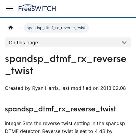
spandsp_dtmf_rx_reverse_twist
On this page
spandsp_dtmf_rx_reverse
_twist
Created by Ryan Harris, last modified on 2018.02.08
spandsp_dtmf_rx_reverse_twist
integer Sets the reverse twist setting in the spandsp
DTMF detector. Reverse twist is set to 4 dB by