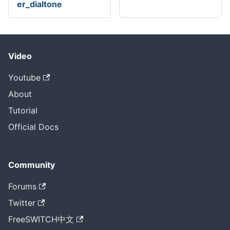
er_dialtone
Video
Youtube
About
Tutorial
Official Docs
Community
Forums
Twitter
FreeSWITCH中文