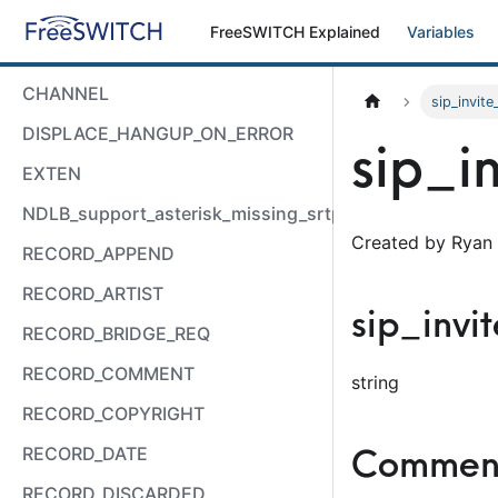
FreeSWITCH Explained
Variables
CHANNEL
sip_invit
DISPLACE_HANGUP_ON_ERROR
sip_i
EXTEN
NDLB_support_asterisk_missing_srtp_auth
Created by Ryan 
RECORD_APPEND
RECORD_ARTIST
sip_inv
RECORD_BRIDGE_REQ
RECORD_COMMENT
string
RECORD_COPYRIGHT
Comment
RECORD_DATE
RECORD_DISCARDED