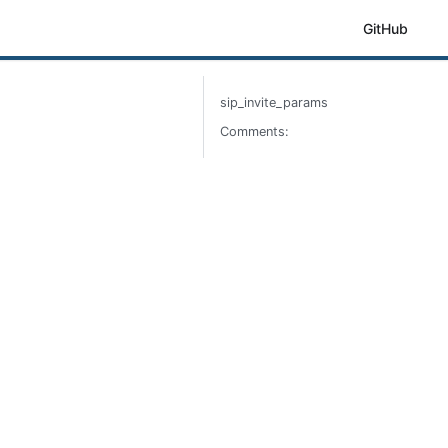
GitHub
sip_invite_params
Comments: