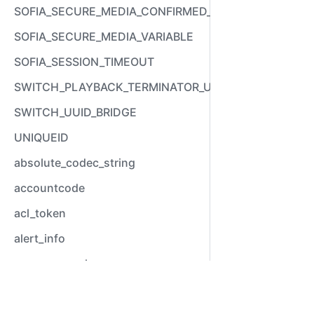
SOFIA_SECURE_MEDIA_CONFIRMED_VARIABLE
SOFIA_SECURE_MEDIA_VARIABLE
SOFIA_SESSION_TIMEOUT
SWITCH_PLAYBACK_TERMINATOR_USED
SWITCH_UUID_BRIDGE
UNIQUEID
absolute_codec_string
accountcode
acl_token
alert_info
answer_epoch
answer_stamp
Video