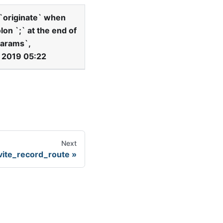
`
originate
`
when
olon
`
;
`
at the end of
arams
`
,
, 2019 05:22
Next
vite_record_route