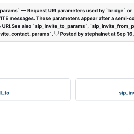
params
`
— Request URI parameters used by
`
bridge
`
or
VITE messages. These parameters appear after a semi-c
e URI.See also
`
sip
_
invite
_
to
_
params
`
,
`
sip
_
invite
_
from
_
p
nvite
_
contact
_
params
`
.
Posted by stephalnet at Sep 16
ll_to
sip_in