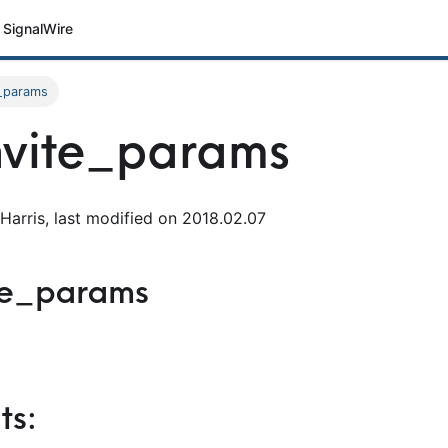
SignalWire
e_params
nvite_params
Harris, last modified on 2018.02.07
ite_params
s: