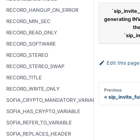
RECORD_HANGUP_ON_ERROR
`
sip
_
invite
_
generating IN
RECORD_MIN_SEC
th
RECORD_READ_ONLY
`
sip
_
i
RECORD_SOFTWARE
RECORD_STEREO
Edit this page
RECORD_STEREO_SWAP
RECORD_TITLE
RECORD_WRITE_ONLY
Previous
sip_invite_fu
SOFIA_CRYPTO_MANDATORY_VARIABLE
SOFIA_HAS_CRYPTO_VARIABLE
SOFIA_REFER_TO_VARIABLE
SOFIA_REPLACES_HEADER