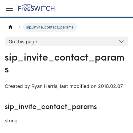
sip_invite_contact_params
On this page
sip_invite_contact_param
s
Created by Ryan Harris, last modified on 2018.02.07
sip_invite_contact_params
string