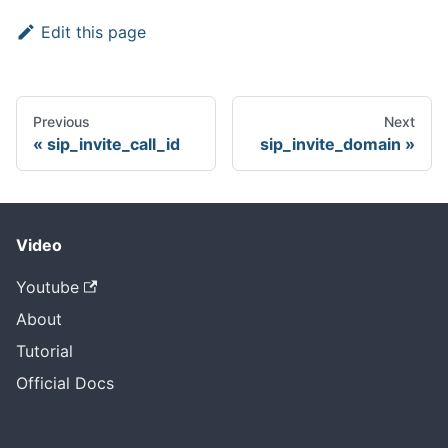
Edit this page
Previous
Next
sip_invite_call_id
sip_invite_domain
Video
Youtube
About
Tutorial
Official Docs