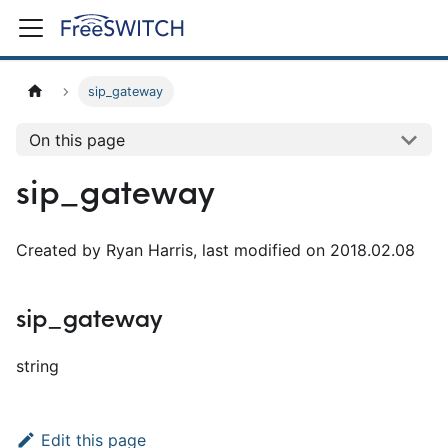
sip_gateway
On this page
sip_gateway
Created by Ryan Harris, last modified on 2018.02.08
sip_gateway
string
Edit this page