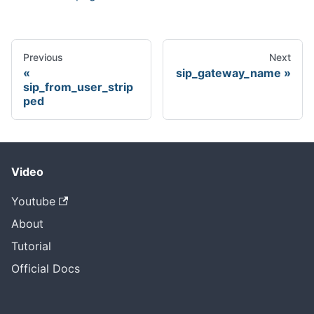
Previous
Next
sip_gateway_name
sip_from_user_strip
ped
Video
Youtube
About
Tutorial
Official Docs