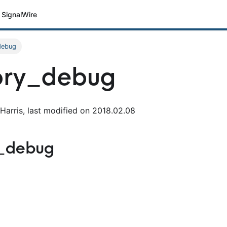
SignalWire
debug
ry_debug
Harris, last modified on 2018.02.08
_debug