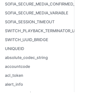
SOFIA_SECURE_MEDIA_CONFIRMED_VARIABLE
SOFIA_SECURE_MEDIA_VARIABLE
SOFIA_SESSION_TIMEOUT
SWITCH_PLAYBACK_TERMINATOR_USED
SWITCH_UUID_BRIDGE
UNIQUEID
absolute_codec_string
accountcode
acl_token
alert_info
answer_epoch
answer_stamp
Video