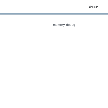
GitHub
memory_debug