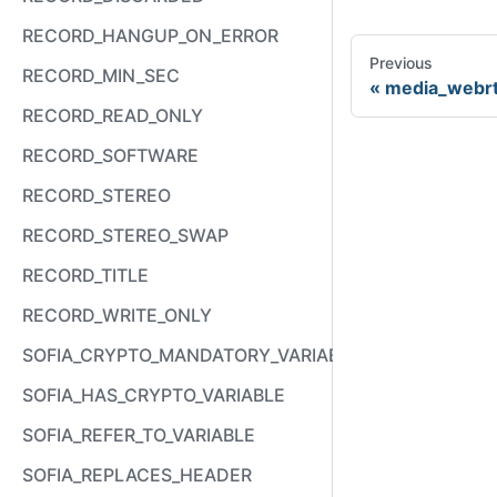
RECORD_HANGUP_ON_ERROR
Previous
RECORD_MIN_SEC
media_webr
RECORD_READ_ONLY
RECORD_SOFTWARE
RECORD_STEREO
RECORD_STEREO_SWAP
RECORD_TITLE
RECORD_WRITE_ONLY
SOFIA_CRYPTO_MANDATORY_VARIABLE
SOFIA_HAS_CRYPTO_VARIABLE
SOFIA_REFER_TO_VARIABLE
SOFIA_REPLACES_HEADER