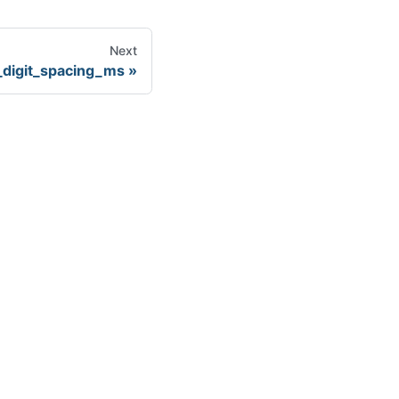
Next
digit_spacing_ms