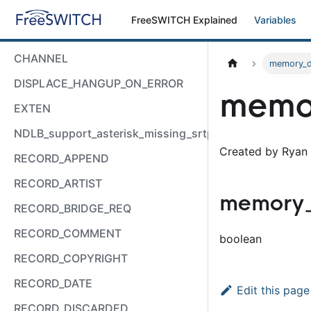
FreeSWITCH Explained
Variables
CHANNEL
memory_
DISPLACE_HANGUP_ON_ERROR
memo
EXTEN
NDLB_support_asterisk_missing_srtp_auth
Created by Ryan 
RECORD_APPEND
RECORD_ARTIST
memory
RECORD_BRIDGE_REQ
RECORD_COMMENT
boolean
RECORD_COPYRIGHT
RECORD_DATE
Edit this page
RECORD_DISCARDED