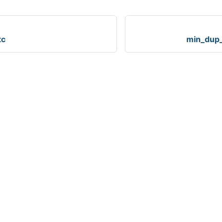
tc
min_dup_