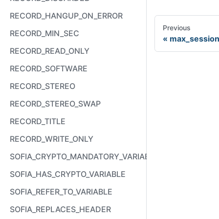
RECORD_HANGUP_ON_ERROR
Previous
RECORD_MIN_SEC
max_session
RECORD_READ_ONLY
RECORD_SOFTWARE
RECORD_STEREO
RECORD_STEREO_SWAP
RECORD_TITLE
RECORD_WRITE_ONLY
SOFIA_CRYPTO_MANDATORY_VARIABLE
SOFIA_HAS_CRYPTO_VARIABLE
SOFIA_REFER_TO_VARIABLE
SOFIA_REPLACES_HEADER