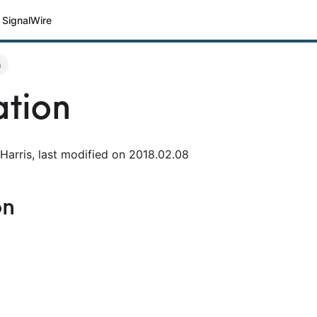
SignalWire
n
tion
Harris, last modified on 2018.02.08
on