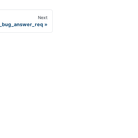
Next
_bug_answer_req