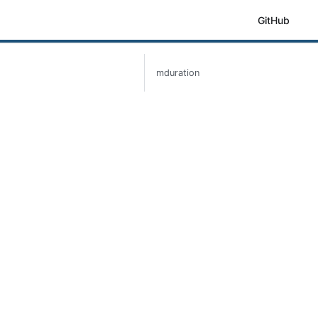
GitHub
mduration