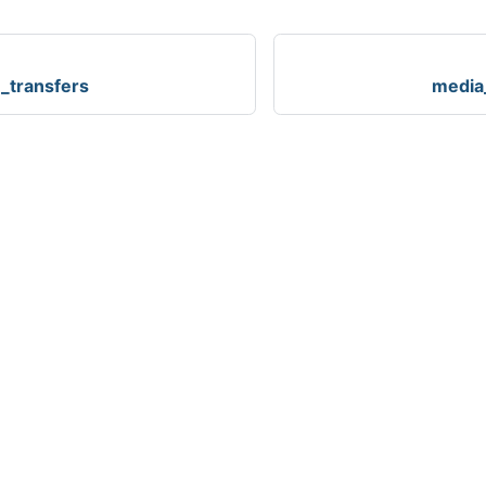
_transfers
media