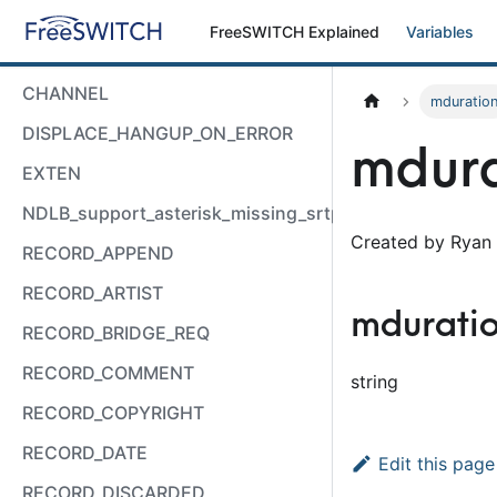
FreeSWITCH Explained
Variables
CHANNEL
mduratio
DISPLACE_HANGUP_ON_ERROR
mdura
EXTEN
NDLB_support_asterisk_missing_srtp_auth
Created by Ryan 
RECORD_APPEND
RECORD_ARTIST
mdurati
RECORD_BRIDGE_REQ
RECORD_COMMENT
string
RECORD_COPYRIGHT
RECORD_DATE
Edit this page
RECORD_DISCARDED