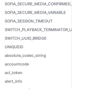
SOFIA_SECURE_MEDIA_CONFIRMED_VARIABLE
SOFIA_SECURE_MEDIA_VARIABLE
SOFIA_SESSION_TIMEOUT
SWITCH_PLAYBACK_TERMINATOR_USED
SWITCH_UUID_BRIDGE
UNIQUEID
absolute_codec_string
accountcode
acl_token
alert_info
answer_epoch
answer_stamp
Video