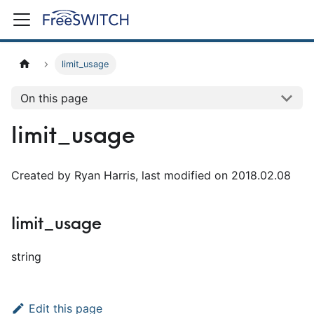
limit_usage
On this page
limit_usage
Created by Ryan Harris, last modified on 2018.02.08
limit_usage
string
Edit this page