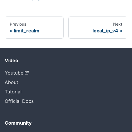
Previous
Next
limit_realm
local_ip_v4
Video
Youtube
About
Tutorial
Official Docs
Community