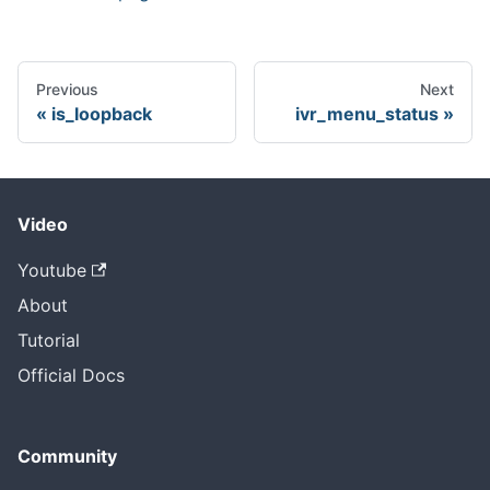
Previous
Next
is_loopback
ivr_menu_status
Video
Youtube
About
Tutorial
Official Docs
Community