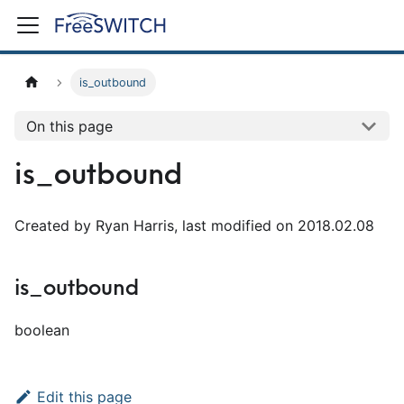
is_outbound
On this page
is_outbound
Created by Ryan Harris, last modified on 2018.02.08
is_outbound
boolean
Edit this page