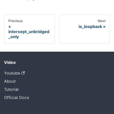
Previous
Next
is_loopback
intercept_unbridged
_only
Video
Youtube
About
Tutorial
Official Docs