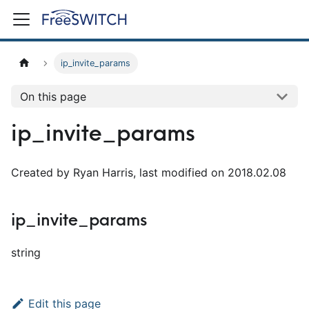
ip_invite_params
On this page
ip_invite_params
Created by Ryan Harris, last modified on 2018.02.08
ip_invite_params
string
Edit this page