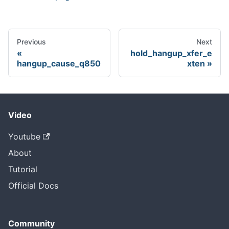
Previous
Next
hold_hangup_xfer_e
hangup_cause_q850
xten
Video
Youtube
About
Tutorial
Official Docs
Community