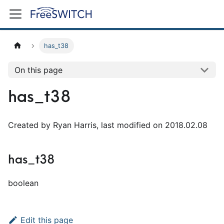
has_t38
On this page
has_t38
Created by Ryan Harris, last modified on 2018.02.08
has_t38
boolean
Edit this page